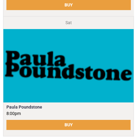
BUY
Sat
Paula Poundstone
8:00pm
BUY