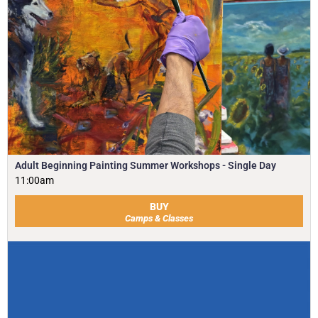
Adult Beginning Painting Summer Workshops - Single Day
11:00am
BUY
Camps & Classes