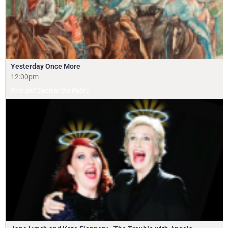
Yesterday Once More
12:00pm
Free and Open to the Public