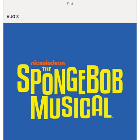
Sat
AUG
8