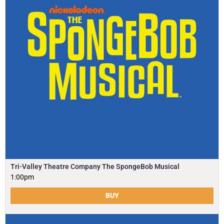
Tri-Valley Theatre Company The SpongeBob Musical
1:00pm
BUY