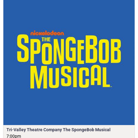
Tri-Valley Theatre Company The SpongeBob Musical
7:00pm