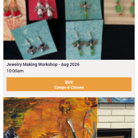
Jewelry Making Workshop - Aug 2026
10:00am
BUY
Camps & Classes