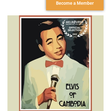
Become a Member