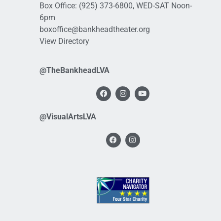
Box Office:
(925) 373-6800
, WED-SAT Noon-
6pm
boxoffice@bankheadtheater.org
View Directory
@TheBankheadLVA
@VisualArtsLVA