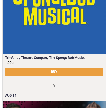
Tri-Valley Theatre Company The SpongeBob Musical
1:00pm
BUY
Fri
AUG
14