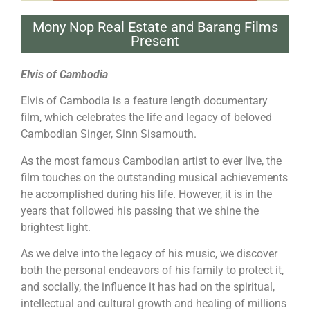
Mony Nop Real Estate and Barang Films
Present
Elvis of Cambodia
Elvis of Cambodia is a feature length documentary
film, which celebrates the life and legacy of beloved
Cambodian Singer, Sinn Sisamouth.
As the most famous Cambodian artist to ever live, the
film touches on the outstanding musical achievements
he accomplished during his life. However, it is in the
years that followed his passing that we shine the
brightest light.
As we delve into the legacy of his music, we discover
both the personal endeavors of his family to protect it,
and socially, the influence it has had on the spiritual,
intellectual and cultural growth and healing of millions