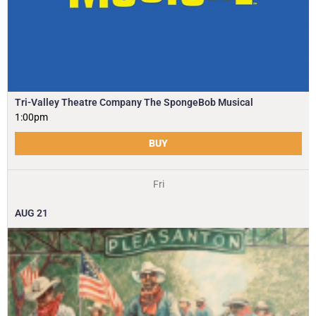
Tri-Valley Theatre Company The SpongeBob Musical
1:00pm
BUY
Fri
AUG
21