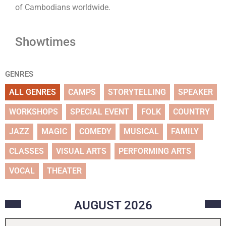
of Cambodians worldwide.
Showtimes
GENRES
ALL GENRES
CAMPS
STORYTELLING
SPEAKER
WORKSHOPS
SPECIAL EVENT
FOLK
COUNTRY
JAZZ
MAGIC
COMEDY
MUSICAL
FAMILY
CLASSES
VISUAL ARTS
PERFORMING ARTS
VOCAL
THEATER
AUGUST
2026