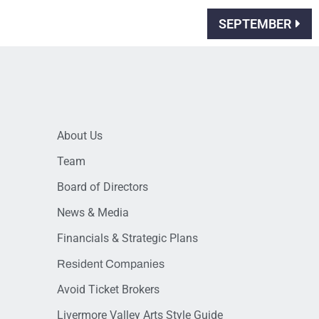
SEPTEMBER
About Us
Team
Board of Directors
News & Media
Financials & Strategic Plans
Resident Companies
Avoid Ticket Brokers
Livermore Valley Arts Style Guide