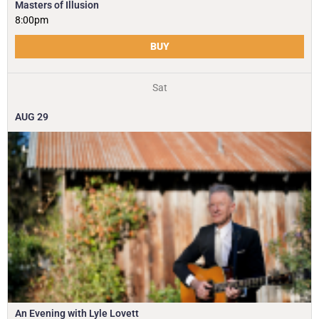
Masters of Illusion
8:00pm
BUY
Sat
AUG
29
An Evening with Lyle Lovett