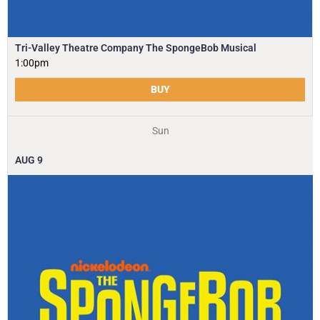
Tri-Valley Theatre Company The SpongeBob Musical
1:00pm
BUY
Sun
AUG
9