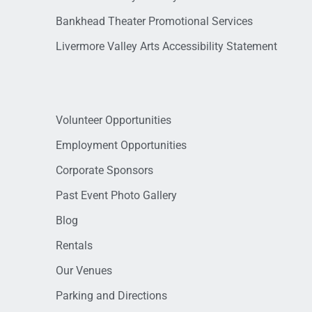
Bankhead Theater Promotional Services
Livermore Valley Arts Accessibility Statement
Volunteer Opportunities
Employment Opportunities
Corporate Sponsors
Past Event Photo Gallery
Blog
Rentals
Our Venues
Parking and Directions