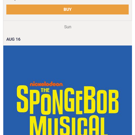
BUY
Sun
AUG
16