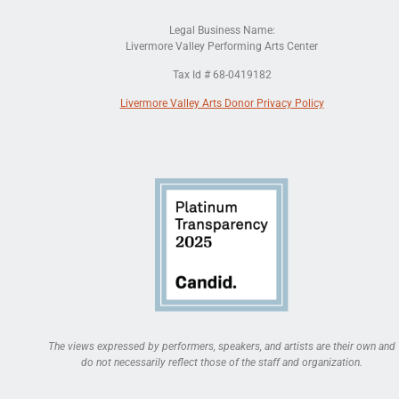
Legal Business Name:
Livermore Valley Performing Arts Center
Tax Id # 68-0419182
Livermore Valley Arts Donor Privacy Policy
The views expressed by performers, speakers, and artists are their own and
do not necessarily reflect those of the staff and organization.