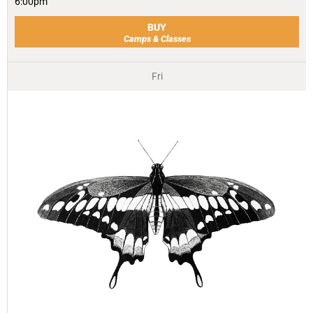
6:00pm
BUY
Camps & Classes
Fri