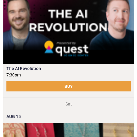
The AI Revolution
7:30pm
BUY
Sat
AUG
15