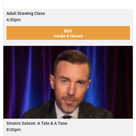
Adult Drawing Class
4:30pm
BUY
Camps & Classes
Sinatra Saloon: A Tale & A Tune
8:00pm