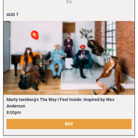
Fri
AUG
7
Marty Isenberg’s The Way I Feel Inside: Inspired by Wes
Anderson
8:00pm
BUY