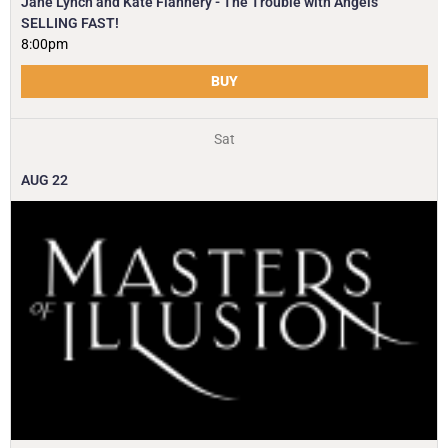
Jane Lynch and Kate Flannery - The Trouble with Angels
SELLING FAST!
8:00pm
BUY
Sat
AUG
22