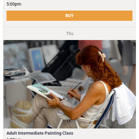
5:00pm
BUY
Thu
Adult Intermediate Painting Class