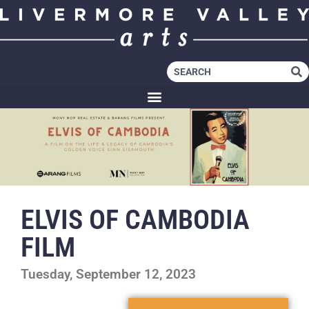
ELVIS OF CAMBODIA
FILM
Tuesday, September 12, 2023