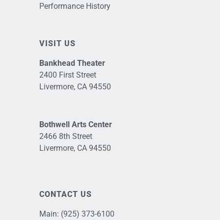
Performance History
VISIT US
Bankhead Theater
2400 First Street
Livermore, CA 94550
Bothwell Arts Center
2466 8th Street
Livermore, CA 94550
CONTACT US
Main:
(925) 373-6100