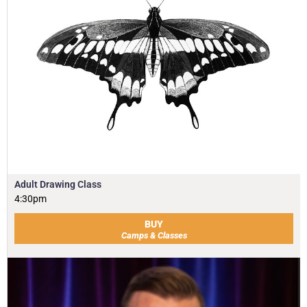
Adult Drawing Class
4:30pm
BUY
Camps & Classes