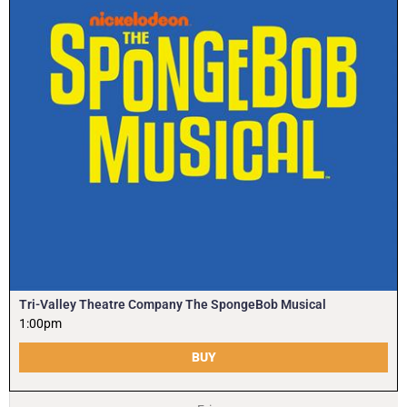
Tri-Valley Theatre Company The SpongeBob Musical
1:00pm
BUY