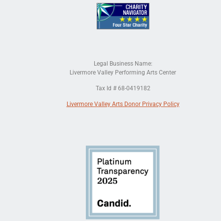
Legal Business Name:
Livermore Valley Performing Arts Center
Tax Id # 68-0419182
Livermore Valley Arts Donor Privacy Policy