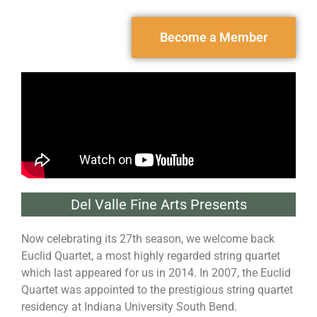
Become a Member
Del Valle Fine Arts Presents
Now celebrating its 27th season, we welcome back
Euclid Quartet, a most highly regarded string quartet
which last appeared for us in 2014. In 2007, the Euclid
Quartet was appointed to the prestigious string quartet
residency at Indiana University South Bend.