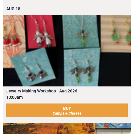
AUG
15
Jewelry Making Workshop - Aug 2026
10:00am
BUY
Camps & Classes