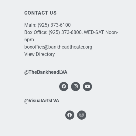
CONTACT US
Main:
(925) 373-6100
Box Office:
(925) 373-6800
, WED-SAT Noon-
6pm
boxoffice@bankheadtheater.org
View Directory
@TheBankheadLVA
@VisualArtsLVA