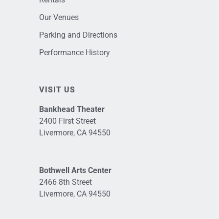
Our Venues
Parking and Directions
Performance History
VISIT US
Bankhead Theater
2400 First Street
Livermore, CA 94550
Bothwell Arts Center
2466 8th Street
Livermore, CA 94550