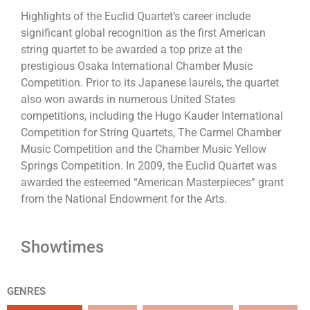
Highlights of the Euclid Quartet’s career include
significant global recognition as the first American
string quartet to be awarded a top prize at the
prestigious Osaka International Chamber Music
Competition. Prior to its Japanese laurels, the quartet
also won awards in numerous United States
competitions, including the Hugo Kauder International
Competition for String Quartets, The Carmel Chamber
Music Competition and the Chamber Music Yellow
Springs Competition. In 2009, the Euclid Quartet was
awarded the esteemed “American Masterpieces” grant
from the National Endowment for the Arts.
Showtimes
GENRES