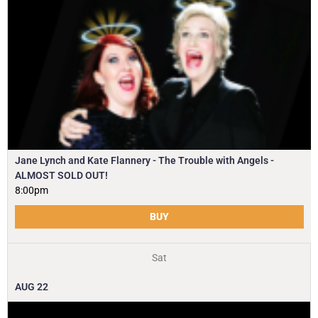
Jane Lynch and Kate Flannery - The Trouble with Angels -
ALMOST SOLD OUT!
8:00pm
BUY
Sat
AUG
22