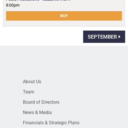
8:00pm
BUY
SEPTEMBER
About Us
Team
Board of Directors
News & Media
Financials & Strategic Plans