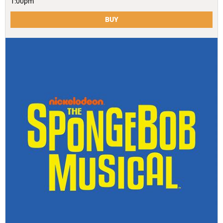
1:00pm
BUY