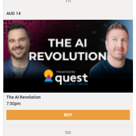
Fri
AUG
14
The AI Revolution
7:30pm
BUY
Sat