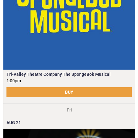
Tri-Valley Theatre Company The SpongeBob Musical
1:00pm
BUY
Fri
AUG
21