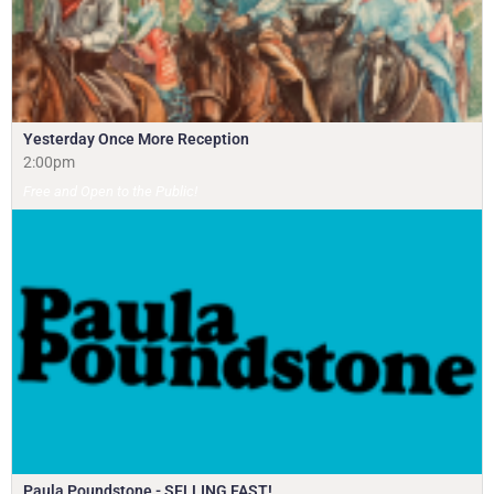
Yesterday Once More Reception
2:00pm
Free and Open to the Public!
Paula Poundstone - SELLING FAST!