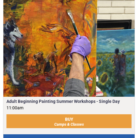
Adult Beginning Painting Summer Workshops - Single Day
11:00am
BUY
Camps & Classes