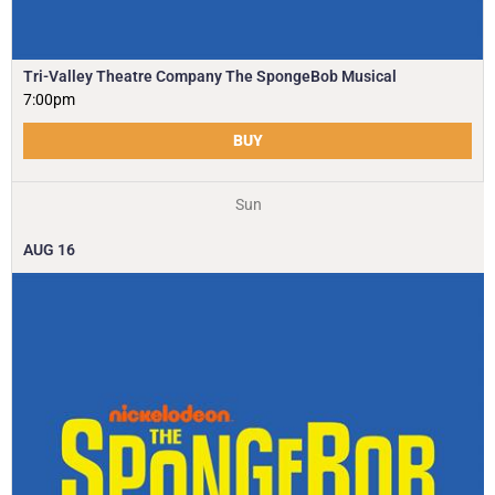
Tri-Valley Theatre Company The SpongeBob Musical
7:00pm
BUY
Sun
AUG
16