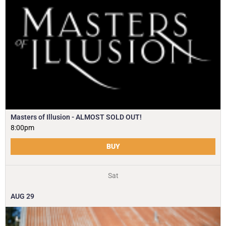
Masters of Illusion - ALMOST SOLD OUT!
8:00pm
BUY
Sat
AUG
29