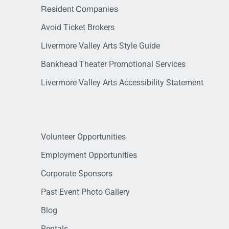
Resident Companies
Avoid Ticket Brokers
Livermore Valley Arts Style Guide
Bankhead Theater Promotional Services
Livermore Valley Arts Accessibility Statement
Volunteer Opportunities
Employment Opportunities
Corporate Sponsors
Past Event Photo Gallery
Blog
Rentals