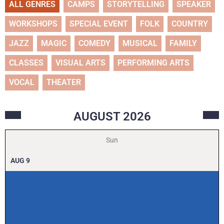
ALL GENRES
CAMPS
STORYTELLING
SPEAKER
WORKSHOPS
SPECIAL EVENT
FOLK
COUNTRY
JAZZ
MAGIC
COMEDY
MUSICAL
FAMILY
CLASSES
VISUAL ARTS
PERFORMING ARTS
VOCAL
THEATER
AUGUST
2026
Sun
AUG
9