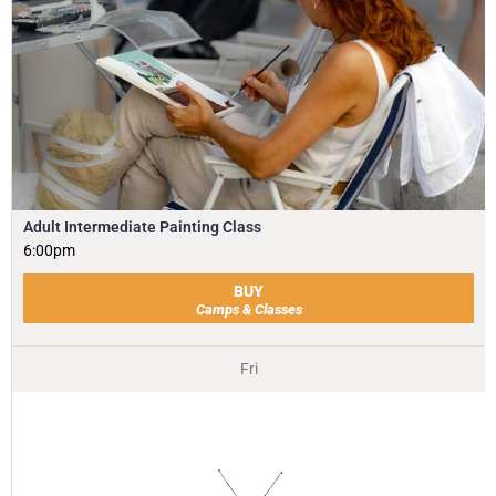
Adult Intermediate Painting Class
6:00pm
BUY
Camps & Classes
Fri