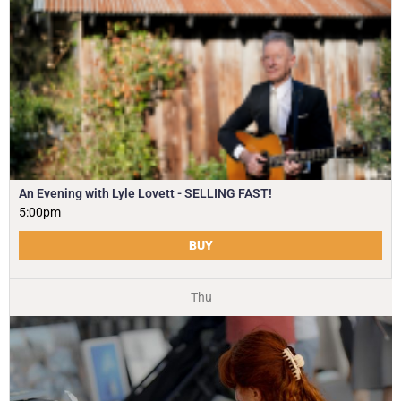
An Evening with Lyle Lovett - SELLING FAST!
5:00pm
BUY
Thu