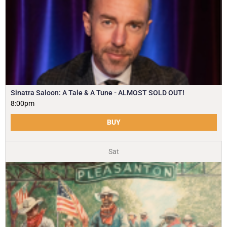
Sinatra Saloon: A Tale & A Tune - ALMOST SOLD OUT!
8:00pm
BUY
Sat