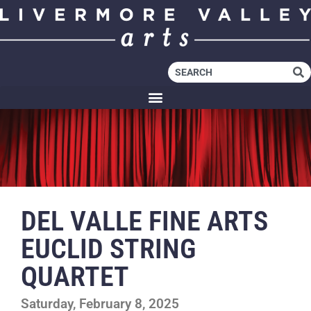
DEL VALLE FINE ARTS
EUCLID STRING
QUARTET
Saturday, February 8, 2025