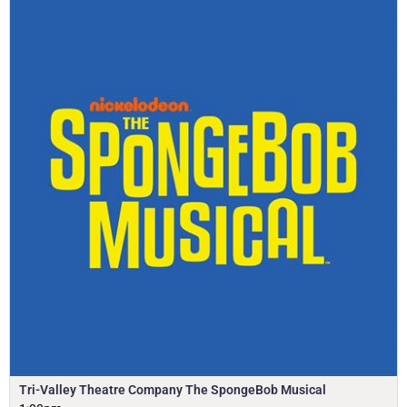
Tri-Valley Theatre Company The SpongeBob Musical