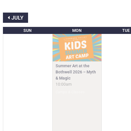
JULY
SUN
MON
TUE
Summer Art at the
Bothwell 2026 – Myth
& Magic
10:00am
Camps & Classes