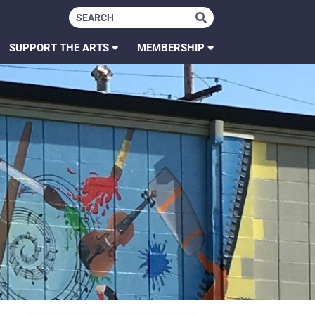
SUPPORT THE ARTS
MEMBERSHIP