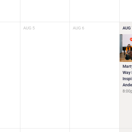
AUG
5
AUG
6
AUG
Mart
Way I
Insp
Ande
8:00