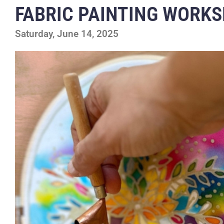
FABRIC PAINTING WORK
Saturday, June 14, 2025