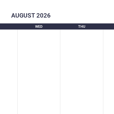
AUGUST
2026
WED
THU