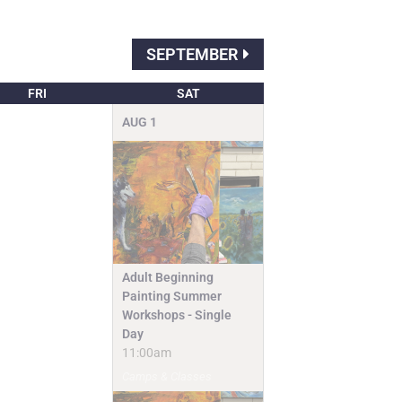
SEPTEMBER
FRI
SAT
AUG
1
Adult Beginning
Painting Summer
Workshops - Single
Day
11:00am
Camps & Classes