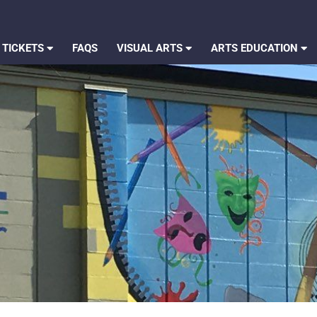
 TICKETS
FAQS
VISUAL ARTS
ARTS EDUCATION