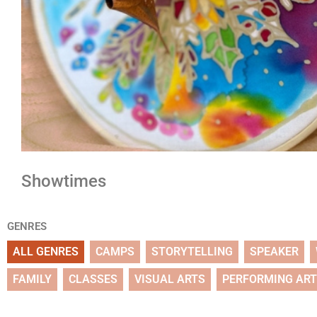
Showtimes
GENRES
ALL GENRES
CAMPS
STORYTELLING
SPEAKER
FAMILY
CLASSES
VISUAL ARTS
PERFORMING AR