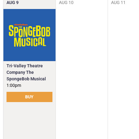
AUG
9
AUG
10
AUG
11
Tri-Valley Theatre
Company The
SpongeBob Musical
1:00pm
BUY