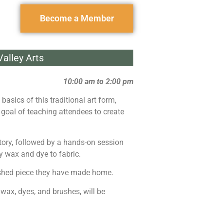
Become a Member
alley Arts
10:00 am to 2:00 pm
basics of this traditional art form,
he goal of teaching attendees to create
istory, followed by a hands-on session
y wax and dye to fabric.
inished piece they have made home.
 wax, dyes, and brushes, will be