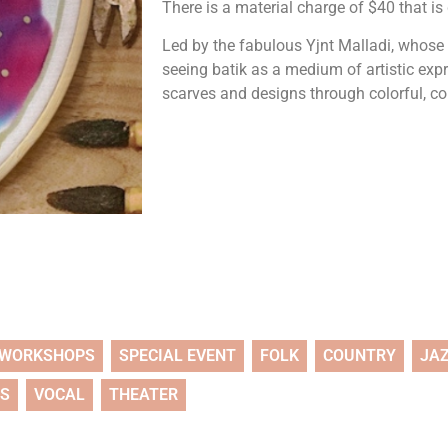
There is a material charge of $40 that is
Led by the fabulous Yjnt Malladi, whose
seeing batik as a medium of artistic exp
scarves and designs through colorful, c
WORKSHOPS
SPECIAL EVENT
FOLK
COUNTRY
JA
TS
VOCAL
THEATER