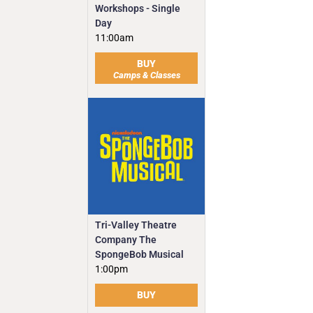
Workshops - Single
Day
11:00am
BUY
Camps & Classes
Tri-Valley Theatre
Company The
SpongeBob Musical
1:00pm
BUY