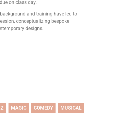
 due on class day.
 background and training have led to
ression, conceptualizing bespoke
ontemporary designs.
ZZ
MAGIC
COMEDY
MUSICAL