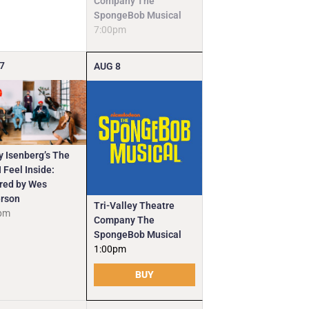
Company The
SpongeBob Musical
7:00pm
7
AUG
8
y Isenberg’s The
 Feel Inside:
ired by Wes
rson
Tri-Valley Theatre
pm
Company The
SpongeBob Musical
1:00pm
BUY