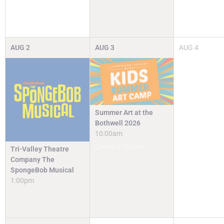
AUG
2
AUG
3
AUG
4
Summer Art at the
Bothwell 2026
10:00am
Camps & Classes
Tri-Valley Theatre
Company The
SpongeBob Musical
1:00pm