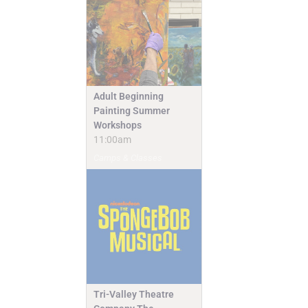
Adult Beginning
Painting Summer
Workshops
11:00am
Camps & Classes
Tri-Valley Theatre