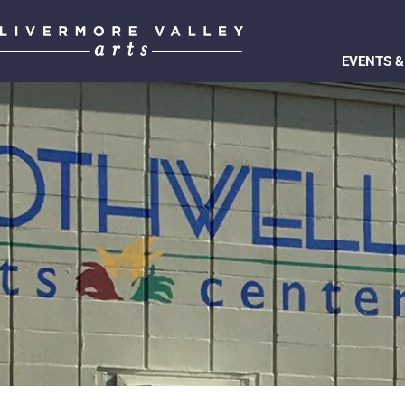
EVENTS &