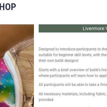
SHOP
Livermore V
Designed to introduce participants to the 
suitable for beginner skill levels, with t
their own batik designs!
Starts with a brief overview of batik’s h
where participants will learn how to appl
All participants will be able to take a f
All necessary materials, including fabric,
provided.