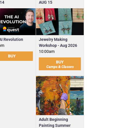
14
AUG
15
Jewelry Making
AI Revolution
Workshop - Aug 2026
pm
10:00am
BUY
BUY
Camps & Classes
Adult Beginning
Painting Summer