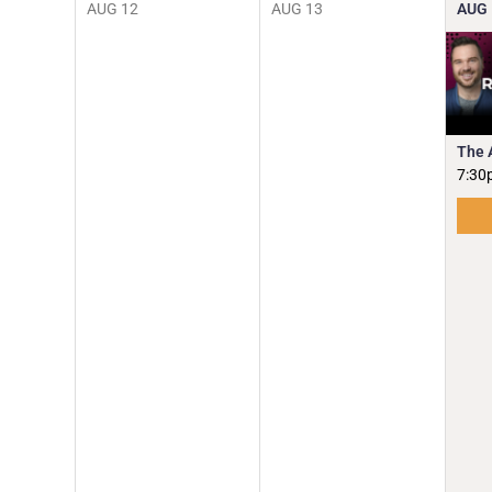
AUG
12
AUG
13
AUG
The 
7:30