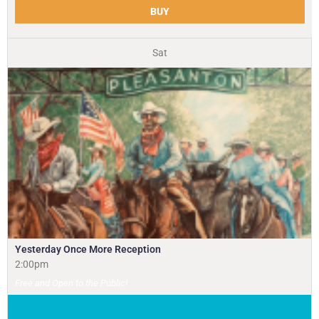
BUY
Sat
Yesterday Once More Reception
2:00pm
Free and Open to the Public!