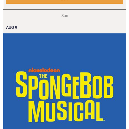
Sun
AUG
9