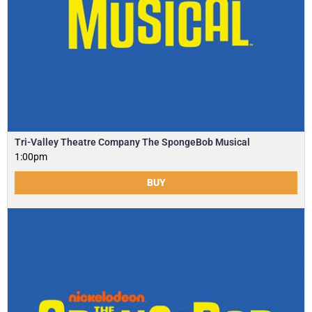
Tri-Valley Theatre Company The SpongeBob Musical
1:00pm
BUY