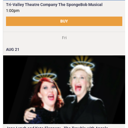
Tri-Valley Theatre Company The SpongeBob Musical
1:00pm
BUY
Fri
AUG
21