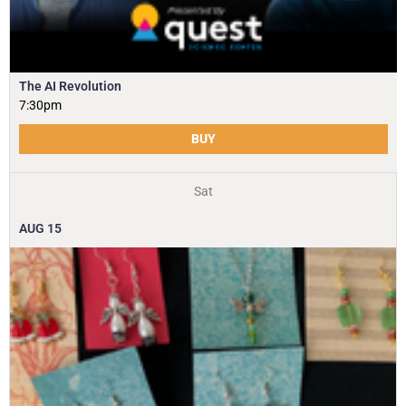
The AI Revolution
7:30pm
BUY
Sat
AUG
15