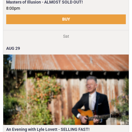
Masters of Illusion - ALMOST SOLD OUT!
8:00pm
BUY
Sat
AUG
29
An Evening with Lyle Lovett - SELLING FAST!