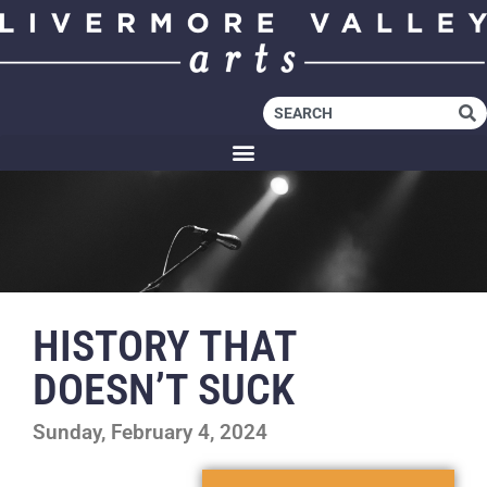
HISTORY THAT
DOESN’T SUCK
Sunday, February 4, 2024