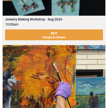
Jewelry Making Workshop - Aug 2026
10:00am
BUY
Camps & Classes