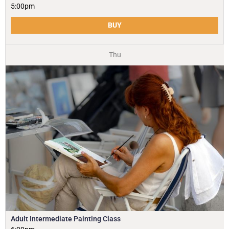
5:00pm
BUY
Thu
Adult Intermediate Painting Class