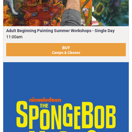
Adult Beginning Painting Summer Workshops - Single Day
11:00am
BUY
Camps & Classes