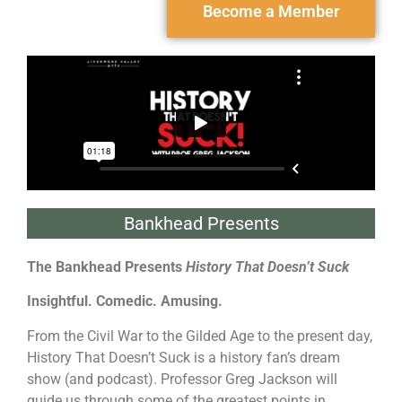
Become a Member
Bankhead Presents
The Bankhead Presents
History That Doesn’t Suck
Insightful. Comedic. Amusing.
From the Civil War to the Gilded Age to the present day,
History That Doesn’t Suck is a history fan’s dream
show (and podcast). Professor Greg Jackson will
guide us through some of the greatest points in