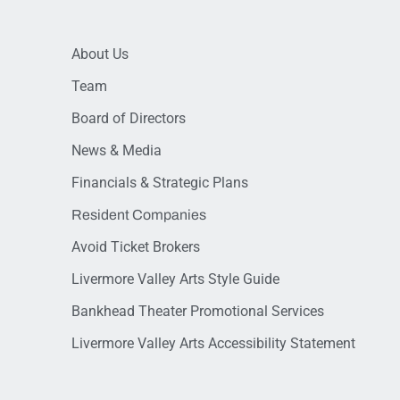
About Us
Team
Board of Directors
News & Media
Financials & Strategic Plans
Resident Companies
Avoid Ticket Brokers
Livermore Valley Arts Style Guide
Bankhead Theater Promotional Services
Livermore Valley Arts Accessibility Statement