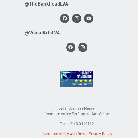
@TheBankheadLVA
@VisualArtsLVA
Legal Business Name:
Livermore Valley Performing Arts Center
Tax Id # 68-0419182
Livermore Valley Arts Donor Privacy Policy