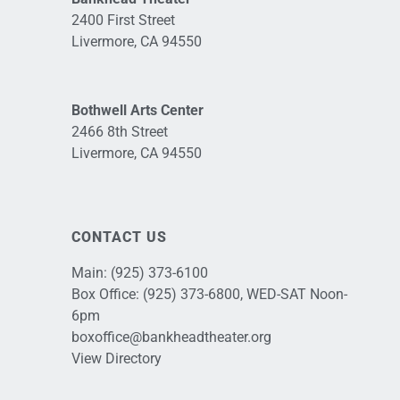
2400 First Street
Livermore, CA 94550
Bothwell Arts Center
2466 8th Street
Livermore, CA 94550
CONTACT US
Main:
(925) 373-6100
Box Office:
(925) 373-6800
, WED-SAT Noon-
6pm
boxoffice@bankheadtheater.org
View Directory