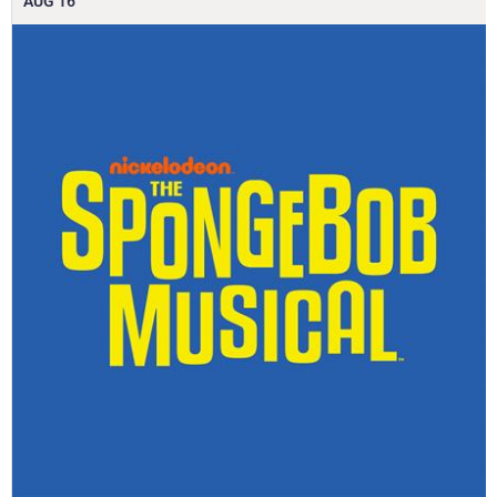
AUG
16