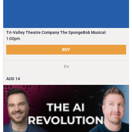
Tri-Valley Theatre Company The SpongeBob Musical
1:00pm
BUY
Fri
AUG
14