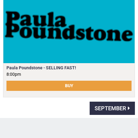
Paula Poundstone - SELLING FAST!
8:00pm
BUY
SEPTEMBER