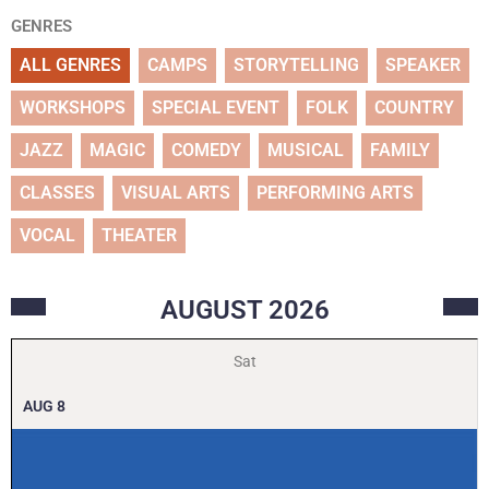
GENRES
ALL GENRES
CAMPS
STORYTELLING
SPEAKER
WORKSHOPS
SPECIAL EVENT
FOLK
COUNTRY
JAZZ
MAGIC
COMEDY
MUSICAL
FAMILY
CLASSES
VISUAL ARTS
PERFORMING ARTS
VOCAL
THEATER
AUGUST
2026
Sat
AUG
8