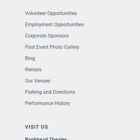
Volunteer Opportunities
Employment Opportunities
Corporate Sponsors
Past Event Photo Gallery
Blog
Rentals
Our Venues
Parking and Directions
Performance History
VISIT US
Bankhead Theater