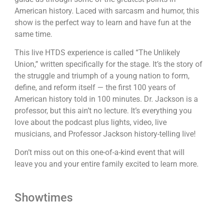
American history. Laced with sarcasm and humor, this
show is the perfect way to learn and have fun at the
same time.
This live HTDS experience is called “The Unlikely
Union,” written specifically for the stage. It’s the story of
the struggle and triumph of a young nation to form,
define, and reform itself — the first 100 years of
American history told in 100 minutes. Dr. Jackson is a
professor, but this ain’t no lecture. It’s everything you
love about the podcast plus lights, video, live
musicians, and Professor Jackson history-telling live!
Don’t miss out on this one-of-a-kind event that will
leave you and your entire family excited to learn more.
Showtimes