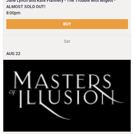
Jane Lynch and Kate Flannery - The Trouble with Angels -
ALMOST SOLD OUT!
8:00pm
BUY
Sat
AUG
22