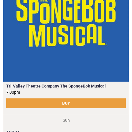
Tri-Valley Theatre Company The SpongeBob Musical
7:00pm
BUY
Sun