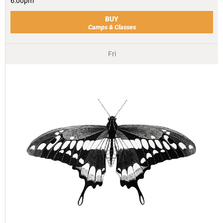
6:00pm
BUY
Camps & Classes
Fri