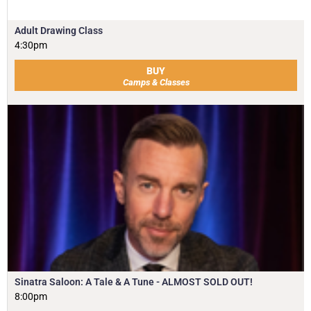
Adult Drawing Class
4:30pm
BUY
Camps & Classes
Sinatra Saloon: A Tale & A Tune - ALMOST SOLD OUT!
8:00pm