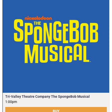
Tri-Valley Theatre Company The SpongeBob Musical
1:00pm
BUY