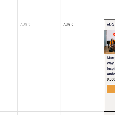
AUG
5
AUG
6
AUG
Mart
Way I
Insp
Ande
8:00