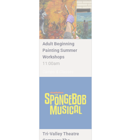
Adult Beginning
Painting Summer
Workshops
11:00am
Camps & Classes
Tri-Valley Theatre