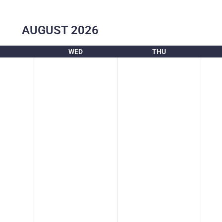
AUGUST
2026
WED
THU