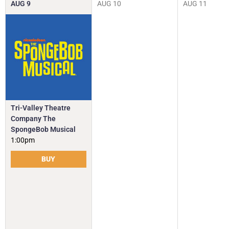
AUG
9
AUG
10
AUG
11
Tri-Valley Theatre
Company The
SpongeBob Musical
1:00pm
BUY