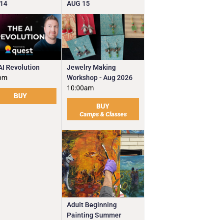
14
AUG
15
Jewelry Making
AI Revolution
Workshop - Aug 2026
pm
10:00am
BUY
BUY
Camps & Classes
Adult Beginning
Painting Summer