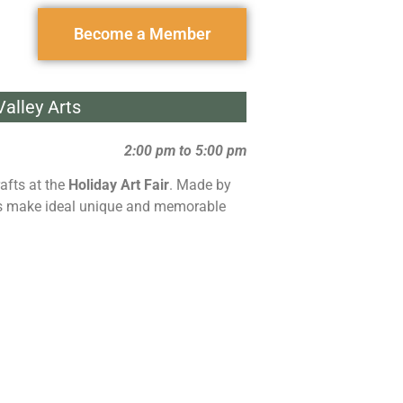
Become a Member
alley Arts
2:00 pm to 5:00 pm
afts at the
Holiday Art Fair
. Made by
ems make ideal unique and memorable