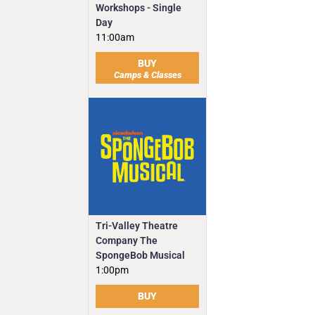
Workshops - Single
Day
11:00am
BUY
Camps & Classes
Tri-Valley Theatre
Company The
SpongeBob Musical
1:00pm
BUY