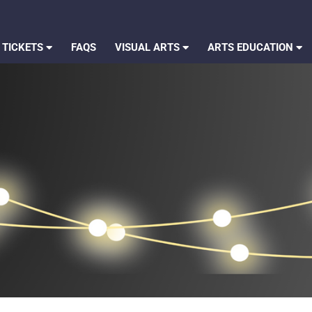
 TICKETS
FAQS
VISUAL ARTS
ARTS EDUCATION