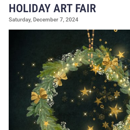
HOLIDAY ART FAIR
Saturday, December 7, 2024