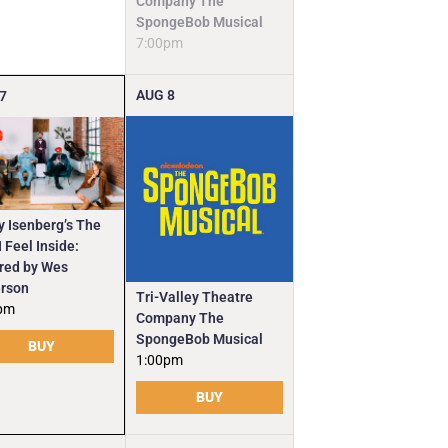
Company The
SpongeBob Musical
7:00pm
AUG
8
7
y Isenberg’s The
 Feel Inside:
ired by Wes
rson
Tri-Valley Theatre
pm
Company The
SpongeBob Musical
BUY
1:00pm
BUY