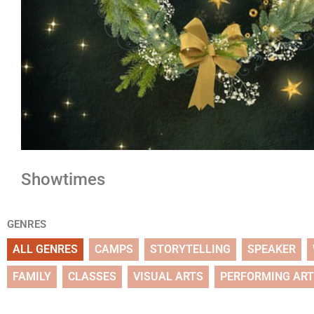
Showtimes
GENRES
ALL GENRES
CAMPS
STORYTELLING
SPEAKER
FAMILY
CLASSES
VISUAL ARTS
PERFORMING AR