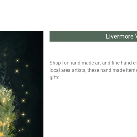
Livermore V
Shop for hand made art and fine hand cr
local area artists, these hand made it
gifts.