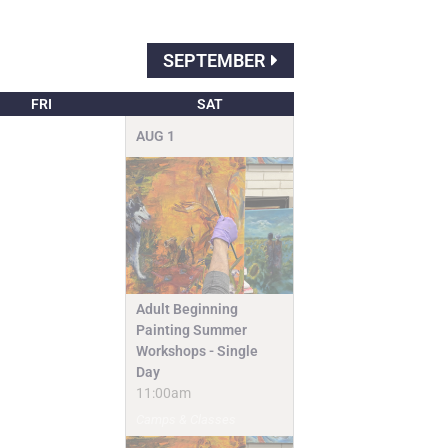
SEPTEMBER
FRI
SAT
AUG
1
Adult Beginning
Painting Summer
Workshops - Single
Day
11:00am
Camps & Classes