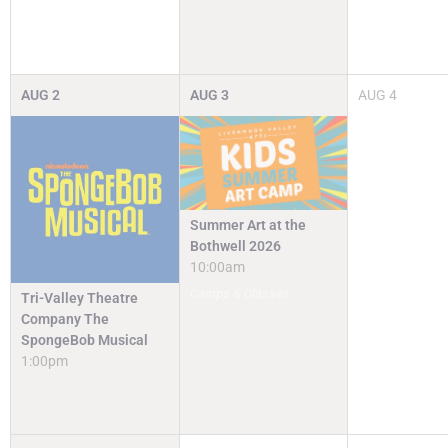
AUG
2
AUG
3
AUG
4
Summer Art at the
Bothwell 2026
10:00am
Camps & Classes
Tri-Valley Theatre
Company The
SpongeBob Musical
1:00pm