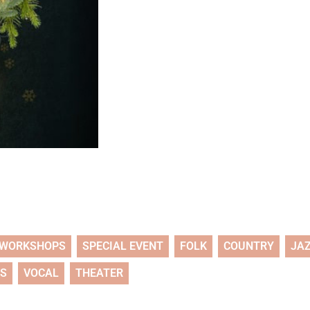
WORKSHOPS
SPECIAL EVENT
FOLK
COUNTRY
JA
TS
VOCAL
THEATER