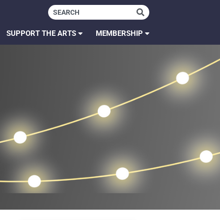
SUPPORT THE ARTS
MEMBERSHIP