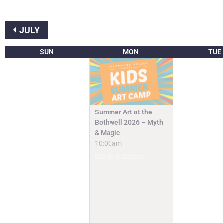
JULY
SUN
MON
TUE
Summer Art at the
Bothwell 2026 – Myth
& Magic
10:00am
Camps & Classes