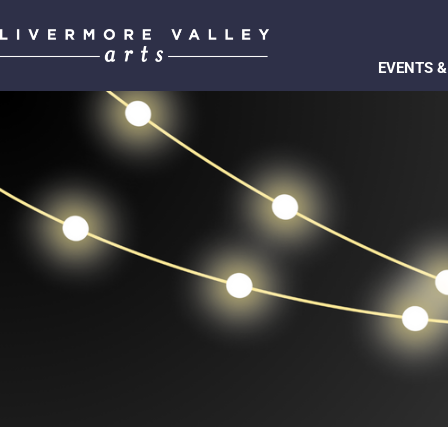
EVENTS &