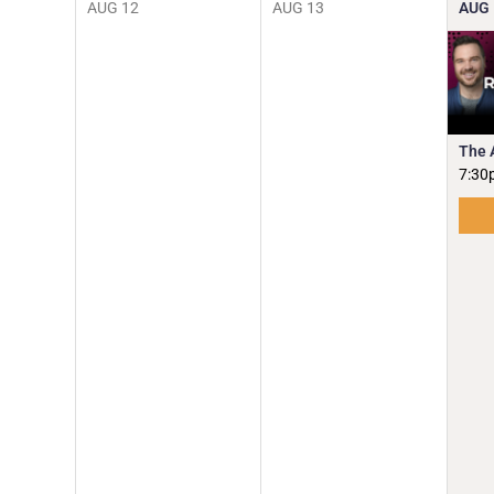
AUG
12
AUG
13
AUG
The 
7:30