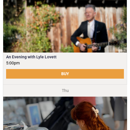
An Evening with Lyle Lovett
5:00pm
BUY
Thu