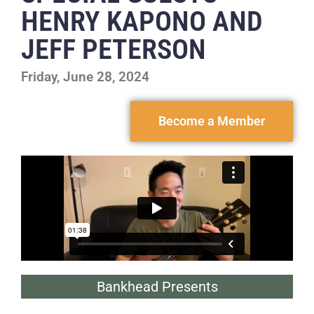
HENRY KAPONO AND
JEFF PETERSON
Friday, June 28, 2024
Become a Member
Bankhead Presents