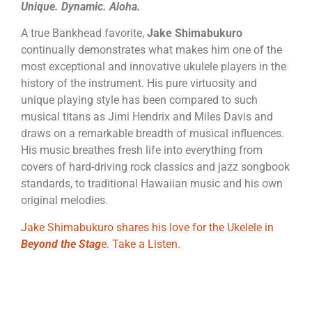
Unique. Dynamic. Aloha.
A true Bankhead favorite,
Jake Shimabukuro
continually demonstrates what makes him one of the
most exceptional and innovative ukulele players in the
history of the instrument. His pure virtuosity and
unique playing style has been compared to such
musical titans as Jimi Hendrix and Miles Davis and
draws on a remarkable breadth of musical influences.
His music breathes fresh life into everything from
covers of hard-driving rock classics and jazz songbook
standards, to traditional Hawaiian music and his own
original melodies.
Jake Shimabukuro shares his love for the Ukelele in
Beyond the Stag
e. Take a Listen.