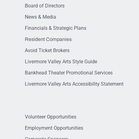
Board of Directors
News & Media
Financials & Strategic Plans
Resident Companies
Avoid Ticket Brokers
Livermore Valley Arts Style Guide
Bankhead Theater Promotional Services
Livermore Valley Arts Accessibility Statement
Volunteer Opportunities
Employment Opportunities