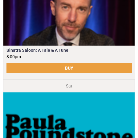
Sinatra Saloon: A Tale & A Tune
8:00pm
BUY
Sat