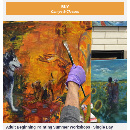
BUY
Camps & Classes
Adult Beginning Painting Summer Workshops - Single Day