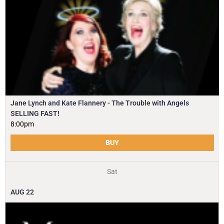
Jane Lynch and Kate Flannery - The Trouble with Angels
SELLING FAST!
8:00pm
BUY
Sat
AUG
22