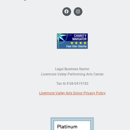
Legal Business Name:
Livermore Valley Performing Arts Center
Tax Id # 68-0419182
Livermore Valley Arts Donor Privacy Policy