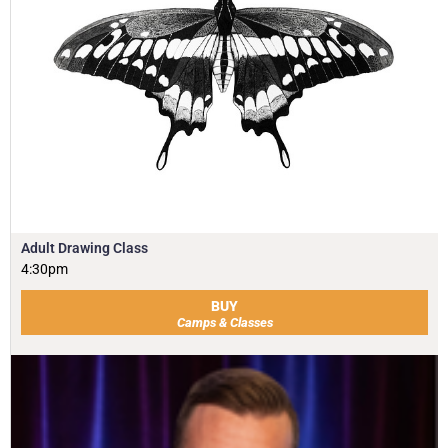
Adult Drawing Class
4:30pm
BUY
Camps & Classes