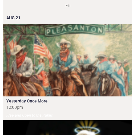
Fri
AUG
21
Yesterday Once More
12:00pm
Free and Open to the Public