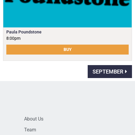
Paula Poundstone
8:00pm
BUY
SEPTEMBER
About Us
Team