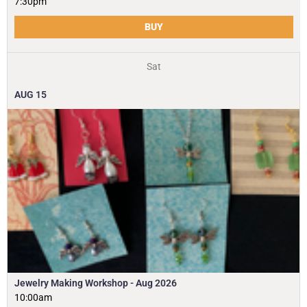
7:30pm
BUY
Sat
AUG
15
Jewelry Making Workshop - Aug 2026
10:00am