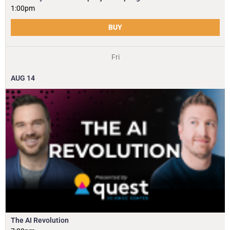
1:00pm
BUY
Fri
AUG
14
The AI Revolution