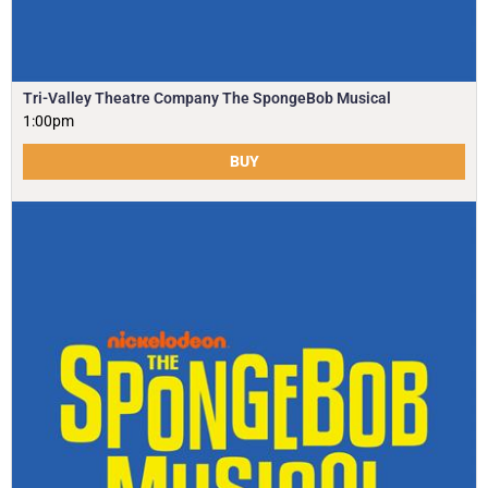
Tri-Valley Theatre Company The SpongeBob Musical
1:00pm
BUY