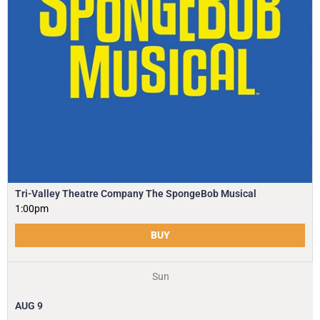
Tri-Valley Theatre Company The SpongeBob Musical
1:00pm
BUY
Sun
AUG
9