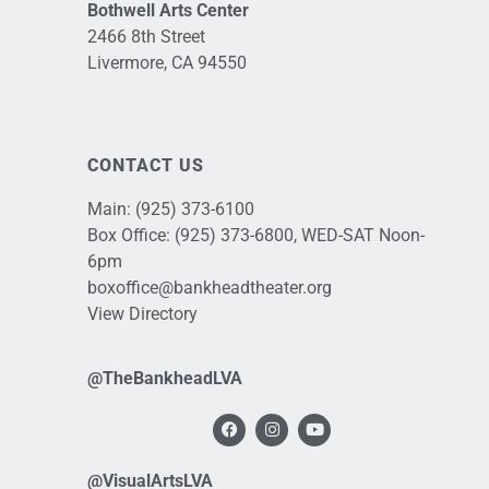
Bothwell Arts Center
2466 8th Street
Livermore, CA 94550
CONTACT US
Main:
(925) 373-6100
Box Office:
(925) 373-6800
, WED-SAT Noon-
6pm
boxoffice@bankheadtheater.org
View Directory
@TheBankheadLVA
@VisualArtsLVA