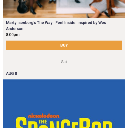
Marty Isenberg’s The Way I Feel Inside: Inspired by Wes
Anderson
8:00pm
BUY
Sat
AUG
8