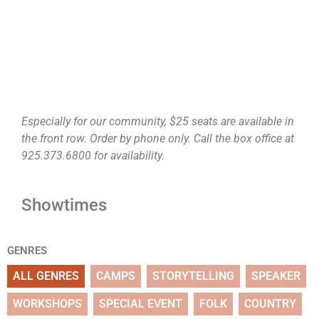
Especially for our community, $25 seats are available in
the front row. Order by phone only. Call the box office at
925.373.6800 for availability.
Showtimes
GENRES
ALL GENRES
CAMPS
STORYTELLING
SPEAKER
WORKSHOPS
SPECIAL EVENT
FOLK
COUNTRY