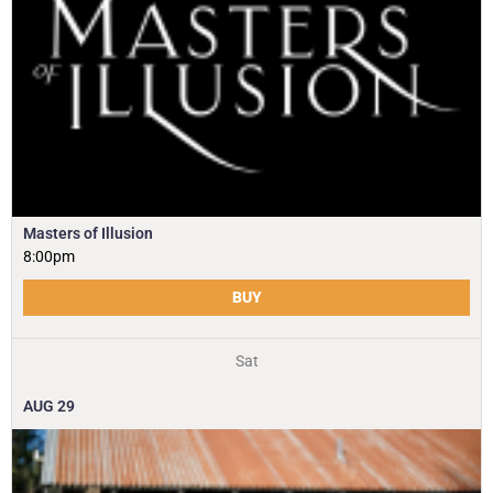
Masters of Illusion
8:00pm
BUY
Sat
AUG
29