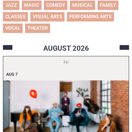
JAZZ
MAGIC
COMEDY
MUSICAL
FAMILY
CLASSES
VISUAL ARTS
PERFORMING ARTS
VOCAL
THEATER
AUGUST
2026
Fri
AUG
7