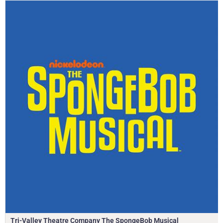
Tri-Valley Theatre Company The SpongeBob Musical