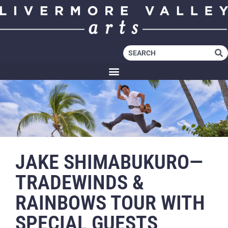
JAKE SHIMABUKURO—
TRADEWINDS &
RAINBOWS TOUR WITH
SPECIAL GUESTS