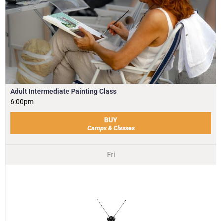
Adult Intermediate Painting Class
6:00pm
BUY
Camps & Classes
Fri