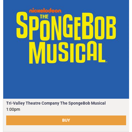
Tri-Valley Theatre Company The SpongeBob Musical
1:00pm
BUY