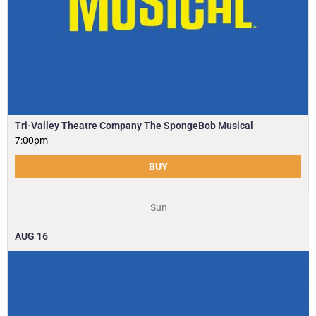
Tri-Valley Theatre Company The SpongeBob Musical
7:00pm
BUY
Sun
AUG
16