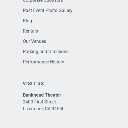
Corporate Sponsors
Past Event Photo Gallery
Blog
Rentals
Our Venues
Parking and Directions
Performance History
VISIT US
Bankhead Theater
2400 First Street
Livermore, CA 94550