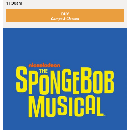
11:00am
BUY
Camps & Classes