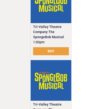
Tri-Valley Theatre
Company The
SpongeBob Musical
1:00pm
BUY
Tri-Valley Theatre