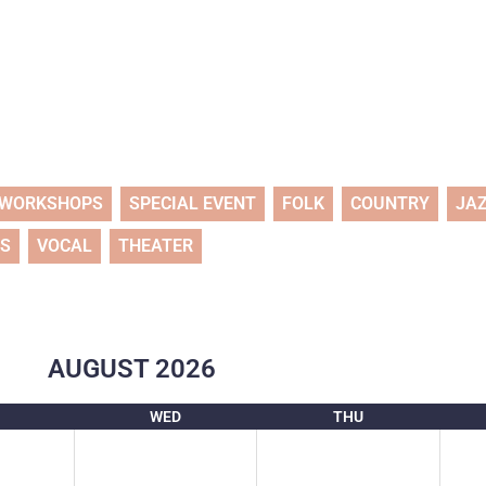
WORKSHOPS
SPECIAL EVENT
FOLK
COUNTRY
JA
TS
VOCAL
THEATER
AUGUST
2026
WED
THU