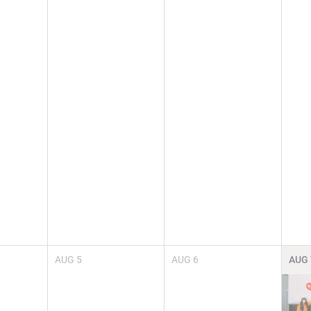
AUG
5
AUG
6
AUG