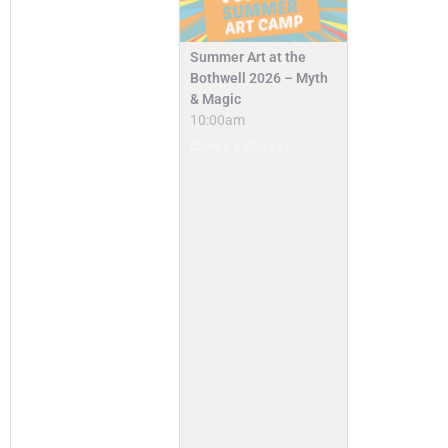
Summer Art at the
Bothwell 2026 – Myth
& Magic
10:00am
Camps & Classes