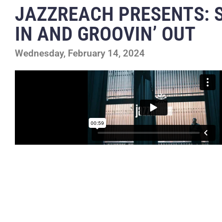
JAZZREACH PRESENTS: S
IN AND GROOVIN’ OUT
Wednesday, February 14, 2024