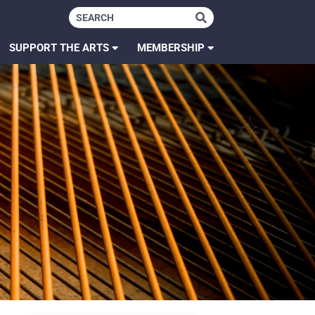
SUPPORT THE ARTS
MEMBERSHIP