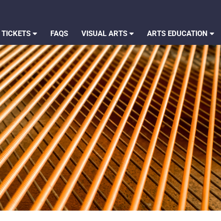
 TICKETS
FAQS
VISUAL ARTS
ARTS EDUCATION