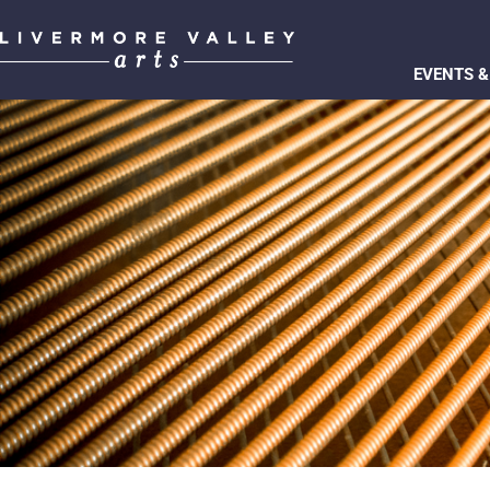
EVENTS &