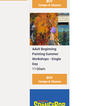
BUY
Camps & Classes
Adult Beginning
Painting Summer
Workshops - Single
Day
11:00am
BUY
Camps & Classes