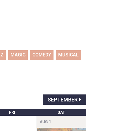
ZZ
MAGIC
COMEDY
MUSICAL
SEPTEMBER
FRI
SAT
AUG
1