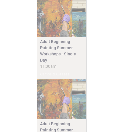
Adult Beginning
Painting Summer
Workshops - Single
Day
11:00am
Camps & Classes
Adult Beginning
Painting Summer