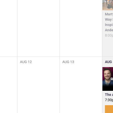
Mart
Way I
Insp
Ande
8:00
AUG
12
AUG
13
AUG
The 
7:30