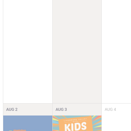
AUG
2
AUG
3
AUG
4