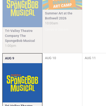
Summer Art at the
Bothwell 2026
10:00am
Camps & Classes
Tri-Valley Theatre
Company The
SpongeBob Musical
1:00pm
AUG
10
AUG
11
AUG
9