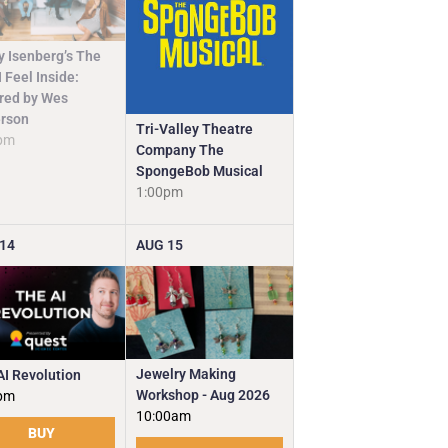
y Isenberg’s The
 Feel Inside:
ired by Wes
rson
Tri-Valley Theatre
pm
Company The
SpongeBob Musical
1:00pm
14
AUG
15
Jewelry Making
AI Revolution
Workshop - Aug 2026
pm
10:00am
BUY