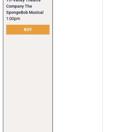
Tri-Valley Theatre
Company The
SpongeBob Musical
1:00pm
BUY