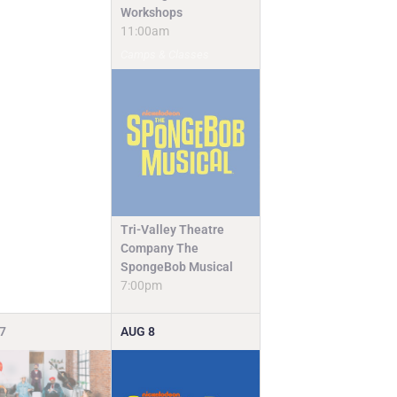
Workshops
11:00am
Camps & Classes
Tri-Valley Theatre
Company The
SpongeBob Musical
7:00pm
7
AUG
8