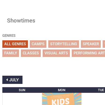
Showtimes
GENRES
ALL GENRES
CAMPS
STORYTELLING
SPEAKER
FAMILY
CLASSES
VISUAL ARTS
PERFORMING AR
JULY
SUN
MON
TUE