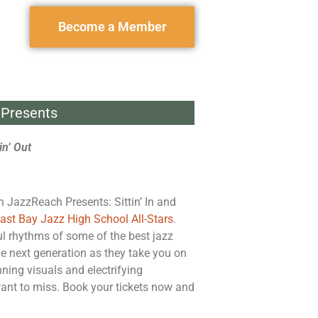
Become a Member
Presents
in’ Out
h JazzReach Presents: Sittin’ In and
East Bay Jazz High School All-Stars
.
ul rhythms of some of the best jazz
he next generation as they take you on
nning visuals and electrifying
want to miss. Book your tickets now and