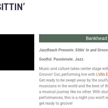
ITTIN’
Bankhead 
JazzReach Presents: Sittin’ In and Groov
Soulful. Passionate. Jazz.
Music and culture takes center stage wit
Groovin’ Out, performing live with
LVA’s 
Get ready to be swept away by the soulf
musicians in the world and the best of t
a musical journey like no other. With stu
performances, this is a night you won’t 
get ready to groove!