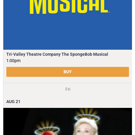
Tri-Valley Theatre Company The SpongeBob Musical
1:00pm
BUY
Fri
AUG
21