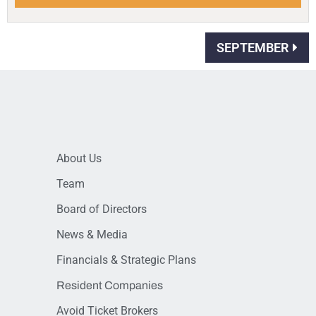
SEPTEMBER
About Us
Team
Board of Directors
News & Media
Financials & Strategic Plans
Resident Companies
Avoid Ticket Brokers