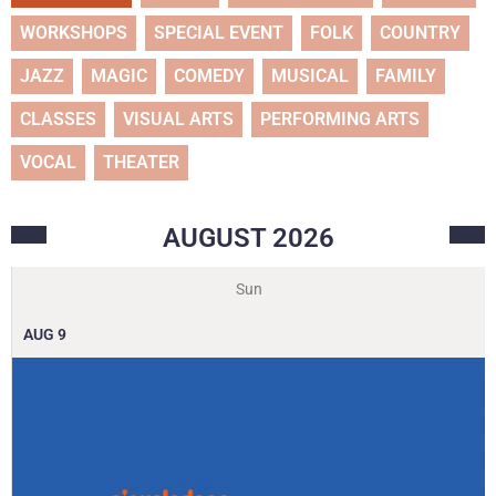
WORKSHOPS
SPECIAL EVENT
FOLK
COUNTRY
JAZZ
MAGIC
COMEDY
MUSICAL
FAMILY
CLASSES
VISUAL ARTS
PERFORMING ARTS
VOCAL
THEATER
AUGUST
2026
Sun
AUG
9