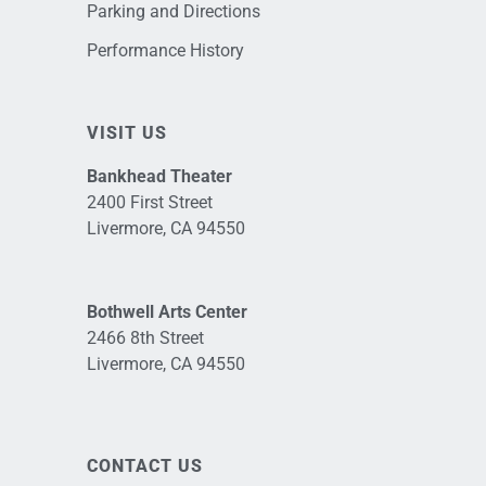
Parking and Directions
Performance History
VISIT US
Bankhead Theater
2400 First Street
Livermore, CA 94550
Bothwell Arts Center
2466 8th Street
Livermore, CA 94550
CONTACT US