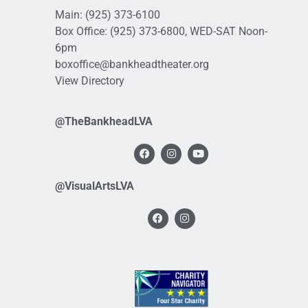
Main:
(925) 373-6100
Box Office:
(925) 373-6800
, WED-SAT Noon-
6pm
boxoffice@bankheadtheater.org
View Directory
@TheBankheadLVA
@VisualArtsLVA