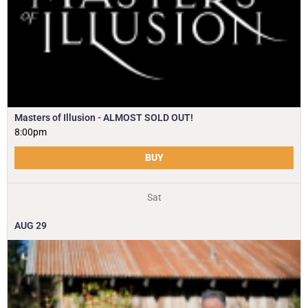
Masters of Illusion - ALMOST SOLD OUT!
8:00pm
BUY
Sat
AUG
29