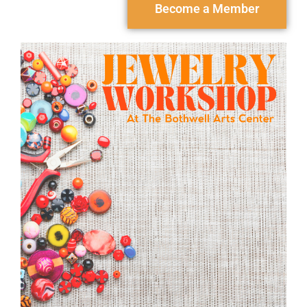
Become a Member