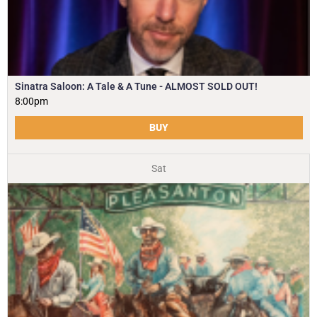
Sinatra Saloon: A Tale & A Tune - ALMOST SOLD OUT!
8:00pm
BUY
Sat