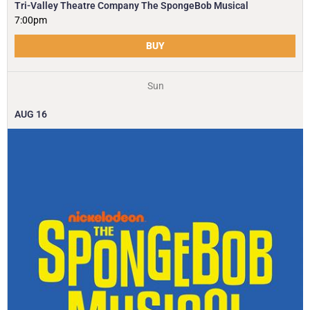
Tri-Valley Theatre Company The SpongeBob Musical
7:00pm
BUY
Sun
AUG
16