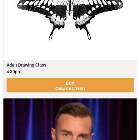
Adult Drawing Class
4:30pm
BUY
Camps & Classes