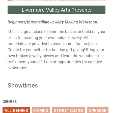
Livermore Valley Arts Presents
Beginners/Intermediate Jewelry Making Workshop.
This is a great class to learn the basics or build on your
skills for creating your own unique jewelry. All
materials are provided to create some fun projects.
Create for yourself or for holiday gift-giving! Bring your
own broken jewelry pieces and learn the valuable skills
to fix them yourself. Lots of opportunities for creative
exploration.
Showtimes
GENRES
ALL GENRES
CAMPS
STORYTELLING
SPEAKER