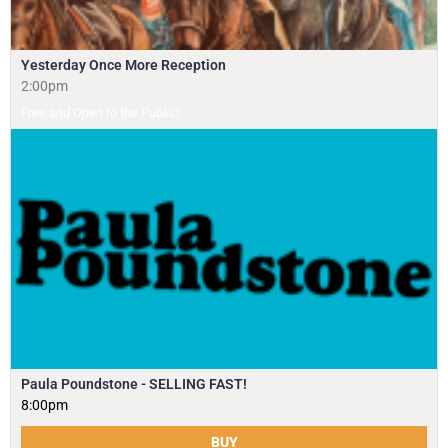
Yesterday Once More Reception
2:00pm
Free and Open to the Public!
Paula Poundstone - SELLING FAST!
8:00pm
BUY