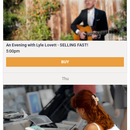
An Evening with Lyle Lovett - SELLING FAST!
5:00pm
BUY
Thu