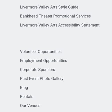
Livermore Valley Arts Style Guide
Bankhead Theater Promotional Services
Livermore Valley Arts Accessibility Statement
Volunteer Opportunities
Employment Opportunities
Corporate Sponsors
Past Event Photo Gallery
Blog
Rentals
Our Venues