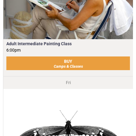
Adult Intermediate Painting Class
6:00pm
BUY
Camps & Classes
Fri