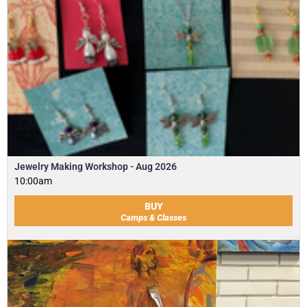
Jewelry Making Workshop - Aug 2026
10:00am
BUY
Camps & Classes