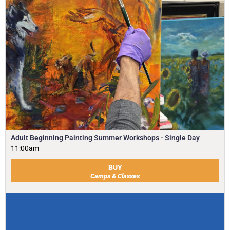
Adult Beginning Painting Summer Workshops - Single Day
11:00am
BUY
Camps & Classes