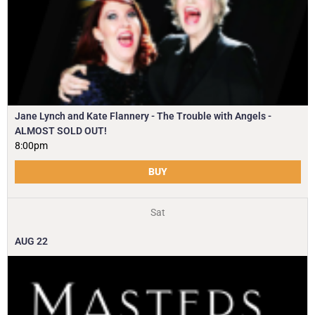
Jane Lynch and Kate Flannery - The Trouble with Angels -
ALMOST SOLD OUT!
8:00pm
BUY
Sat
AUG
22