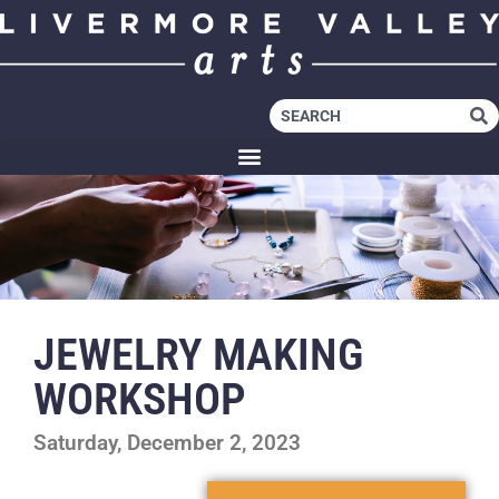
JEWELRY MAKING
WORKSHOP
Saturday, December 2, 2023