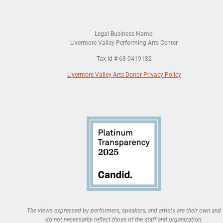
Legal Business Name:
Livermore Valley Performing Arts Center
Tax Id # 68-0419182
Livermore Valley Arts Donor Privacy Policy
The views expressed by performers, speakers, and artists are their own and
do not necessarily reflect those of the staff and organization.