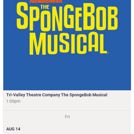
Tri-Valley Theatre Company The SpongeBob Musical
1:00pm
Fri
AUG
14