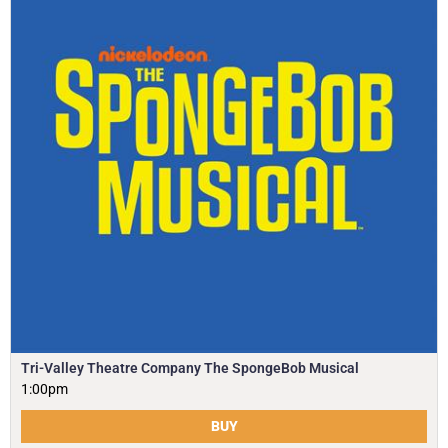
Tri-Valley Theatre Company The SpongeBob Musical
1:00pm
BUY