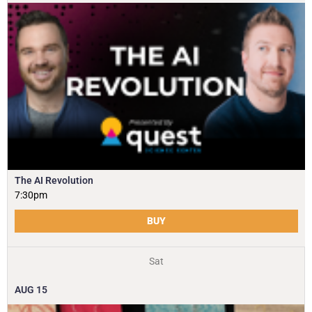
The AI Revolution
7:30pm
BUY
Sat
AUG
15