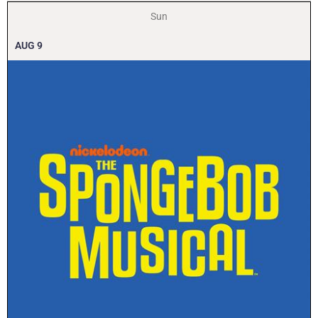
Sun
AUG
9