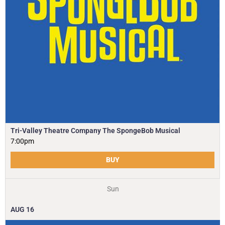
Tri-Valley Theatre Company The SpongeBob Musical
7:00pm
BUY
Sun
AUG
16