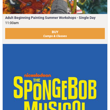
Adult Beginning Painting Summer Workshops - Single Day
11:00am
BUY
Camps & Classes