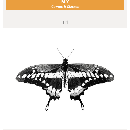
BUY
Camps & Classes
Fri