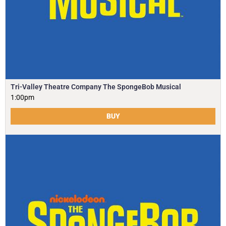
Tri-Valley Theatre Company The SpongeBob Musical
1:00pm
BUY