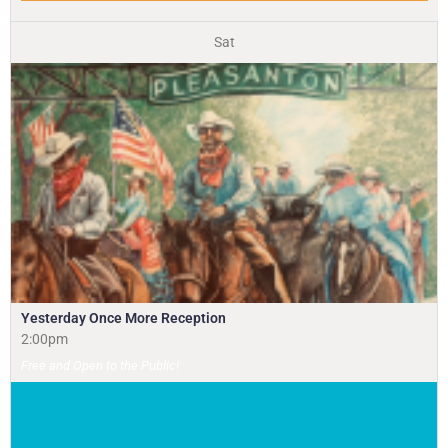
Sat
Yesterday Once More Reception
2:00pm
Free and Open to the Public!