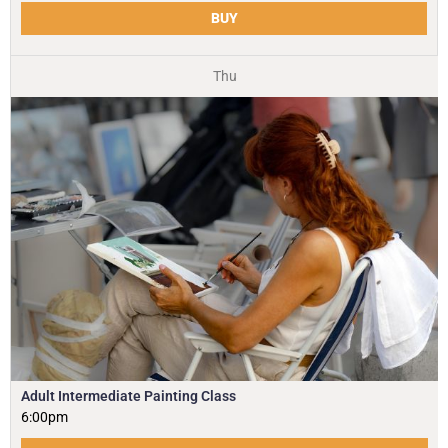
BUY
Thu
Adult Intermediate Painting Class
6:00pm