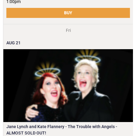
1:00pm
BUY
Fri
AUG
21
Jane Lynch and Kate Flannery - The Trouble with Angels -
ALMOST SOLD OUT!