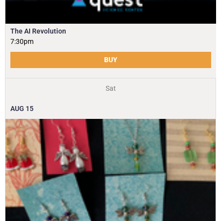
The AI Revolution
7:30pm
BUY
Sat
AUG
15