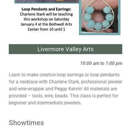
Livermore Valley Arts
10:00 am to 1:00 pm
Learn to make creative loop earrings or loop pendants
for a necklace with Charlene Stark, professional jeweler
and wire-wrapper and Peggy Kervin! All materials are
provided – tools, wire, beads. This class is perfect for
beginner and intermediate jewelers.
Showtimes