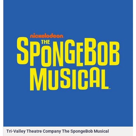
Tri-Valley Theatre Company The SpongeBob Musical