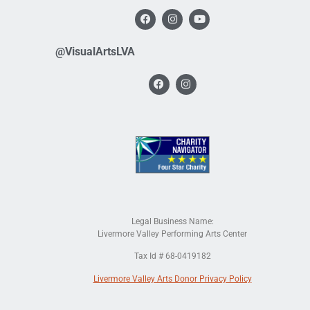
@VisualArtsLVA
Legal Business Name:
Livermore Valley Performing Arts Center
Tax Id # 68-0419182
Livermore Valley Arts Donor Privacy Policy