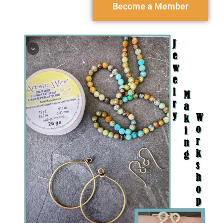
Become a Member