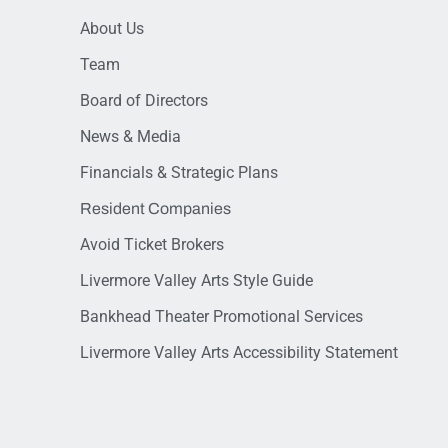
About Us
Team
Board of Directors
News & Media
Financials & Strategic Plans
Resident Companies
Avoid Ticket Brokers
Livermore Valley Arts Style Guide
Bankhead Theater Promotional Services
Livermore Valley Arts Accessibility Statement