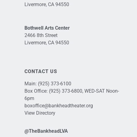
Livermore, CA 94550
Bothwell Arts Center
2466 8th Street
Livermore, CA 94550
CONTACT US
Main:
(925) 373-6100
Box Office:
(925) 373-6800
, WED-SAT Noon-
6pm
boxoffice@bankheadtheater.org
View Directory
@TheBankheadLVA