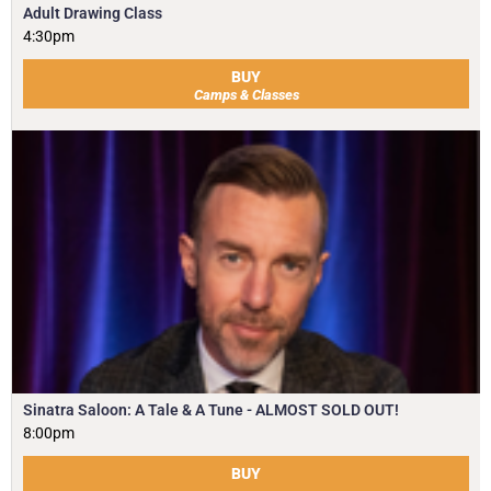
Adult Drawing Class
4:30pm
BUY
Camps & Classes
Sinatra Saloon: A Tale & A Tune - ALMOST SOLD OUT!
8:00pm
BUY