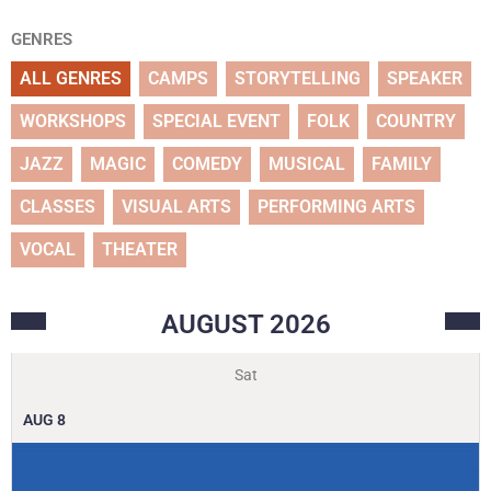
GENRES
ALL GENRES
CAMPS
STORYTELLING
SPEAKER
WORKSHOPS
SPECIAL EVENT
FOLK
COUNTRY
JAZZ
MAGIC
COMEDY
MUSICAL
FAMILY
CLASSES
VISUAL ARTS
PERFORMING ARTS
VOCAL
THEATER
AUGUST
2026
Sat
AUG
8