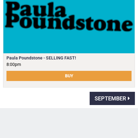
Paula Poundstone - SELLING FAST!
8:00pm
BUY
SEPTEMBER