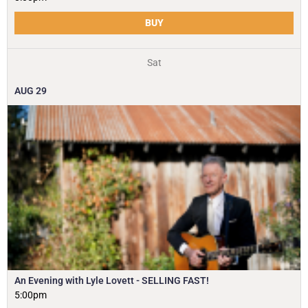
BUY
Sat
AUG
29
An Evening with Lyle Lovett - SELLING FAST!
5:00pm