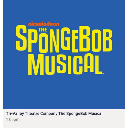
Tri-Valley Theatre Company The SpongeBob Musical
1:00pm