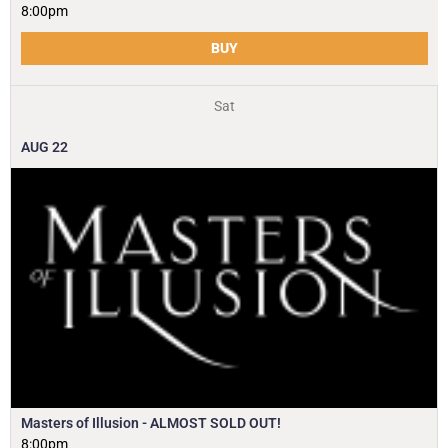
8:00pm
BUY
Sat
AUG
22
Masters of Illusion - ALMOST SOLD OUT!
8:00pm