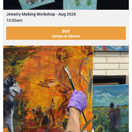
Jewelry Making Workshop - Aug 2026
10:00am
BUY
Camps & Classes