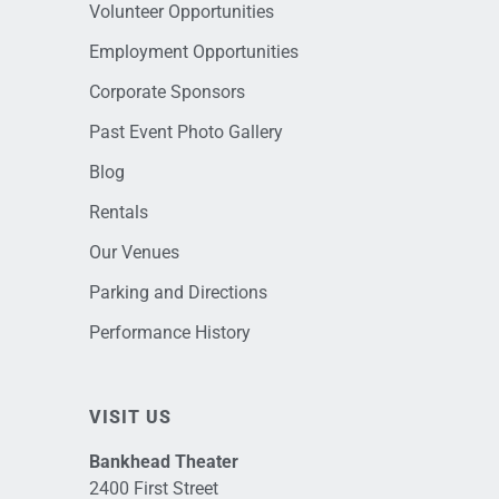
Volunteer Opportunities
Employment Opportunities
Corporate Sponsors
Past Event Photo Gallery
Blog
Rentals
Our Venues
Parking and Directions
Performance History
VISIT US
Bankhead Theater
2400 First Street