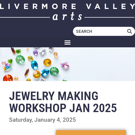
JEWELRY MAKING
WORKSHOP JAN 2025
Saturday, January 4, 2025