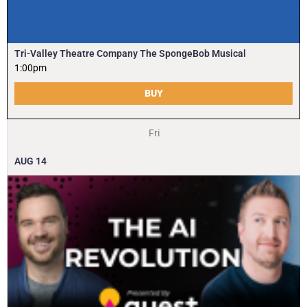
Tri-Valley Theatre Company The SpongeBob Musical
1:00pm
BUY
Fri
AUG
14