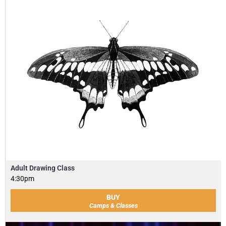
Adult Drawing Class
4:30pm
BUY
Camps & Classes