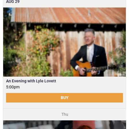
AUG
29
An Evening with Lyle Lovett
5:00pm
BUY
Thu