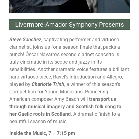
Livermore-Amador Symphony Presents
Steve Sanchez
, captivating performer and virtuoso
clarinetist, joins us for a season finale that packs a
punch! Óscar Navarro’s second clarinet concerto is
truly cinematic in its scope and jazzy in its
sensibilities. Another dramatic voice features a brilliant
harp virtuoso piece, Ravel’s Introduction and Allegro,
played by
Charlotte Trinh
, a winner of this season’s
Competition for Young Musicians. Pioneering
American composer Amy Beach will
transport us
through musical imagery and Scottish folk song to
her Gaelic roots in Scotland
. A dramatic finish to a
beautiful season of music.
Inside the Music, 7 – 7:15 pm