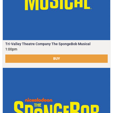
Tri-Valley Theatre Company The SpongeBob Musical
1:00pm
BUY