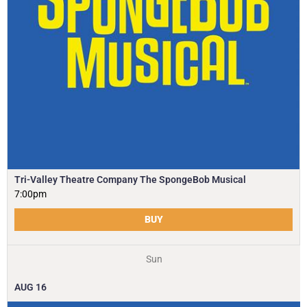
Tri-Valley Theatre Company The SpongeBob Musical
7:00pm
BUY
Sun
AUG
16