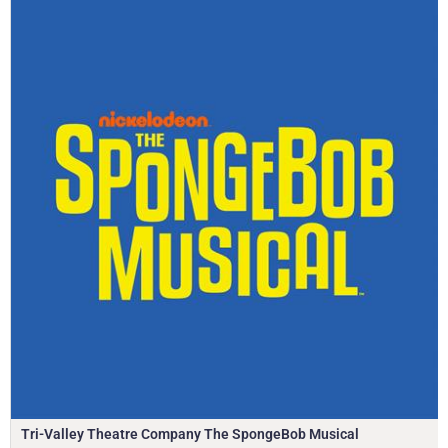
Tri-Valley Theatre Company The SpongeBob Musical