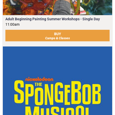
Adult Beginning Painting Summer Workshops - Single Day
11:00am
BUY
Camps & Classes