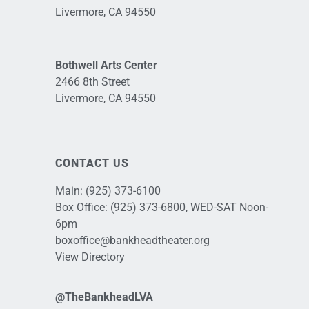
Livermore, CA 94550
Bothwell Arts Center
2466 8th Street
Livermore, CA 94550
CONTACT US
Main:
(925) 373-6100
Box Office:
(925) 373-6800
, WED-SAT Noon-
6pm
boxoffice@bankheadtheater.org
View Directory
@TheBankheadLVA