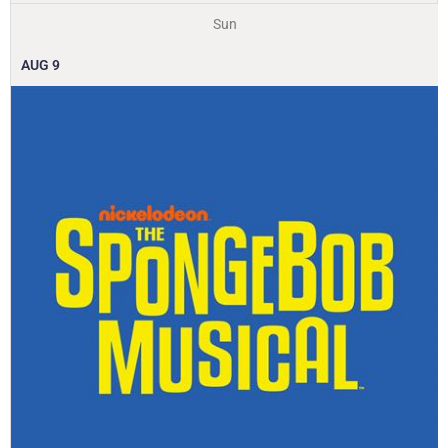
Sun
AUG
9