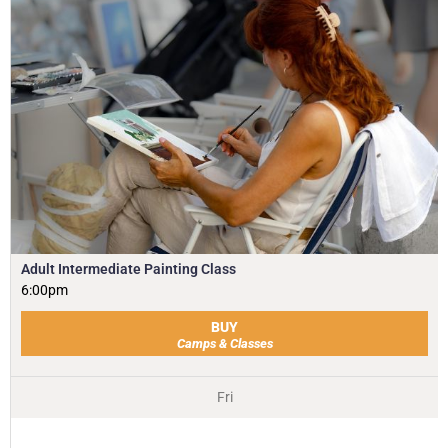
Adult Intermediate Painting Class
6:00pm
BUY
Camps & Classes
Fri