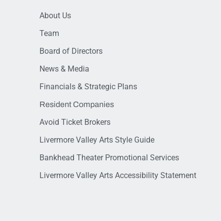
About Us
Team
Board of Directors
News & Media
Financials & Strategic Plans
Resident Companies
Avoid Ticket Brokers
Livermore Valley Arts Style Guide
Bankhead Theater Promotional Services
Livermore Valley Arts Accessibility Statement