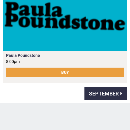
Paula Poundstone
8:00pm
BUY
SEPTEMBER