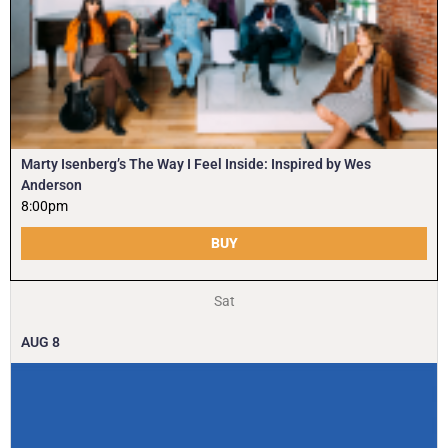
Marty Isenberg’s The Way I Feel Inside: Inspired by Wes
Anderson
8:00pm
BUY
Sat
AUG
8