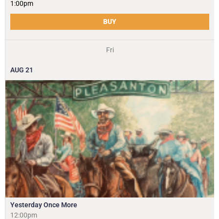
1:00pm
BUY
Fri
AUG
21
Yesterday Once More
12:00pm