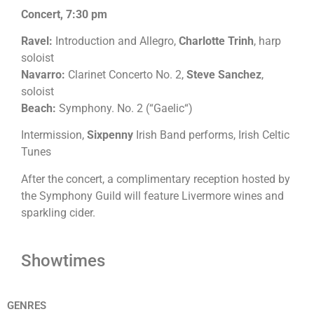
Concert, 7:30 pm
Ravel:
Introduction and Allegro,
Charlotte Trinh
, harp
soloist
Navarro:
Clarinet Concerto No. 2,
Steve Sanchez
,
soloist
Beach:
Symphony. No. 2 (“Gaelic“)
Intermission,
Sixpenny
Irish Band performs, Irish Celtic
Tunes
After the concert, a complimentary reception hosted by
the Symphony Guild will feature Livermore wines and
sparkling cider.
Showtimes
GENRES