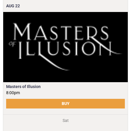
AUG
22
Masters of Illusion
8:00pm
BUY
Sat