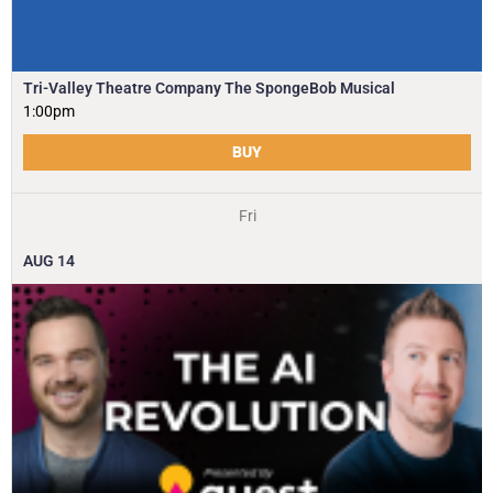
Tri-Valley Theatre Company The SpongeBob Musical
1:00pm
BUY
Fri
AUG
14