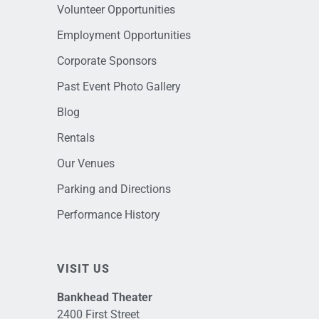
Volunteer Opportunities
Employment Opportunities
Corporate Sponsors
Past Event Photo Gallery
Blog
Rentals
Our Venues
Parking and Directions
Performance History
VISIT US
Bankhead Theater
2400 First Street