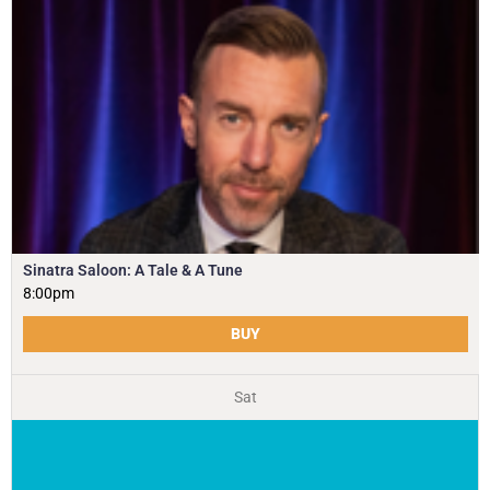
Sinatra Saloon: A Tale & A Tune
8:00pm
BUY
Sat