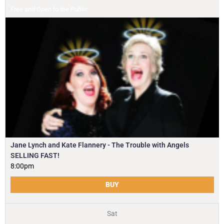
Free and Open to the Public
Jane Lynch and Kate Flannery - The Trouble with Angels
SELLING FAST!
8:00pm
BUY
Sat