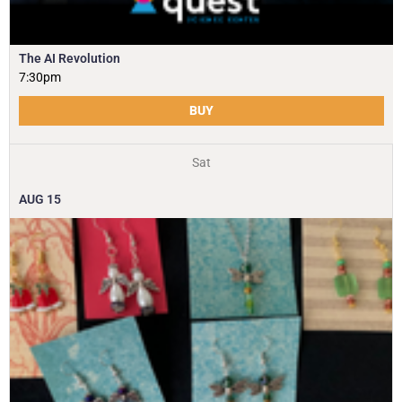
The AI Revolution
7:30pm
BUY
Sat
AUG
15