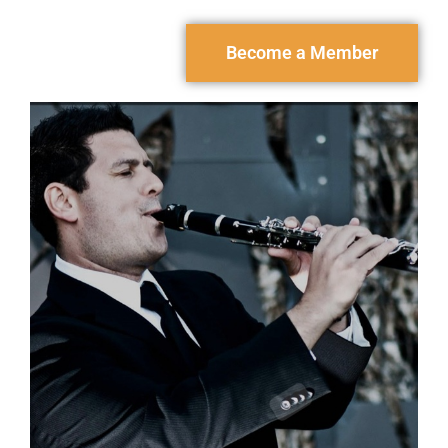
Become a Member