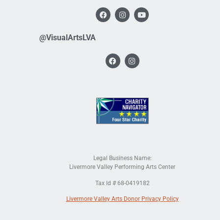
@VisualArtsLVA
Legal Business Name:
Livermore Valley Performing Arts Center
Tax Id # 68-0419182
Livermore Valley Arts Donor Privacy Policy