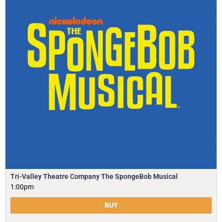
Tri-Valley Theatre Company The SpongeBob Musical
1:00pm
BUY