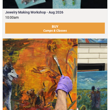
Jewelry Making Workshop - Aug 2026
10:00am
BUY
Camps & Classes