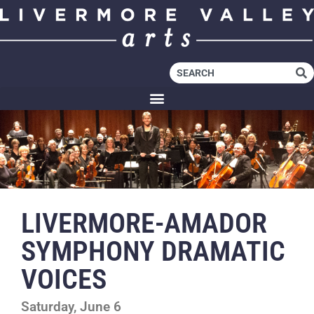
LIVERMORE-AMADOR
SYMPHONY DRAMATIC
VOICES
Saturday, June 6