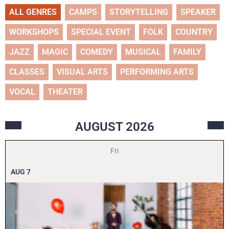
ALL GENRES
CAMPS
STORYTELLING
SPEAKER
WORKSHOPS
SPECIAL EVENT
FOLK
COUNTRY
JAZZ
MAGIC
COMEDY
MUSICAL
FAMILY
CLASSES
VISUAL ARTS
PERFORMING ARTS
VOCAL
THEATER
AUGUST
2026
Fri
AUG
7