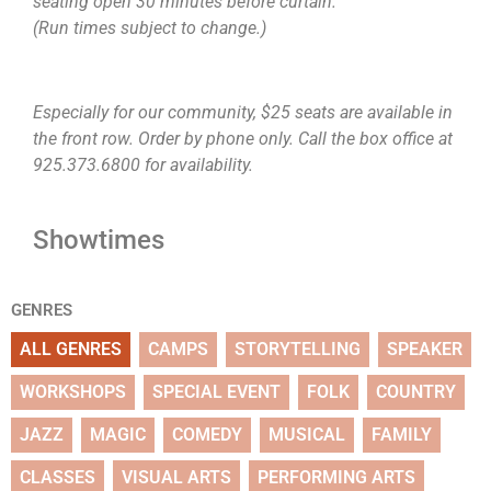
seating open 30 minutes before curtain.
(Run times subject to change.)
Especially for our community, $25 seats are available in
the front row. Order by phone only. Call the box office at
925.373.6800 for availability.
Showtimes
GENRES
ALL GENRES
CAMPS
STORYTELLING
SPEAKER
WORKSHOPS
SPECIAL EVENT
FOLK
COUNTRY
JAZZ
MAGIC
COMEDY
MUSICAL
FAMILY
CLASSES
VISUAL ARTS
PERFORMING ARTS