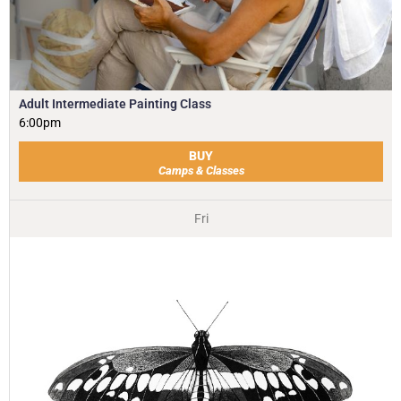
Adult Intermediate Painting Class
6:00pm
BUY
Camps & Classes
Fri