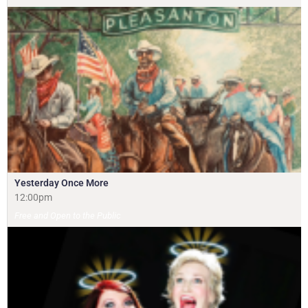
Yesterday Once More
12:00pm
Free and Open to the Public