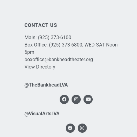
CONTACT US
Main:
(925) 373-6100
Box Office:
(925) 373-6800
, WED-SAT Noon-
6pm
boxoffice@bankheadtheater.org
View Directory
@TheBankheadLVA
@VisualArtsLVA