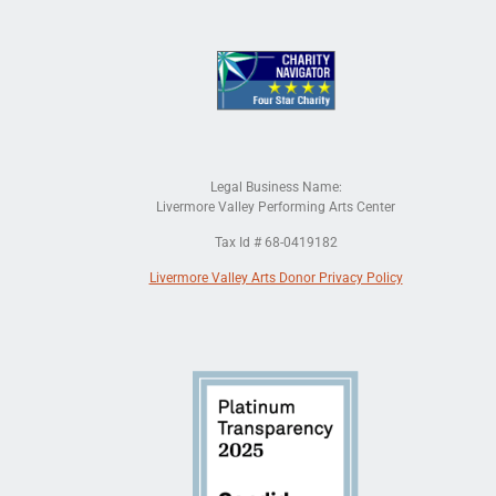
Legal Business Name:
Livermore Valley Performing Arts Center
Tax Id # 68-0419182
Livermore Valley Arts Donor Privacy Policy