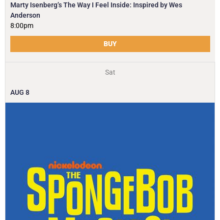
Marty Isenberg’s The Way I Feel Inside: Inspired by Wes
Anderson
8:00pm
BUY
Sat
AUG
8