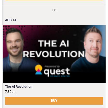
Fri
AUG
14
The AI Revolution
7:30pm
BUY