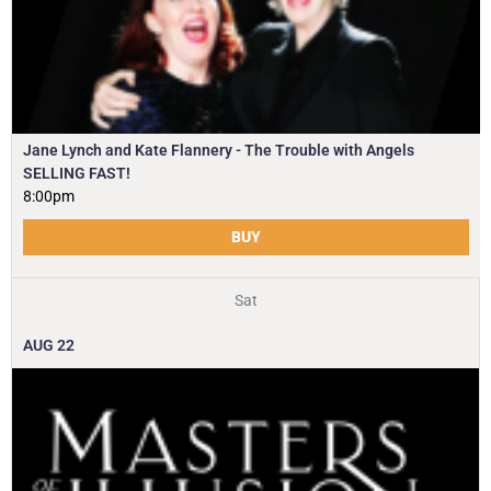
Jane Lynch and Kate Flannery - The Trouble with Angels
SELLING FAST!
8:00pm
BUY
Sat
AUG
22