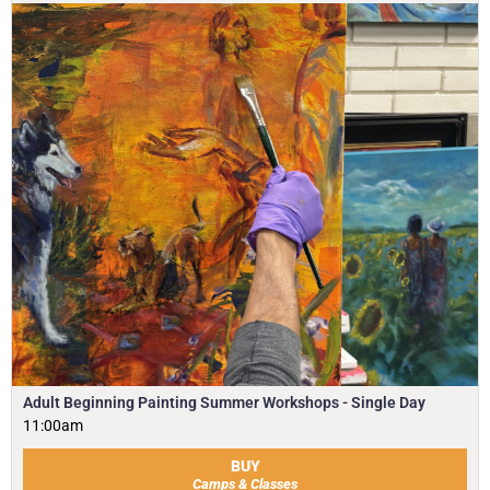
Adult Beginning Painting Summer Workshops - Single Day
11:00am
BUY
Camps & Classes