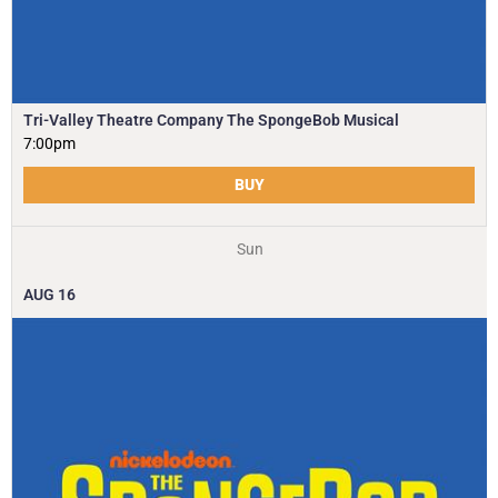
Tri-Valley Theatre Company The SpongeBob Musical
7:00pm
BUY
Sun
AUG
16