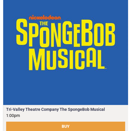
Tri-Valley Theatre Company The SpongeBob Musical
1:00pm
BUY