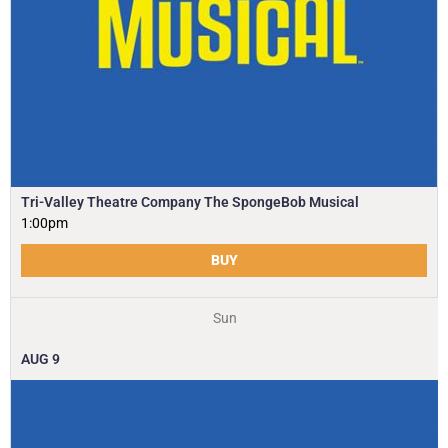
Tri-Valley Theatre Company The SpongeBob Musical
1:00pm
BUY
Sun
AUG
9