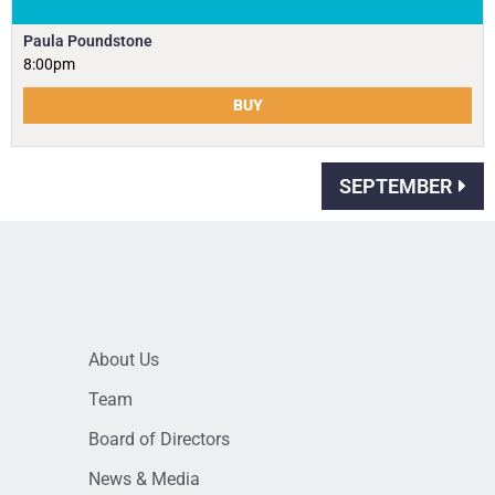
Paula Poundstone
8:00pm
BUY
SEPTEMBER
About Us
Team
Board of Directors
News & Media