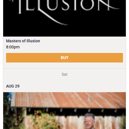
Masters of Illusion
8:00pm
BUY
Sat
AUG
29