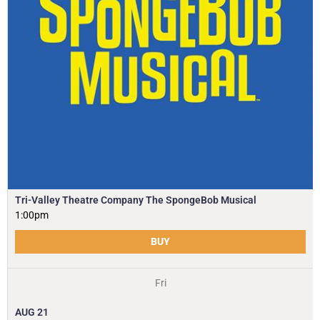
Tri-Valley Theatre Company The SpongeBob Musical
1:00pm
BUY
Fri
AUG
21