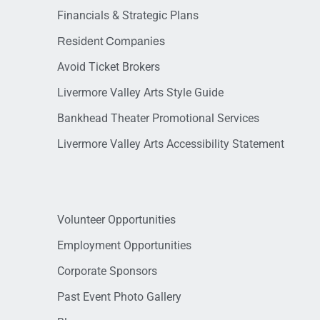
Financials & Strategic Plans
Resident Companies
Avoid Ticket Brokers
Livermore Valley Arts Style Guide
Bankhead Theater Promotional Services
Livermore Valley Arts Accessibility Statement
Volunteer Opportunities
Employment Opportunities
Corporate Sponsors
Past Event Photo Gallery