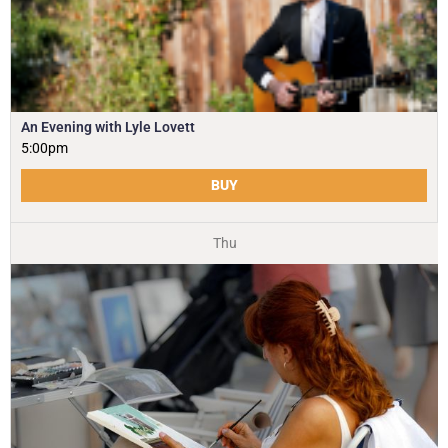
An Evening with Lyle Lovett
5:00pm
BUY
Thu