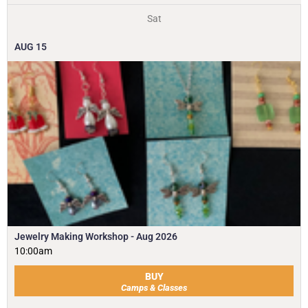
Sat
AUG
15
Jewelry Making Workshop - Aug 2026
10:00am
BUY
Camps & Classes