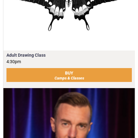
Adult Drawing Class
4:30pm
BUY
Camps & Classes