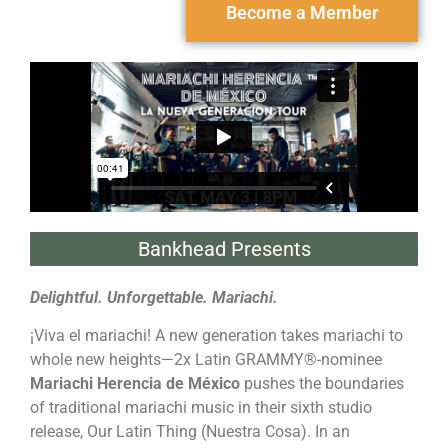
Become a Member
Bankhead Presents
Delightful. Unforgettable. Mariachi.
¡Viva el mariachi! A new generation takes mariachi to
whole new heights—2x Latin GRAMMY®-nominee
Mariachi Herencia de México
pushes the boundaries
of traditional mariachi music in their sixth studio
release, Our Latin Thing (Nuestra Cosa). In an