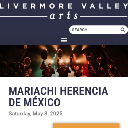
MARIACHI HERENCIA
DE MÉXICO
Saturday, May 3, 2025