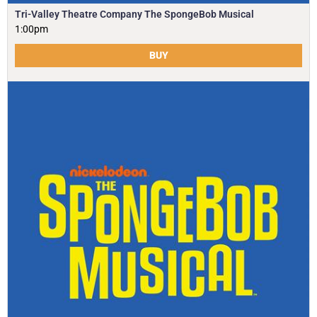
Tri-Valley Theatre Company The SpongeBob Musical
1:00pm
BUY