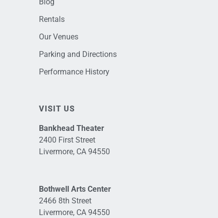
Blog
Rentals
Our Venues
Parking and Directions
Performance History
VISIT US
Bankhead Theater
2400 First Street
Livermore, CA 94550
Bothwell Arts Center
2466 8th Street
Livermore, CA 94550