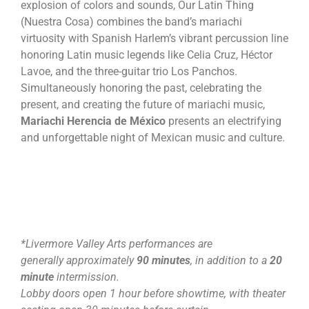
explosion of colors and sounds, Our Latin Thing
(Nuestra Cosa) combines the band’s mariachi
virtuosity with Spanish Harlem’s vibrant percussion line
honoring Latin music legends like Celia Cruz, Héctor
Lavoe, and the three-guitar trio Los Panchos.
Simultaneously honoring the past, celebrating the
present, and creating the future of mariachi music,
Mariachi Herencia de México
presents an electrifying
and unforgettable night of Mexican music and culture.
*Livermore Valley Arts performances are
generally approximately
90 minutes
, in addition to a
20
minute
intermission.
Lobby doors open 1 hour before showtime, with theater