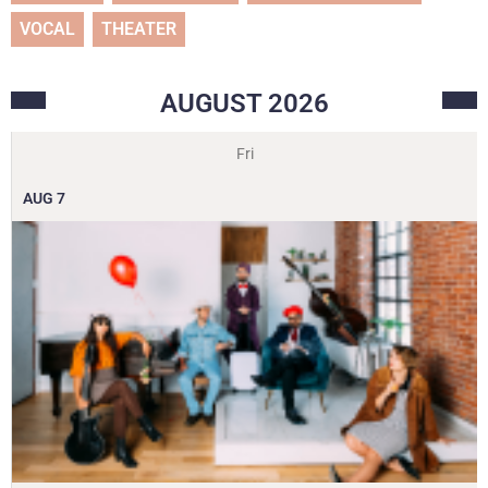
VOCAL
THEATER
AUGUST
2026
Fri
AUG
7