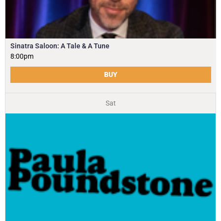
Sinatra Saloon: A Tale & A Tune
8:00pm
BUY
Sat