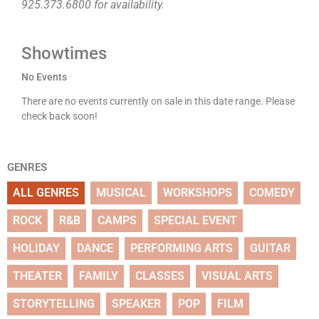
925.373.6800 for availability.
Showtimes
No Events
There are no events currently on sale in this date range. Please
check back soon!
GENRES
ALL GENRES
MUSICAL
WORKSHOPS
COMEDY
ROCK
R&B
CAMPS
SPECIAL EVENT
HOLIDAY
DANCE
PERFORMING ARTS
GUITAR
THEATER
FAMILY
CLASSES
VISUAL ARTS
STORYTELLING
SPEAKER
POP
FILM