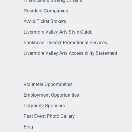
Financials & Strategic Plans
Resident Companies
Avoid Ticket Brokers
Livermore Valley Arts Style Guide
Bankhead Theater Promotional Services
Livermore Valley Arts Accessibility Statement
Volunteer Opportunities
Employment Opportunities
Corporate Sponsors
Past Event Photo Gallery
Blog