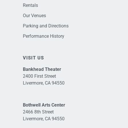
Rentals
Our Venues
Parking and Directions
Performance History
VISIT US
Bankhead Theater
2400 First Street
Livermore, CA 94550
Bothwell Arts Center
2466 8th Street
Livermore, CA 94550