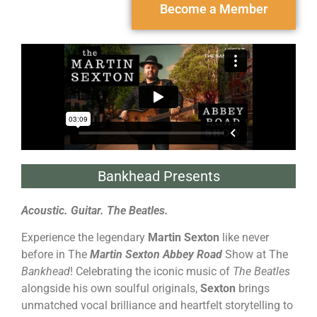
Become a Member
Bankhead Presents
Acoustic. Guitar. The Beatles.
Experience the legendary
Martin Sexton
like never
before in The
Martin Sexton Abbey Road
Show at The
Bankhead
! Celebrating the iconic music of
The Beatles
alongside his own soulful originals,
Sexton
brings
unmatched vocal brilliance and heartfelt storytelling to