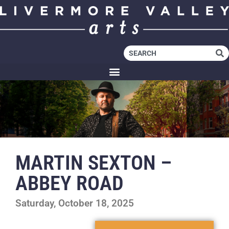
MARTIN SEXTON –
ABBEY ROAD
Saturday, October 18, 2025