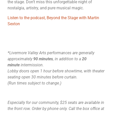
the stage. Don’t miss this unforgettable night of
nostalgia, artistry, and pure musical magic.
Listen to the podcast, Beyond the Stage with Martin
Sexton
*Livermore Valley Arts performances are generally
approximately
90 minutes
, in addition to a
20
minute
intermission.
Lobby doors open 1 hour before showtime, with theater
seating open 30 minutes before curtain.
(Run times subject to change.)
Especially for our community, $25 seats are available in
the front row. Order by phone only. Call the box office at