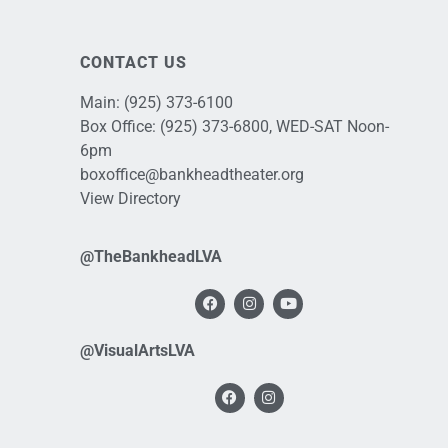
CONTACT US
Main:
(925) 373-6100
Box Office:
(925) 373-6800
, WED-SAT Noon-
6pm
boxoffice@bankheadtheater.org
View Directory
@TheBankheadLVA
@VisualArtsLVA