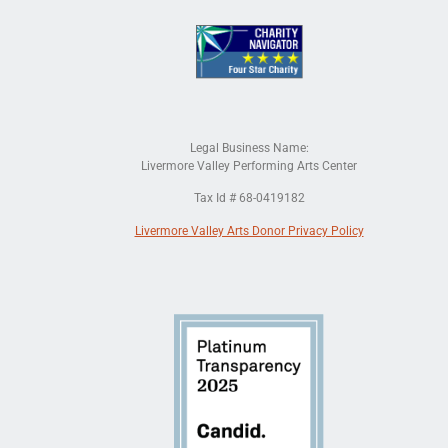
Legal Business Name:
Livermore Valley Performing Arts Center
Tax Id # 68-0419182
Livermore Valley Arts Donor Privacy Policy