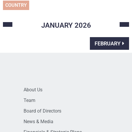
COUNTRY
JANUARY
2026
FEBRUARY
About Us
Team
Board of Directors
News & Media