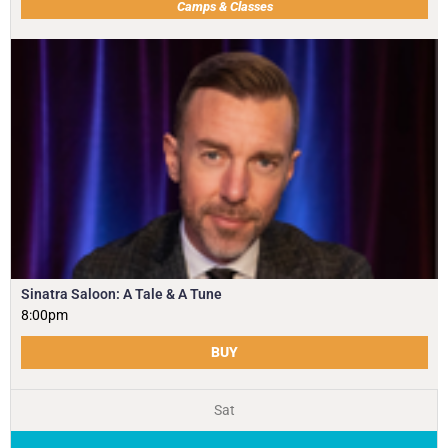
Camps & Classes
Sinatra Saloon: A Tale & A Tune
8:00pm
BUY
Sat