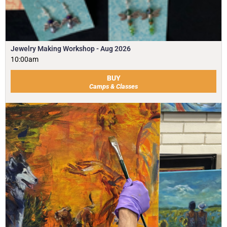
Jewelry Making Workshop - Aug 2026
10:00am
BUY
Camps & Classes