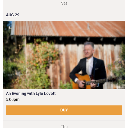
Sat
AUG
29
An Evening with Lyle Lovett
5:00pm
BUY
Thu