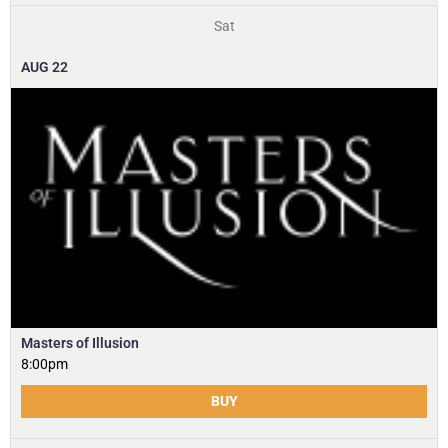
Sat
AUG
22
Masters of Illusion
8:00pm
BUY