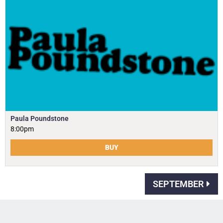
Paula Poundstone
8:00pm
BUY
SEPTEMBER