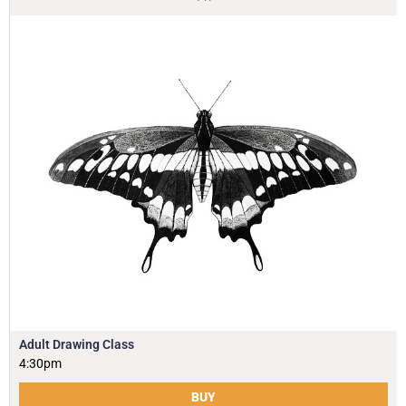
Adult Drawing Class
4:30pm
BUY