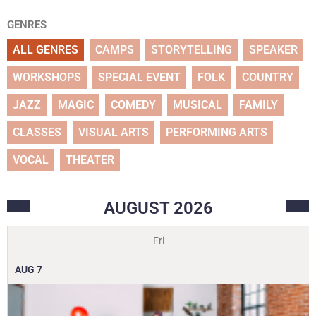
GENRES
ALL GENRES
CAMPS
STORYTELLING
SPEAKER
WORKSHOPS
SPECIAL EVENT
FOLK
COUNTRY
JAZZ
MAGIC
COMEDY
MUSICAL
FAMILY
CLASSES
VISUAL ARTS
PERFORMING ARTS
VOCAL
THEATER
AUGUST
2026
Fri
AUG
7