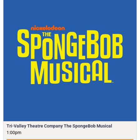
Tri-Valley Theatre Company The SpongeBob Musical
1:00pm