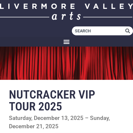
NUTCRACKER VIP
TOUR 2025
Saturday, December 13, 2025 – Sunday,
December 21, 2025