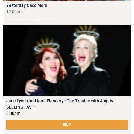
Yesterday Once More
12:00pm
Free and Open to the Public
Jane Lynch and Kate Flannery - The Trouble with Angels
SELLING FAST!
8:00pm
BUY