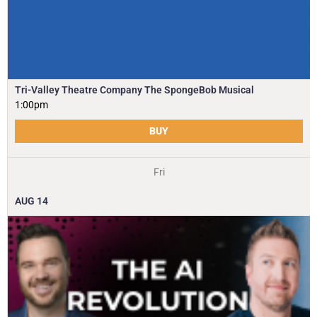
Tri-Valley Theatre Company The SpongeBob Musical
1:00pm
BUY
Fri
AUG
14