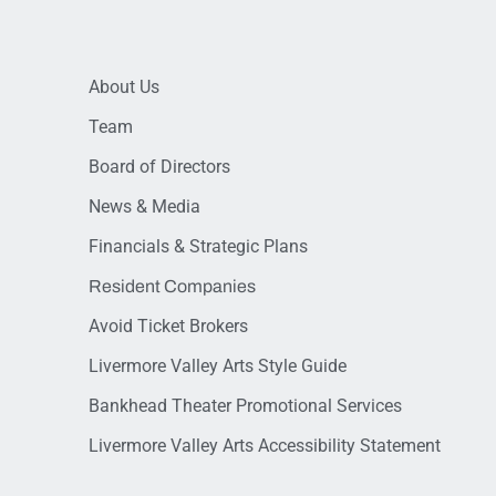
About Us
Team
Board of Directors
News & Media
Financials & Strategic Plans
Resident Companies
Avoid Ticket Brokers
Livermore Valley Arts Style Guide
Bankhead Theater Promotional Services
Livermore Valley Arts Accessibility Statement