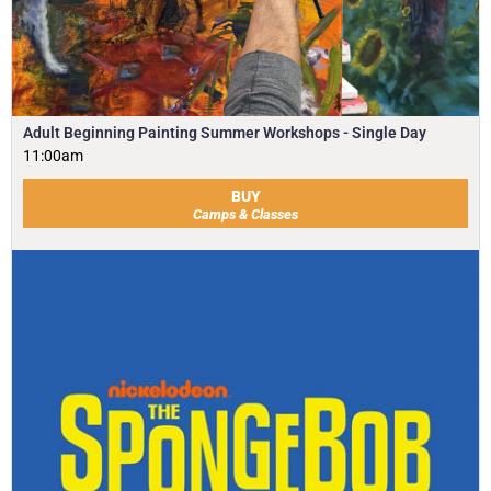
Adult Beginning Painting Summer Workshops - Single Day
11:00am
BUY
Camps & Classes