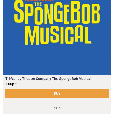
Tri-Valley Theatre Company The SpongeBob Musical
7:00pm
BUY
Sun