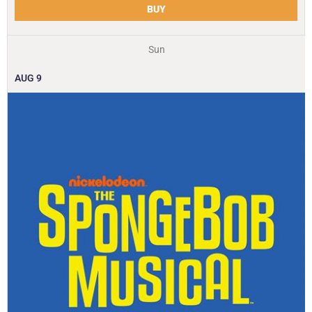
BUY
Sun
AUG
9