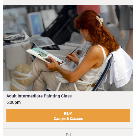
Adult Intermediate Painting Class
6:00pm
BUY
Camps & Classes
Fri