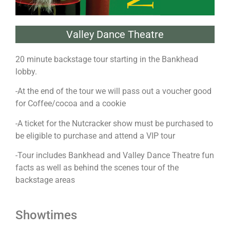
Valley Dance Theatre
20 minute backstage tour starting in the Bankhead
lobby.
-At the end of the tour we will pass out a voucher good
for Coffee/cocoa and a cookie
-A ticket for the Nutcracker show must be purchased to
be eligible to purchase and attend a VIP tour
-Tour includes Bankhead and Valley Dance Theatre fun
facts as well as behind the scenes tour of the
backstage areas
Showtimes