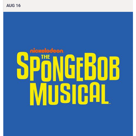
AUG
16