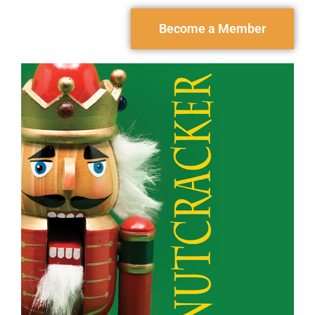
Become a Member