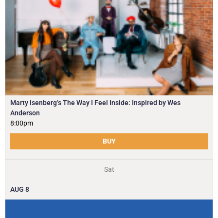
Marty Isenberg’s The Way I Feel Inside: Inspired by Wes
Anderson
8:00pm
BUY
Sat
AUG
8