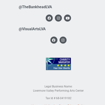
@TheBankheadLVA
@VisualArtsLVA
Legal Business Name:
Livermore Valley Performing Arts Center
Tax Id # 68-0419182