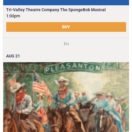
Tri-Valley Theatre Company The SpongeBob Musical
1:00pm
BUY
Fri
AUG
21