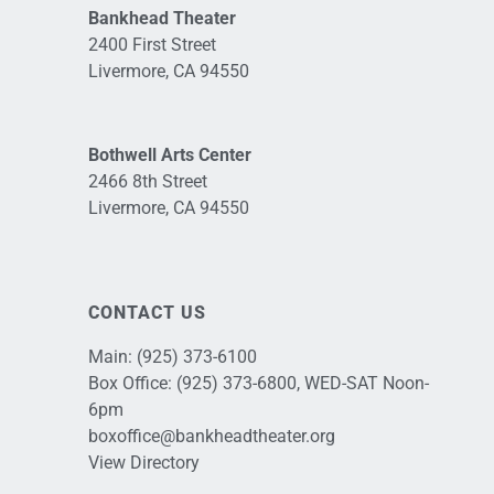
Bankhead Theater
2400 First Street
Livermore, CA 94550
Bothwell Arts Center
2466 8th Street
Livermore, CA 94550
CONTACT US
Main:
(925) 373-6100
Box Office:
(925) 373-6800
, WED-SAT Noon-
6pm
boxoffice@bankheadtheater.org
View Directory