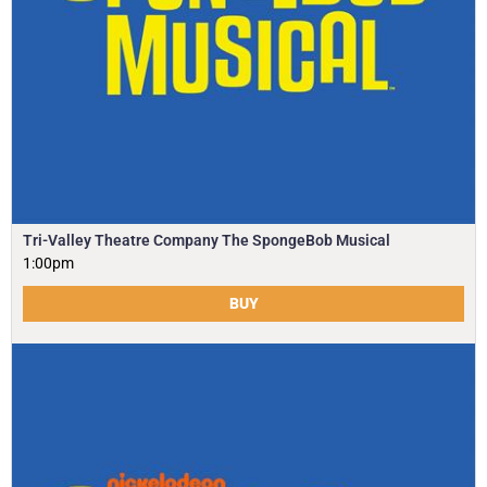
Tri-Valley Theatre Company The SpongeBob Musical
1:00pm
BUY