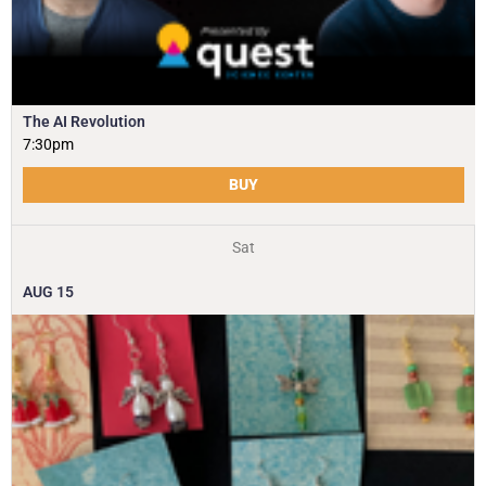
The AI Revolution
7:30pm
BUY
Sat
AUG
15