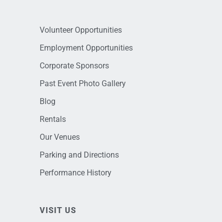
Volunteer Opportunities
Employment Opportunities
Corporate Sponsors
Past Event Photo Gallery
Blog
Rentals
Our Venues
Parking and Directions
Performance History
VISIT US