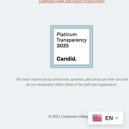
Livermore Valley Arts Donor Privacy Policy
The views expressed by performers, speakers, and artists are their own and
do not necessarily reflect those of the staff and organization.
© 2021 Livermore Valley Arts
EN