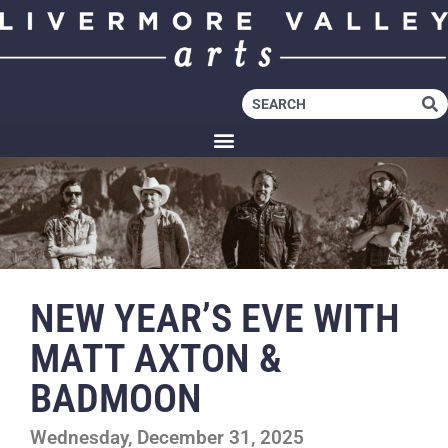
NEW YEAR’S EVE WITH
MATT AXTON &
BADMOON
Wednesday, December 31, 2025