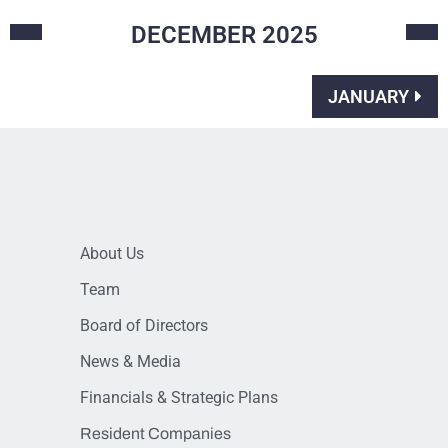
DECEMBER
2025
JANUARY
About Us
Team
Board of Directors
News & Media
Financials & Strategic Plans
Resident Companies