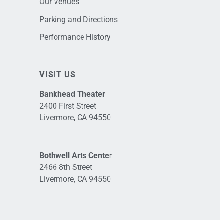
Our Venues
Parking and Directions
Performance History
VISIT US
Bankhead Theater
2400 First Street
Livermore, CA 94550
Bothwell Arts Center
2466 8th Street
Livermore, CA 94550