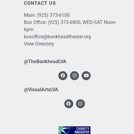
CONTACT US
Main:
(925) 373-6100
Box Office:
(925) 373-6800
, WED-SAT Noon-
6pm
boxoffice@bankheadtheater.org
View Directory
@TheBankheadLVA
@VisualArtsLVA