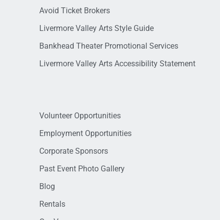
Avoid Ticket Brokers
Livermore Valley Arts Style Guide
Bankhead Theater Promotional Services
Livermore Valley Arts Accessibility Statement
Volunteer Opportunities
Employment Opportunities
Corporate Sponsors
Past Event Photo Gallery
Blog
Rentals