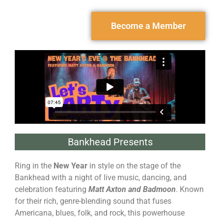
Become a Member
Bankhead Presents
Ring in the
New Year
in style on the stage of the
Bankhead with a night of live music, dancing, and
celebration featuring
Matt Axton and Badmoon
. Known
for their rich, genre-blending sound that fuses
Americana, blues, folk, and rock, this powerhouse