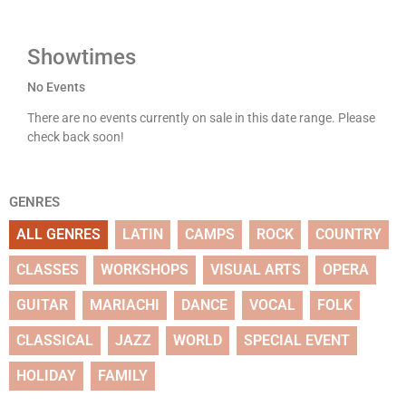
Showtimes
No Events
There are no events currently on sale in this date range. Please
check back soon!
GENRES
ALL GENRES
LATIN
CAMPS
ROCK
COUNTRY
CLASSES
WORKSHOPS
VISUAL ARTS
OPERA
GUITAR
MARIACHI
DANCE
VOCAL
FOLK
CLASSICAL
JAZZ
WORLD
SPECIAL EVENT
HOLIDAY
FAMILY