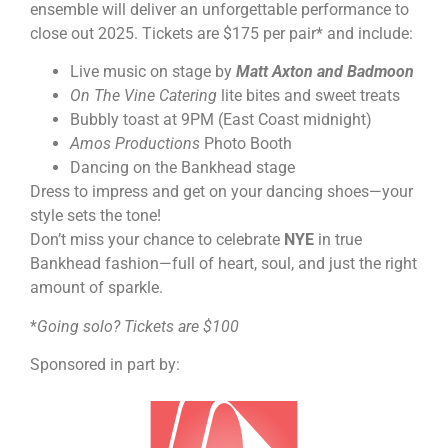
ensemble will deliver an unforgettable performance to
close out 2025. Tickets are $175 per pair* and include:
Live music on stage by
Matt Axton and Badmoon
On The Vine Catering
lite bites and sweet treats
Bubbly toast at 9PM (East Coast midnight)
Amos Productions
Photo Booth
Dancing on the Bankhead stage
Dress to impress and get on your dancing shoes—your
style sets the tone!
Don’t miss your chance to celebrate
NYE
in true
Bankhead fashion—full of heart, soul, and just the right
amount of sparkle.
*
Going solo? Tickets are $100
Sponsored in part by: