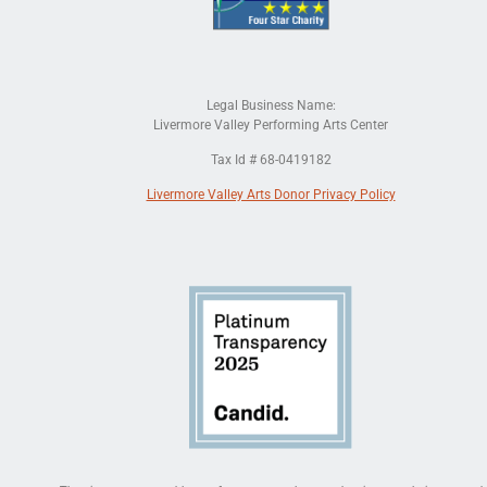
Legal Business Name:
Livermore Valley Performing Arts Center
Tax Id # 68-0419182
Livermore Valley Arts Donor Privacy Policy