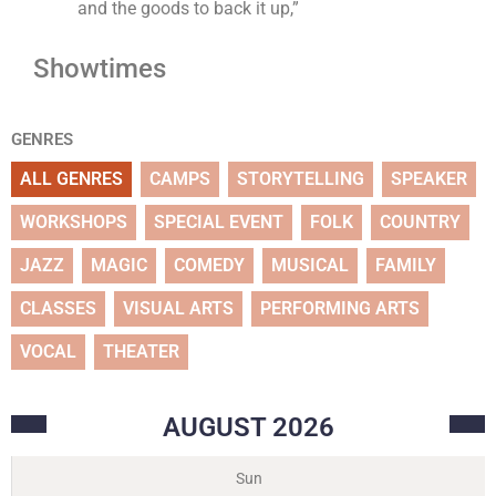
and the goods to back it up,”
Showtimes
GENRES
ALL GENRES
CAMPS
STORYTELLING
SPEAKER
WORKSHOPS
SPECIAL EVENT
FOLK
COUNTRY
JAZZ
MAGIC
COMEDY
MUSICAL
FAMILY
CLASSES
VISUAL ARTS
PERFORMING ARTS
VOCAL
THEATER
AUGUST
2026
Sun