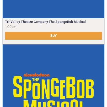
Tri-Valley Theatre Company The SpongeBob Musical
1:00pm
BUY