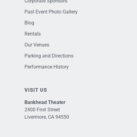
Corporate Sponsors
Past Event Photo Gallery
Blog
Rentals
Our Venues
Parking and Directions
Performance History
VISIT US
Bankhead Theater
2400 First Street
Livermore, CA 94550