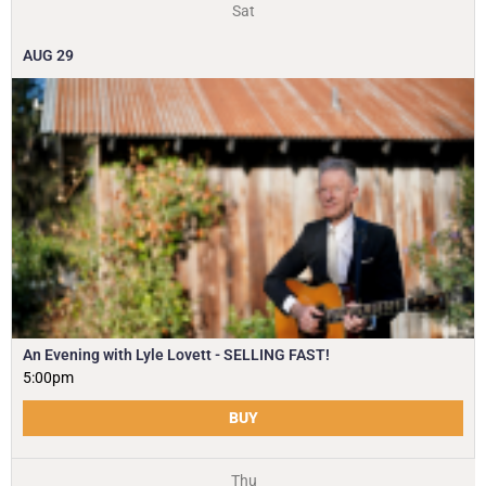
Sat
AUG
29
An Evening with Lyle Lovett - SELLING FAST!
5:00pm
BUY
Thu