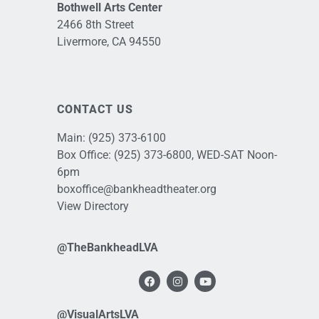
Bothwell Arts Center
2466 8th Street
Livermore, CA 94550
CONTACT US
Main:
(925) 373-6100
Box Office:
(925) 373-6800
, WED-SAT Noon-
6pm
boxoffice@bankheadtheater.org
View Directory
@TheBankheadLVA
@VisualArtsLVA