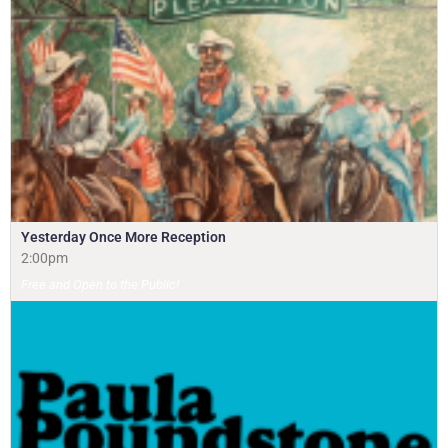
Yesterday Once More Reception
2:00pm
Free and Open to the Public!