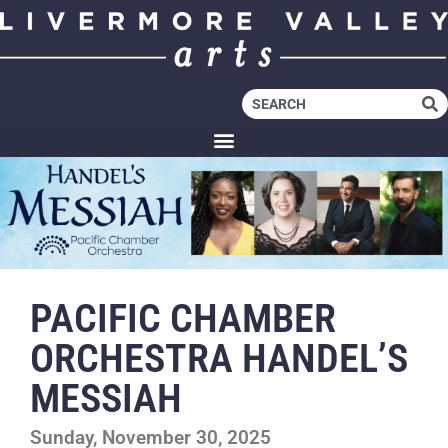
PACIFIC CHAMBER
ORCHESTRA HANDEL’S
MESSIAH
Sunday, November 30, 2025