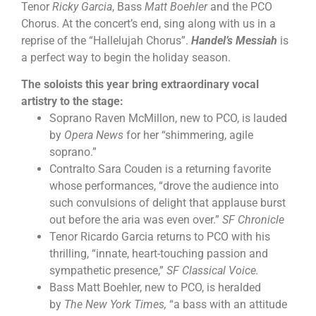
Tenor
Ricky Garcia
, Bass
Matt Boehler
and the PCO
Chorus. At the concert’s end, sing along with us in a
reprise of the “Hallelujah Chorus”.
Handel’s Messiah
is
a perfect way to begin the holiday season.
The soloists this year bring extraordinary vocal
artistry to the stage:
Soprano Raven McMillon, new to PCO, is lauded
by
Opera News
for her “shimmering, agile
soprano.”
Contralto Sara Couden is a returning favorite
whose performances, “drove the audience into
such convulsions of delight that applause burst
out before the aria was even over.”
SF Chronicle
Tenor Ricardo Garcia returns to PCO with his
thrilling, “innate, heart-touching passion and
sympathetic presence,”
SF Classical Voice.
Bass Matt Boehler, new to PCO, is heralded
by
The New York Times,
“a bass with an attitude