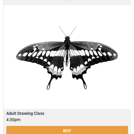
Adult Drawing Class
4:30pm
BUY