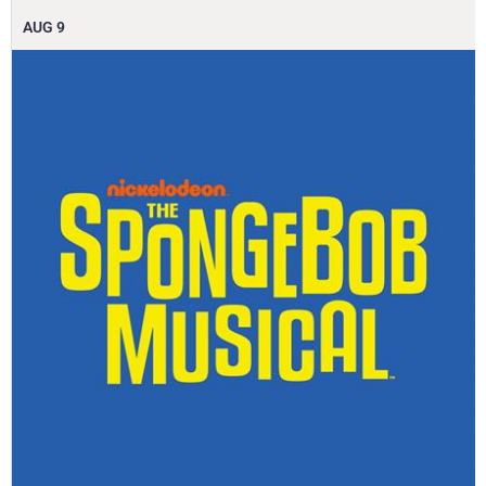
AUG
9