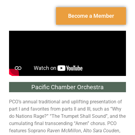
Become a Member
Pacific Chamber Orchestra
PCO’s annual traditional and uplifting presentation of
part I and favorites from parts II and III, such as “Why
do Nations Rage?” “The Trumpet Shall Sound”, and the
cumulating final transcending “Amen” chorus. PCO
features Soprano
Raven McMillon
, Alto
Sara Couden
,