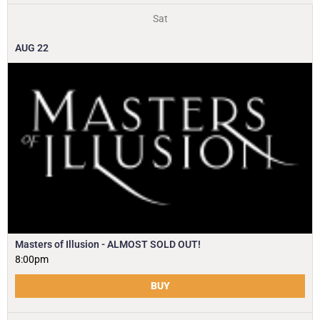
Sat
AUG
22
Masters of Illusion - ALMOST SOLD OUT!
8:00pm
BUY