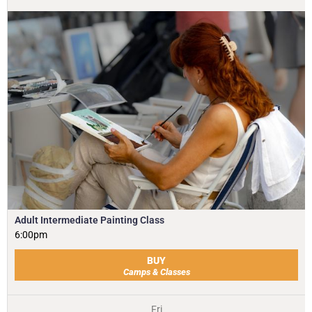
Adult Intermediate Painting Class
6:00pm
BUY
Camps & Classes
Fri