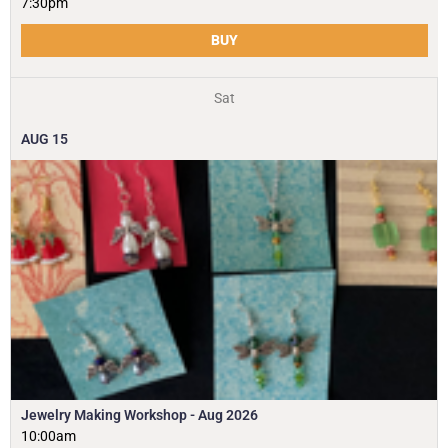
7:30pm
BUY
Sat
AUG
15
Jewelry Making Workshop - Aug 2026
10:00am