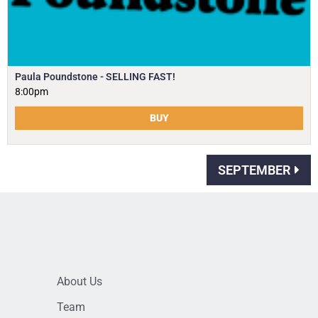
Paula Poundstone - SELLING FAST!
8:00pm
BUY
SEPTEMBER
About Us
Team