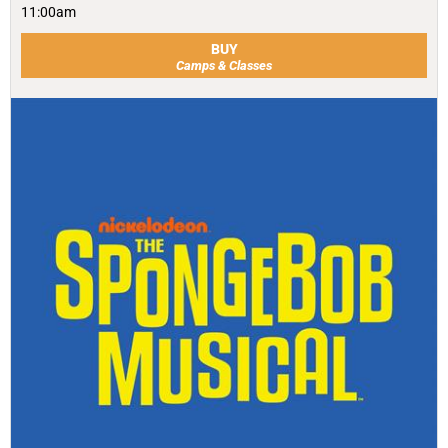
11:00am
BUY
Camps & Classes