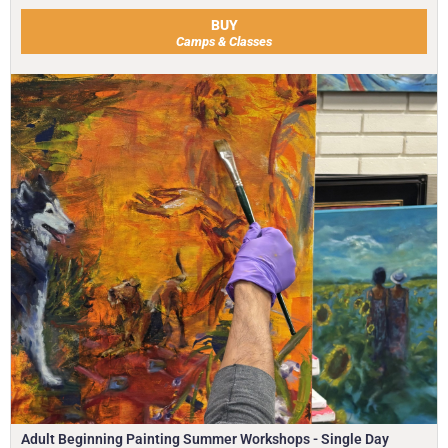
BUY
Camps & Classes
Adult Beginning Painting Summer Workshops - Single Day