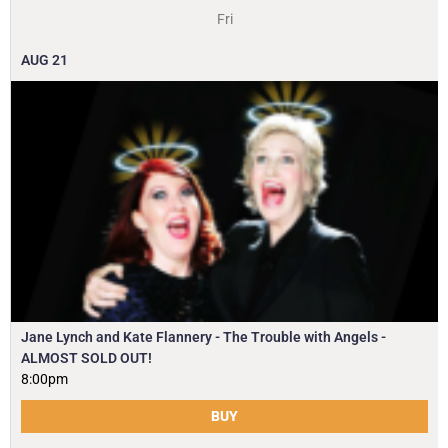
Fri
AUG
21
Jane Lynch and Kate Flannery - The Trouble with Angels -
ALMOST SOLD OUT!
8:00pm
BUY