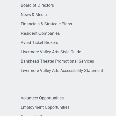
Board of Directors
News & Media
Financials & Strategic Plans
Resident Companies
Avoid Ticket Brokers
Livermore Valley Arts Style Guide
Bankhead Theater Promotional Services
Livermore Valley Arts Accessibility Statement
Volunteer Opportunities
Employment Opportunities