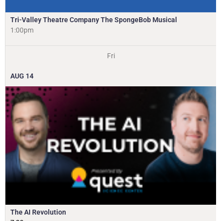
Tri-Valley Theatre Company The SpongeBob Musical
1:00pm
Fri
AUG
14
The AI Revolution