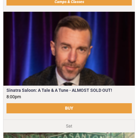
Camps & Classes
Sinatra Saloon: A Tale & A Tune - ALMOST SOLD OUT!
8:00pm
BUY
Sat