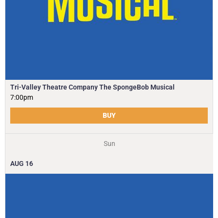
Tri-Valley Theatre Company The SpongeBob Musical
7:00pm
BUY
Sun
AUG
16