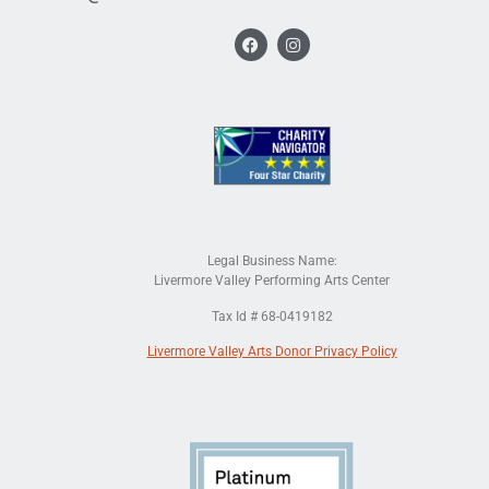
Legal Business Name:
Livermore Valley Performing Arts Center
Tax Id # 68-0419182
Livermore Valley Arts Donor Privacy Policy