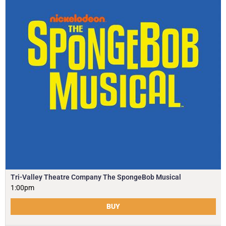
Tri-Valley Theatre Company The SpongeBob Musical
1:00pm
BUY