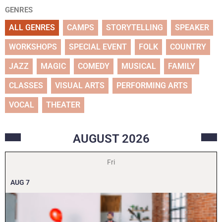
GENRES
ALL GENRES
CAMPS
STORYTELLING
SPEAKER
WORKSHOPS
SPECIAL EVENT
FOLK
COUNTRY
JAZZ
MAGIC
COMEDY
MUSICAL
FAMILY
CLASSES
VISUAL ARTS
PERFORMING ARTS
VOCAL
THEATER
AUGUST
2026
Fri
AUG
7