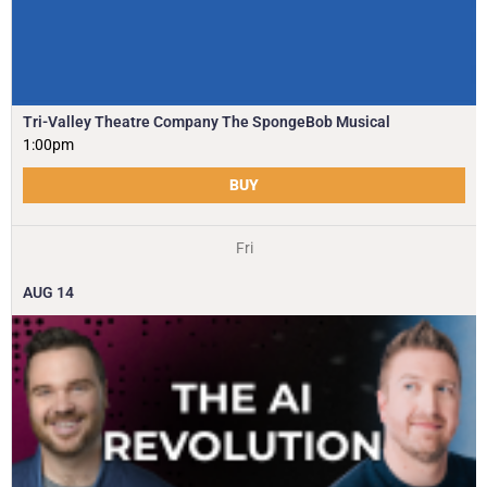
Tri-Valley Theatre Company The SpongeBob Musical
1:00pm
BUY
Fri
AUG
14