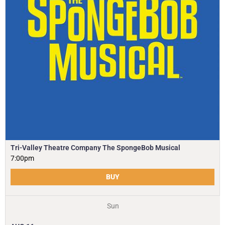
Tri-Valley Theatre Company The SpongeBob Musical
7:00pm
BUY
Sun