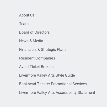
About Us
Team
Board of Directors
News & Media
Financials & Strategic Plans
Resident Companies
Avoid Ticket Brokers
Livermore Valley Arts Style Guide
Bankhead Theater Promotional Services
Livermore Valley Arts Accessibility Statement