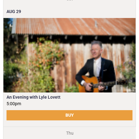
AUG
29
An Evening with Lyle Lovett
5:00pm
BUY
Thu