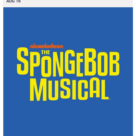
AUG
16