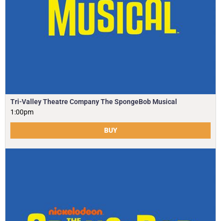
Tri-Valley Theatre Company The SpongeBob Musical
1:00pm
BUY