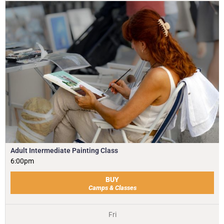
Adult Intermediate Painting Class
6:00pm
BUY
Camps & Classes
Fri