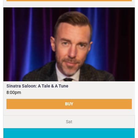
Sinatra Saloon: A Tale & A Tune
8:00pm
BUY
Sat