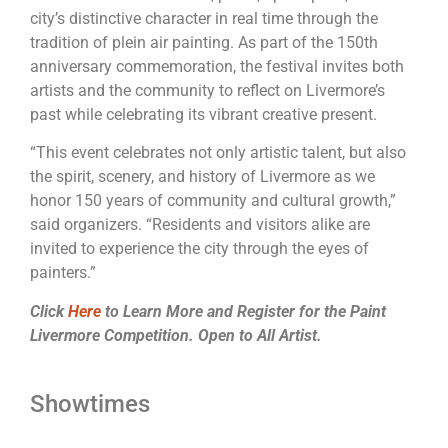
city’s distinctive character in real time through the
tradition of plein air
painting
. As part of the 150th
anniversary commemoration, the festival invites both
artists and the community to reflect on
Livermore
’s
past while celebrating its vibrant creative present.
“This event celebrates not only artistic talent, but also
the spirit, scenery, and history of
Livermore
as we
honor 150 years of community and cultural growth,”
said organizers. “Residents and visitors alike are
invited to experience the city through the eyes of
painters.”
Click
Here
to Learn More and Register for the Paint
Livermore Competition. Open to All Artist.
Showtimes