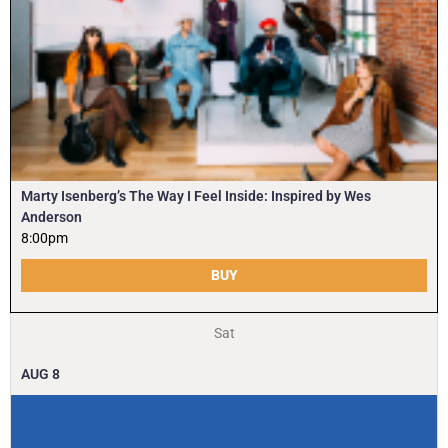
Marty Isenberg’s The Way I Feel Inside: Inspired by Wes
Anderson
8:00pm
BUY
Sat
AUG
8