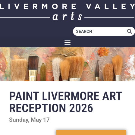
PAINT LIVERMORE ART
RECEPTION 2026
Sunday, May 17