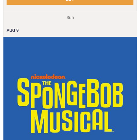
Sun
AUG
9