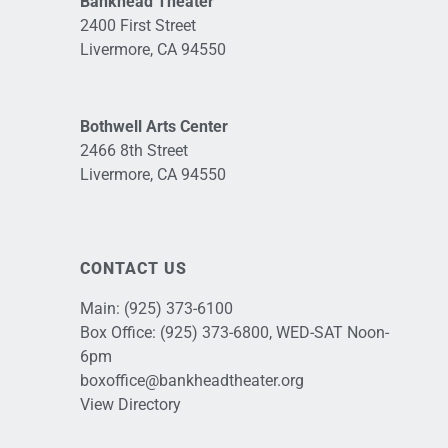
Bankhead Theater
2400 First Street
Livermore, CA 94550
Bothwell Arts Center
2466 8th Street
Livermore, CA 94550
CONTACT US
Main:
(925) 373-6100
Box Office:
(925) 373-6800
, WED-SAT Noon-
6pm
boxoffice@bankheadtheater.org
View Directory