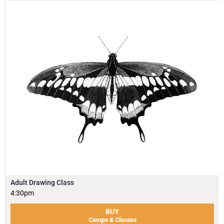
Adult Drawing Class
4:30pm
BUY
Camps & Classes