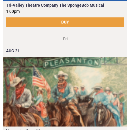
Tri-Valley Theatre Company The SpongeBob Musical
1:00pm
BUY
Fri
AUG
21