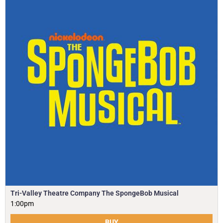
Tri-Valley Theatre Company The SpongeBob Musical
1:00pm
BUY