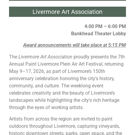
Livermore Art Association
4:00 PM – 6:00 PM
Bankhead Theater Lobby
Award announcements will take place at 5:15 PM
The
Livermore
Art Association
proudly presents the 7th
Annual
Paint Livermore
Plein Air Art Festival, returning
May 9–17, 2026, as part of
Livermore
’s 150th
anniversary celebration honoring the city’s history,
community, and culture. The weeklong event
celebrates creativity and the beauty of
Livermore
’s
landscapes while highlighting the city’s rich heritage
through the eyes of working artists.
Artists from across the region are invited to
paint
outdoors throughout
Livermore
, capturing vineyards,
historic downtown streets, parks, open space, and the