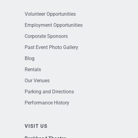
Volunteer Opportunities
Employment Opportunities
Corporate Sponsors
Past Event Photo Gallery
Blog
Rentals
Our Venues
Parking and Directions
Performance History
VISIT US