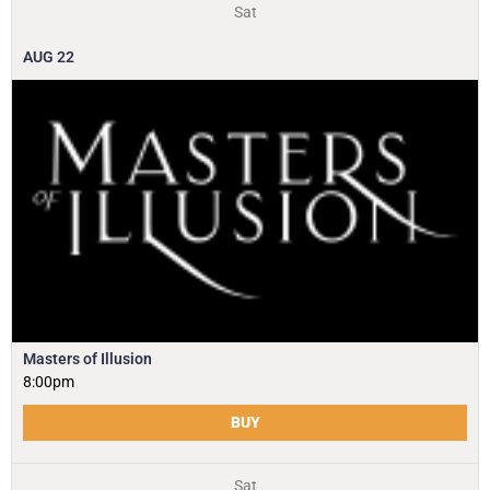
Sat
AUG
22
Masters of Illusion
8:00pm
BUY
Sat