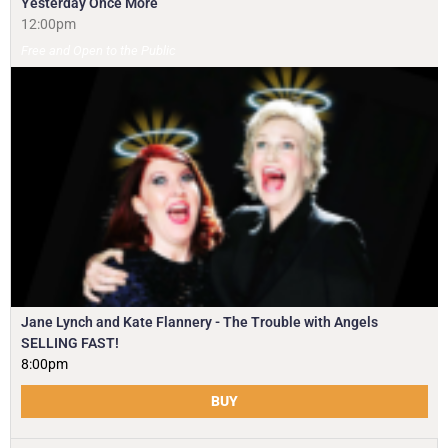
Yesterday Once More
12:00pm
Free and Open to the Public
Jane Lynch and Kate Flannery - The Trouble with Angels
SELLING FAST!
8:00pm
BUY