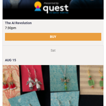
The AI Revolution
7:30pm
BUY
Sat
AUG
15