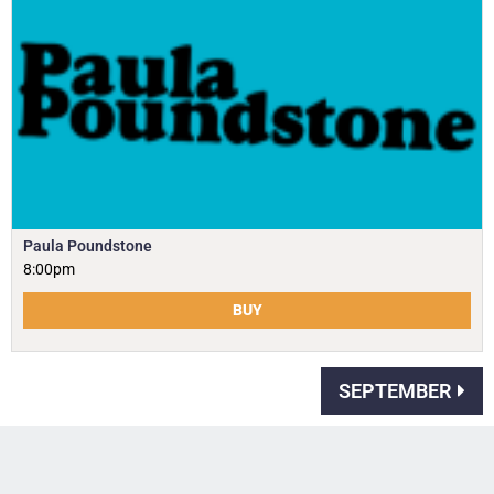
Paula Poundstone
8:00pm
BUY
SEPTEMBER