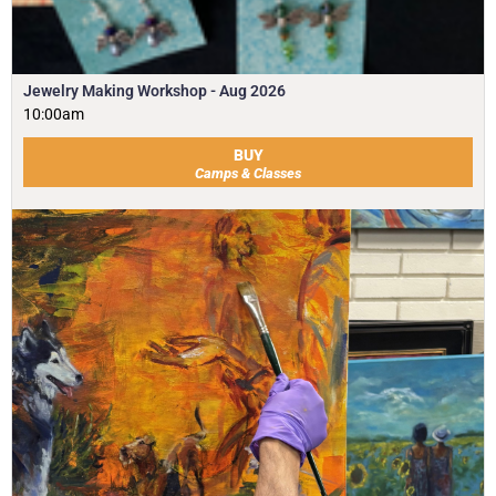
Jewelry Making Workshop - Aug 2026
10:00am
BUY
Camps & Classes