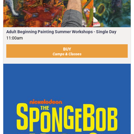
Adult Beginning Painting Summer Workshops - Single Day
11:00am
BUY
Camps & Classes