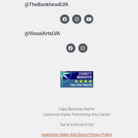
@TheBankheadLVA
@VisualArtsLVA
Legal Business Name:
Livermore Valley Performing Arts Center
Tax Id # 68-0419182
Livermore Valley Arts Donor Privacy Policy