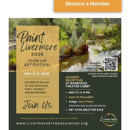
Become a Member