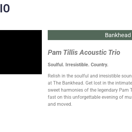
IO
Bankhead 
Pam Tillis Acoustic Trio
Soulful. Irresistible. Country.
Relish in the soulful and irresistible sou
at The Bankhead. Get lost in the intimat
sweet harmonies of the legendary Pam Ti
fast on this unforgettable evening of mus
and moved.