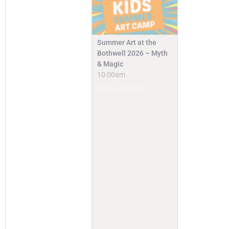
Summer Art at the
Bothwell 2026 – Myth
& Magic
10:00am
Camps & Classes