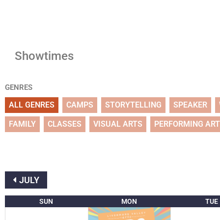
Showtimes
GENRES
ALL GENRES
CAMPS
STORYTELLING
SPEAKER
FAMILY
CLASSES
VISUAL ARTS
PERFORMING AR
JULY
SUN
MON
TUE