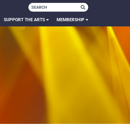
SUPPORT THE ARTS
MEMBERSHIP