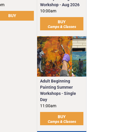
Workshop - Aug 2026
pm
10:00am
BUY
BUY
Camps & Classes
Adult Beginning
Painting Summer
Workshops - Single
Day
11:00am
BUY
Camps & Classes