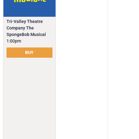
Tri-Valley Theatre
Company The
SpongeBob Musical
1:00pm
BUY