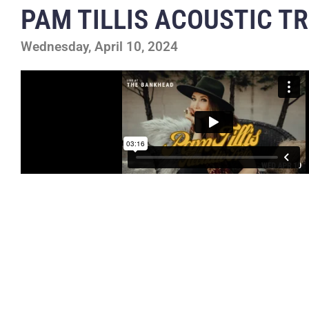
PAM TILLIS ACOUSTIC TR
Wednesday, April 10, 2024