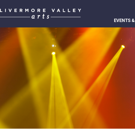
EVENTS &