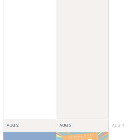
AUG
2
AUG
3
AUG
4