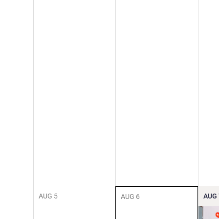
AUG
5
AUG
AUG
6