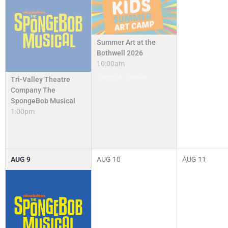
Summer Art at the
Bothwell 2026
10:00am
Camps & Classes
Tri-Valley Theatre
Company The
SpongeBob Musical
1:00pm
AUG
9
AUG
10
AUG
11