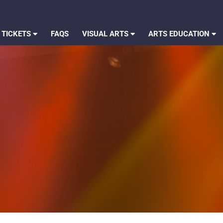
 TICKETS
FAQS
VISUAL ARTS
ARTS EDUCATION