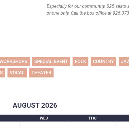
Especially for our community, $25 seats ar
phone only. Call the box office at 925.373.
WORKSHOPS
SPECIAL EVENT
FOLK
COUNTRY
JA
TS
VOCAL
THEATER
AUGUST
2026
WED
THU