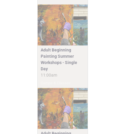
Adult Beginning
Painting Summer
Workshops - Single
Day
11:00am
Camps & Classes
Adult Beginning