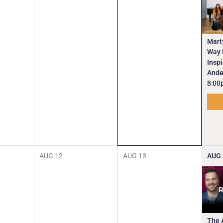
Mart
Way I
Insp
Ande
8:00
AUG
12
AUG
13
AUG
The 