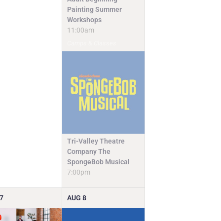
Painting Summer
Workshops
11:00am
Camps & Classes
Tri-Valley Theatre
Company The
SpongeBob Musical
7:00pm
7
AUG
8