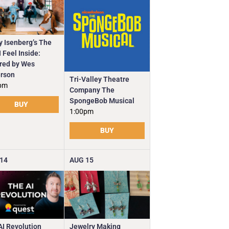
y Isenberg’s The
 Feel Inside:
ired by Wes
rson
Tri-Valley Theatre
pm
Company The
SpongeBob Musical
BUY
1:00pm
BUY
14
AUG
15
Jewelry Making
AI Revolution