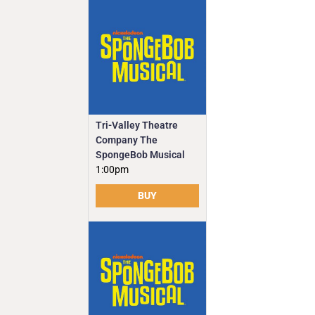
Tri-Valley Theatre
Company The
SpongeBob Musical
1:00pm
BUY