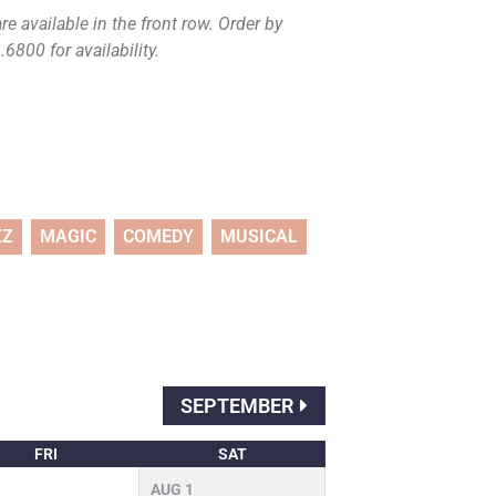
e available in the front row. Order by
6800 for availability.
ZZ
MAGIC
COMEDY
MUSICAL
SEPTEMBER
FRI
SAT
AUG
1