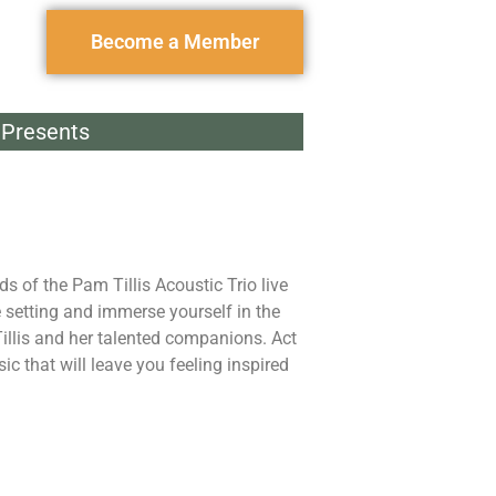
Become a Member
Presents
nds of the Pam Tillis Acoustic Trio live
e setting and immerse yourself in the
llis and her talented companions. Act
ic that will leave you feeling inspired