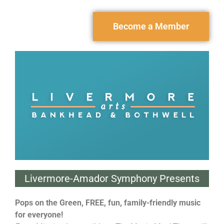
Become a Member
Livermore-Amador Symphony Presents
Pops on the Green, FREE, fun, family-friendly music
for everyone!