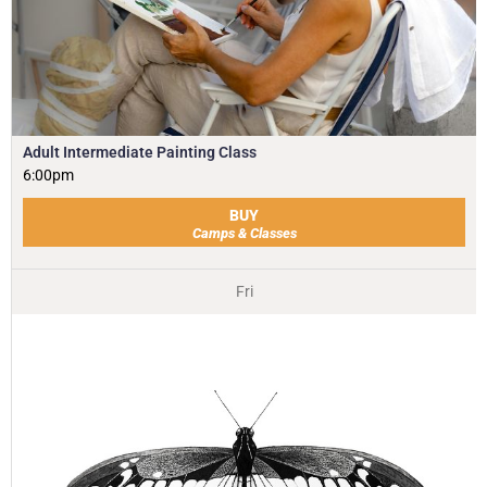
Adult Intermediate Painting Class
6:00pm
BUY
Camps & Classes
Fri