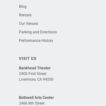
Blog
Rentals
Our Venues
Parking and Directions
Performance History
VISIT US
Bankhead Theater
2400 First Street
Livermore, CA 94550
Bothwell Arts Center
2466 8th Street