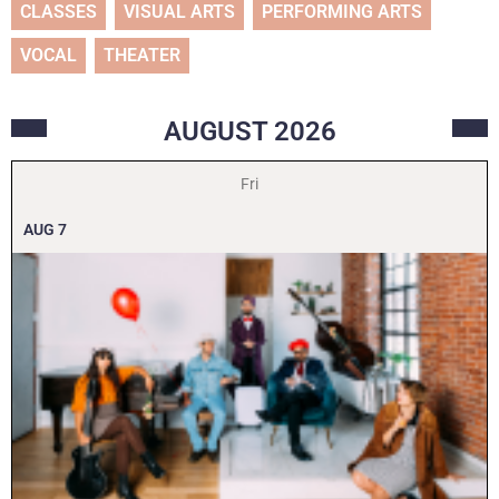
CLASSES
VISUAL ARTS
PERFORMING ARTS
VOCAL
THEATER
AUGUST
2026
Fri
AUG
7