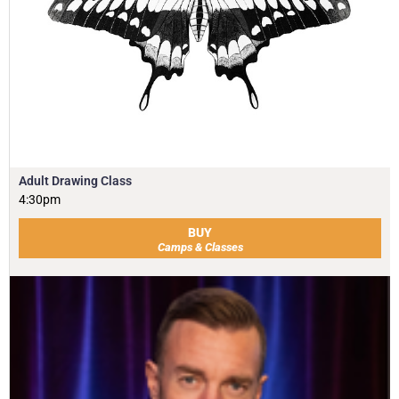
Adult Drawing Class
4:30pm
BUY
Camps & Classes