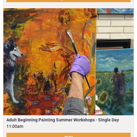
Adult Beginning Painting Summer Workshops - Single Day
11:00am