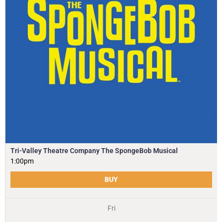
Tri-Valley Theatre Company The SpongeBob Musical
1:00pm
BUY
Fri