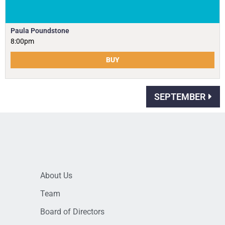
Paula Poundstone
8:00pm
BUY
SEPTEMBER
About Us
Team
Board of Directors