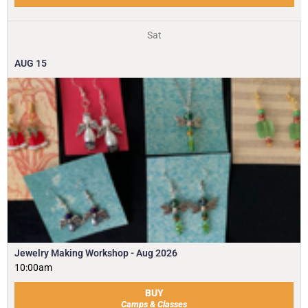
Sat
AUG
15
Jewelry Making Workshop - Aug 2026
10:00am
BUY
Camps & Classes