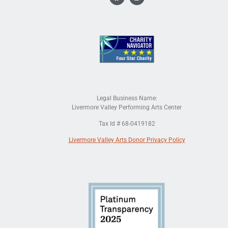
Legal Business Name:
Livermore Valley Performing Arts Center
Tax Id # 68-0419182
Livermore Valley Arts Donor Privacy Policy