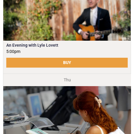
An Evening with Lyle Lovett
5:00pm
BUY
Thu