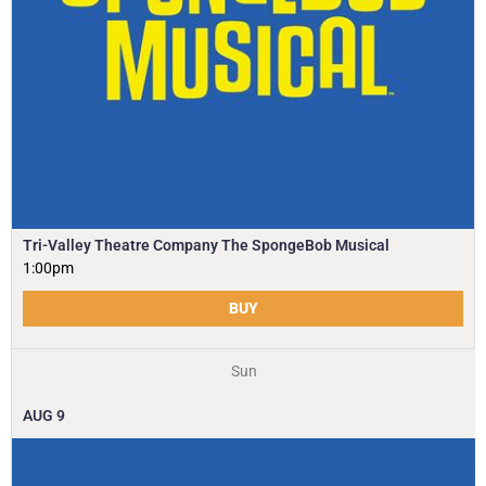
Tri-Valley Theatre Company The SpongeBob Musical
1:00pm
BUY
Sun
AUG
9