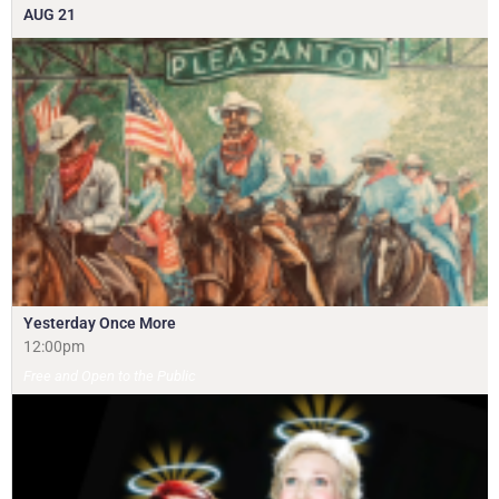
AUG
21
Yesterday Once More
12:00pm
Free and Open to the Public