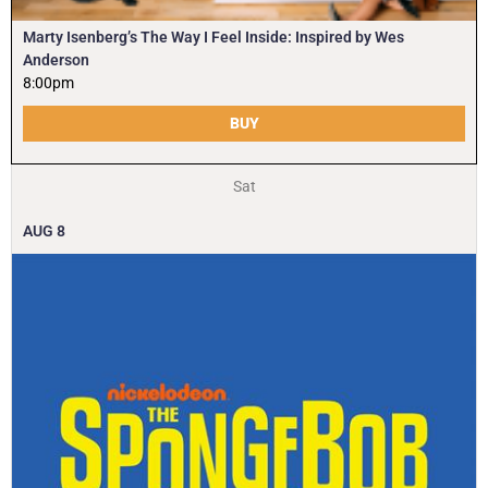
Marty Isenberg’s The Way I Feel Inside: Inspired by Wes
Anderson
8:00pm
BUY
Sat
AUG
8