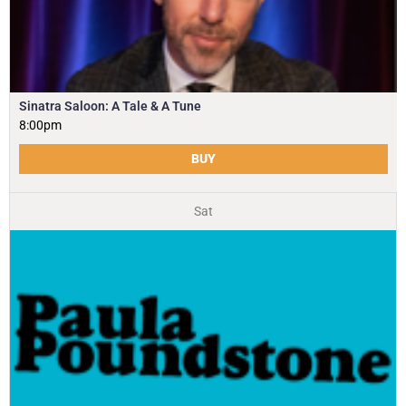
Sinatra Saloon: A Tale & A Tune
8:00pm
BUY
Sat