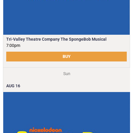
Tri-Valley Theatre Company The SpongeBob Musical
7:00pm
BUY
Sun
AUG
16