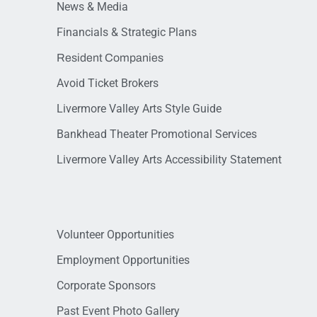
News & Media
Financials & Strategic Plans
Resident Companies
Avoid Ticket Brokers
Livermore Valley Arts Style Guide
Bankhead Theater Promotional Services
Livermore Valley Arts Accessibility Statement
Volunteer Opportunities
Employment Opportunities
Corporate Sponsors
Past Event Photo Gallery