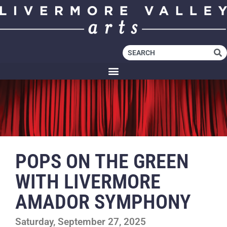
POPS ON THE GREEN
WITH LIVERMORE
AMADOR SYMPHONY
Saturday, September 27, 2025