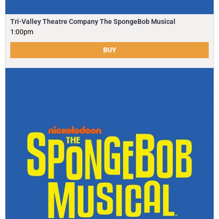
Tri-Valley Theatre Company The SpongeBob Musical
1:00pm
BUY