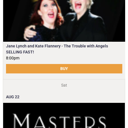
Jane Lynch and Kate Flannery - The Trouble with Angels
SELLING FAST!
8:00pm
BUY
Sat
AUG
22