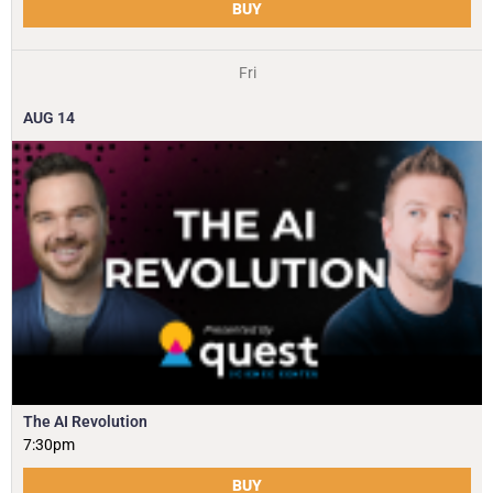
BUY
Fri
AUG
14
The AI Revolution
7:30pm
BUY