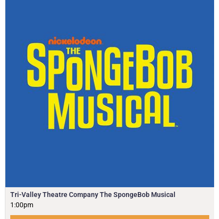
Tri-Valley Theatre Company The SpongeBob Musical
1:00pm