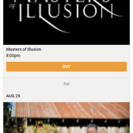
Masters of Illusion
8:00pm
BUY
Sat
AUG
29