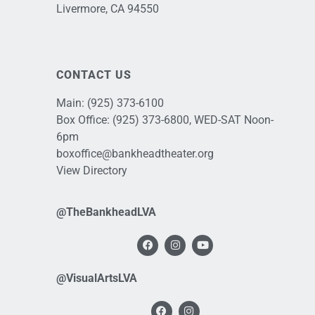
Livermore, CA 94550
CONTACT US
Main:
(925) 373-6100
Box Office:
(925) 373-6800
, WED-SAT Noon-
6pm
boxoffice@bankheadtheater.org
View Directory
@TheBankheadLVA
@VisualArtsLVA