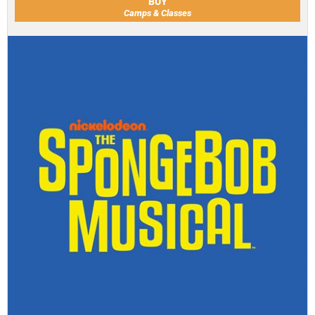
BUY
Camps & Classes