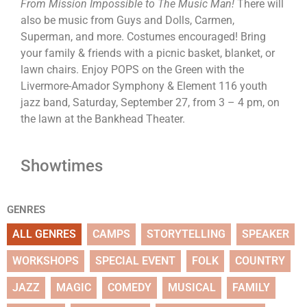
From Mission Impossible to The Music Man!
There will
also be music from Guys and Dolls, Carmen,
Superman, and more. Costumes encouraged! Bring
your family & friends with a picnic basket, blanket, or
lawn chairs. Enjoy POPS on the Green with the
Livermore-Amador Symphony & Element 116 youth
jazz band, Saturday, September 27, from 3 – 4 pm, on
the lawn at the Bankhead Theater.
Showtimes
GENRES
ALL GENRES
CAMPS
STORYTELLING
SPEAKER
WORKSHOPS
SPECIAL EVENT
FOLK
COUNTRY
JAZZ
MAGIC
COMEDY
MUSICAL
FAMILY