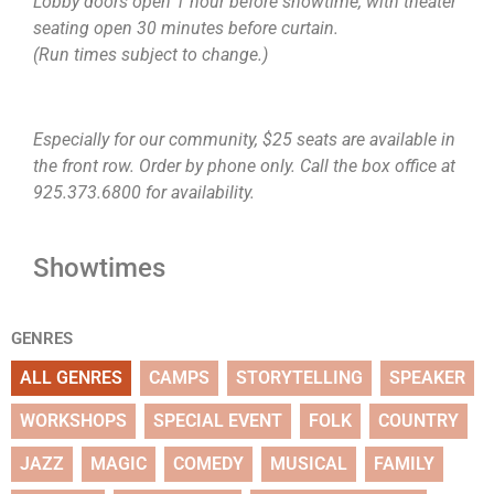
Lobby doors open 1 hour before showtime, with theater
seating open 30 minutes before curtain.
(Run times subject to change.)
Especially for our community, $25 seats are available in
the front row. Order by phone only. Call the box office at
925.373.6800 for availability.
Showtimes
GENRES
ALL GENRES
CAMPS
STORYTELLING
SPEAKER
WORKSHOPS
SPECIAL EVENT
FOLK
COUNTRY
JAZZ
MAGIC
COMEDY
MUSICAL
FAMILY