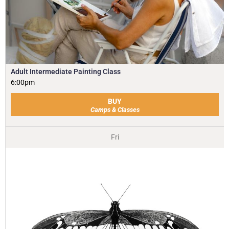
Adult Intermediate Painting Class
6:00pm
BUY
Camps & Classes
Fri