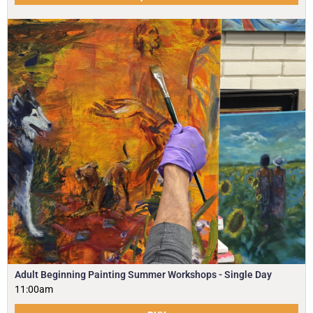
Adult Beginning Painting Summer Workshops - Single Day
11:00am