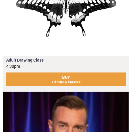
Adult Drawing Class
4:30pm
BUY
Camps & Classes