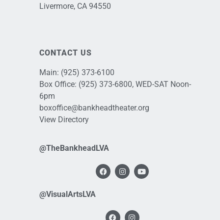
Livermore, CA 94550
CONTACT US
Main:
(925) 373-6100
Box Office:
(925) 373-6800
, WED-SAT Noon-
6pm
boxoffice@bankheadtheater.org
View Directory
@TheBankheadLVA
@VisualArtsLVA