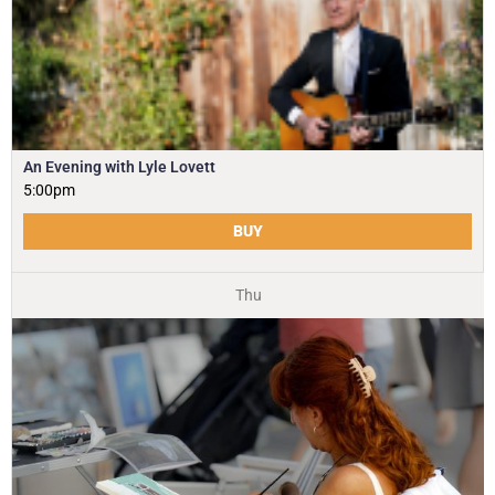
An Evening with Lyle Lovett
5:00pm
BUY
Thu