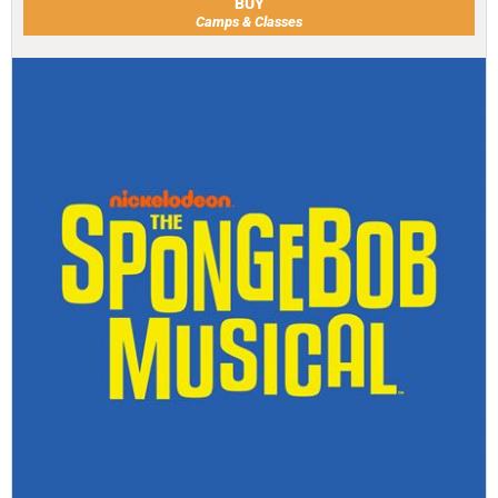
BUY
Camps & Classes