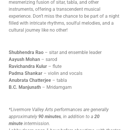
mesmerizing fusion of sitar, tabla, and other
instruments, offering a transcendent musical
experience. Don’t miss the chance to be part of a night
filled with intricate rhythms, soulful melodies, and a
cultural journey like no other!
Shubhendra Rao
– sitar and ensemble leader
Aayush Mohan
– sarod
Ravichandra Kulur
– flute
Padma Shankar
– violin and vocals
Anubrata Chatterjee
– tabla
B.C. Manjunath
– Mridamgam
*Livermore Valley Arts performances are generally
approximately
90 minutes
, in addition to a
20
minute
intermission.