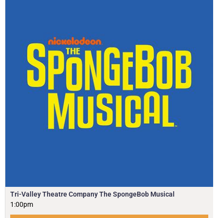
Tri-Valley Theatre Company The SpongeBob Musical
1:00pm