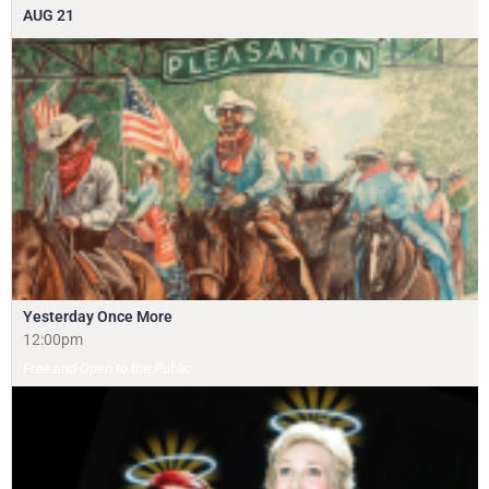
AUG
21
Yesterday Once More
12:00pm
Free and Open to the Public