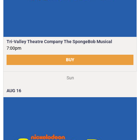
Tri-Valley Theatre Company The SpongeBob Musical
7:00pm
BUY
Sun
AUG
16