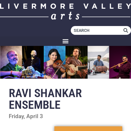
RAVI SHANKAR
ENSEMBLE
Friday, April 3