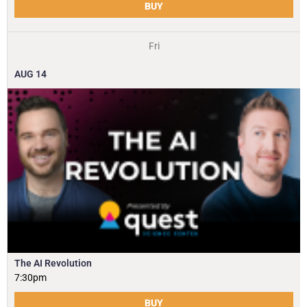
BUY
Fri
AUG
14
The AI Revolution
7:30pm
BUY