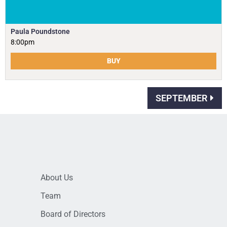
Paula Poundstone
8:00pm
BUY
SEPTEMBER
About Us
Team
Board of Directors