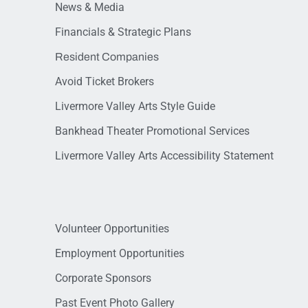
News & Media
Financials & Strategic Plans
Resident Companies
Avoid Ticket Brokers
Livermore Valley Arts Style Guide
Bankhead Theater Promotional Services
Livermore Valley Arts Accessibility Statement
Volunteer Opportunities
Employment Opportunities
Corporate Sponsors
Past Event Photo Gallery