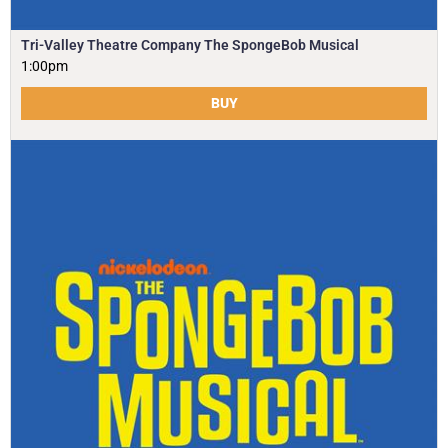
Tri-Valley Theatre Company The SpongeBob Musical
1:00pm
BUY