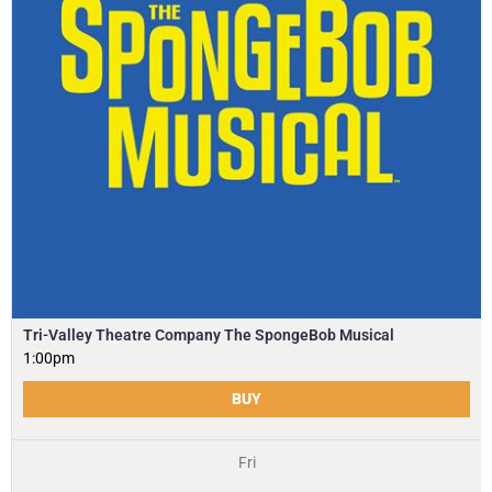
Tri-Valley Theatre Company The SpongeBob Musical
1:00pm
BUY
Fri