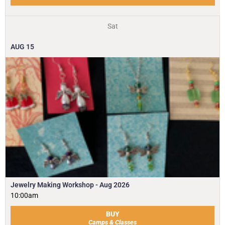
Sat
AUG
15
Jewelry Making Workshop - Aug 2026
10:00am
BUY
Camps & Classes