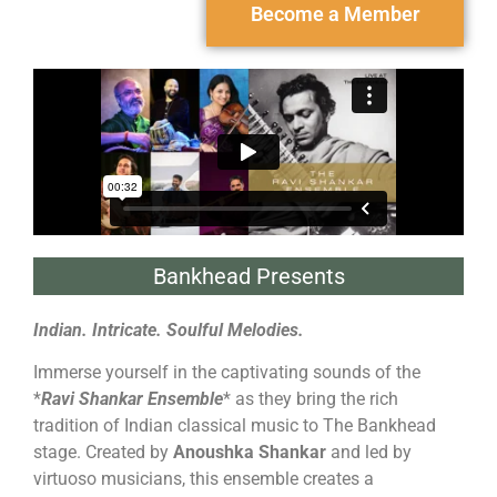
Become a Member
Bankhead Presents
Indian. Intricate. Soulful Melodies.
Immerse yourself in the captivating sounds of the
*
Ravi Shankar Ensemble
* as they bring the rich
tradition of Indian classical music to The Bankhead
stage. Created by
Anoushka Shankar
and led by
virtuoso musicians, this ensemble creates a