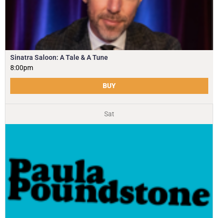
Sinatra Saloon: A Tale & A Tune
8:00pm
BUY
Sat