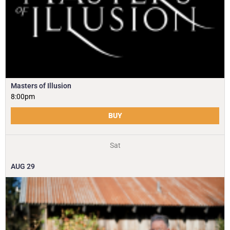
Masters of Illusion
8:00pm
BUY
Sat
AUG
29