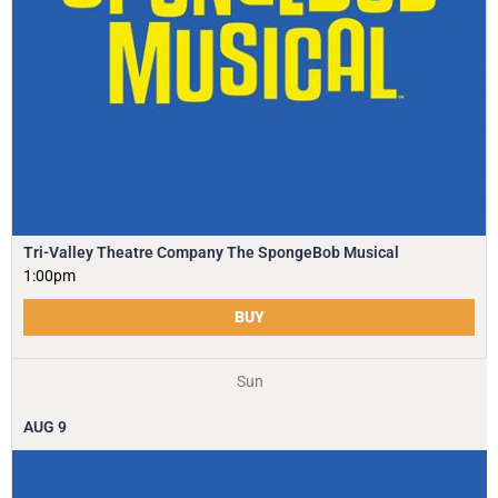
Tri-Valley Theatre Company The SpongeBob Musical
1:00pm
BUY
Sun
AUG
9