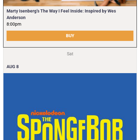
Marty Isenberg’s The Way I Feel Inside: Inspired by Wes
Anderson
8:00pm
BUY
Sat
AUG
8