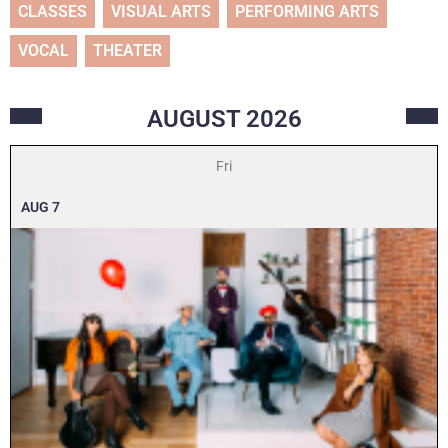
CLASSES
VISUAL ARTS
PERFORMING ARTS
VOCAL
THEATER
AUGUST
2026
Fri
AUG
7