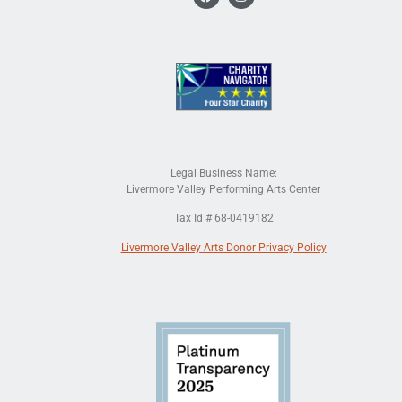
Legal Business Name:
Livermore Valley Performing Arts Center
Tax Id # 68-0419182
Livermore Valley Arts Donor Privacy Policy