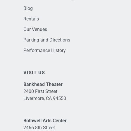
Blog
Rentals
Our Venues
Parking and Directions
Performance History
VISIT US
Bankhead Theater
2400 First Street
Livermore, CA 94550
Bothwell Arts Center
2466 8th Street