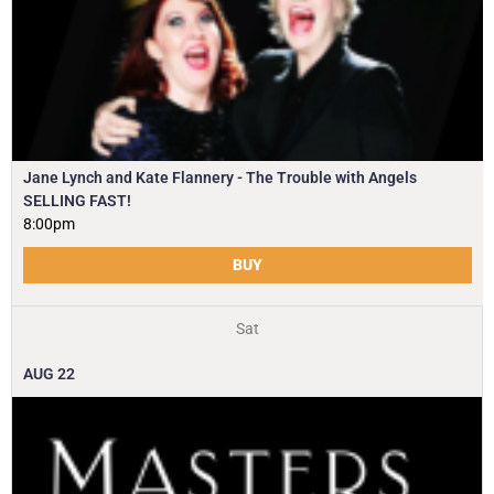
Jane Lynch and Kate Flannery - The Trouble with Angels
SELLING FAST!
8:00pm
BUY
Sat
AUG
22