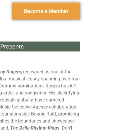
Become a Member
Presents
oy Rogers
, renowned as one of the
with a musical legacy spanning over four
 Grammy nominations, Rogers has left
 artist, and songwriter. His electrifying
tivals globally, have garnered
usic Collective Agency collaboration,
tour alongside Bonnie Raitt, promising
pushes the boundaries and showcases
band,
The Delta Rhythm Kings
. Don’t