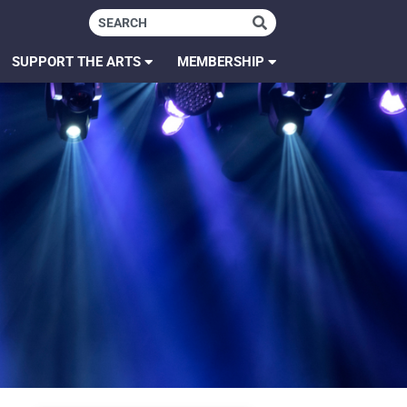
SUPPORT THE ARTS
MEMBERSHIP