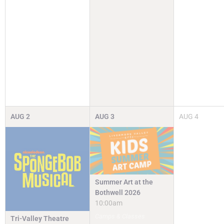
AUG
2
AUG
3
AUG
4
Summer Art at the
Bothwell 2026
10:00am
Camps & Classes
Tri-Valley Theatre