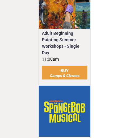
Adult Beginning
Painting Summer
Workshops - Single
Day
11:00am
BUY
Camps & Classes