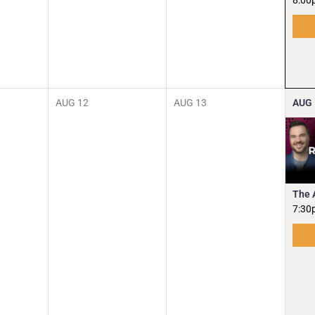
8:00
AUG
12
AUG
13
AUG
The 
7:30