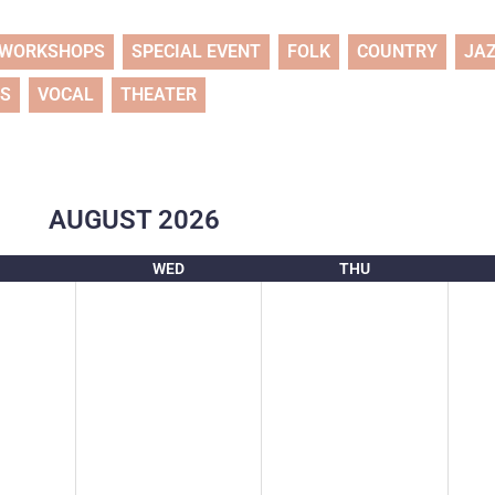
WORKSHOPS
SPECIAL EVENT
FOLK
COUNTRY
JA
TS
VOCAL
THEATER
AUGUST
2026
WED
THU