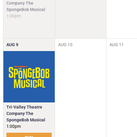
Company The
SpongeBob Musical
1:00pm
AUG
9
AUG
10
AUG
11
Tri-Valley Theatre
Company The
SpongeBob Musical
1:00pm