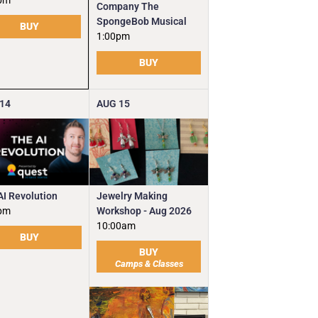
pm
Company The
SpongeBob Musical
BUY
1:00pm
BUY
14
AUG
15
Jewelry Making
AI Revolution
Workshop - Aug 2026
pm
10:00am
BUY
BUY
Camps & Classes