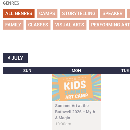
GENRES
ALL GENRES
CAMPS
STORYTELLING
SPEAKER
FAMILY
CLASSES
VISUAL ARTS
PERFORMING AR
JULY
SUN
MON
TUE
Summer Art at the
Bothwell 2026 – Myth
& Magic
10:00am