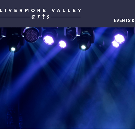
EVENTS &