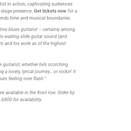
tist in action, captivating audiences
e stage presence.
Get tickets now
for a
cends time and musical boundaries.
tive blues guitarist – certainly among
His wailing slide guitar sound (and
 and his work as of the highest
de guitarist, whether he’s scorching
a lovely, lyrical journey… or rockin’ it
ues feeling over flash.”
e available in the front row. Order by
6800 for availability.