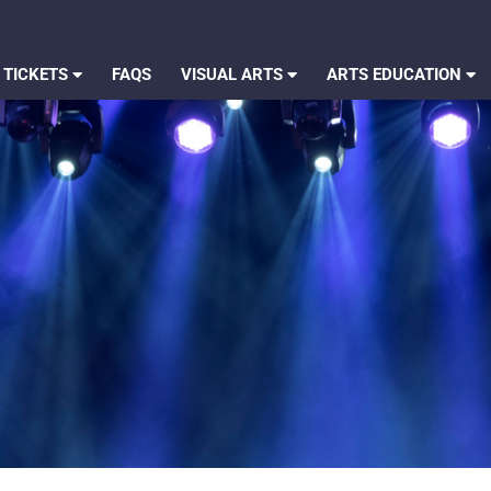
 TICKETS
FAQS
VISUAL ARTS
ARTS EDUCATION