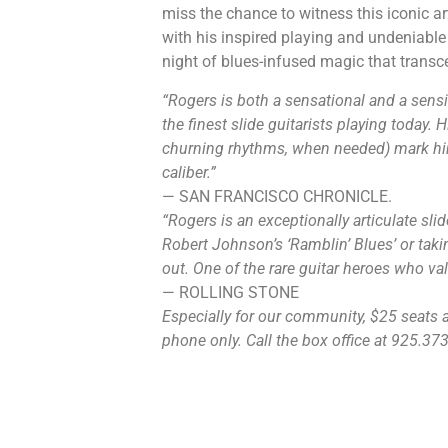
miss the chance to witness this iconic ar
with his inspired playing and undeniabl
night of blues-infused magic that trans
“Rogers is both a sensational and a sensi
the finest slide guitarists playing today. 
churning rhythms, when needed) mark him
caliber.”
— SAN FRANCISCO CHRONICLE.
“Rogers is an exceptionally articulate sli
Robert Johnson’s ‘Ramblin’ Blues’ or taking 
out. One of the rare guitar heroes who val
— ROLLING STONE
Especially for our community, $25 seats ar
phone only. Call the box office at 925.373.