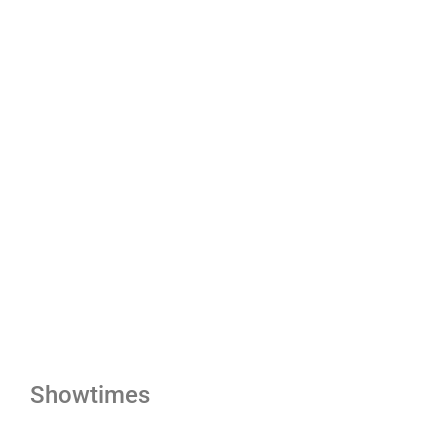
Showtimes