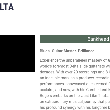
LTA
Bankhead 
Blues. Guitar Master. Brilliance.
Experience the unparalleled mastery of
R
world’s foremost Delta slide guitarists 
decades. With over 20 recordings and 8
an indelible mark as a producer, recording
performances, showcased at esteemed fes
acclaim, and now, with his Cumberland M
Rogers embarks on the ‘Just Like That…’ 
an extraordinary musical journey that 
his profound synergy with his longtime 