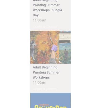
Painting Summer
Workshops - Single
Day
11:00am
Camps & Classes
Adult Beginning
Painting Summer
Workshops
11:00am
Camps & Classes