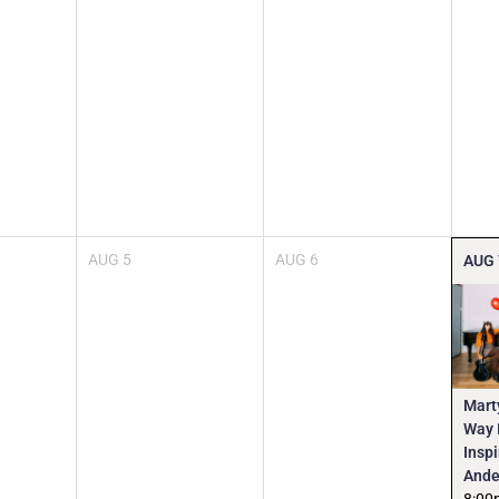
AUG
5
AUG
6
AUG
Mart
Way I
Insp
Ande