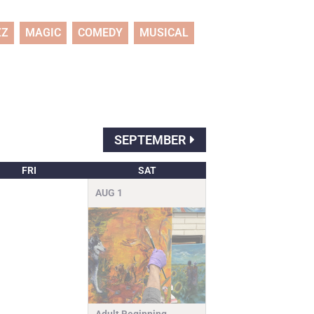
ZZ
MAGIC
COMEDY
MUSICAL
SEPTEMBER
FRI
SAT
AUG
1
Adult Beginning