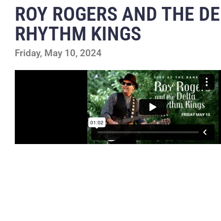
ROY ROGERS AND THE DE
RHYTHM KINGS
Friday, May 10, 2024