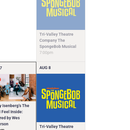
Tri-Valley Theatre
Company The
SpongeBob Musical
7:00pm
AUG
8
7
y Isenberg’s The
 Feel Inside:
ired by Wes
rson
Tri-Valley Theatre