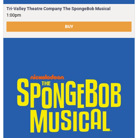
Tri-Valley Theatre Company The SpongeBob Musical
1:00pm
BUY