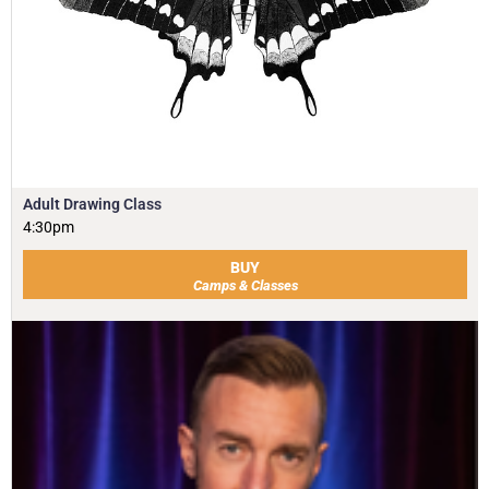
Adult Drawing Class
4:30pm
BUY
Camps & Classes