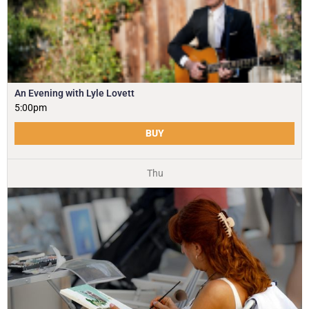
An Evening with Lyle Lovett
5:00pm
BUY
Thu