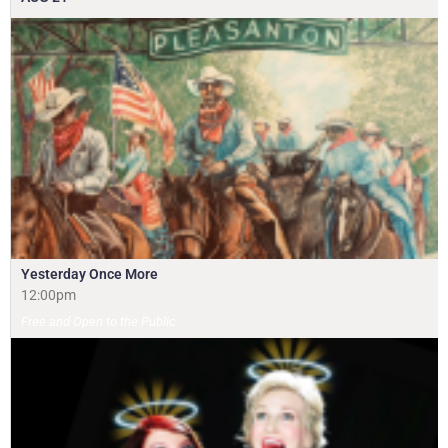
Yesterday Once More
12:00pm
Free and Open to the Public