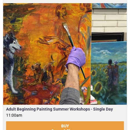
Adult Beginning Painting Summer Workshops - Single Day
11:00am
BUY