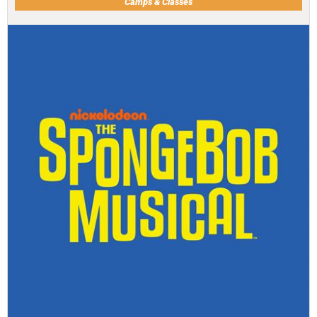
Camps & Classes