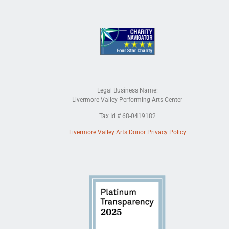
Legal Business Name:
Livermore Valley Performing Arts Center
Tax Id # 68-0419182
Livermore Valley Arts Donor Privacy Policy