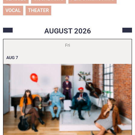
VOCAL
THEATER
AUGUST
2026
Fri
AUG
7