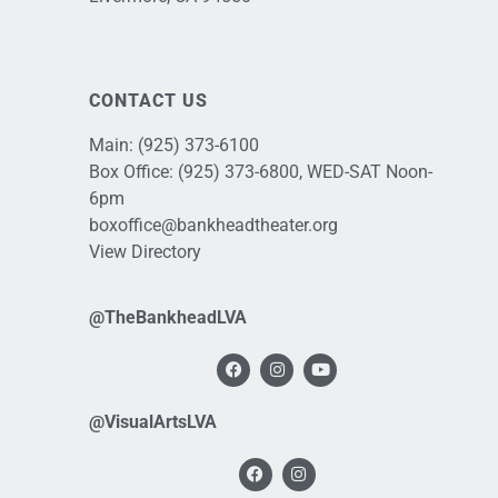
CONTACT US
Main:
(925) 373-6100
Box Office:
(925) 373-6800
, WED-SAT Noon-
6pm
boxoffice@bankheadtheater.org
View Directory
@TheBankheadLVA
@VisualArtsLVA