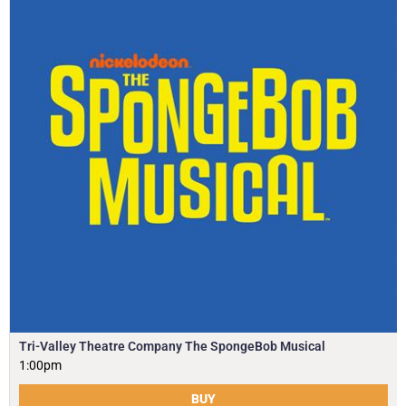
Tri-Valley Theatre Company The SpongeBob Musical
1:00pm
BUY