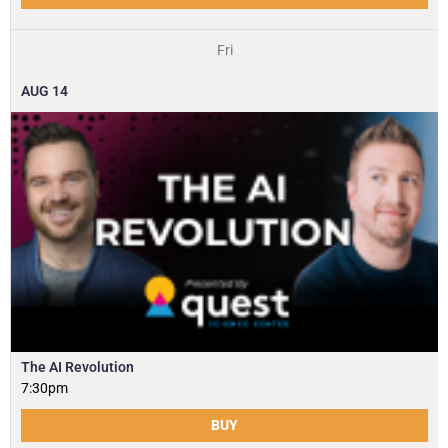
Fri
AUG
14
The AI Revolution
7:30pm
BUY