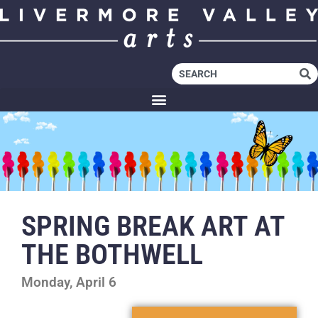
SPRING BREAK ART AT
THE BOTHWELL
Monday, April 6