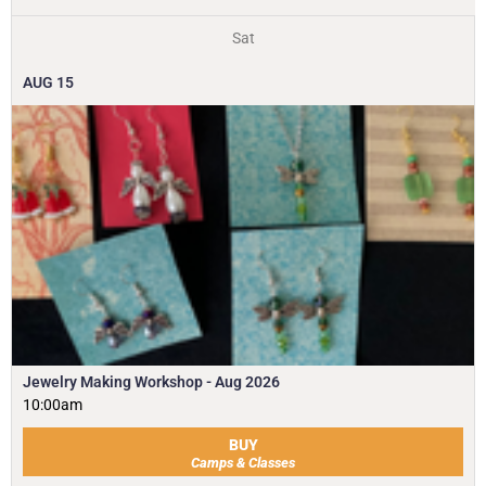
Sat
AUG
15
Jewelry Making Workshop - Aug 2026
10:00am
BUY
Camps & Classes