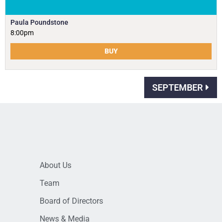
Paula Poundstone
8:00pm
BUY
SEPTEMBER
About Us
Team
Board of Directors
News & Media