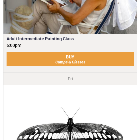
Adult Intermediate Painting Class
6:00pm
BUY
Camps & Classes
Fri