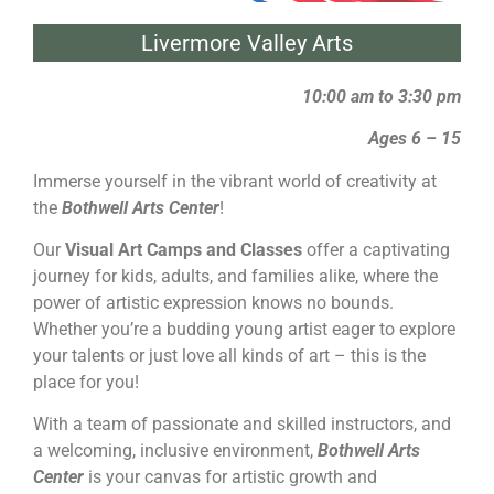
Livermore Valley Arts
10:00 am to 3:30 pm
Ages 6 – 15
Immerse yourself in the vibrant world of creativity at
the
Bothwell Arts Center
!
Our
Visual Art Camps and Classes
offer a captivating
journey for kids, adults, and families alike, where the
power of artistic expression knows no bounds.
Whether you’re a budding young artist eager to explore
your talents or just love all kinds of art – this is the
place for you!
With a team of passionate and skilled instructors, and
a welcoming, inclusive environment,
Bothwell Arts
Center
is your canvas for artistic growth and