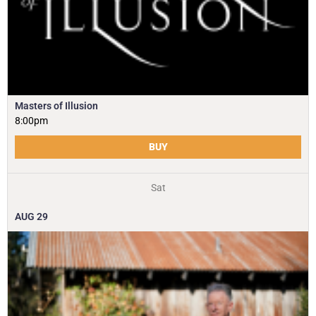
Masters of Illusion
8:00pm
BUY
Sat
AUG
29