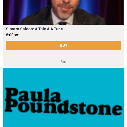
Sinatra Saloon: A Tale & A Tune
8:00pm
BUY
Sat