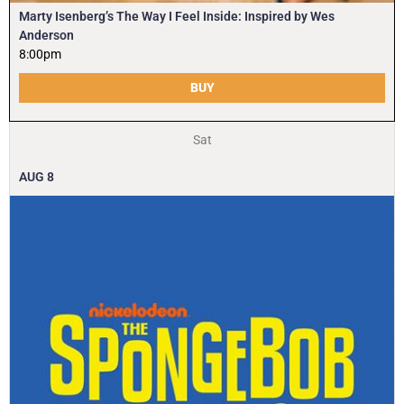
Marty Isenberg’s The Way I Feel Inside: Inspired by Wes
Anderson
8:00pm
BUY
Sat
AUG
8