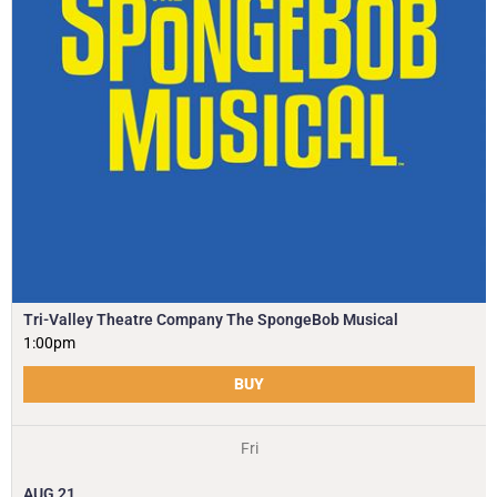
Tri-Valley Theatre Company The SpongeBob Musical
1:00pm
BUY
Fri
AUG
21