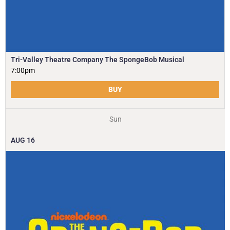
Tri-Valley Theatre Company The SpongeBob Musical
7:00pm
BUY
Sun
AUG
16