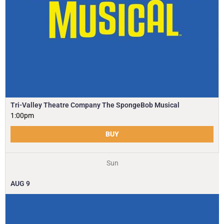
Tri-Valley Theatre Company The SpongeBob Musical
1:00pm
BUY
Sun
AUG
9