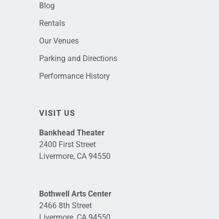
Blog
Rentals
Our Venues
Parking and Directions
Performance History
VISIT US
Bankhead Theater
2400 First Street
Livermore, CA 94550
Bothwell Arts Center
2466 8th Street
Livermore, CA 94550