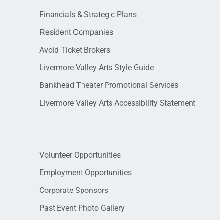
Financials & Strategic Plans
Resident Companies
Avoid Ticket Brokers
Livermore Valley Arts Style Guide
Bankhead Theater Promotional Services
Livermore Valley Arts Accessibility Statement
Volunteer Opportunities
Employment Opportunities
Corporate Sponsors
Past Event Photo Gallery