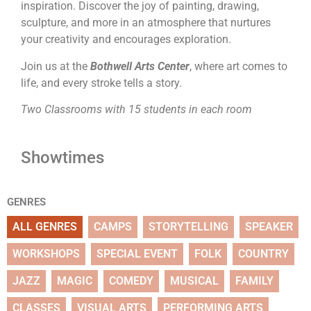
inspiration. Discover the joy of painting, drawing,
sculpture, and more in an atmosphere that nurtures
your creativity and encourages exploration.
Join us at the
Bothwell Arts Center
, where art comes to
life, and every stroke tells a story.
Two Classrooms with 15 students in each room
Showtimes
GENRES
ALL GENRES
CAMPS
STORYTELLING
SPEAKER
WORKSHOPS
SPECIAL EVENT
FOLK
COUNTRY
JAZZ
MAGIC
COMEDY
MUSICAL
FAMILY
CLASSES
VISUAL ARTS
PERFORMING ARTS