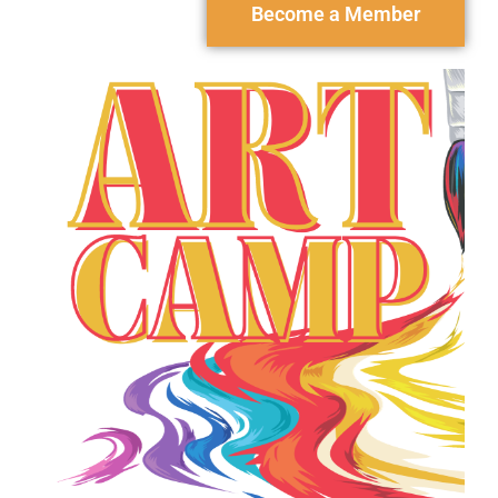
Become a Member