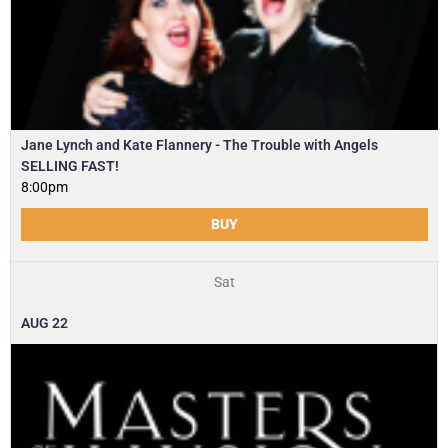
Jane Lynch and Kate Flannery - The Trouble with Angels
SELLING FAST!
8:00pm
BUY
Sat
AUG
22