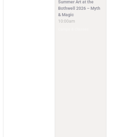
Summer Art at the
Bothwell 2026 – Myth
& Magic
10:00am
Camps & Classes