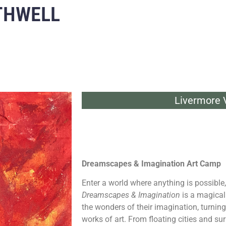
THWELL
Livermore V
Dreamscapes & Imagination Art Camp
Enter a world where anything is possible,
Dreamscapes & Imagination
is a magical
the wonders of their imagination, turning
works of art. From floating cities and su