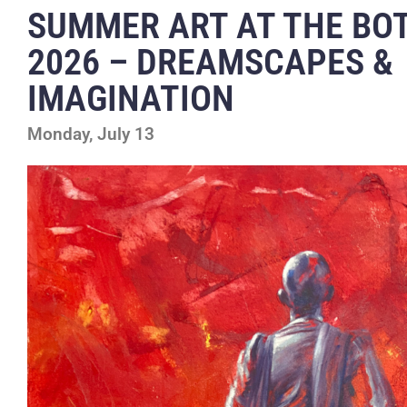
SUMMER ART AT THE BO
2026 – DREAMSCAPES &
IMAGINATION
Monday, July 13