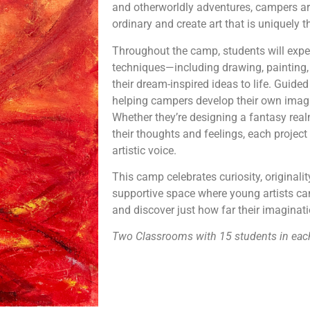
and otherworldly adventures, campers ar
ordinary and create art that is uniquely t
Throughout the camp, students will experi
techniques—including drawing, painting,
their dream-inspired ideas to life. Guided a
helping campers develop their own imagi
Whether they’re designing a fantasy real
their thoughts and feelings, each project 
artistic voice.
This camp celebrates curiosity, originalit
supportive space where young artists can 
and discover just how far their imaginat
Two Classrooms with 15 students in eac