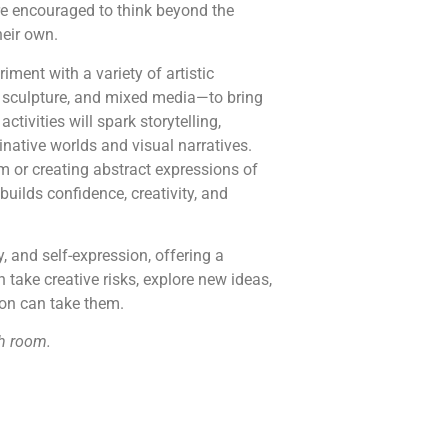
e encouraged to think beyond the
heir own.
ment with a variety of artistic
 sculpture, and mixed media—to bring
ctivities will spark storytelling,
native worlds and visual narratives.
m or creating abstract expressions of
builds confidence, creativity, and
y, and self-expression, offering a
take creative risks, explore new ideas,
ion can take them.
h room.