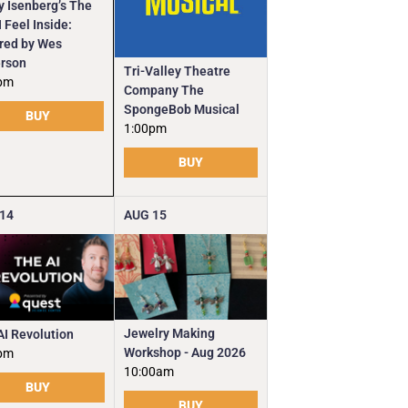
y Isenberg’s The
 Feel Inside:
ired by Wes
rson
Tri-Valley Theatre
pm
Company The
SpongeBob Musical
BUY
1:00pm
BUY
14
AUG
15
Jewelry Making
AI Revolution
Workshop - Aug 2026
pm
10:00am
BUY
BUY