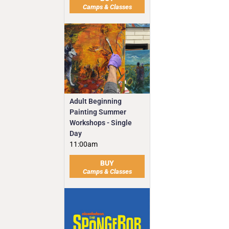
Camps & Classes
Adult Beginning
Painting Summer
Workshops - Single
Day
11:00am
BUY
Camps & Classes