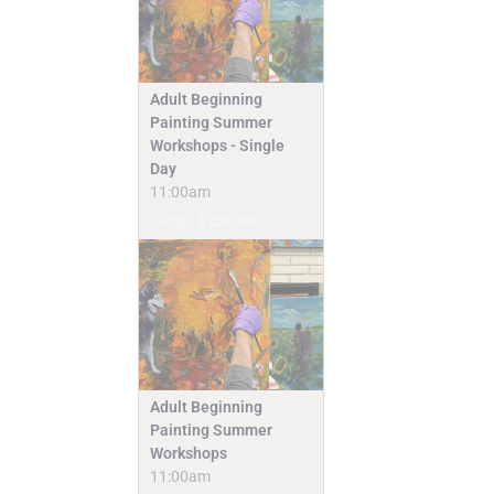
Adult Beginning
Painting Summer
Workshops - Single
Day
11:00am
Camps & Classes
Adult Beginning
Painting Summer
Workshops
11:00am