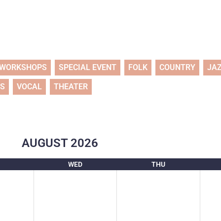
WORKSHOPS
SPECIAL EVENT
FOLK
COUNTRY
JA
TS
VOCAL
THEATER
AUGUST
2026
WED
THU