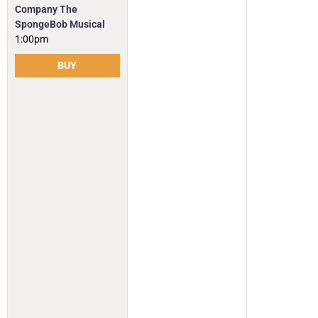
Company The
SpongeBob Musical
1:00pm
BUY