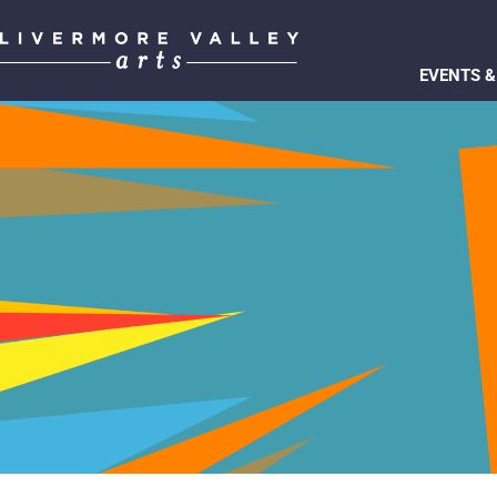
EVENTS &