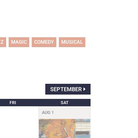
ZZ
MAGIC
COMEDY
MUSICAL
SEPTEMBER
FRI
SAT
AUG
1