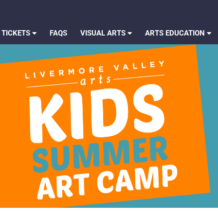
 TICKETS
FAQS
VISUAL ARTS
ARTS EDUCATION