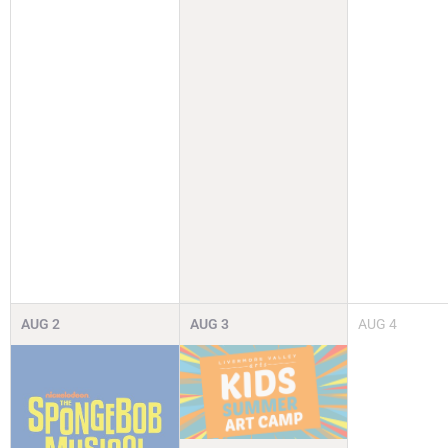
AUG
2
AUG
3
AUG
4