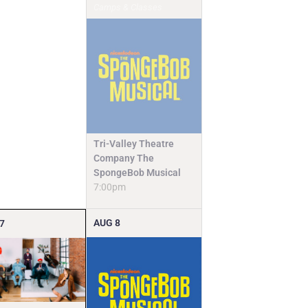
Camps & Classes
Tri-Valley Theatre
Company The
SpongeBob Musical
7:00pm
AUG
8
7