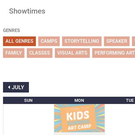
Showtimes
GENRES
ALL GENRES
CAMPS
STORYTELLING
SPEAKER
FAMILY
CLASSES
VISUAL ARTS
PERFORMING AR
JULY
SUN
MON
TUE