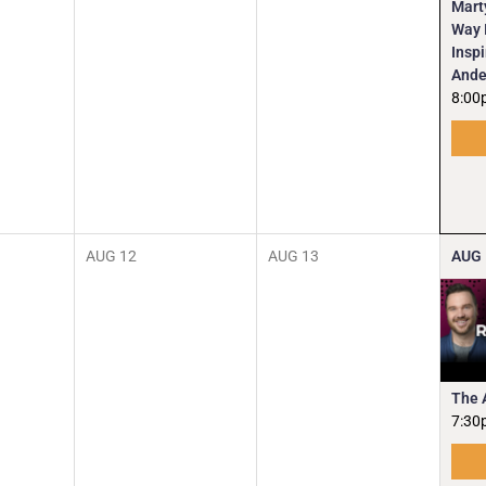
Mart
Way I
Insp
Ande
8:00
AUG
12
AUG
13
AUG
The 
7:30