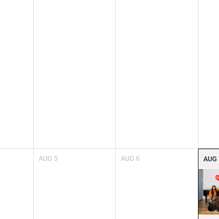
AUG
5
AUG
6
AUG