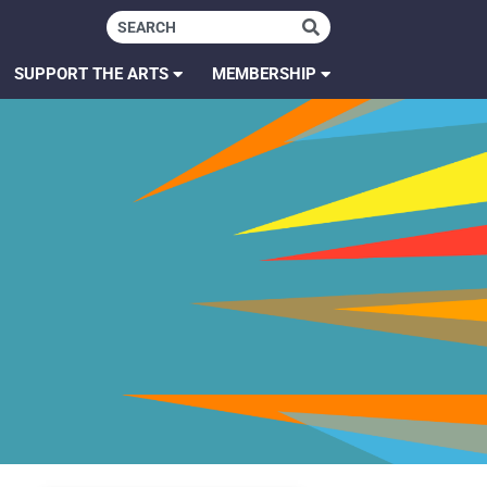
SUPPORT THE ARTS
MEMBERSHIP