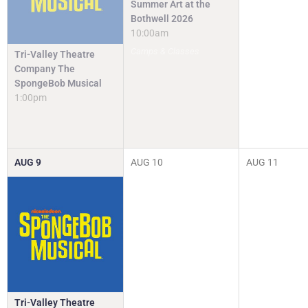
Summer Art at the
Bothwell 2026
10:00am
Camps & Classes
Tri-Valley Theatre
Company The
SpongeBob Musical
1:00pm
AUG
9
AUG
10
AUG
11
Tri-Valley Theatre