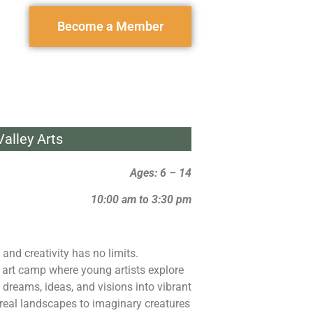
Become a Member
alley Arts
Ages: 6 – 14
10:00 am to 3:30 pm
 and creativity has no limits.
 art camp where young artists explore
 dreams, ideas, and visions into vibrant
rreal landscapes to imaginary creatures