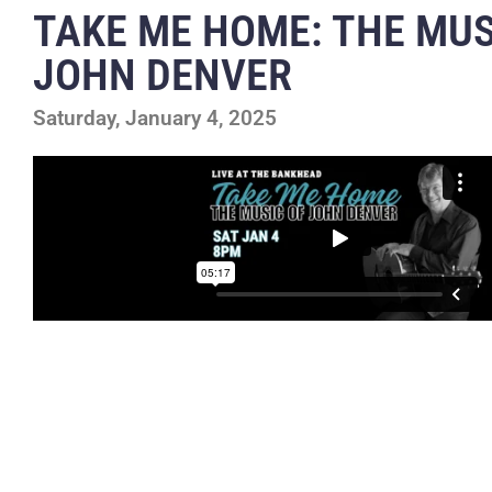
TAKE ME HOME: THE MUS
JOHN DENVER
Saturday, January 4, 2025