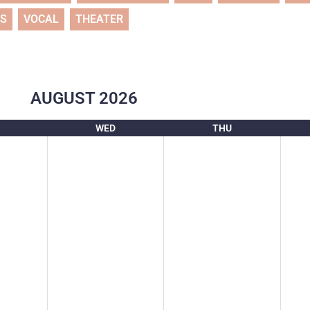
TS
VOCAL
THEATER
AUGUST
2026
WED
THU