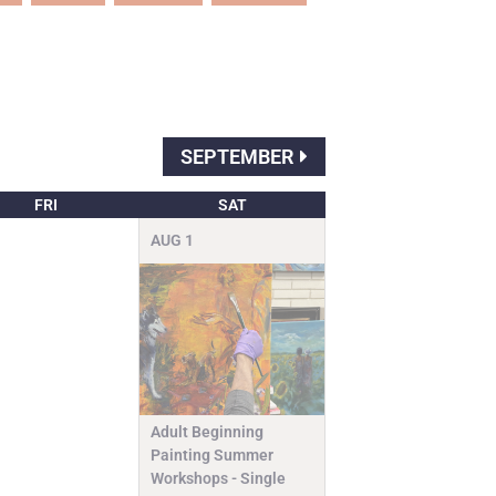
SEPTEMBER
FRI
SAT
AUG
1
Adult Beginning
Painting Summer
Workshops - Single