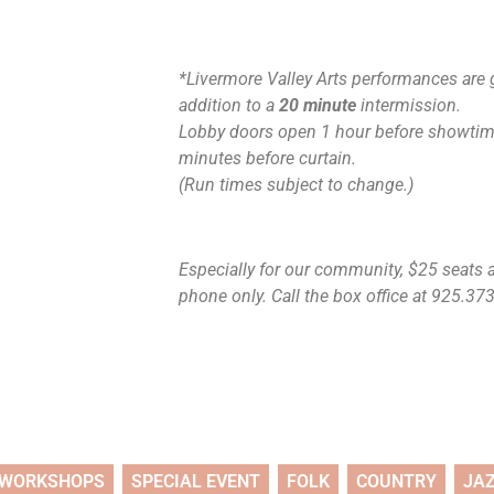
*Livermore Valley Arts performances are 
addition to a
20 minute
intermission.
Lobby doors open 1 hour before showtime
minutes before curtain.
(Run times subject to change.)
Especially for our community, $25 seats ar
phone only. Call the box office at 925.373.
WORKSHOPS
SPECIAL EVENT
FOLK
COUNTRY
JA