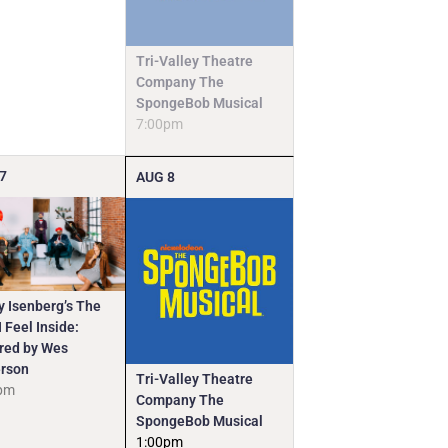
Tri-Valley Theatre
Company The
SpongeBob Musical
7:00pm
7
AUG
8
y Isenberg’s The
 Feel Inside:
ired by Wes
rson
Tri-Valley Theatre
pm
Company The
SpongeBob Musical
1:00pm