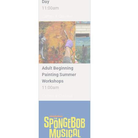
Day
11:00am
Camps & Classes
Adult Beginning
Painting Summer
Workshops
11:00am
Camps & Classes