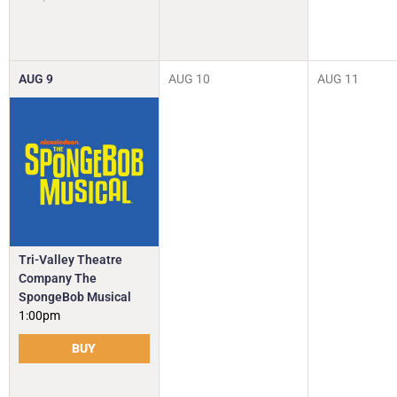
AUG
9
AUG
10
AUG
11
Tri-Valley Theatre
Company The
SpongeBob Musical
1:00pm
BUY