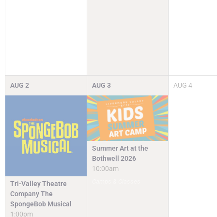
AUG
2
AUG
3
AUG
4
Summer Art at the
Bothwell 2026
10:00am
Camps & Classes
Tri-Valley Theatre
Company The
SpongeBob Musical
1:00pm