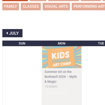
FAMILY
CLASSES
VISUAL ARTS
PERFORMING AR
JULY
SUN
MON
TUE
Summer Art at the
Bothwell 2026 – Myth
& Magic
10:00am
Camps & Classes