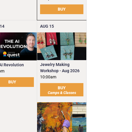
BUY
14
AUG
15
Jewelry Making
AI Revolution
Workshop - Aug 2026
pm
10:00am
BUY
BUY
Camps & Classes