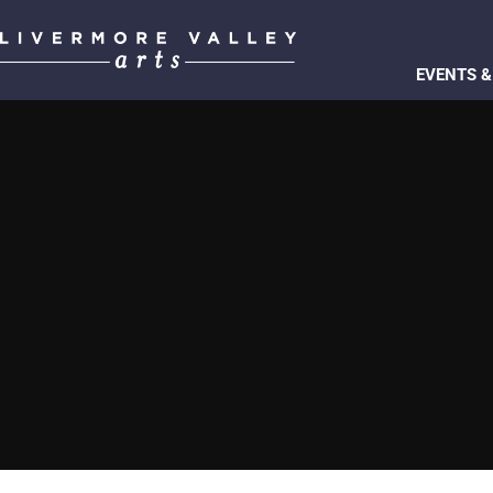
EVENTS &