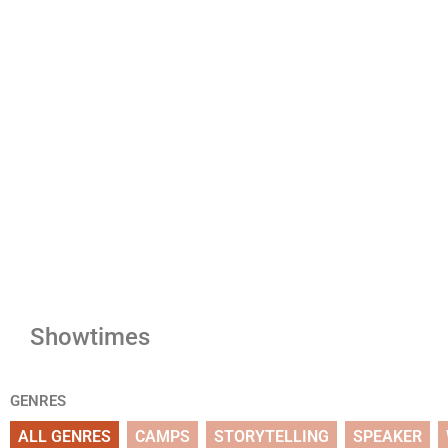
Showtimes
GENRES
ALL GENRES
CAMPS
STORYTELLING
SPEAKER