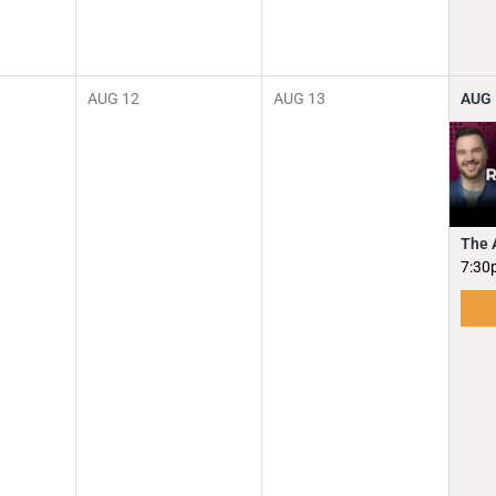
AUG
12
AUG
13
AUG
The 
7:30