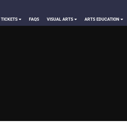
 TICKETS
FAQS
VISUAL ARTS
ARTS EDUCATION