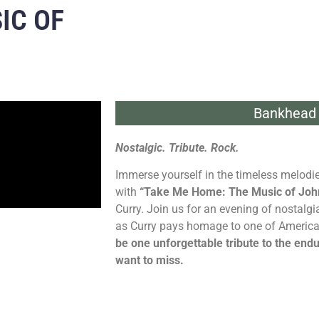
IC OF
Bankhead 
Nostalgic. Tribute. Rock.
Immerse yourself in the timeless melodie
with
“Take Me Home: The Music of Joh
Curry. Join us for an evening of nostalgi
as Curry pays homage to one of America’
be one unforgettable tribute to the end
want to miss.