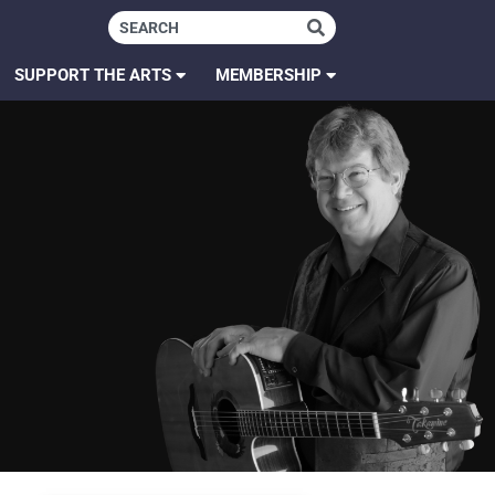
SUPPORT THE ARTS
MEMBERSHIP