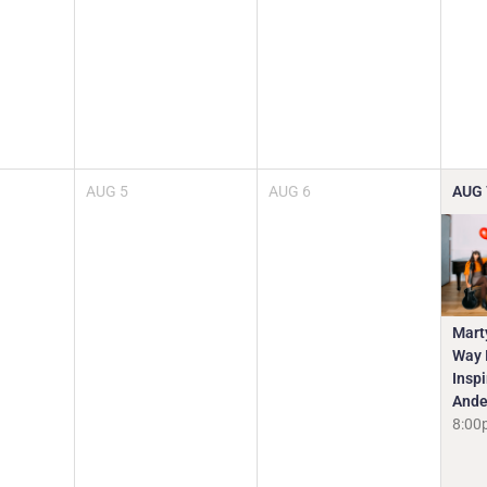
AUG
5
AUG
6
AUG
Mart
Way I
Insp
Ande
8:00