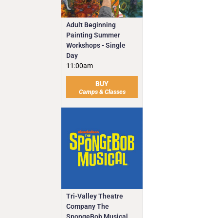
Adult Beginning
Painting Summer
Workshops - Single
Day
11:00am
BUY
Camps & Classes
Tri-Valley Theatre
Company The
SpongeBob Musical