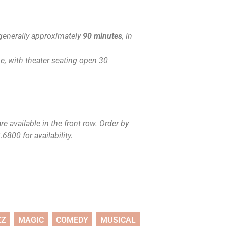
generally approximately
90 minutes
, in
, with theater seating open 30
e available in the front row. Order by
6800 for availability.
ZZ
MAGIC
COMEDY
MUSICAL