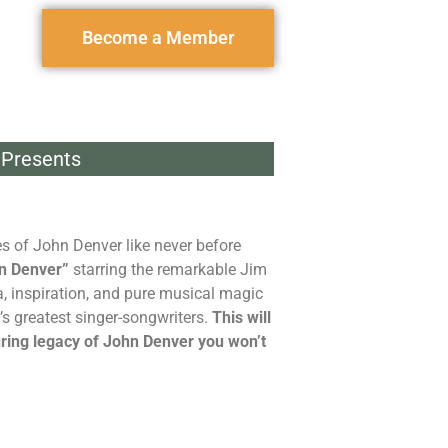
Become a Member
Presents
s of John Denver like never before
n Denver”
starring the remarkable Jim
a, inspiration, and pure musical magic
s greatest singer-songwriters.
This will
uring legacy of John Denver you won’t