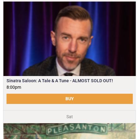
Sinatra Saloon: A Tale & A Tune - ALMOST SOLD OUT!
8:00pm
BUY
Sat