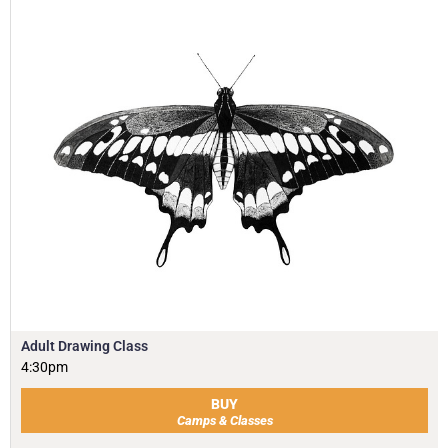
Adult Drawing Class
4:30pm
BUY
Camps & Classes