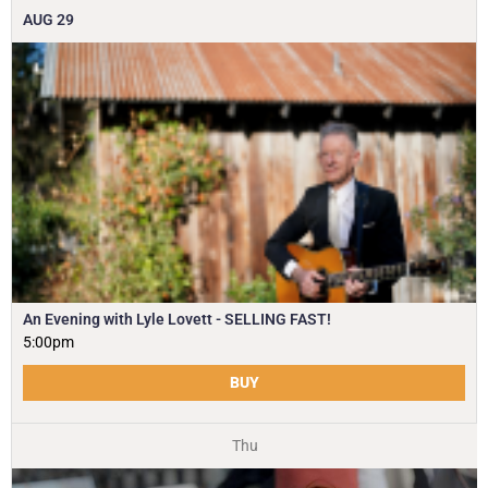
AUG
29
An Evening with Lyle Lovett - SELLING FAST!
5:00pm
BUY
Thu