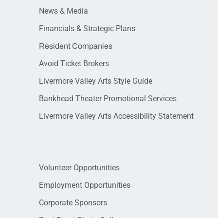
News & Media
Financials & Strategic Plans
Resident Companies
Avoid Ticket Brokers
Livermore Valley Arts Style Guide
Bankhead Theater Promotional Services
Livermore Valley Arts Accessibility Statement
Volunteer Opportunities
Employment Opportunities
Corporate Sponsors