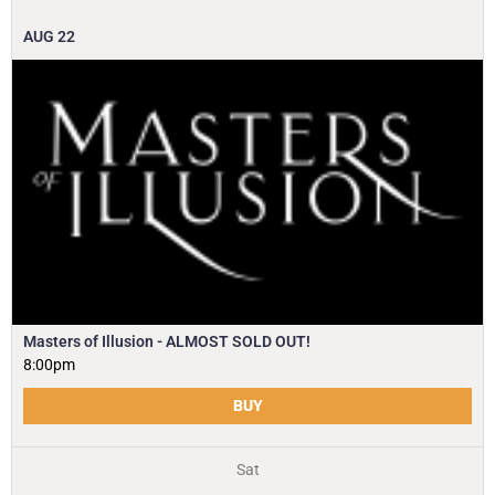
AUG
22
Masters of Illusion - ALMOST SOLD OUT!
8:00pm
BUY
Sat