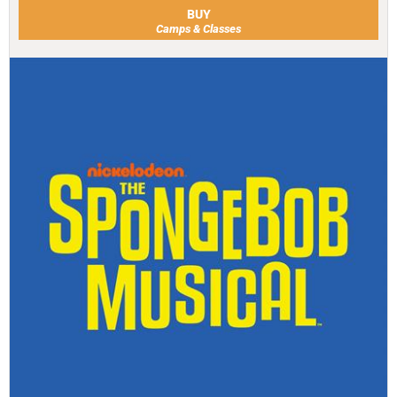
BUY
Camps & Classes