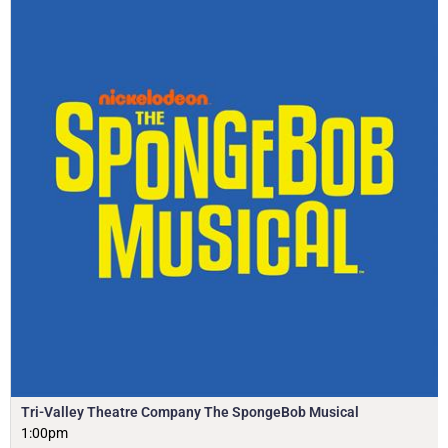
Tri-Valley Theatre Company The SpongeBob Musical
1:00pm