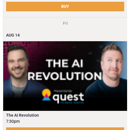
BUY
Fri
AUG
14
The AI Revolution
7:30pm