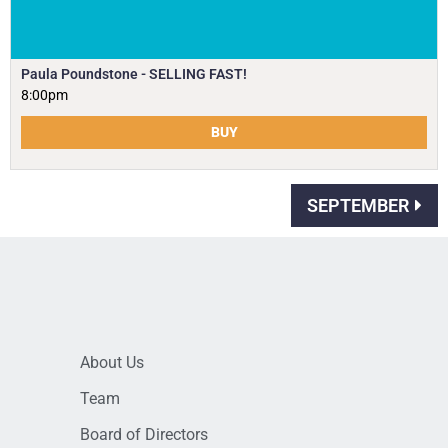
Paula Poundstone - SELLING FAST!
8:00pm
BUY
SEPTEMBER
About Us
Team
Board of Directors