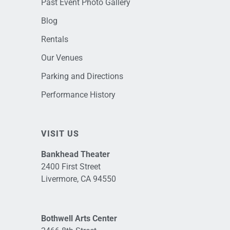
Past Event Photo Gallery
Blog
Rentals
Our Venues
Parking and Directions
Performance History
VISIT US
Bankhead Theater
2400 First Street
Livermore, CA 94550
Bothwell Arts Center