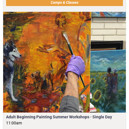
Camps & Classes
Adult Beginning Painting Summer Workshops - Single Day
11:00am