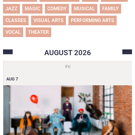
JAZZ
MAGIC
COMEDY
MUSICAL
FAMILY
CLASSES
VISUAL ARTS
PERFORMING ARTS
VOCAL
THEATER
AUGUST
2026
Fri
AUG
7