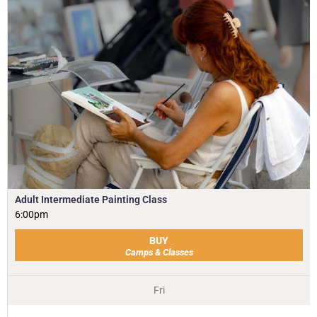
Adult Intermediate Painting Class
6:00pm
BUY
Camps & Classes
Fri