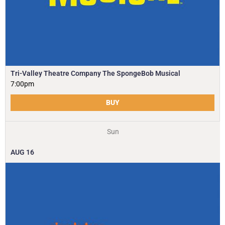
Tri-Valley Theatre Company The SpongeBob Musical
7:00pm
BUY
Sun
AUG
16