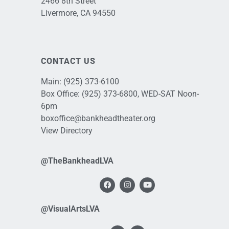
2466 8th Street
Livermore, CA 94550
CONTACT US
Main:
(925) 373-6100
Box Office:
(925) 373-6800
, WED-SAT Noon-
6pm
boxoffice@bankheadtheater.org
View Directory
@TheBankheadLVA
@VisualArtsLVA