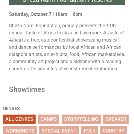
Saturday, October 7 | 10am – 6pm
Cheza Nami Foundation, proudly presents the 11th
annual Taste of Africa Festival in Livermore.
A Taste of
Africa
is a free, outdoor festival showcasing musical
and dance performances by local African and African
diaspora artists, art exhibits, food, African marketplace,
a community art project and a kidzone with a reading
corner, crafts and interactive instrument exploration.
Showtimes
GENRES
ALL GENRES
CAMPS
STORYTELLING
SPEAKER
WORKSHOPS
SPECIAL EVENT
FOLK
COUNTRY