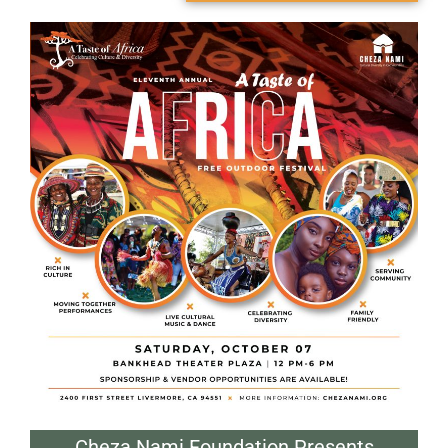
Cheza Nami Foundation Presents