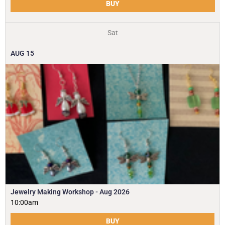
BUY
Sat
AUG
15
Jewelry Making Workshop - Aug 2026
10:00am
BUY