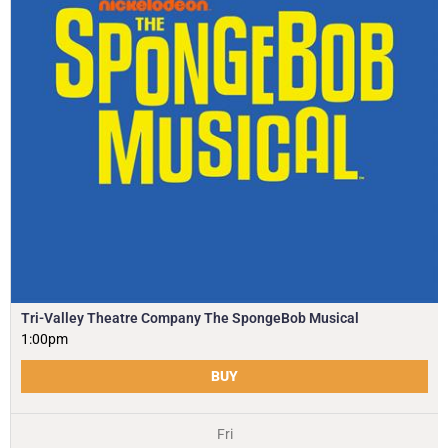
Tri-Valley Theatre Company The SpongeBob Musical
1:00pm
BUY
Fri