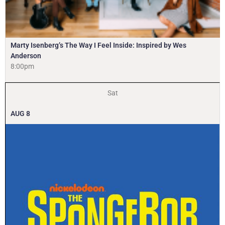
Marty Isenberg’s The Way I Feel Inside: Inspired by Wes
Anderson
8:00pm
Sat
AUG
8