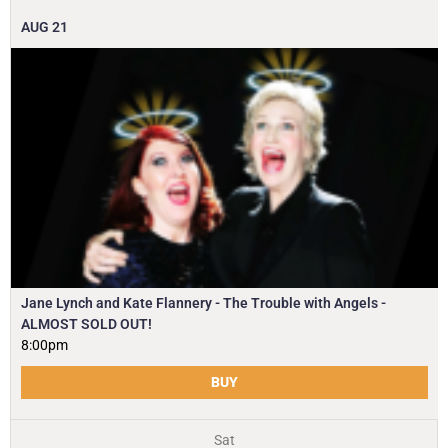
AUG
21
Jane Lynch and Kate Flannery - The Trouble with Angels -
ALMOST SOLD OUT!
8:00pm
BUY
Sat