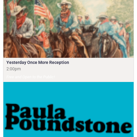
Yesterday Once More Reception
2:00pm
Free and Open to the Public!