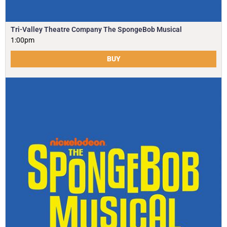
Tri-Valley Theatre Company The SpongeBob Musical
1:00pm
BUY