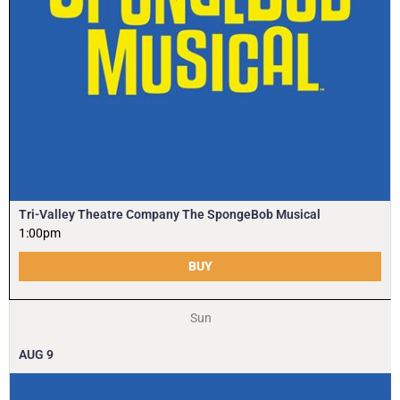
Tri-Valley Theatre Company The SpongeBob Musical
1:00pm
BUY
Sun
AUG
9