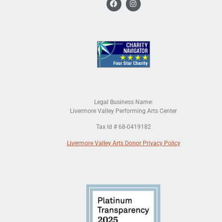
Legal Business Name:
Livermore Valley Performing Arts Center
Tax Id # 68-0419182
Livermore Valley Arts Donor Privacy Policy