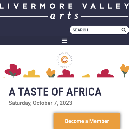
A TASTE OF AFRICA
Saturday, October 7, 2023
Become a Member