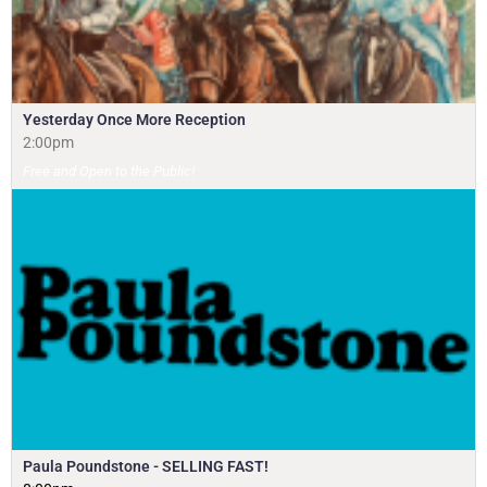
Yesterday Once More Reception
2:00pm
Free and Open to the Public!
Paula Poundstone - SELLING FAST!