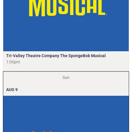
Tri-Valley Theatre Company The SpongeBob Musical
1:00pm
Sun
AUG
9