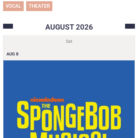
VOCAL
THEATER
AUGUST
2026
Sat
AUG
8