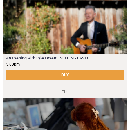
An Evening with Lyle Lovett - SELLING FAST!
5:00pm
BUY
Thu