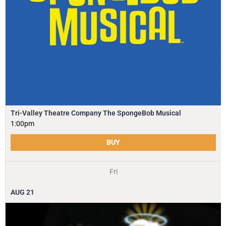
Tri-Valley Theatre Company The SpongeBob Musical
1:00pm
BUY
Fri
AUG
21