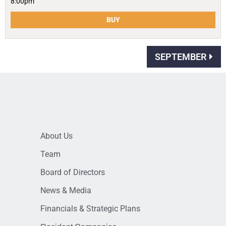
8:00pm
BUY
SEPTEMBER
About Us
Team
Board of Directors
News & Media
Financials & Strategic Plans