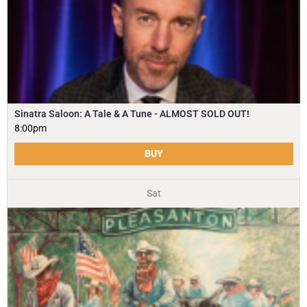
Sinatra Saloon: A Tale & A Tune - ALMOST SOLD OUT!
8:00pm
BUY
Sat