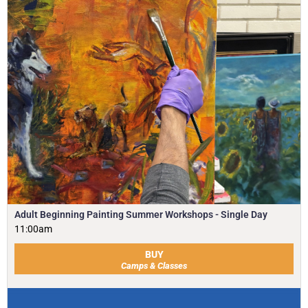
Adult Beginning Painting Summer Workshops - Single Day
11:00am
BUY
Camps & Classes