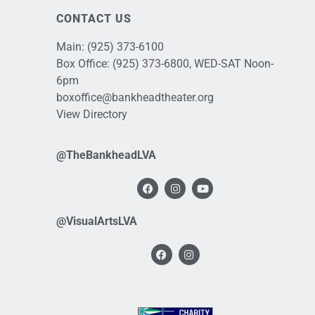
CONTACT US
Main:
(925) 373-6100
Box Office:
(925) 373-6800
, WED-SAT Noon-
6pm
boxoffice@bankheadtheater.org
View Directory
@TheBankheadLVA
@VisualArtsLVA