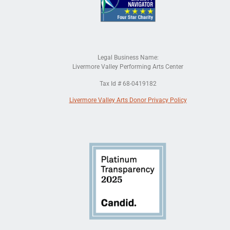
Legal Business Name:
Livermore Valley Performing Arts Center
Tax Id # 68-0419182
Livermore Valley Arts Donor Privacy Policy