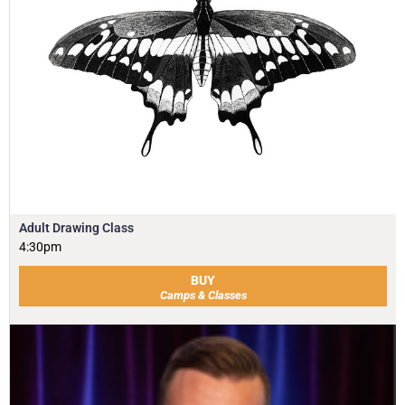
Adult Drawing Class
4:30pm
BUY
Camps & Classes