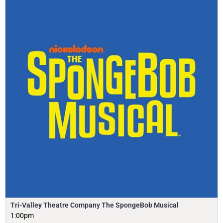
Tri-Valley Theatre Company The SpongeBob Musical
1:00pm