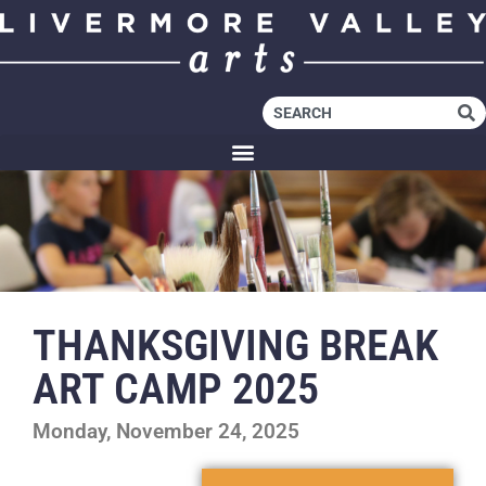
THANKSGIVING BREAK
ART CAMP 2025
Monday, November 24, 2025