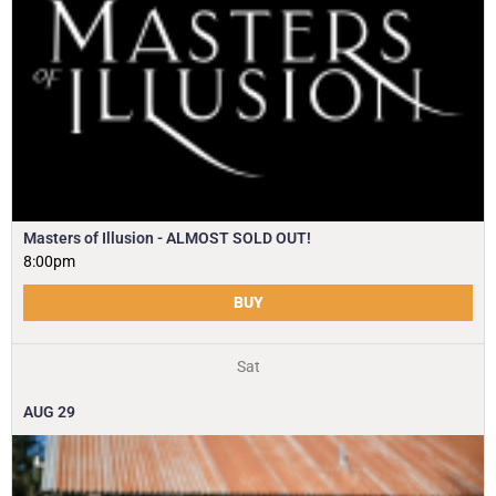
Masters of Illusion - ALMOST SOLD OUT!
8:00pm
BUY
Sat
AUG
29