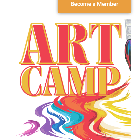
Become a Member