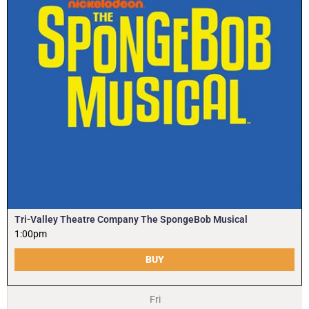
Tri-Valley Theatre Company The SpongeBob Musical
1:00pm
BUY
Fri