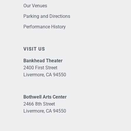
Our Venues
Parking and Directions
Performance History
VISIT US
Bankhead Theater
2400 First Street
Livermore, CA 94550
Bothwell Arts Center
2466 8th Street
Livermore, CA 94550