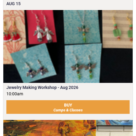
AUG
15
Jewelry Making Workshop - Aug 2026
10:00am
BUY
Camps & Classes