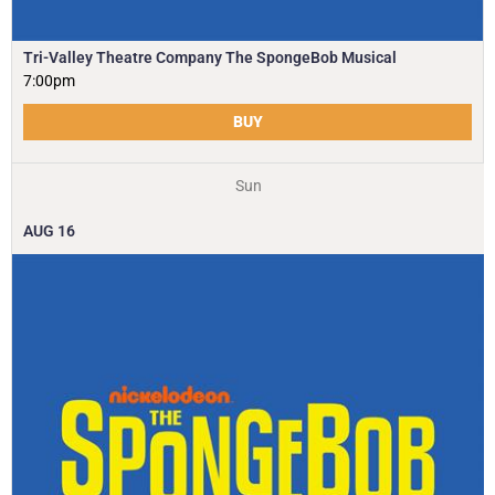
Tri-Valley Theatre Company The SpongeBob Musical
7:00pm
BUY
Sun
AUG
16