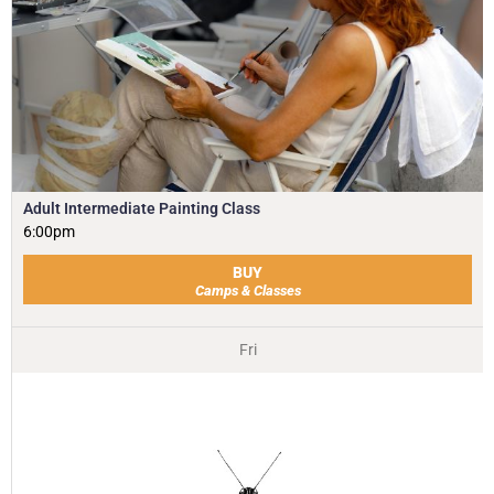
Adult Intermediate Painting Class
6:00pm
BUY
Camps & Classes
Fri