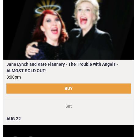
Jane Lynch and Kate Flannery - The Trouble with Angels -
ALMOST SOLD OUT!
8:00pm
BUY
Sat
AUG
22