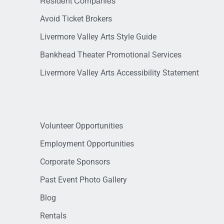
Resident Companies
Avoid Ticket Brokers
Livermore Valley Arts Style Guide
Bankhead Theater Promotional Services
Livermore Valley Arts Accessibility Statement
Volunteer Opportunities
Employment Opportunities
Corporate Sponsors
Past Event Photo Gallery
Blog
Rentals