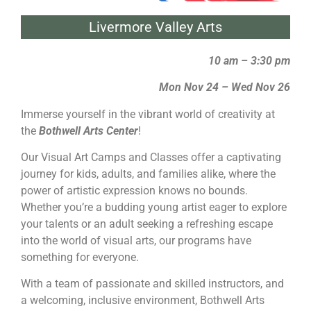
Livermore Valley Arts
10 am – 3:30 pm
Mon Nov 24 – Wed Nov 26
Immerse yourself in the vibrant world of creativity at
the
Bothwell Arts Center
!
Our Visual Art Camps and Classes offer a captivating
journey for kids, adults, and families alike, where the
power of artistic expression knows no bounds.
Whether you’re a budding young artist eager to explore
your talents or an adult seeking a refreshing escape
into the world of visual arts, our programs have
something for everyone.
With a team of passionate and skilled instructors, and
a welcoming, inclusive environment, Bothwell Arts