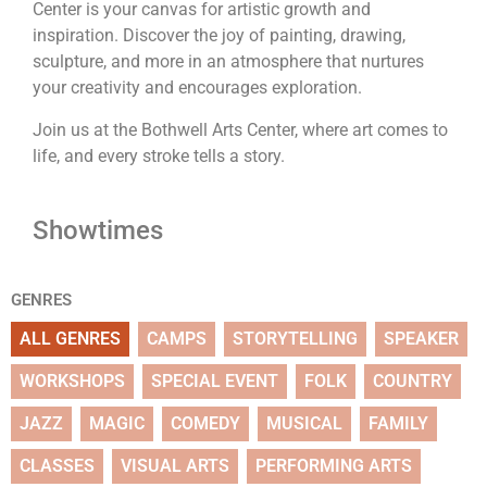
Center is your canvas for artistic growth and
inspiration. Discover the joy of painting, drawing,
sculpture, and more in an atmosphere that nurtures
your creativity and encourages exploration.
Join us at the Bothwell Arts Center, where art comes to
life, and every stroke tells a story.
Showtimes
GENRES
ALL GENRES
CAMPS
STORYTELLING
SPEAKER
WORKSHOPS
SPECIAL EVENT
FOLK
COUNTRY
JAZZ
MAGIC
COMEDY
MUSICAL
FAMILY
CLASSES
VISUAL ARTS
PERFORMING ARTS