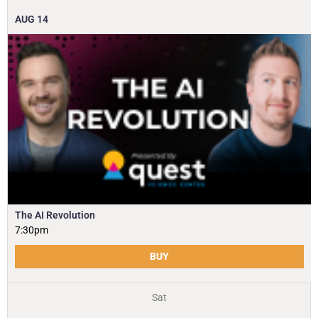
AUG
14
The AI Revolution
7:30pm
BUY
Sat