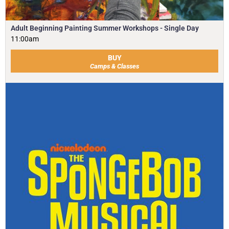
Adult Beginning Painting Summer Workshops - Single Day
11:00am
BUY
Camps & Classes