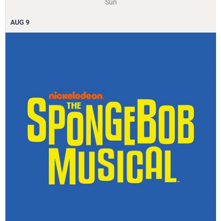
Sun
AUG
9