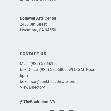
Bothwell Arts Center
2466 8th Street
Livermore, CA 94550
CONTACT US
Main:
(925) 373-6100
Box Office:
(925) 373-6800
, WED-SAT Noon-
6pm
boxoffice@bankheadtheater.org
View Directory
@TheBankheadLVA