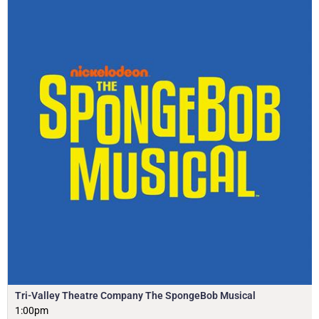
Tri-Valley Theatre Company The SpongeBob Musical
1:00pm