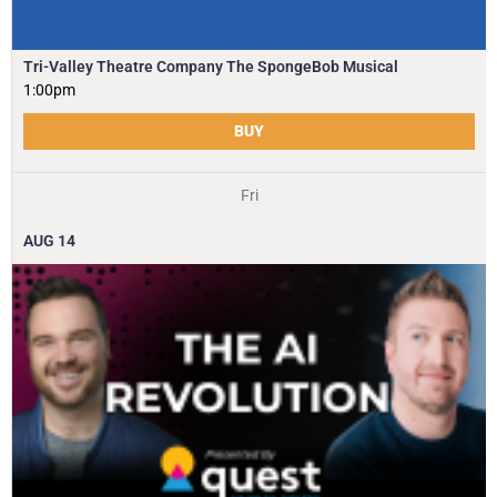
Tri-Valley Theatre Company The SpongeBob Musical
1:00pm
BUY
Fri
AUG
14