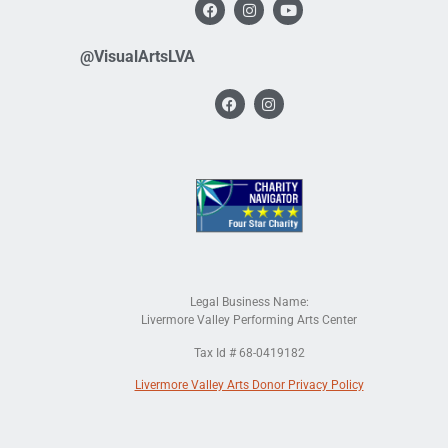
@VisualArtsLVA
Legal Business Name:
Livermore Valley Performing Arts Center
Tax Id # 68-0419182
Livermore Valley Arts Donor Privacy Policy