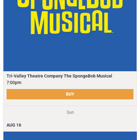
Tri-Valley Theatre Company The SpongeBob Musical
7:00pm
BUY
Sun
AUG
16