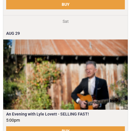
BUY
Sat
AUG
29
An Evening with Lyle Lovett - SELLING FAST!
5:00pm
BUY