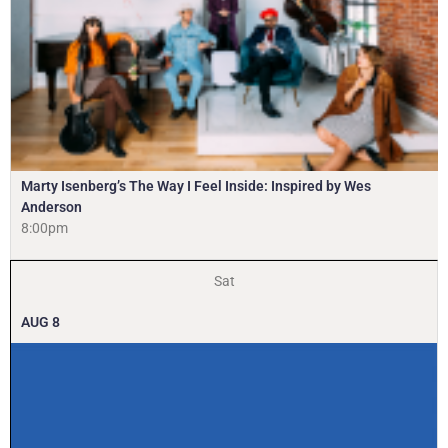
Marty Isenberg’s The Way I Feel Inside: Inspired by Wes
Anderson
8:00pm
Sat
AUG
8