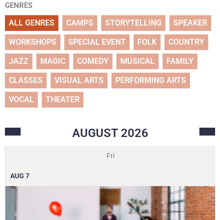
GENRES
ALL GENRES
CAMPS
STORYTELLING
SPEAKER
WORKSHOPS
SPECIAL EVENT
FOLK
COUNTRY
JAZZ
MAGIC
COMEDY
MUSICAL
FAMILY
CLASSES
VISUAL ARTS
PERFORMING ARTS
VOCAL
THEATER
AUGUST
2026
Fri
AUG
7