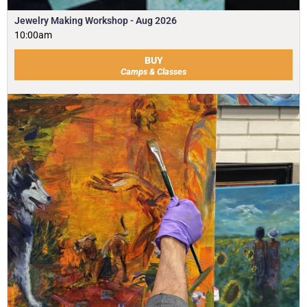
Jewelry Making Workshop - Aug 2026
10:00am
BUY
Camps & Classes