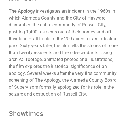
The Apology
investigates an incident in the 1960s in
which Alameda County and the City of Hayward
dismantled the entire community of Russell City,
pushing 1,400 residents out of their homes and off
their land – all to claim the 200 acres for an industrial
park. Sixty years later, the film tells the stories of more
than twenty residents and their descendants. Using
archival footage, animated photos and illustrations,
the film explores the historical significance of an
apology. Several weeks after the very first community
screening of The Apology, the Alameda County Board
of Supervisors formally apologized for its role in the
seizure and destruction of Russell City.
Showtimes