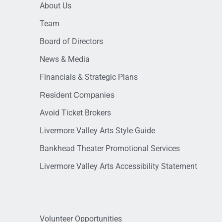
About Us
Team
Board of Directors
News & Media
Financials & Strategic Plans
Resident Companies
Avoid Ticket Brokers
Livermore Valley Arts Style Guide
Bankhead Theater Promotional Services
Livermore Valley Arts Accessibility Statement
Volunteer Opportunities