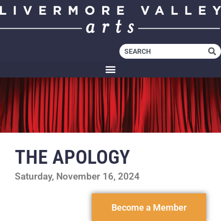
THE APOLOGY
Saturday, November 16, 2024
Become a Member