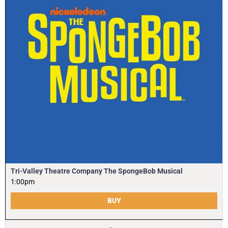
Tri-Valley Theatre Company The SpongeBob Musical
1:00pm
BUY