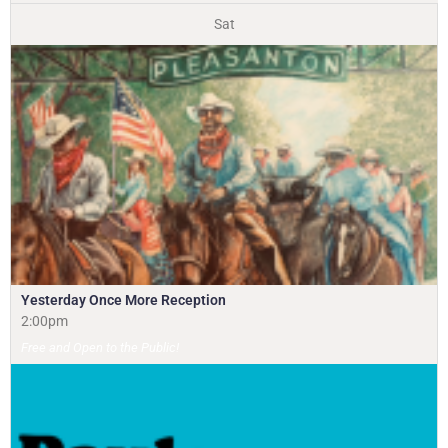
Sat
Yesterday Once More Reception
2:00pm
Free and Open to the Public!