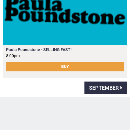
Paula Poundstone - SELLING FAST!
8:00pm
BUY
SEPTEMBER