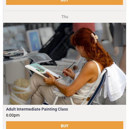
Thu
Adult Intermediate Painting Class
6:00pm
BUY