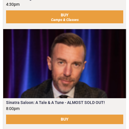
4:30pm
BUY
Camps & Classes
Sinatra Saloon: A Tale & A Tune - ALMOST SOLD OUT!
8:00pm
BUY