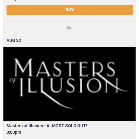
BUY
Sat
AUG
22
Masters of Illusion - ALMOST SOLD OUT!
8:00pm