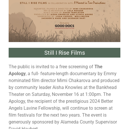
Still I Rise Films
The public is invited to a free screening of
The
Apology
, a full- feature-length documentary by Emmy
nominated film director Mimi Chakarova and produced
by community leader Aisha Knowles at the Bankhead
Theater on Saturday, November 16 at 1:00pm. The
Apology, the recipient of the prestigious 2024 Better
Angels Lavine Fellowship, will continue to screen at
film festivals for the next two years. The event is
generously sponsored by Alameda County Supervisor
David Haubert.