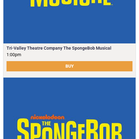
Tri-Valley Theatre Company The SpongeBob Musical
1:00pm
BUY