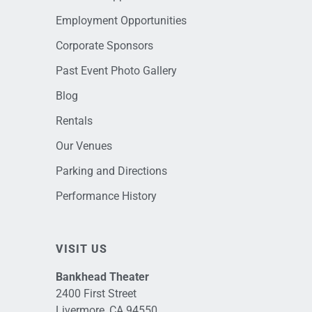
Employment Opportunities
Corporate Sponsors
Past Event Photo Gallery
Blog
Rentals
Our Venues
Parking and Directions
Performance History
VISIT US
Bankhead Theater
2400 First Street
Livermore, CA 94550