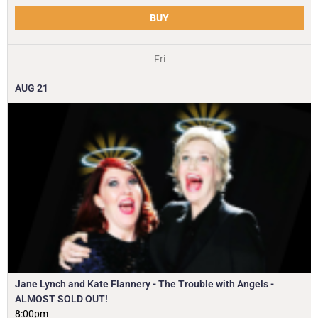
BUY
Fri
AUG
21
Jane Lynch and Kate Flannery - The Trouble with Angels -
ALMOST SOLD OUT!
8:00pm