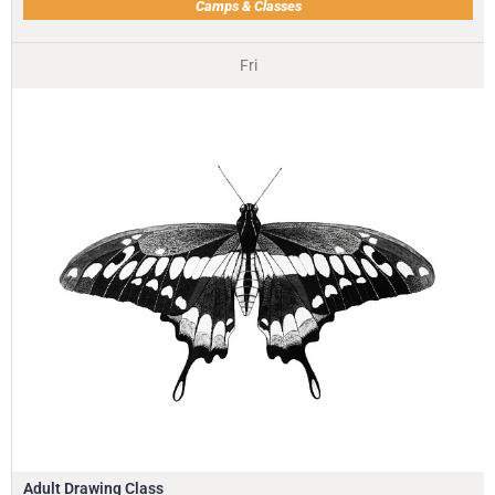
Camps & Classes
Fri
Adult Drawing Class