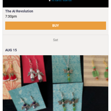
The AI Revolution
7:30pm
BUY
Sat
AUG
15