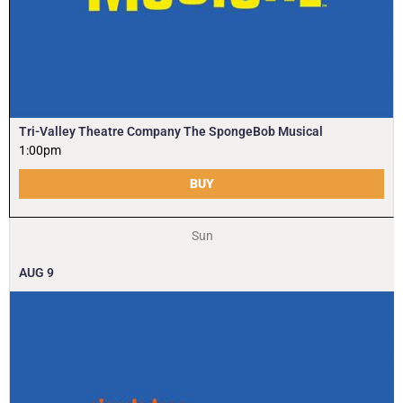
Tri-Valley Theatre Company The SpongeBob Musical
1:00pm
BUY
Sun
AUG
9