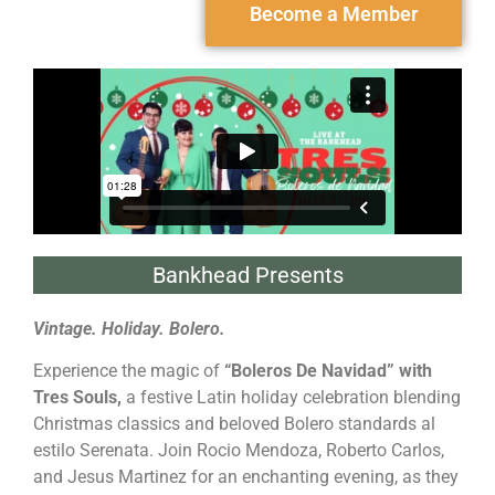
Become a Member
Bankhead Presents
Vintage. Holiday. Bolero.
Experience the magic of
“Boleros De Navidad” with
Tres Souls,
a festive Latin holiday celebration blending
Christmas classics and beloved Bolero standards al
estilo Serenata. Join Rocio Mendoza, Roberto Carlos,
and Jesus Martinez for an enchanting evening, as they