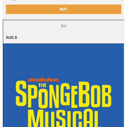
BUY
Sat
AUG
8