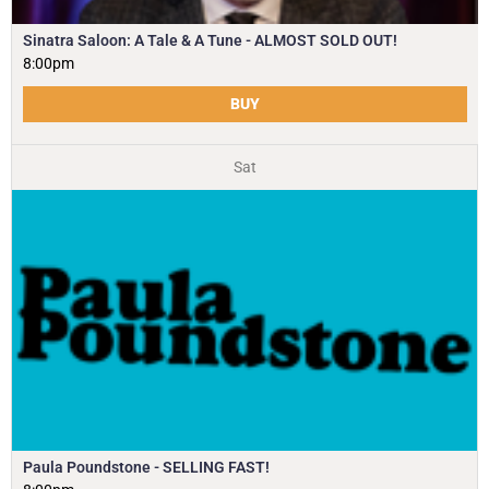
Sinatra Saloon: A Tale & A Tune - ALMOST SOLD OUT!
8:00pm
BUY
Sat
Paula Poundstone - SELLING FAST!