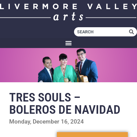
TRES SOULS –
BOLEROS DE NAVIDAD
Monday, December 16, 2024