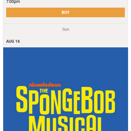
7:00pm
BUY
Sun
AUG
16