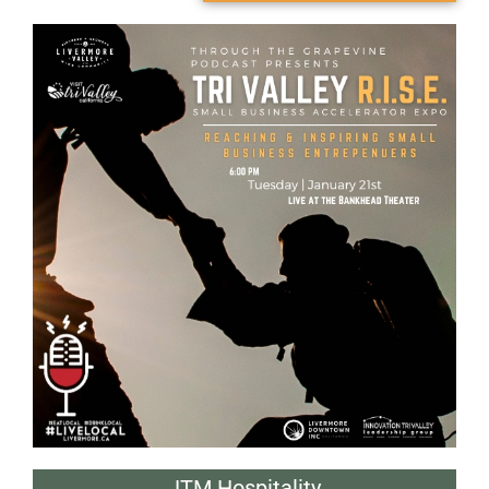
JTM Hospitality