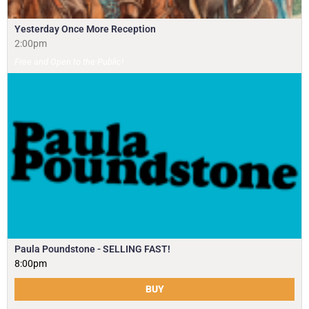
Yesterday Once More Reception
2:00pm
Free and Open to the Public!
Paula Poundstone - SELLING FAST!
8:00pm
BUY