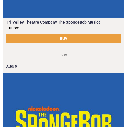
Tri-Valley Theatre Company The SpongeBob Musical
1:00pm
BUY
Sun
AUG
9