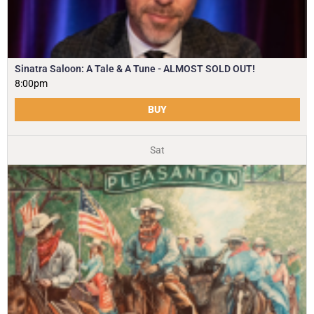
Sinatra Saloon: A Tale & A Tune - ALMOST SOLD OUT!
8:00pm
BUY
Sat