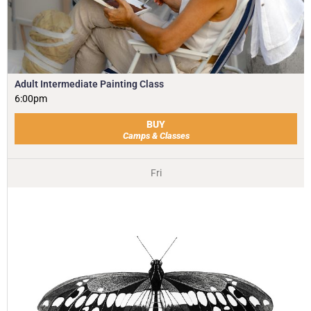
Adult Intermediate Painting Class
6:00pm
BUY
Camps & Classes
Fri