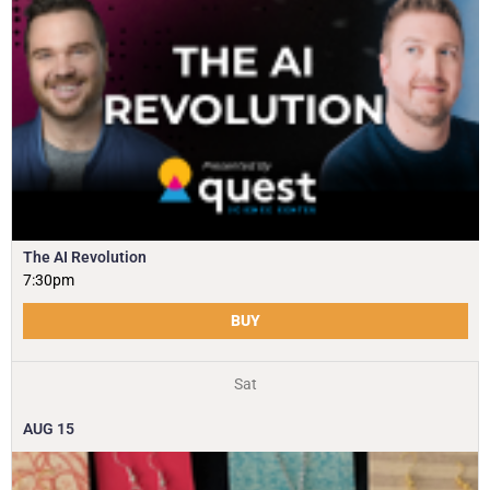
The AI Revolution
7:30pm
BUY
Sat
AUG
15