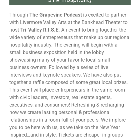
Through
The Grapevine Podcast
is excited to partner
with Livermore Valley Arts at the Bankhead Theater to
host
Tri-Valley R.I.S.E.
An event to bring together the
wide variety of entrepreneurs that make up our regional
hospitality industry. The evening will begin with a
small business exposition held in the lobby
showcasing many of your favorite local small
business owners. Followed by a series of live
interviews and keynote speakers. We have also put
together a raffle composed of some great local prizes.
This event will place entrepreneurs in the same room
with civic leaders, investors, real estate agents,
executives, and consumers! Refreshing & recharging
how we create lasting personal & professional
relationships in a room full of your peers. We implore
you to be here with us, as we take on the New Year
inspired…and in style. Tickets are cheaper in groups