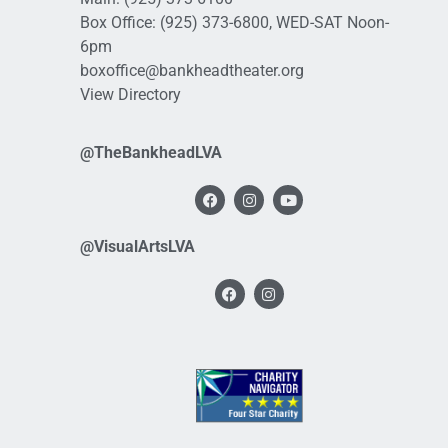
Box Office:
(925) 373-6800
, WED-SAT Noon-
6pm
boxoffice@bankheadtheater.org
View Directory
@TheBankheadLVA
@VisualArtsLVA