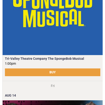
Tri-Valley Theatre Company The SpongeBob Musical
1:00pm
BUY
Fri
AUG
14