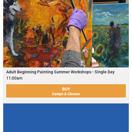
Adult Beginning Painting Summer Workshops - Single Day
11:00am
BUY
Camps & Classes