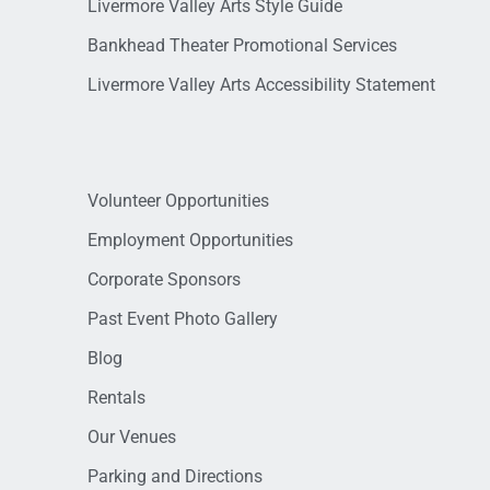
Livermore Valley Arts Style Guide
Bankhead Theater Promotional Services
Livermore Valley Arts Accessibility Statement
Volunteer Opportunities
Employment Opportunities
Corporate Sponsors
Past Event Photo Gallery
Blog
Rentals
Our Venues
Parking and Directions