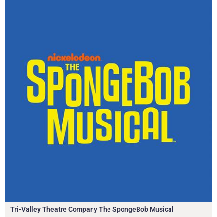
Tri-Valley Theatre Company The SpongeBob Musical