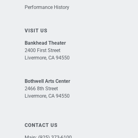
Performance History
VISIT US
Bankhead Theater
2400 First Street
Livermore, CA 94550
Bothwell Arts Center
2466 8th Street
Livermore, CA 94550
CONTACT US
Main:
(925) 373-6100