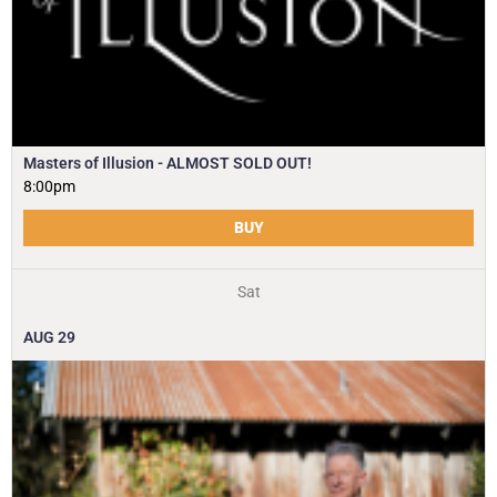
Masters of Illusion - ALMOST SOLD OUT!
8:00pm
BUY
Sat
AUG
29