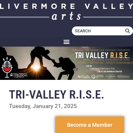
TRI-VALLEY R.I.S.E.
Tuesday, January 21, 2025
Become a Member