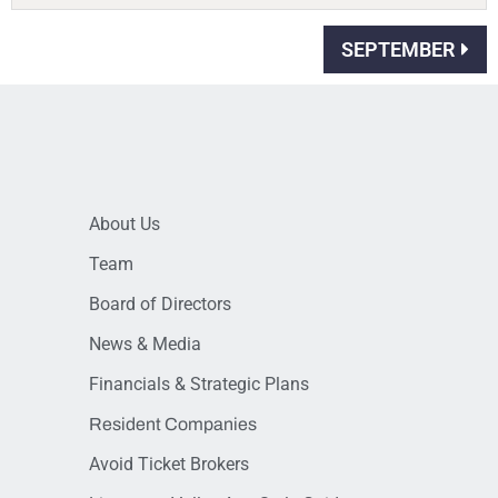
SEPTEMBER
About Us
Team
Board of Directors
News & Media
Financials & Strategic Plans
Resident Companies
Avoid Ticket Brokers