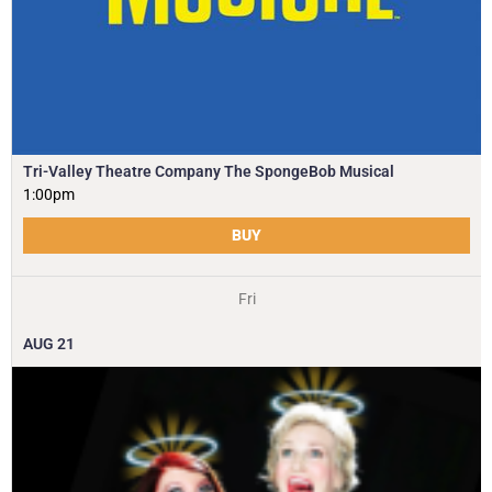
Tri-Valley Theatre Company The SpongeBob Musical
1:00pm
BUY
Fri
AUG
21