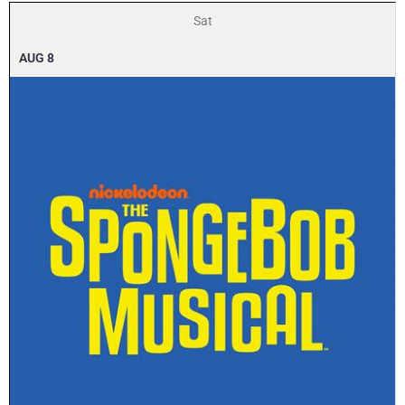
Sat
AUG
8