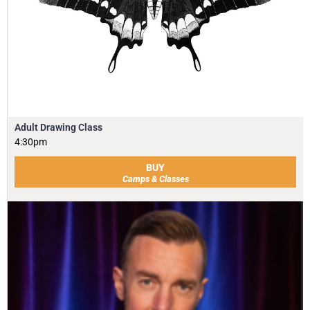
Adult Drawing Class
4:30pm
BUY
Camps & Classes