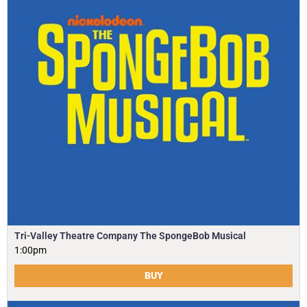
Tri-Valley Theatre Company The SpongeBob Musical
1:00pm
BUY