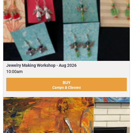
Jewelry Making Workshop - Aug 2026
10:00am
BUY
Camps & Classes