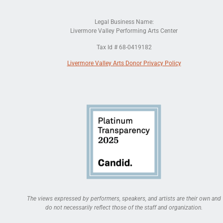
Legal Business Name:
Livermore Valley Performing Arts Center
Tax Id # 68-0419182
Livermore Valley Arts Donor Privacy Policy
The views expressed by performers, speakers, and artists are their own and
do not necessarily reflect those of the staff and organization.