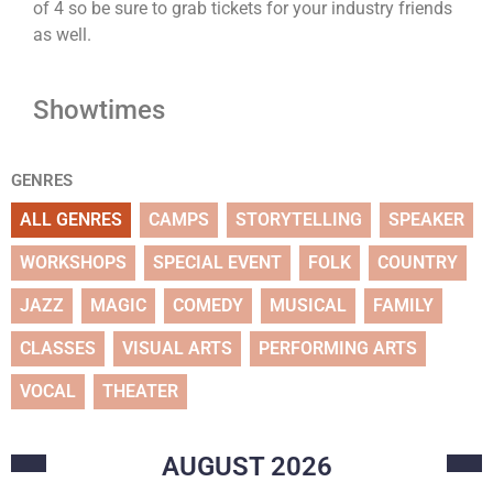
of 4 so be sure to grab tickets for your industry friends
as well.
Showtimes
GENRES
ALL GENRES
CAMPS
STORYTELLING
SPEAKER
WORKSHOPS
SPECIAL EVENT
FOLK
COUNTRY
JAZZ
MAGIC
COMEDY
MUSICAL
FAMILY
CLASSES
VISUAL ARTS
PERFORMING ARTS
VOCAL
THEATER
AUGUST
2026