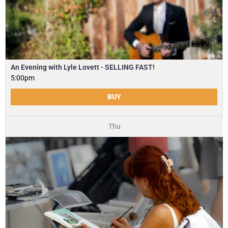
An Evening with Lyle Lovett - SELLING FAST!
5:00pm
BUY
Thu