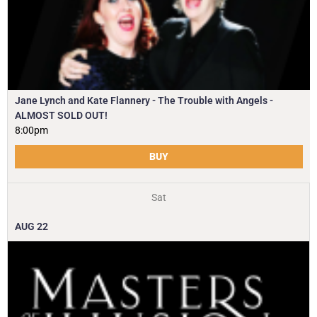
Jane Lynch and Kate Flannery - The Trouble with Angels -
ALMOST SOLD OUT!
8:00pm
BUY
Sat
AUG
22