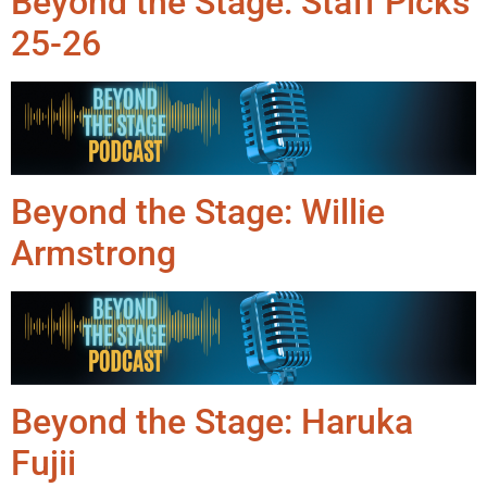
Beyond the Stage: Staff Picks
25-26
Beyond the Stage: Willie
Armstrong
Beyond the Stage: Haruka
Fujii