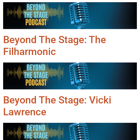
Beyond The Stage: The
Filharmonic
Beyond The Stage: Vicki
Lawrence