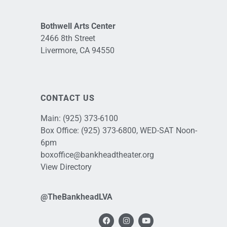
Bothwell Arts Center
2466 8th Street
Livermore, CA 94550
CONTACT US
Main:
(925) 373-6100
Box Office:
(925) 373-6800
, WED-SAT Noon-
6pm
boxoffice@bankheadtheater.org
View Directory
@TheBankheadLVA