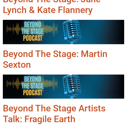
Lynch & Kate Flannery
Beyond The Stage: Martin
Sexton
Beyond The Stage Artists
Talk: Fragile Earth