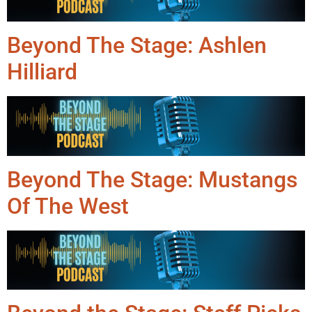
Beyond The Stage: Ashlen
Hilliard
Beyond The Stage: Mustangs
Of The West