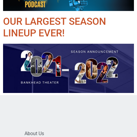
OUR LARGEST SEASON
LINEUP EVER!
About Us