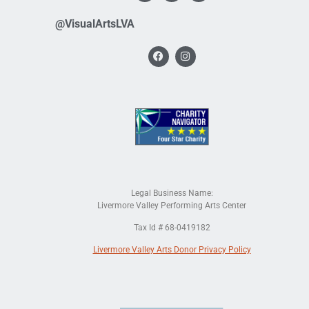
@VisualArtsLVA
Legal Business Name:
Livermore Valley Performing Arts Center
Tax Id # 68-0419182
Livermore Valley Arts Donor Privacy Policy