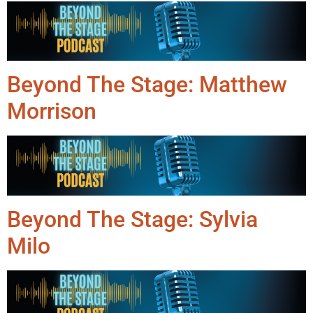
Beyond The Stage: Matthew
Morrison
Beyond The Stage: Sylvia
Milo