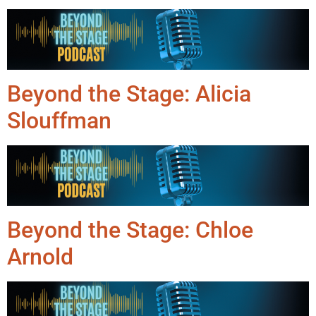
Beyond the Stage: Alicia
Slouffman
Beyond the Stage: Chloe
Arnold