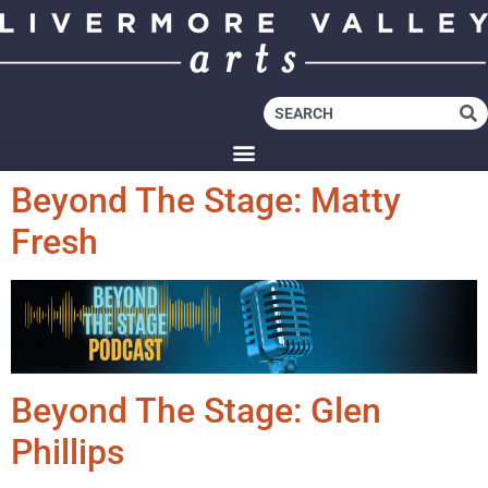
Beyond The Stage: Matty
Fresh
Beyond The Stage: Glen
Phillips