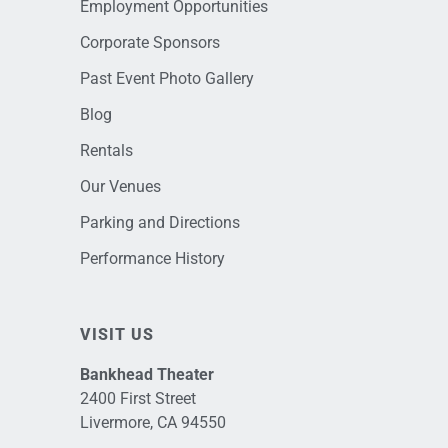
Employment Opportunities
Corporate Sponsors
Past Event Photo Gallery
Blog
Rentals
Our Venues
Parking and Directions
Performance History
VISIT US
Bankhead Theater
2400 First Street
Livermore, CA 94550