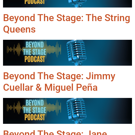
Beyond The Stage: The String
Queens
Beyond The Stage: Jimmy
Cuellar & Miguel Peña
Beyond The Stage: Jane