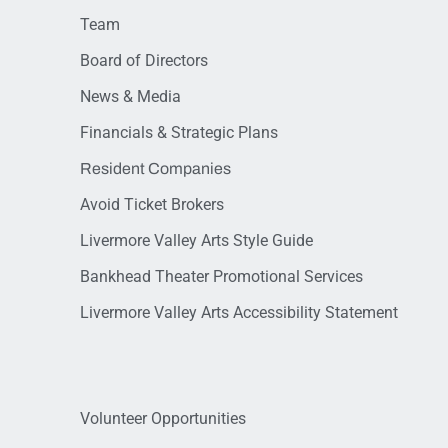
Team
Board of Directors
News & Media
Financials & Strategic Plans
Resident Companies
Avoid Ticket Brokers
Livermore Valley Arts Style Guide
Bankhead Theater Promotional Services
Livermore Valley Arts Accessibility Statement
Volunteer Opportunities