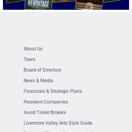
About Us
Team
Board of Directors
News & Media
Financials & Strategic Plans
Resident Companies
Avoid Ticket Brokers
Livermore Valley Arts Style Guide