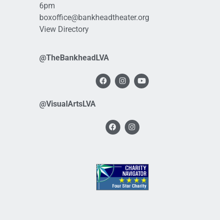
6pm
boxoffice@bankheadtheater.org
View Directory
@TheBankheadLVA
@VisualArtsLVA