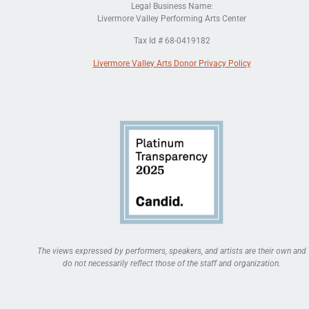
Legal Business Name:
Livermore Valley Performing Arts Center
Tax Id # 68-0419182
Livermore Valley Arts Donor Privacy Policy
The views expressed by performers, speakers, and artists are their own and
do not necessarily reflect those of the staff and organization.