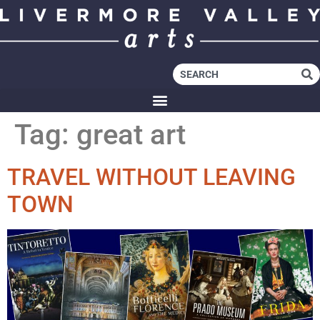
Tag:
great art
TRAVEL WITHOUT LEAVING
TOWN