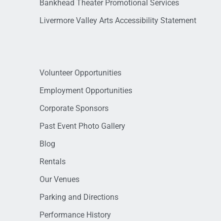
Bankhead Theater Promotional Services
Livermore Valley Arts Accessibility Statement
Volunteer Opportunities
Employment Opportunities
Corporate Sponsors
Past Event Photo Gallery
Blog
Rentals
Our Venues
Parking and Directions
Performance History