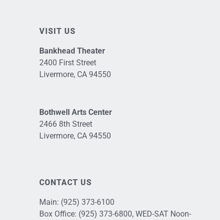
VISIT US
Bankhead Theater
2400 First Street
Livermore, CA 94550
Bothwell Arts Center
2466 8th Street
Livermore, CA 94550
CONTACT US
Main:
(925) 373-6100
Box Office:
(925) 373-6800
, WED-SAT Noon-