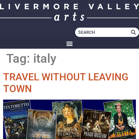
Tag:
italy
TRAVEL WITHOUT LEAVING
TOWN