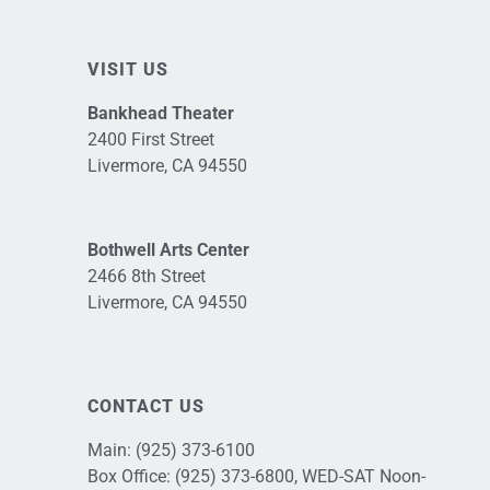
VISIT US
Bankhead Theater
2400 First Street
Livermore, CA 94550
Bothwell Arts Center
2466 8th Street
Livermore, CA 94550
CONTACT US
Main:
(925) 373-6100
Box Office:
(925) 373-6800
, WED-SAT Noon-