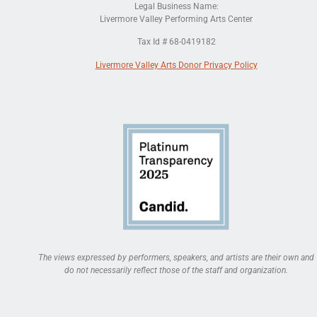
Legal Business Name:
Livermore Valley Performing Arts Center
Tax Id # 68-0419182
Livermore Valley Arts Donor Privacy Policy
The views expressed by performers, speakers, and artists are their own and
do not necessarily reflect those of the staff and organization.