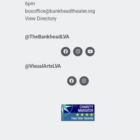
6pm
boxoffice@bankheadtheater.org
View Directory
@TheBankheadLVA
@VisualArtsLVA