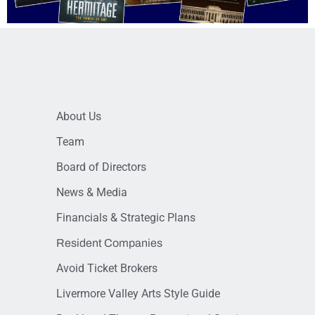
About Us
Team
Board of Directors
News & Media
Financials & Strategic Plans
Resident Companies
Avoid Ticket Brokers
Livermore Valley Arts Style Guide