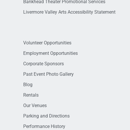
Bankhead Theater Promotional Services
Livermore Valley Arts Accessibility Statement
Volunteer Opportunities
Employment Opportunities
Corporate Sponsors
Past Event Photo Gallery
Blog
Rentals
Our Venues
Parking and Directions
Performance History