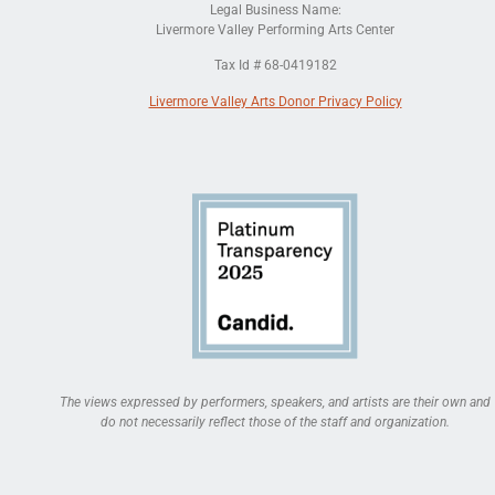
Legal Business Name:
Livermore Valley Performing Arts Center
Tax Id # 68-0419182
Livermore Valley Arts Donor Privacy Policy
The views expressed by performers, speakers, and artists are their own and
do not necessarily reflect those of the staff and organization.