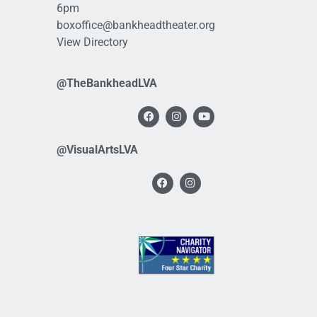
6pm
boxoffice@bankheadtheater.org
View Directory
@TheBankheadLVA
@VisualArtsLVA