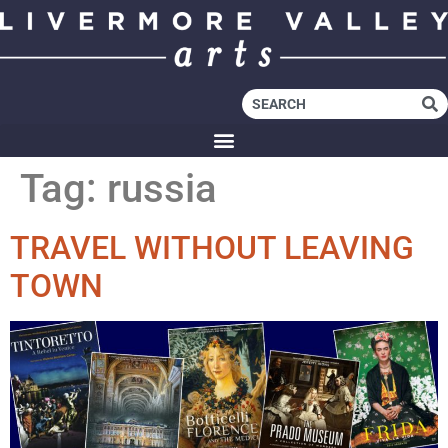
Tag:
russia
TRAVEL WITHOUT LEAVING
TOWN