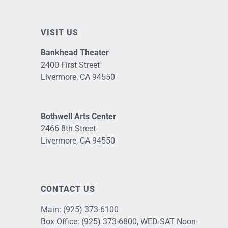
VISIT US
Bankhead Theater
2400 First Street
Livermore, CA 94550
Bothwell Arts Center
2466 8th Street
Livermore, CA 94550
CONTACT US
Main:
(925) 373-6100
Box Office:
(925) 373-6800
, WED-SAT Noon-