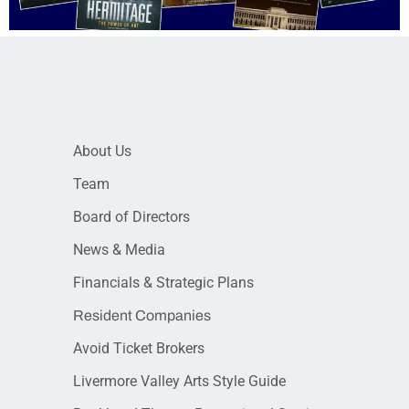
About Us
Team
Board of Directors
News & Media
Financials & Strategic Plans
Resident Companies
Avoid Ticket Brokers
Livermore Valley Arts Style Guide