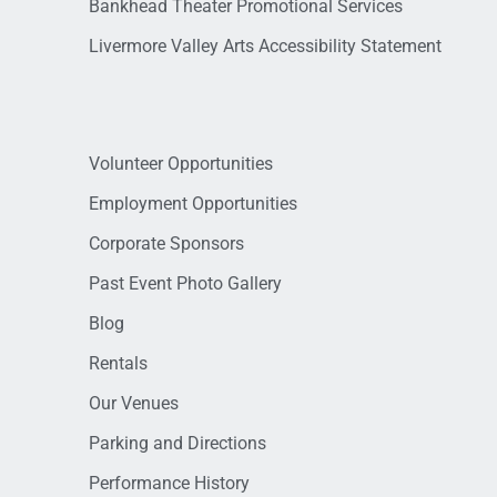
Bankhead Theater Promotional Services
Livermore Valley Arts Accessibility Statement
Volunteer Opportunities
Employment Opportunities
Corporate Sponsors
Past Event Photo Gallery
Blog
Rentals
Our Venues
Parking and Directions
Performance History