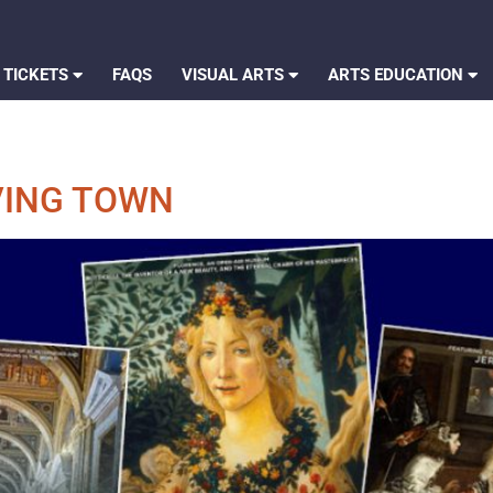
 TICKETS
FAQS
VISUAL ARTS
ARTS EDUCATION
VING TOWN