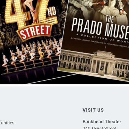
VISIT US
Bankhead Theater
unities
2400 First Street