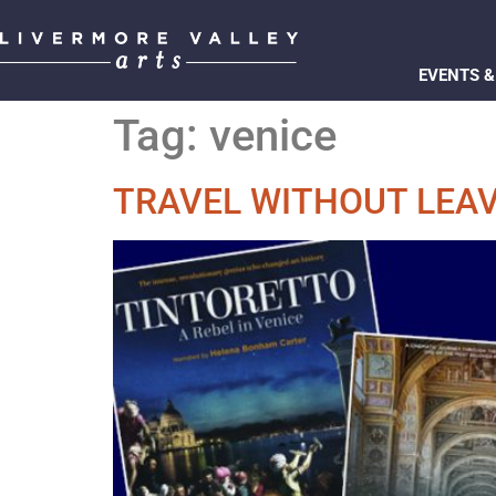
EVENTS &
Tag:
venice
TRAVEL WITHOUT LEA