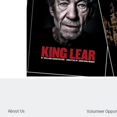
About Us
Volunteer Opport