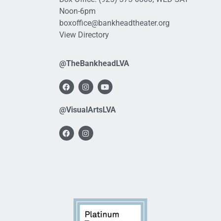
Noon-6pm
boxoffice@bankheadtheater.org
View Directory
@TheBankheadLVA
@VisualArtsLVA