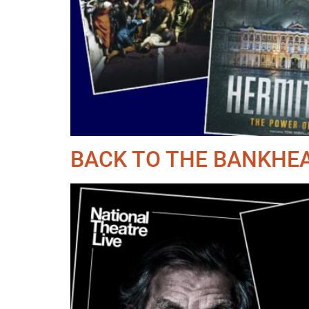
BACK TO THE BANKHEA