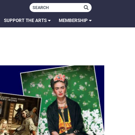
SUPPORT THE ARTS
MEMBERSHIP