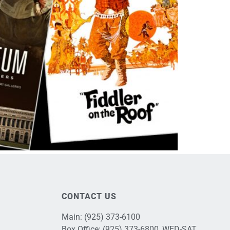
CONTACT US
Main:
(925) 373-6100
Box Office:
(925) 373-6800
, WED-SAT