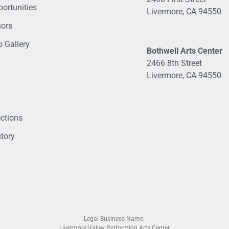
ortunities
Livermore, CA 94550
sors
 Gallery
Bothwell Arts Center
2466 8th Street
Livermore, CA 94550
ections
tory
Legal Business Name:
Livermore Valley Performing Arts Center