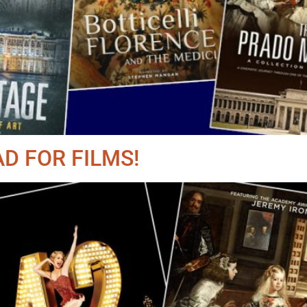
D FOR FILMS!