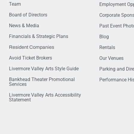
Team
Employment Opp
Board of Directors
Corporate Spon
News & Media
Past Event Photo
Financials & Strategic Plans
Blog
Resident Companies
Rentals
Avoid Ticket Brokers
Our Venues
Livermore Valley Arts Style Guide
Parking and Dir
Bankhead Theater Promotional
Performance His
Services
Livermore Valley Arts Accessibility
Statement