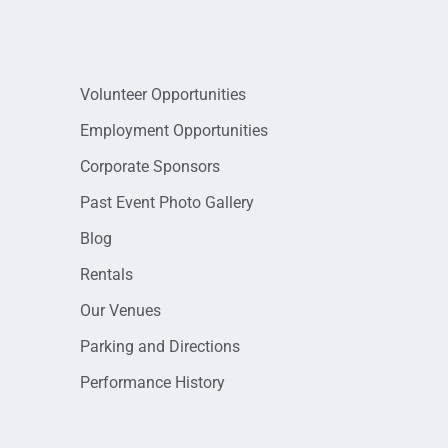
Volunteer Opportunities
Employment Opportunities
Corporate Sponsors
Past Event Photo Gallery
Blog
Rentals
Our Venues
Parking and Directions
Performance History