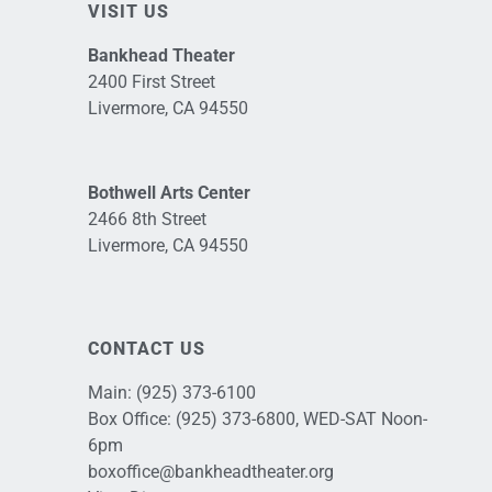
VISIT US
Bankhead Theater
2400 First Street
Livermore, CA 94550
Bothwell Arts Center
2466 8th Street
Livermore, CA 94550
CONTACT US
Main:
(925) 373-6100
Box Office:
(925) 373-6800
, WED-SAT Noon-
6pm
boxoffice@bankheadtheater.org