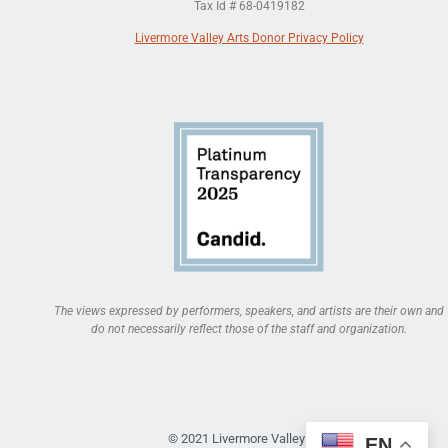
Tax Id # 68-0419182
Livermore Valley Arts Donor Privacy Policy
The views expressed by performers, speakers, and artists are their own and
do not necessarily reflect those of the staff and organization.
© 2021 Livermore Valley Arts
EN