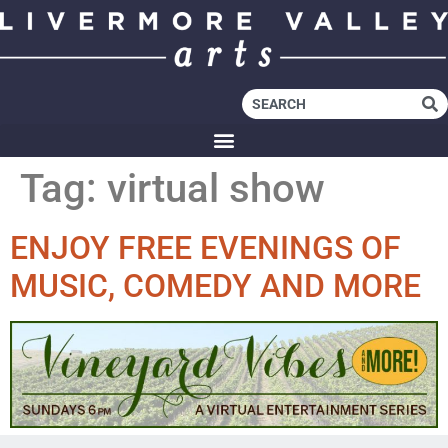
Tag:
virtual show
ENJOY FREE EVENINGS OF
MUSIC, COMEDY AND MORE