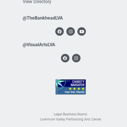
View Directory
@TheBankheadLVA
@VisualArtsLVA
Legal Business Name:
Livermore Valley Performing Arts Center