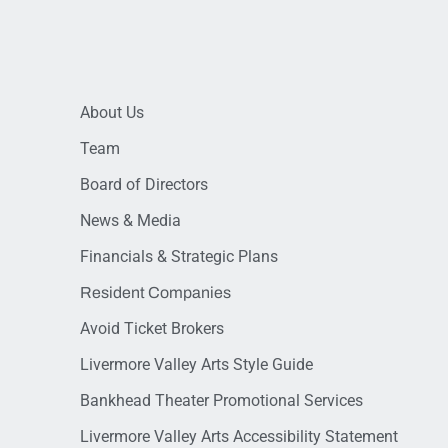
About Us
Team
Board of Directors
News & Media
Financials & Strategic Plans
Resident Companies
Avoid Ticket Brokers
Livermore Valley Arts Style Guide
Bankhead Theater Promotional Services
Livermore Valley Arts Accessibility Statement