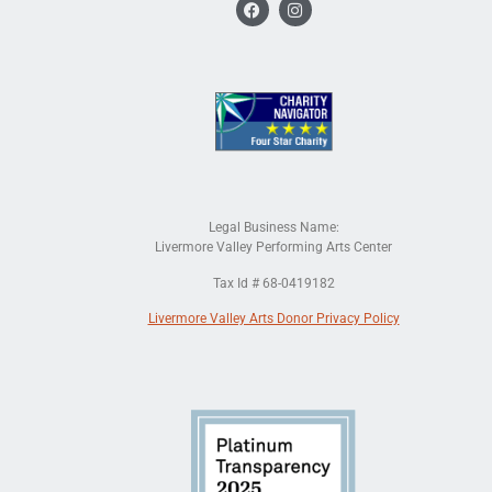
Legal Business Name:
Livermore Valley Performing Arts Center
Tax Id # 68-0419182
Livermore Valley Arts Donor Privacy Policy