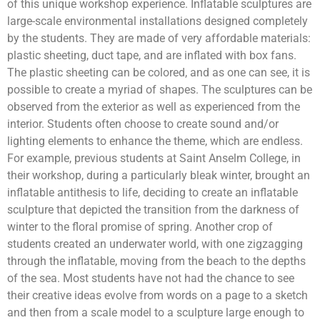
of this unique workshop experience. Inflatable sculptures are
large-scale environmental installations designed completely
by the students. They are made of very affordable materials:
plastic sheeting, duct tape, and are inflated with box fans.
The plastic sheeting can be colored, and as one can see, it is
possible to create a myriad of shapes. The sculptures can be
observed from the exterior as well as experienced from the
interior. Students often choose to create sound and/or
lighting elements to enhance the theme, which are endless.
For example, previous students at Saint Anselm College, in
their workshop, during a particularly bleak winter, brought an
inflatable antithesis to life, deciding to create an inflatable
sculpture that depicted the transition from the darkness of
winter to the floral promise of spring. Another crop of
students created an underwater world, with one zigzagging
through the inflatable, moving from the beach to the depths
of the sea. Most students have not had the chance to see
their creative ideas evolve from words on a page to a sketch
and then from a scale model to a sculpture large enough to