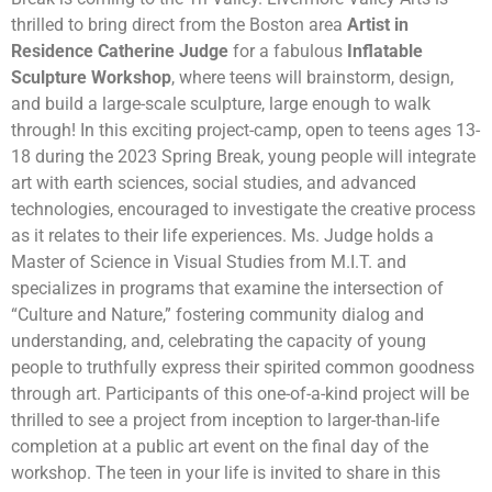
thrilled to bring direct from the Boston area
Artist in
Residence
Catherine Judge
for a fabulous
Inflatable
Sculpture Workshop
, where teens will brainstorm, design,
and build a large-scale sculpture, large enough to walk
through! In this exciting project-camp, open to teens ages 13-
18 during the 2023 Spring Break, young people will integrate
art with earth sciences, social studies, and advanced
technologies, encouraged to investigate the creative process
as it relates to their life experiences. Ms. Judge holds a
Master of Science in Visual Studies from M.I.T. and
specializes in programs that examine the intersection of
“Culture and Nature,” fostering community dialog and
understanding, and, celebrating the capacity of young
people to truthfully express their spirited common goodness
through art. Participants of this one-of-a-kind project will be
thrilled to see a project from inception to larger-than-life
completion at a public art event on the final day of the
workshop. The teen in your life is invited to share in this