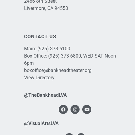
2466 8th Street
Livermore, CA 94550
CONTACT US
Main:
(925) 373-6100
Box Office:
(925) 373-6800
, WED-SAT Noon-
6pm
boxoffice@bankheadtheater.org
View Directory
@TheBankheadLVA
@VisualArtsLVA