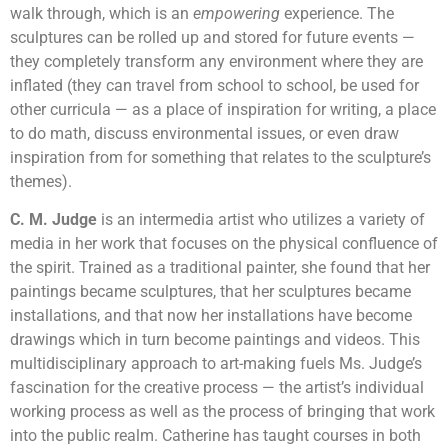
walk through, which is an
empowering
experience. The
sculptures can be rolled up and stored for future events —
they completely transform any environment where they are
inflated (they can travel from school to school, be used for
other curricula — as a place of inspiration for writing, a place
to do math, discuss environmental issues, or even draw
inspiration from for something that relates to the sculpture’s
themes).
C. M. Judge
is an intermedia artist who utilizes a variety of
media in her work that focuses on the physical confluence of
the spirit. Trained as a traditional painter, she found that her
paintings became sculptures, that her sculptures became
installations, and that now her installations have become
drawings which in turn become paintings and videos. This
multidisciplinary approach to art-making fuels Ms. Judge’s
fascination for the creative process — the artist’s individual
working process as well as the process of bringing that work
into the public realm. Catherine has taught courses in both