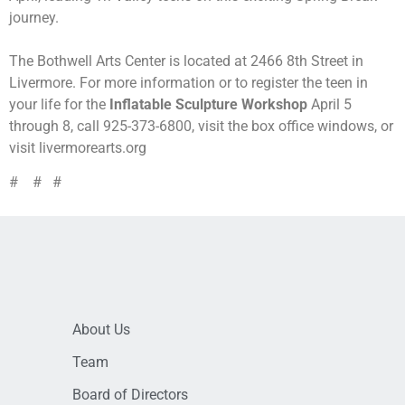
journey.
The Bothwell Arts Center is located at 2466 8th Street in
Livermore. For more information or to register the teen in
your life for the
Inflatable Sculpture Workshop
April 5
through 8, call 925-373-6800, visit the box office windows, or
visit livermorearts.org
# # #
About Us
Team
Board of Directors