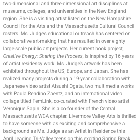
two-dimensional and three-dimensional art disciplines at
museums, colleges, and universities in the New England
region. She is a visiting artist listed on the New Hampshire
Council for the Arts and the Massachusetts Cultural Council
rosters. Ms. Judge’s educational outreach has centered on
collaborative art-making that has resulted in over eighty
large-scale public art projects. Her current book project,
Creative Energy
:
Sharing the Process
, is inspired by 16 years
of artist residency work. Ms. Judge’s artwork has been
exhibited throughout the US, Europe, and Japan. She has
realized many projects during a 19-year collaboration with
Japanese video artist Atsushi Ogata, two multimedia works
with Paula Rendino Zaentz, and an international video
collage titled FemLink, co-curated with French video artist
Véronique Sapin. She is a co-founder of the Central
Massachusetts WCA chapter. Livermore Valley Arts is thrilled
to have someone with as exciting and comprehensive a
background as Ms. Judge as an Artist in Residence this
April, leading Tri-Valley teens on this exciting Spring Break