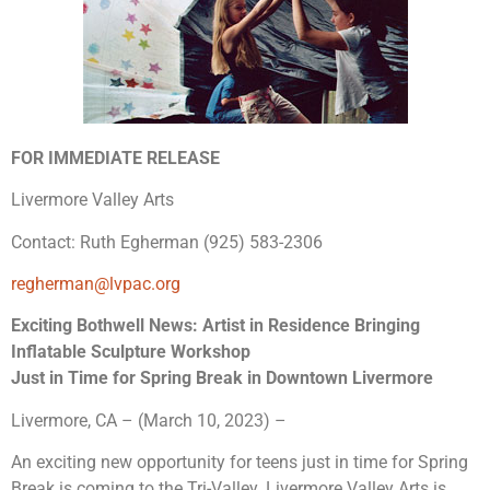
FOR IMMEDIATE RELEASE
Livermore Valley Arts
Contact: Ruth Egherman (925) 583-2306
regherman@lvpac.org
Exciting Bothwell News: Artist in Residence Bringing
Inflatable Sculpture Workshop
Just in Time for Spring Break in Downtown Livermore
Livermore, CA – (March 10, 2023) –
An exciting new opportunity for teens just in time for Spring
Break is coming to the Tri-Valley. Livermore Valley Arts is