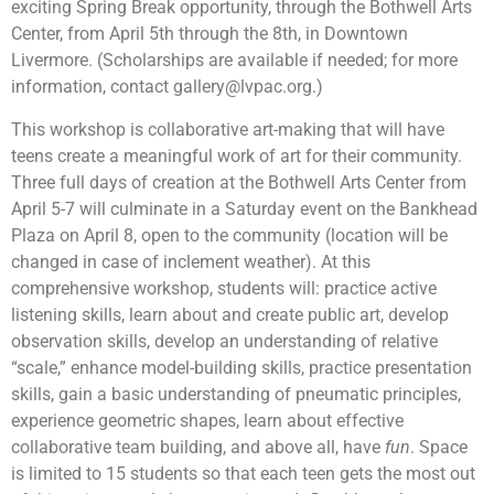
exciting Spring Break opportunity, through the Bothwell Arts
Center, from April 5th through the 8th, in Downtown
Livermore. (Scholarships are available if needed; for more
information, contact
gallery@lvpac.org
.)
This workshop is collaborative art-making that will have
teens create a meaningful work of art for their community.
Three full days of creation at the Bothwell Arts Center from
April 5-7 will culminate in a Saturday event on the Bankhead
Plaza on April 8, open to the community (location will be
changed in case of inclement weather). At this
comprehensive workshop, students will: practice active
listening skills, learn about and create public art, develop
observation skills, develop an understanding of relative
“scale,” enhance model-building skills, practice presentation
skills, gain a basic understanding of pneumatic principles,
experience geometric shapes, learn about effective
collaborative team building, and above all, have
fun
. Space
is limited to 15 students so that each teen gets the most out