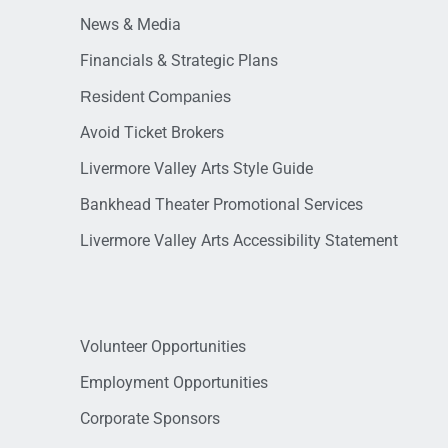
News & Media
Financials & Strategic Plans
Resident Companies
Avoid Ticket Brokers
Livermore Valley Arts Style Guide
Bankhead Theater Promotional Services
Livermore Valley Arts Accessibility Statement
Volunteer Opportunities
Employment Opportunities
Corporate Sponsors