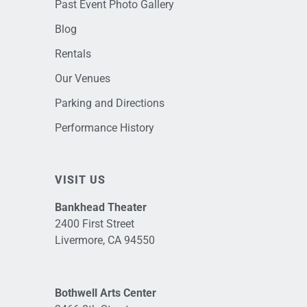
Past Event Photo Gallery
Blog
Rentals
Our Venues
Parking and Directions
Performance History
VISIT US
Bankhead Theater
2400 First Street
Livermore, CA 94550
Bothwell Arts Center