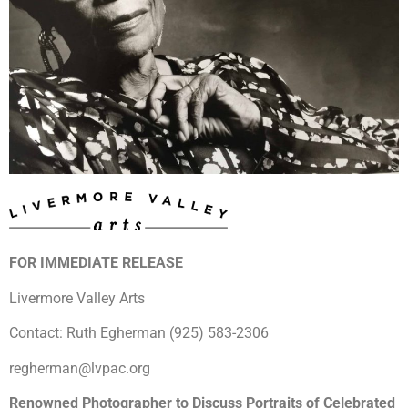
FOR IMMEDIATE RELEASE
Livermore Valley Arts
Contact: Ruth Egherman (925) 583-2306
regherman@lvpac.org
Renowned Photographer to Discuss Portraits of Celebrated