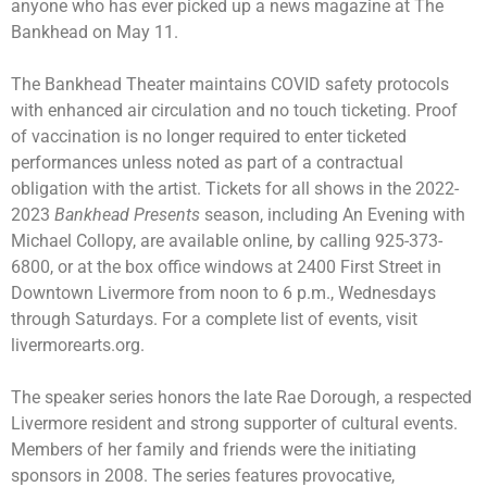
anyone who has ever picked up a news magazine at The
Bankhead on May 11.
The Bankhead Theater maintains COVID safety protocols
with enhanced air circulation and no touch ticketing. Proof
of vaccination is no longer required to enter ticketed
performances unless noted as part of a contractual
obligation with the artist. Tickets for all shows in the 2022-
2023
Bankhead Presents
season, including
An Evening with
Michael Collopy
, are available online, by calling 925-373-
6800, or at the box office windows at 2400 First Street in
Downtown Livermore from noon to 6 p.m., Wednesdays
through Saturdays. For a complete list of events, visit
livermorearts.org.
The speaker series honors the late Rae Dorough, a respected
Livermore resident and strong supporter of cultural events.
Members of her family and friends were the initiating
sponsors in 2008. The series features provocative,