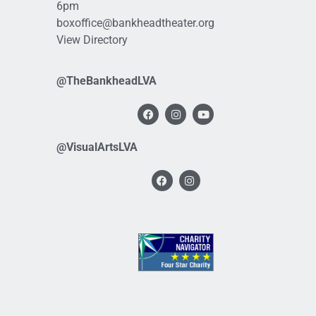
6pm
boxoffice@bankheadtheater.org
View Directory
@TheBankheadLVA
@VisualArtsLVA