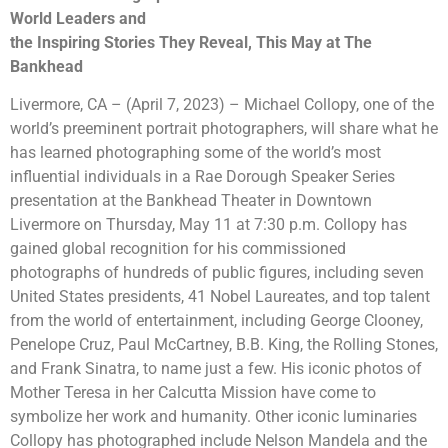
World Leaders and
the Inspiring Stories They Reveal, This May at The
Bankhead
Livermore, CA – (April 7, 2023) – Michael Collopy, one of the
world’s preeminent portrait photographers, will share what he
has learned photographing some of the world’s most
influential individuals in a Rae Dorough Speaker Series
presentation at the Bankhead Theater in Downtown
Livermore on Thursday, May 11 at 7:30 p.m. Collopy has
gained global recognition for his commissioned
photographs of hundreds of public figures, including seven
United States presidents, 41 Nobel Laureates, and top talent
from the world of entertainment, including George Clooney,
Penelope Cruz, Paul McCartney, B.B. King, the Rolling Stones,
and Frank Sinatra, to name just a few. His iconic photos of
Mother Teresa in her Calcutta Mission have come to
symbolize her work and humanity. Other iconic luminaries
Collopy has photographed include Nelson Mandela and the