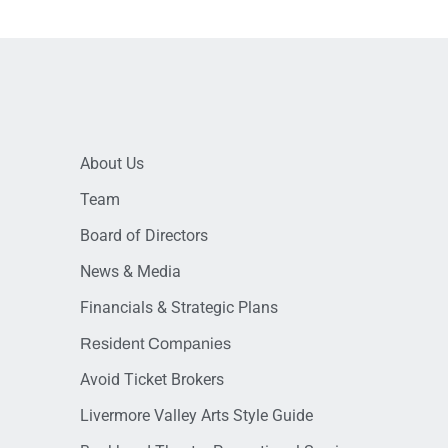
About Us
Team
Board of Directors
News & Media
Financials & Strategic Plans
Resident Companies
Avoid Ticket Brokers
Livermore Valley Arts Style Guide