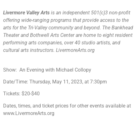
Livermore Valley Arts
is an independent 501(c)3 non-profit
offering wide-ranging programs that provide access to the
arts for the Tri-Valley community and beyond. The Bankhead
Theater and Bothwell Arts Center are home to eight resident
performing arts companies, over 40 studio artists, and
cultural arts instructors. LivermoreArts.org
Show:
An Evening with Michael Collopy
Date/Time:
Thursday, May 11, 2023, at 7:30pm
Tickets:
$20-$40
Dates, times, and ticket prices for other events available at
www.LivermoreArts.org