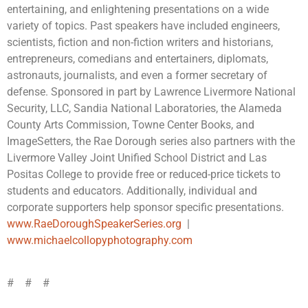
entertaining, and enlightening presentations on a wide
variety of topics. Past speakers have included engineers,
scientists, fiction and non-fiction writers and historians,
entrepreneurs, comedians and entertainers, diplomats,
astronauts, journalists, and even a former secretary of
defense. Sponsored in part by Lawrence Livermore National
Security, LLC, Sandia National Laboratories, the Alameda
County Arts Commission, Towne Center Books, and
ImageSetters, the Rae Dorough series also partners with the
Livermore Valley Joint Unified School District and Las
Positas College to provide free or reduced-price tickets to
students and educators. Additionally, individual and
corporate supporters help sponsor specific presentations.
www.RaeDoroughSpeakerSeries.org
|
www.michaelcollopyphotography.com
# # #