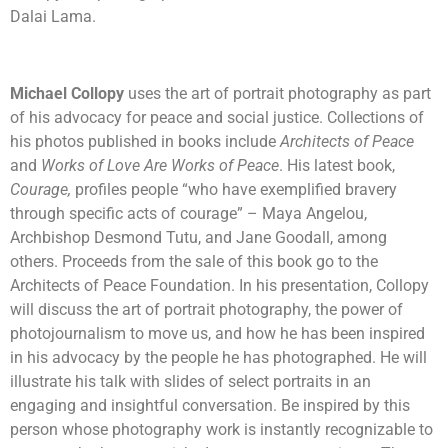
Dalai Lama.
Michael Collopy
uses the art of portrait photography as part
of his advocacy for peace and social justice. Collections of
his photos published in books include
Architects of Peace
and
Works of Love Are Works of Peace
. His latest book,
Courage,
profiles people “who have exemplified bravery
through specific acts of courage” – Maya Angelou,
Archbishop Desmond Tutu, and Jane Goodall, among
others. Proceeds from the sale of this book go to the
Architects of Peace Foundation. In his presentation, Collopy
will discuss the art of portrait photography, the power of
photojournalism to move us, and how he has been inspired
in his advocacy by the people he has photographed. He will
illustrate his talk with slides of select portraits in an
engaging and insightful conversation. Be inspired by this
person whose photography work is instantly recognizable to