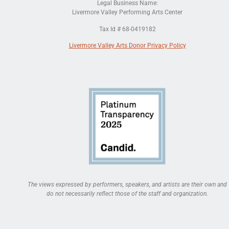
Legal Business Name:
Livermore Valley Performing Arts Center
Tax Id # 68-0419182
Livermore Valley Arts Donor Privacy Policy
The views expressed by performers, speakers, and artists are their own and
do not necessarily reflect those of the staff and organization.