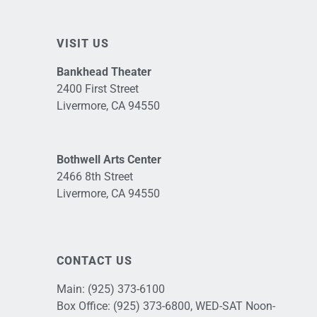
VISIT US
Bankhead Theater
2400 First Street
Livermore, CA 94550
Bothwell Arts Center
2466 8th Street
Livermore, CA 94550
CONTACT US
Main:
(925) 373-6100
Box Office:
(925) 373-6800
, WED-SAT Noon-