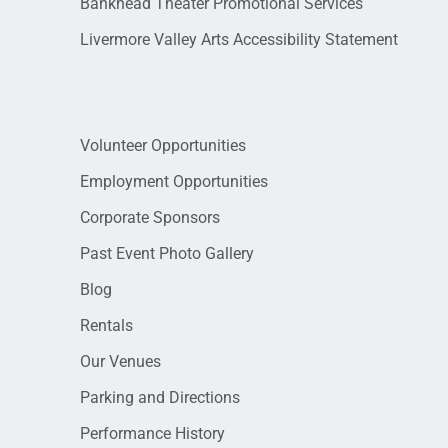
Bankhead Theater Promotional Services
Livermore Valley Arts Accessibility Statement
Volunteer Opportunities
Employment Opportunities
Corporate Sponsors
Past Event Photo Gallery
Blog
Rentals
Our Venues
Parking and Directions
Performance History