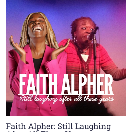
Faith Alpher: Still Laughing