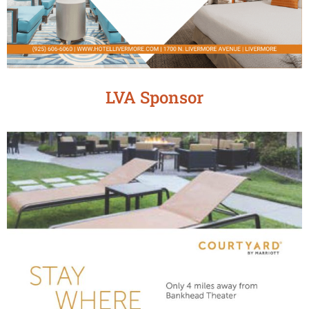
LVA Sponsor