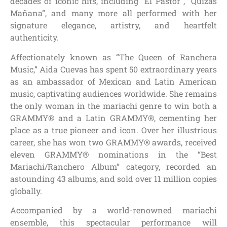
decades of iconic hits, including “El Pastor”, “Quizás
Mañana”, and many more all performed with her
signature elegance, artistry, and heartfelt
authenticity.
Affectionately known as “The Queen of Ranchera
Music,” Aida Cuevas has spent 50 extraordinary years
as an ambassador of Mexican and Latin American
music, captivating audiences worldwide. She remains
the only woman in the mariachi genre to win both a
GRAMMY® and a Latin GRAMMY®, cementing her
place as a true pioneer and icon. Over her illustrious
career, she has won two GRAMMY® awards, received
eleven GRAMMY® nominations in the “Best
Mariachi/Ranchero Album” category, recorded an
astounding 43 albums, and sold over 11 million copies
globally.
Accompanied by a world-renowned mariachi
ensemble, this spectacular performance will