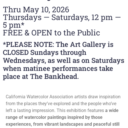
Thru May 10, 2026
Thursdays — Saturdays, 12 pm —
5 pm*
FREE & OPEN to the Public
*PLEASE NOTE: The Art Gallery is
CLOSED Sundays through
Wednesdays, as well as on Saturdays
when matinee performances take
place at The Bankhead.
California Watercolor Association artists draw inspiration
from the places they’ve explored and the people who’ve
left a lasting impression. This exhibition features
a wide
range of watercolor paintings inspired by those
experiences, from vibrant landscapes and peaceful still