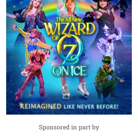
Sponsored in part by