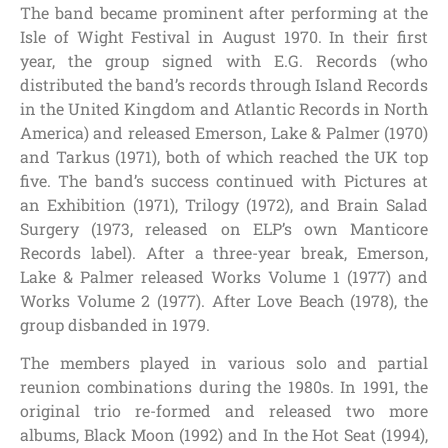
The band became prominent after performing at the
Isle of Wight Festival in August 1970. In their first
year, the group signed with E.G. Records (who
distributed the band’s records through Island Records
in the United Kingdom and Atlantic Records in North
America) and released Emerson, Lake & Palmer (1970)
and Tarkus (1971), both of which reached the UK top
five. The band’s success continued with Pictures at
an Exhibition (1971), Trilogy (1972), and Brain Salad
Surgery (1973, released on ELP’s own Manticore
Records label). After a three-year break, Emerson,
Lake & Palmer released Works Volume 1 (1977) and
Works Volume 2 (1977). After Love Beach (1978), the
group disbanded in 1979.
The members played in various solo and partial
reunion combinations during the 1980s. In 1991, the
original trio re-formed and released two more
albums, Black Moon (1992) and In the Hot Seat (1994),