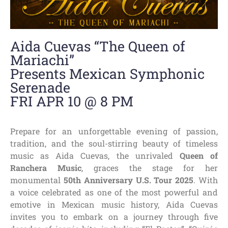
Aida Cuevas “The Queen of
Mariachi”
Presents Mexican Symphonic
Serenade
FRI APR 10 @ 8 PM
Prepare for an unforgettable evening of passion,
tradition, and the soul-stirring beauty of timeless
music as Aida Cuevas, the unrivaled
Queen of
Ranchera Music
, graces the stage for her
monumental
50th Anniversary U.S. Tour 2025
. With
a voice celebrated as one of the most powerful and
emotive in Mexican music history, Aida Cuevas
invites you to embark on a journey through five