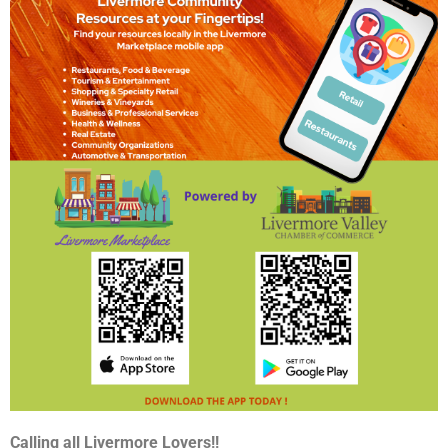
Calling all Livermore Lovers!!