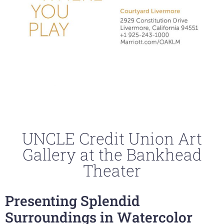
UNCLE Credit Union Art
Gallery at the Bankhead
Theater
Presenting Splendid
Surroundings in Watercolor