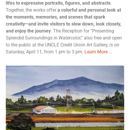
lifes to expressive portraits, figures, and abstracts
.
Together, the works offer
a colorful and personal look at
the moments, memories, and scenes that spark
creativity—and invite visitors to slow down, look closely,
and enjoy the journey
. The Reception for “Presenting
Splendid Surroundings in Watercolor,” also free and open
to the public at the UNCLE Credit Union Art Gallery, is on
Saturday, April 11, from 1 pm to 3 pm.
Learn More …