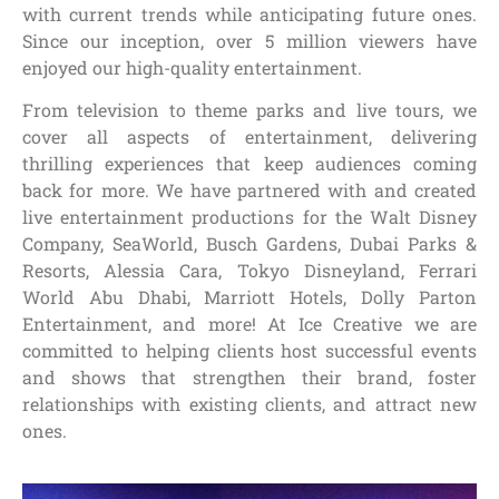
with current trends while anticipating future ones.
Since our inception, over 5 million viewers have
enjoyed our high-quality entertainment.
From television to theme parks and live tours, we
cover all aspects of entertainment, delivering
thrilling experiences that keep audiences coming
back for more. We have partnered with and created
live entertainment productions for the Walt Disney
Company, SeaWorld, Busch Gardens, Dubai Parks &
Resorts, Alessia Cara, Tokyo Disneyland, Ferrari
World Abu Dhabi, Marriott Hotels, Dolly Parton
Entertainment, and more! At Ice Creative we are
committed to helping clients host successful events
and shows that strengthen their brand, foster
relationships with existing clients, and attract new
ones.