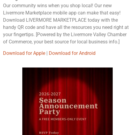
Our community wins when you shop local! Our new
Livermore Marketplace mobile app can make that easy!
Download LIVERMORE MARKETPLACE today with the
handy QR code and have all the resources you need right at
your fingertips. [Powered by the Livermore Valley Chamber
of Commerce, your best source for local business info.]
Download for Apple
|
Download for Android