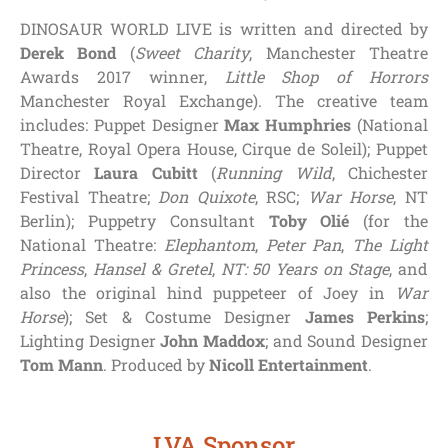
DINOSAUR WORLD LIVE is written and directed by
Derek Bond
(
Sweet Charity
, Manchester Theatre
Awards 2017 winner,
Little Shop of Horrors
Manchester Royal Exchange). The creative team
includes: Puppet Designer
Max Humphries
(National
Theatre, Royal Opera House, Cirque de Soleil); Puppet
Director
Laura Cubitt
(
Running Wild
, Chichester
Festival Theatre;
Don Quixote
, RSC;
War Horse
, NT
Berlin); Puppetry Consultant
Toby Olié
(for the
National Theatre:
Elephantom
,
Peter Pan
,
The Light
Princess
,
Hansel & Gretel
,
NT: 50 Years on Stage
, and
also the original hind puppeteer of Joey in
War
Horse
); Set & Costume Designer
James Perkins
;
Lighting Designer
John Maddox
; and Sound Designer
Tom Mann
. Produced by
Nicoll Entertainment
.
LVA Sponsor