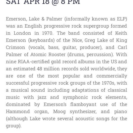
SAT APR 18 @ 8 PM
Emerson, Lake & Palmer (informally known as ELP)
was an English progressive rock supergroup formed
in London in 1970. The band consisted of Keith
Emerson (keyboards) of the Nice, Greg Lake of King
Crimson (vocals, bass, guitar, producer), and Carl
Palmer of Atomic Rooster (drums, percussion). With
nine RIAA-certified gold record albums in the US and
an estimated 48 million records sold worldwide, they
are one of the most popular and commercially
successful progressive rock groups of the 1970s, with
a musical sound including adaptations of classical
music with jazz and symphonic rock elements,
dominated by Emerson’s flamboyant use of the
Hammond organ, Moog synthesizer, and piano
(although Lake wrote several acoustic songs for the
group).