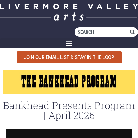
JOIN OUR EMAIL LIST & STAY IN THE LOOP
Bankhead Presents Program
| April 2026