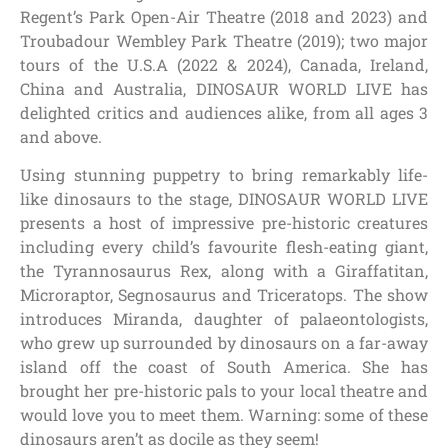
Regent’s Park Open-Air Theatre (2018 and 2023) and
Troubadour Wembley Park Theatre (2019); two major
tours of the U.S.A (2022 & 2024), Canada, Ireland,
China and Australia, DINOSAUR WORLD LIVE has
delighted critics and audiences alike, from all ages 3
and above.
Using stunning puppetry to bring remarkably life-
like dinosaurs to the stage, DINOSAUR WORLD LIVE
presents a host of impressive pre-historic creatures
including every child’s favourite flesh-eating giant,
the Tyrannosaurus Rex, along with a Giraffatitan,
Microraptor, Segnosaurus and Triceratops. The show
introduces Miranda, daughter of palaeontologists,
who grew up surrounded by dinosaurs on a far-away
island off the coast of South America. She has
brought her pre-historic pals to your local theatre and
would love you to meet them. Warning: some of these
dinosaurs aren’t as docile as they seem!