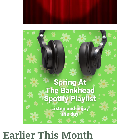
Earlier This Month