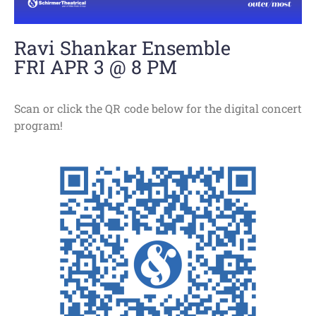
Ravi Shankar Ensemble
FRI APR 3 @ 8 PM
Scan or click the QR code below for the digital concert
program!