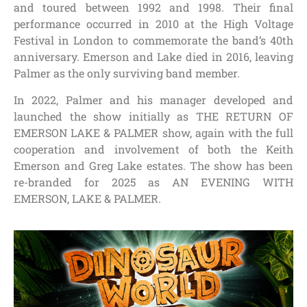
and toured between 1992 and 1998. Their final
performance occurred in 2010 at the High Voltage
Festival in London to commemorate the band’s 40th
anniversary. Emerson and Lake died in 2016, leaving
Palmer as the only surviving band member.
In 2022, Palmer and his manager developed and
launched the show initially as THE RETURN OF
EMERSON LAKE & PALMER show, again with the full
cooperation and involvement of both the Keith
Emerson and Greg Lake estates. The show has been
re-branded for 2025 as AN EVENING WITH
EMERSON, LAKE & PALMER.