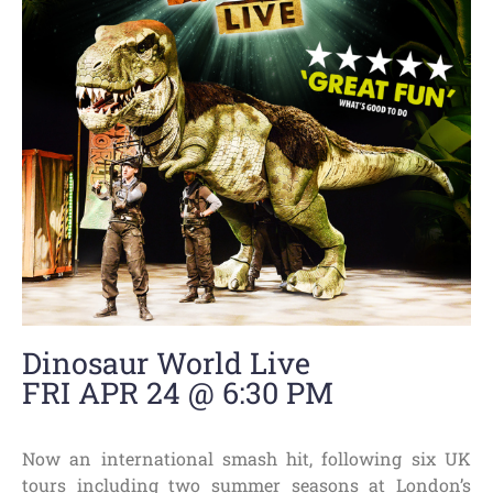
Dinosaur World Live
FRI APR 24 @ 6:30 PM
Now an international smash hit, following six UK
tours including two summer seasons at London’s