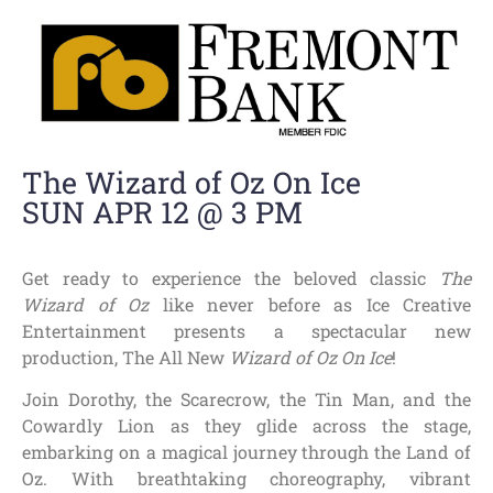
The Wizard of Oz On Ice
SUN APR 12 @ 3 PM
Get ready to experience the beloved classic
The
Wizard of Oz
like never before as Ice Creative
Entertainment presents a spectacular new
production, The All New
Wizard of Oz On Ice
!
Join Dorothy, the Scarecrow, the Tin Man, and the
Cowardly Lion as they glide across the stage,
embarking on a magical journey through the Land of
Oz. With breathtaking choreography, vibrant