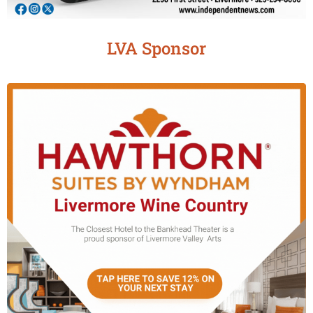
LVA Sponsor