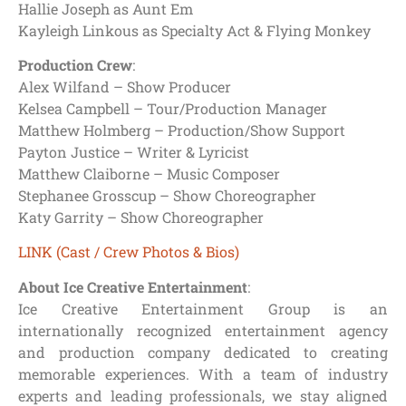
Hallie Joseph as Aunt Em
Kayleigh Linkous as Specialty Act & Flying Monkey
Production Crew
:
Alex Wilfand – Show Producer
Kelsea Campbell – Tour/Production Manager
Matthew Holmberg – Production/Show Support
Payton Justice – Writer & Lyricist
Matthew Claiborne – Music Composer
Stephanee Grosscup – Show Choreographer
Katy Garrity – Show Choreographer
LINK (Cast / Crew Photos & Bios)
About Ice Creative Entertainment
:
Ice Creative Entertainment Group is an
internationally recognized entertainment agency
and production company dedicated to creating
memorable experiences. With a team of industry
experts and leading professionals, we stay aligned