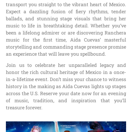
transport you straight to the vibrant heart of Mexico.
Expect a dazzling fusion of fiery rhythms, tender
ballads, and stunning stage visuals that bring her
music to life in breathtaking detail. Whether you’ve
been a lifelong admirer or are discovering Ranchera
music for the first time, Aida Cuevas’ masterful
storytelling and commanding stage presence promise
an experience that will leave you spellbound.
Join us to celebrate her unparalleled legacy and
honor the rich cultural heritage of Mexico in a once-
in-a-lifetime event. Don’t miss your chance to witness
history in the making as Aida Cuevas lights up stages
across the U.S. Reserve your date now for an evening
of music, tradition, and inspiration that you’ll
treasure forever.