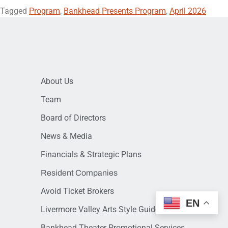
Tagged
Program
,
Bankhead Presents Program
,
April 2026
About Us
Team
Board of Directors
News & Media
Financials & Strategic Plans
Resident Companies
Avoid Ticket Brokers
EN
Livermore Valley Arts Style Guide
Bankhead Theater Promotional Services