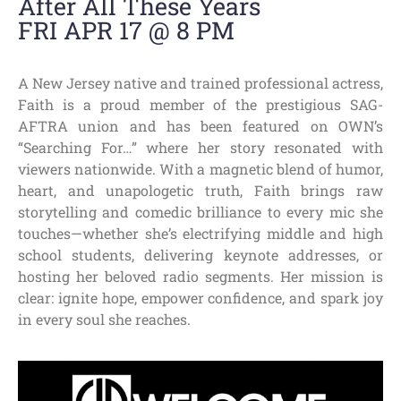
After All These Years
FRI APR 17 @ 8 PM
A New Jersey native and trained professional actress,
Faith is a proud member of the prestigious SAG-
AFTRA union and has been featured on OWN’s
“Searching For…” where her story resonated with
viewers nationwide. With a magnetic blend of humor,
heart, and unapologetic truth, Faith brings raw
storytelling and comedic brilliance to every mic she
touches—whether she’s electrifying middle and high
school students, delivering keynote addresses, or
hosting her beloved radio segments. Her mission is
clear: ignite hope, empower confidence, and spark joy
in every soul she reaches.