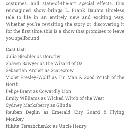
costumes, and state-of-the-art special effects, this
reimagined show brings L. Frank Baum’s timeless
tale to life in an entirely new and exciting way.
Whether you’re revisiting the story or discovering it
for the first time, this is a show that promises to leave
you spellbound!
Cast List
:
Julia Biechler as Dorothy
Shawn Sawyer as the Wizard of Oz
Sebastian Arcieri as Scarecrow
Violet Presley-Wolff as Tin Man & Good Witch of the
North
Felipe Brent as Cowardly Lion
Emily Williams as Wicked Witch of the West
Sydney Marksberry as Glinda
Reuben Deglin as Emerald City Guard & Flying
Monkey
Nikita Tereshchenko as Uncle Henry