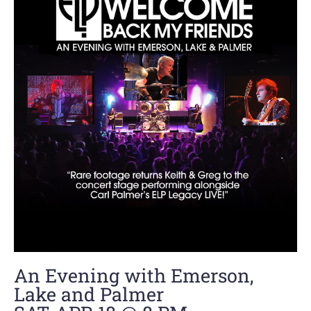
An Evening with Emerson,
Lake and Palmer