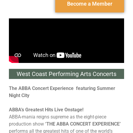
Become a Member
West Coast Performing Arts Concerts
The ABBA Concert Experience
featuring Summer
Night City
ABBA’s Greatest Hits Live Onstage!
ABBA-mania reigns supreme as the eight-piece
production show
‘THE ABBA CONCERT EXPERIENCE’
performs all the greatest hits of one of the world’s