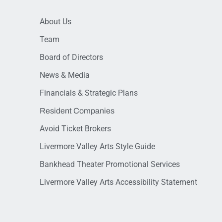
About Us
Team
Board of Directors
News & Media
Financials & Strategic Plans
Resident Companies
Avoid Ticket Brokers
Livermore Valley Arts Style Guide
Bankhead Theater Promotional Services
Livermore Valley Arts Accessibility Statement