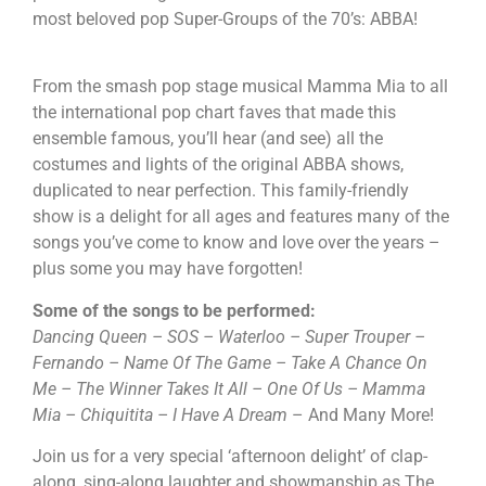
most beloved pop Super-Groups of the 70’s: ABBA!
From the smash pop stage musical Mamma Mia to all
the international pop chart faves that made this
ensemble famous, you’ll hear (and see) all the
costumes and lights of the original ABBA shows,
duplicated to near perfection. This family-friendly
show is a delight for all ages and features many of the
songs you’ve come to know and love over the years –
plus some you may have forgotten!
Some of the songs to be performed:
Dancing Queen – SOS – Waterloo – Super Trouper –
Fernando – Name Of The Game –
Take A Chance On
Me – The Winner Takes It All – One Of Us – Mamma
Mia – Chiquitita – I Have A Dream
– And Many More!
Join us for a very special ‘afternoon delight’ of clap-
along, sing-along laughter and showmanship as The