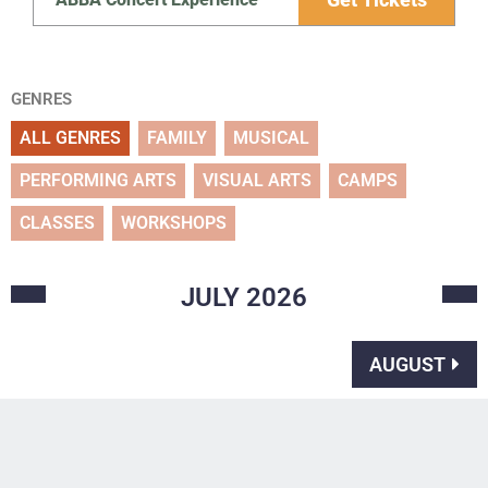
GENRES
ALL GENRES
FAMILY
MUSICAL
PERFORMING ARTS
VISUAL ARTS
CAMPS
CLASSES
WORKSHOPS
JULY
2026
AUGUST