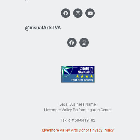
@VisualArtsLVA
Legal Business Name:
Livermore Valley Performing Arts Center
Tax Id # 68-0419182
Livermore Valley Arts Donor Privacy Policy