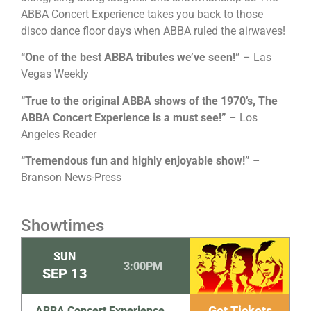
ABBA Concert Experience takes you back to those
disco dance floor days when ABBA ruled the airwaves!
“One of the best ABBA tributes we’ve seen!”
– Las
Vegas Weekly
“True to the original ABBA shows of the 1970’s, The
ABBA Concert Experience is a must see!”
– Los
Angeles Reader
“Tremendous fun and highly enjoyable show!”
–
Branson News-Press
Showtimes
SUN
3:00PM
SEP
13
Get Tickets
ABBA Concert Experience