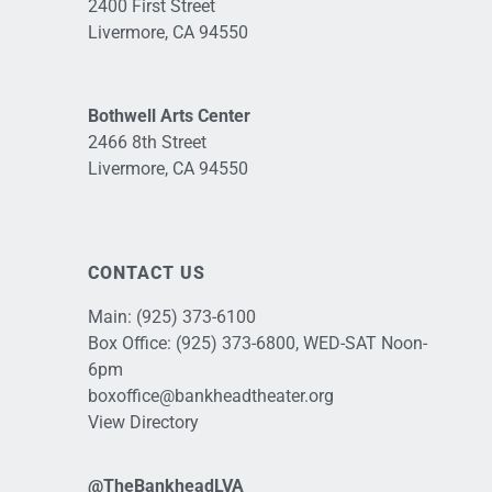
2400 First Street
Livermore, CA 94550
Bothwell Arts Center
2466 8th Street
Livermore, CA 94550
CONTACT US
Main:
(925) 373-6100
Box Office:
(925) 373-6800
, WED-SAT Noon-
6pm
boxoffice@bankheadtheater.org
View Directory
@TheBankheadLVA