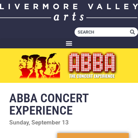
ABBA CONCERT
EXPERIENCE
Sunday, September 13