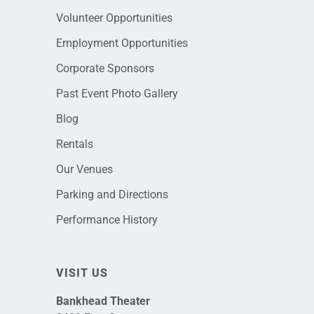
Volunteer Opportunities
Employment Opportunities
Corporate Sponsors
Past Event Photo Gallery
Blog
Rentals
Our Venues
Parking and Directions
Performance History
VISIT US
Bankhead Theater