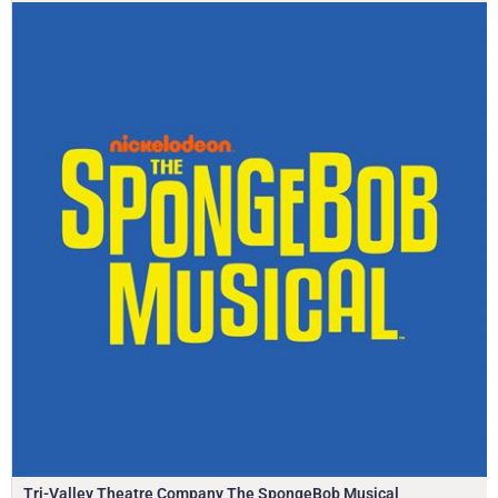
Tri-Valley Theatre Company The SpongeBob Musical