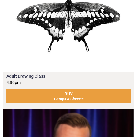
Adult Drawing Class
4:30pm
BUY
Camps & Classes