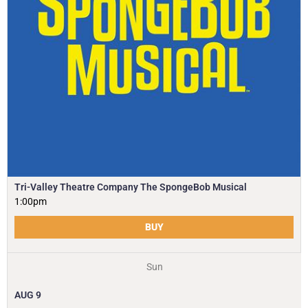
Tri-Valley Theatre Company The SpongeBob Musical
1:00pm
BUY
Sun
AUG
9