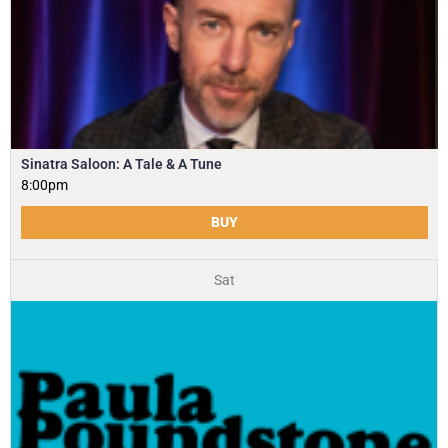
Sinatra Saloon: A Tale & A Tune
8:00pm
BUY
Sat