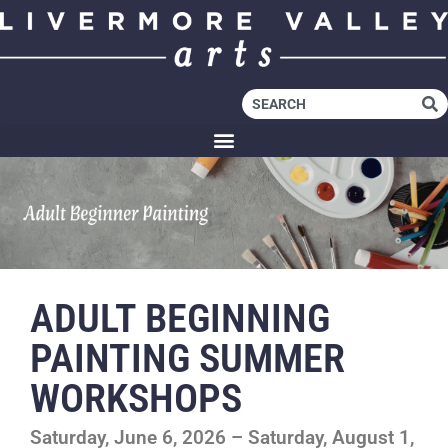
ADULT BEGINNING
PAINTING SUMMER
WORKSHOPS
Saturday, June 6, 2026 – Saturday, August 1,