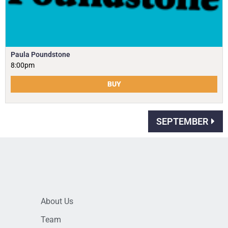
Paula Poundstone
8:00pm
BUY
SEPTEMBER
About Us
Team