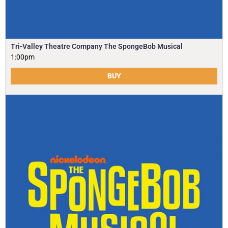
Tri-Valley Theatre Company The SpongeBob Musical
1:00pm
BUY