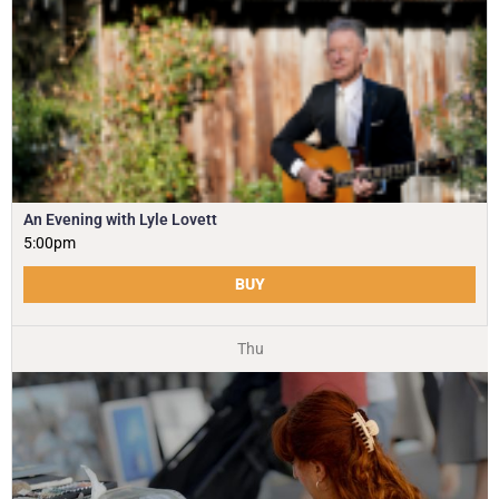
An Evening with Lyle Lovett
5:00pm
BUY
Thu