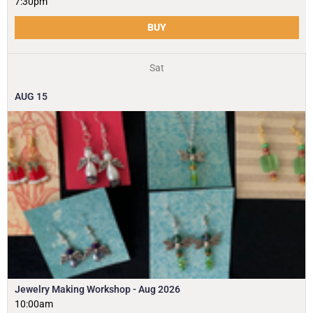
7:30pm
BUY
Sat
AUG
15
Jewelry Making Workshop - Aug 2026
10:00am