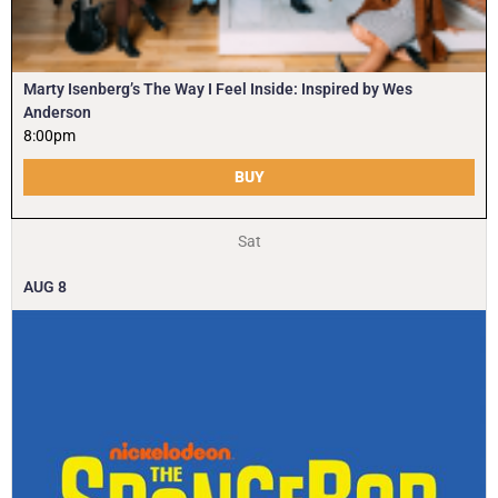
Marty Isenberg’s The Way I Feel Inside: Inspired by Wes
Anderson
8:00pm
BUY
Sat
AUG
8