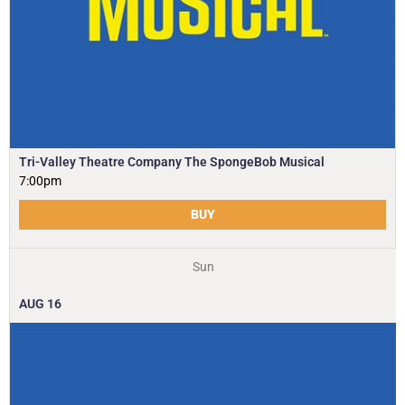
Tri-Valley Theatre Company The SpongeBob Musical
7:00pm
BUY
Sun
AUG
16