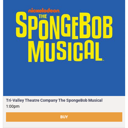
Tri-Valley Theatre Company The SpongeBob Musical
1:00pm
BUY