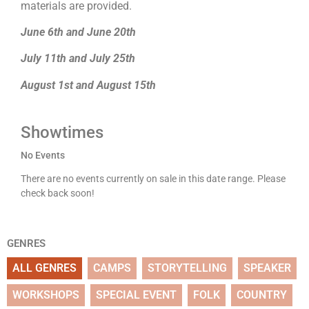
materials are provided.
June 6th and June 20th
July 11th and July 25th
August 1st and August 15th
Showtimes
No Events
There are no events currently on sale in this date range. Please
check back soon!
GENRES
ALL GENRES
CAMPS
STORYTELLING
SPEAKER
WORKSHOPS
SPECIAL EVENT
FOLK
COUNTRY