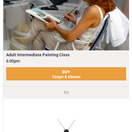
Adult Intermediate Painting Class
6:00pm
BUY
Camps & Classes
Fri