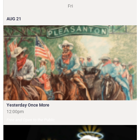
Fri
AUG
21
Yesterday Once More
12:00pm
Free and Open to the Public