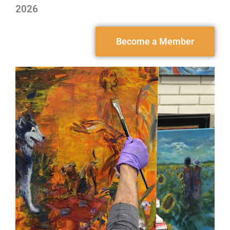
2026
Become a Member