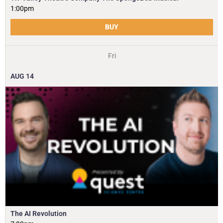
1:00pm
BUY
Fri
AUG
14
The AI Revolution