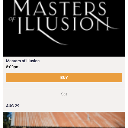
Masters of Illusion
8:00pm
BUY
Sat
AUG
29