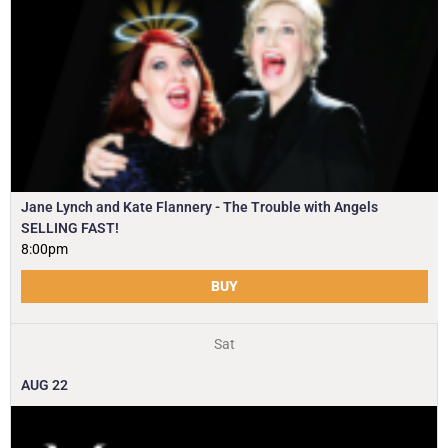
Jane Lynch and Kate Flannery - The Trouble with Angels
SELLING FAST!
8:00pm
BUY
Sat
AUG
22