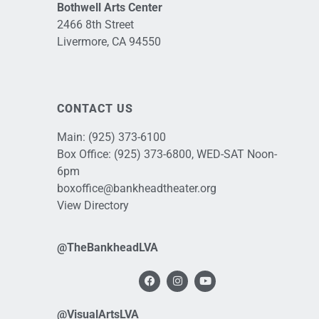
Bothwell Arts Center
2466 8th Street
Livermore, CA 94550
CONTACT US
Main:
(925) 373-6100
Box Office:
(925) 373-6800
, WED-SAT Noon-
6pm
boxoffice@bankheadtheater.org
View Directory
@TheBankheadLVA
@VisualArtsLVA