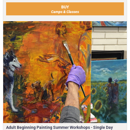
BUY
Camps & Classes
Adult Beginning Painting Summer Workshops - Single Day