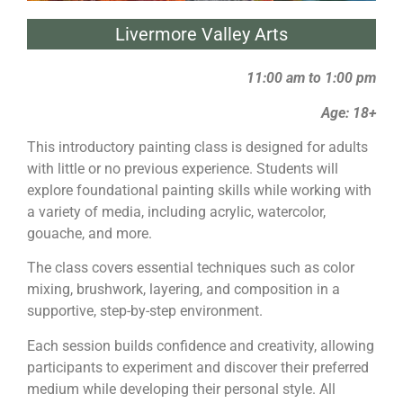
Livermore Valley Arts
11:00 am to 1:00 pm
Age: 18+
This introductory
painting
class is designed for adults
with little or no previous experience. Students will
explore foundational
painting
skills while working with
a variety of media, including acrylic, watercolor,
gouache, and more.
The class covers essential techniques such as color
mixing, brushwork, layering, and composition in a
supportive, step-by-step environment.
Each session builds confidence and creativity, allowing
participants to experiment and discover their preferred
medium while developing their personal style. All