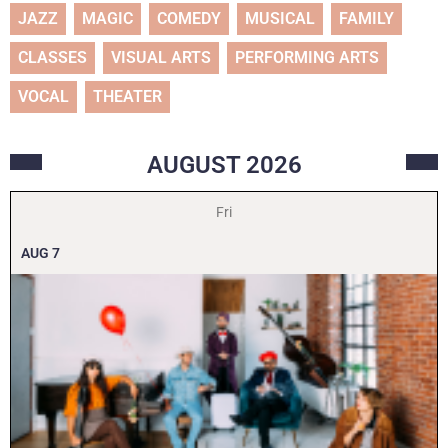
JAZZ
MAGIC
COMEDY
MUSICAL
FAMILY
CLASSES
VISUAL ARTS
PERFORMING ARTS
VOCAL
THEATER
AUGUST
2026
Fri
AUG
7