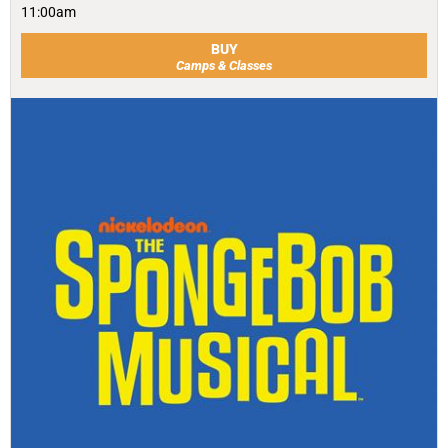
11:00am
BUY
Camps & Classes