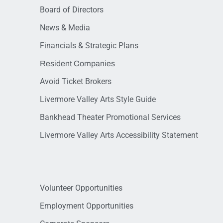
Board of Directors
News & Media
Financials & Strategic Plans
Resident Companies
Avoid Ticket Brokers
Livermore Valley Arts Style Guide
Bankhead Theater Promotional Services
Livermore Valley Arts Accessibility Statement
Volunteer Opportunities
Employment Opportunities