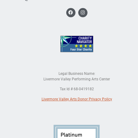
Legal Business Name:
Livermore Valley Performing Arts Center
Tax Id # 68-0419182
Livermore Valley Arts Donor Privacy Policy