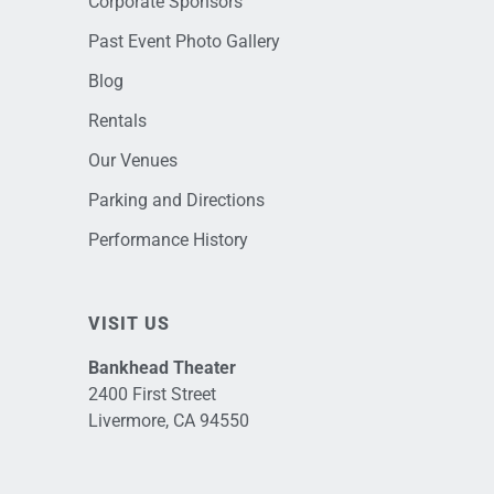
Corporate Sponsors
Past Event Photo Gallery
Blog
Rentals
Our Venues
Parking and Directions
Performance History
VISIT US
Bankhead Theater
2400 First Street
Livermore, CA 94550