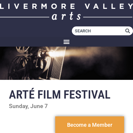
ARTÉ FILM FESTIVAL
Sunday, June 7
Become a Member