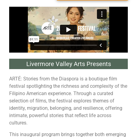
Livermore Valley Arts Presents
ARTÉ: Stories from the Diaspora is a boutique film
festival spotlighting the richness and complexity of the
Filipino American experience. Through a curated
selection of films, the festival explores themes of
identity, migration, belonging, and resilience, offering
intimate, powerful stories that reflect life across
cultures.
This inaugural program brings together both emerging