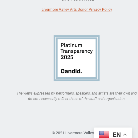
Livermore Valley Arts Donor Privacy Policy
The views expressed by performers, speakers, and artists are their own and
do not necessarily reflect those of the staff and organization.
© 2021 Livermore Valley Arts
EN