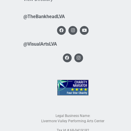
@TheBankheadLVA
@VisualArtsLVA
Legal Business Name:
Livermore Valley Performing Arts Center
Tax Id # 68-0419182