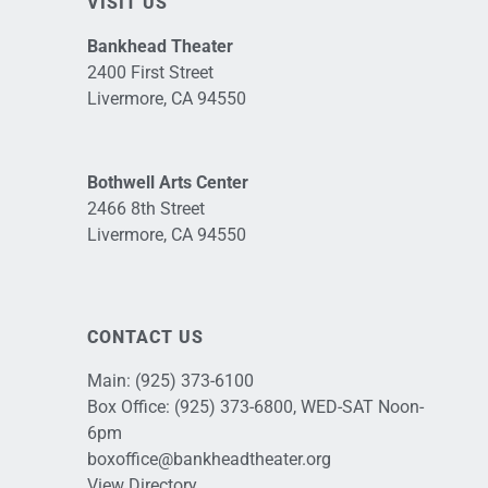
VISIT US
Bankhead Theater
2400 First Street
Livermore, CA 94550
Bothwell Arts Center
2466 8th Street
Livermore, CA 94550
CONTACT US
Main:
(925) 373-6100
Box Office:
(925) 373-6800
, WED-SAT Noon-
6pm
boxoffice@bankheadtheater.org
View Directory