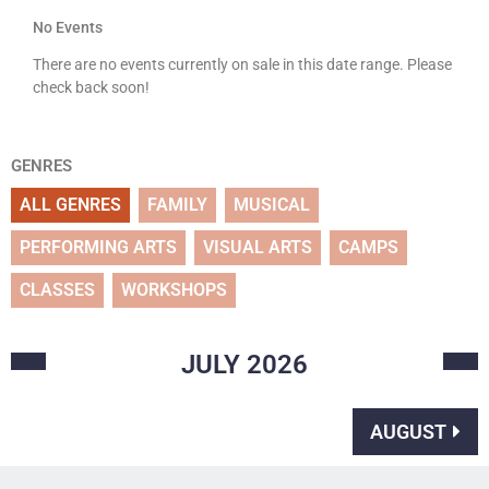
No Events
There are no events currently on sale in this date range. Please
check back soon!
GENRES
ALL GENRES
FAMILY
MUSICAL
PERFORMING ARTS
VISUAL ARTS
CAMPS
CLASSES
WORKSHOPS
JULY
2026
AUGUST