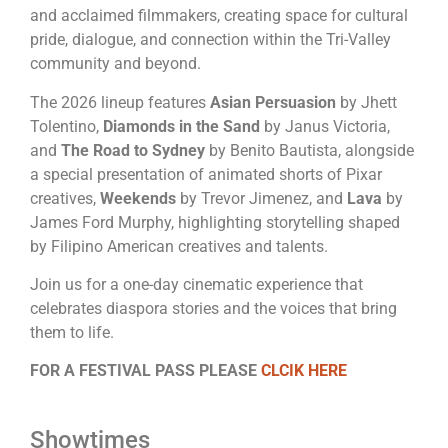
and acclaimed filmmakers, creating space for cultural
pride, dialogue, and connection within the Tri-Valley
community and beyond.
The 2026 lineup features
Asian Persuasion
by Jhett
Tolentino,
Diamonds in the Sand
by Janus Victoria,
and
The Road to Sydney
by Benito Bautista, alongside
a special presentation of animated shorts of Pixar
creatives,
Weekends
by Trevor Jimenez, and
Lava
by
James Ford Murphy, highlighting storytelling shaped
by Filipino American creatives and talents.
Join us for a one-day cinematic experience that
celebrates diaspora stories and the voices that bring
them to life.
FOR A FESTIVAL PASS PLEASE
CLCIK HERE
Showtimes