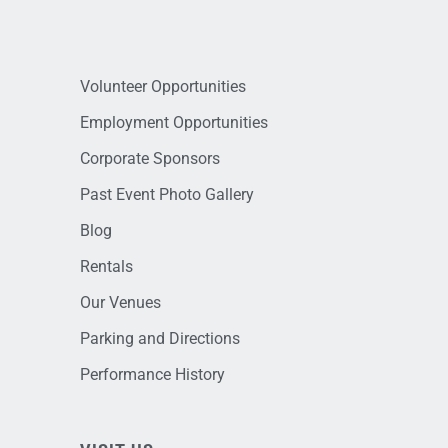
Volunteer Opportunities
Employment Opportunities
Corporate Sponsors
Past Event Photo Gallery
Blog
Rentals
Our Venues
Parking and Directions
Performance History