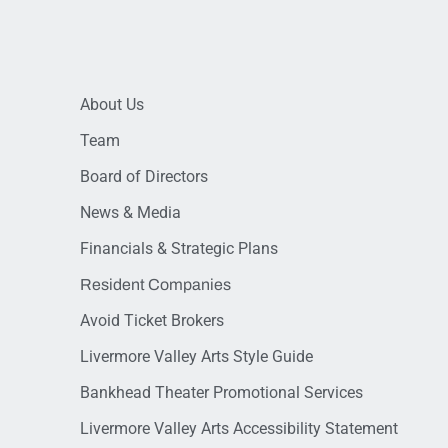
About Us
Team
Board of Directors
News & Media
Financials & Strategic Plans
Resident Companies
Avoid Ticket Brokers
Livermore Valley Arts Style Guide
Bankhead Theater Promotional Services
Livermore Valley Arts Accessibility Statement