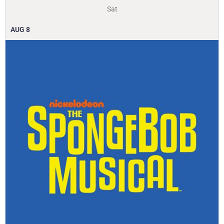
Sat
AUG
8