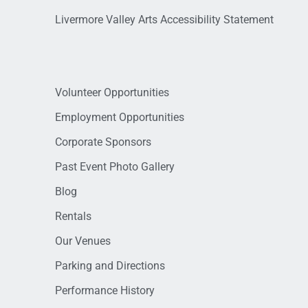
Livermore Valley Arts Accessibility Statement
Volunteer Opportunities
Employment Opportunities
Corporate Sponsors
Past Event Photo Gallery
Blog
Rentals
Our Venues
Parking and Directions
Performance History