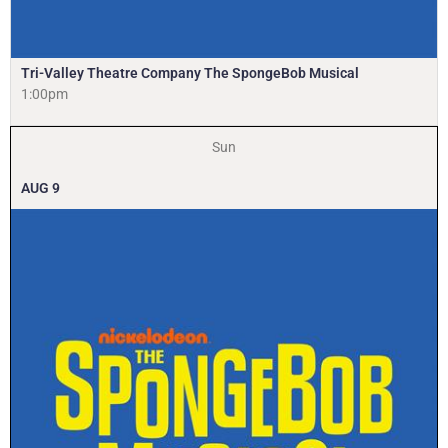
Tri-Valley Theatre Company The SpongeBob Musical
1:00pm
Sun
AUG
9