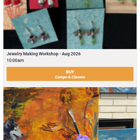
Jewelry Making Workshop - Aug 2026
10:00am
BUY
Camps & Classes