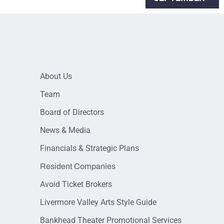
About Us
Team
Board of Directors
News & Media
Financials & Strategic Plans
Resident Companies
Avoid Ticket Brokers
Livermore Valley Arts Style Guide
Bankhead Theater Promotional Services