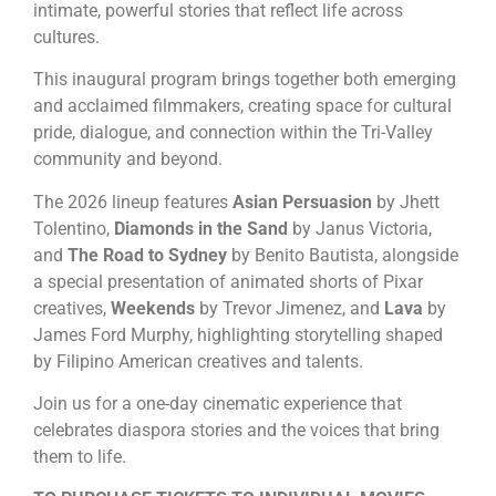
intimate, powerful stories that reflect life across
cultures.
This inaugural program brings together both emerging
and acclaimed filmmakers, creating space for cultural
pride, dialogue, and connection within the Tri-Valley
community and beyond.
The 2026 lineup features
Asian Persuasion
by Jhett
Tolentino,
Diamonds in the Sand
by Janus Victoria,
and
The Road to Sydney
by Benito Bautista, alongside
a special presentation of animated shorts of Pixar
creatives,
Weekends
by Trevor Jimenez, and
Lava
by
James Ford Murphy, highlighting storytelling shaped
by Filipino American creatives and talents.
Join us for a one-day cinematic experience that
celebrates diaspora stories and the voices that bring
them to life.