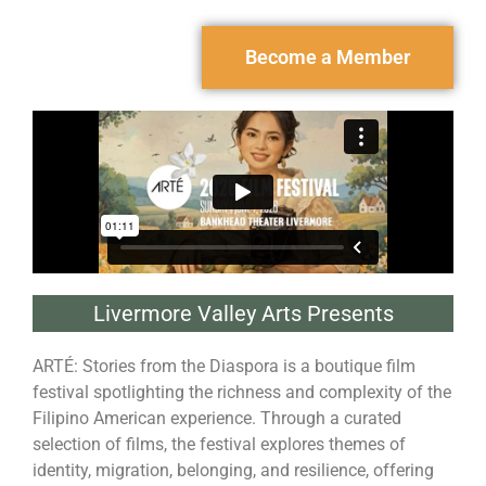
Become a Member
Livermore Valley Arts Presents
ARTÉ: Stories from the Diaspora is a boutique film
festival spotlighting the richness and complexity of the
Filipino American experience. Through a curated
selection of films, the festival explores themes of
identity, migration, belonging, and resilience, offering