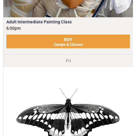
Adult Intermediate Painting Class
6:00pm
BUY
Camps & Classes
Fri