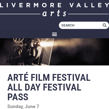
ARTÉ FILM FESTIVAL
ALL DAY FESTIVAL
PASS
Sunday, June 7