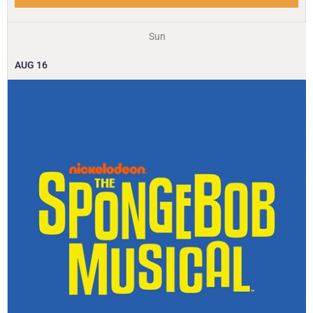
Sun
AUG
16