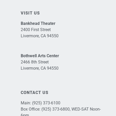
VISIT US
Bankhead Theater
2400 First Street
Livermore, CA 94550
Bothwell Arts Center
2466 8th Street
Livermore, CA 94550
CONTACT US
Main:
(925) 373-6100
Box Office:
(925) 373-6800
, WED-SAT Noon-
6pm