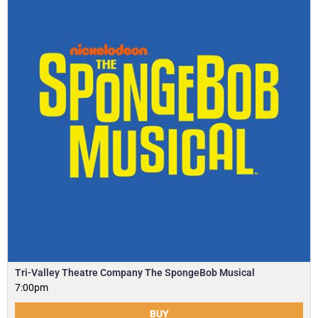
Tri-Valley Theatre Company The SpongeBob Musical
7:00pm
BUY