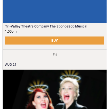
Tri-Valley Theatre Company The SpongeBob Musical
1:00pm
BUY
Fri
AUG
21