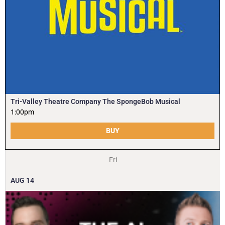
Tri-Valley Theatre Company The SpongeBob Musical
1:00pm
BUY
Fri
AUG
14