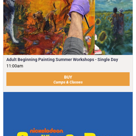
Adult Beginning Painting Summer Workshops - Single Day
11:00am
BUY
Camps & Classes