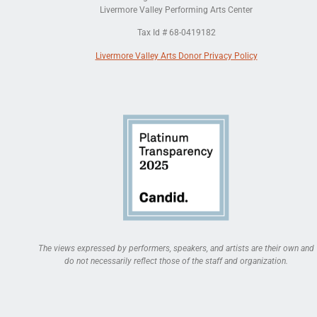
Livermore Valley Performing Arts Center
Tax Id # 68-0419182
Livermore Valley Arts Donor Privacy Policy
The views expressed by performers, speakers, and artists are their own and
do not necessarily reflect those of the staff and organization.