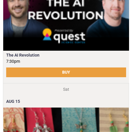
The AI Revolution
7:30pm
BUY
Sat
AUG
15