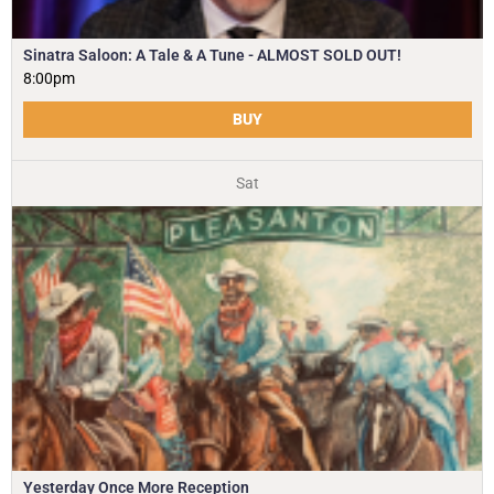
Sinatra Saloon: A Tale & A Tune - ALMOST SOLD OUT!
8:00pm
BUY
Sat
Yesterday Once More Reception