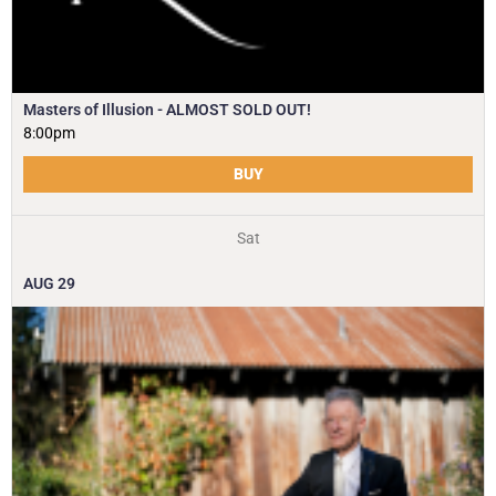
Masters of Illusion - ALMOST SOLD OUT!
8:00pm
BUY
Sat
AUG
29