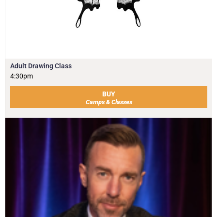
Adult Drawing Class
4:30pm
BUY
Camps & Classes