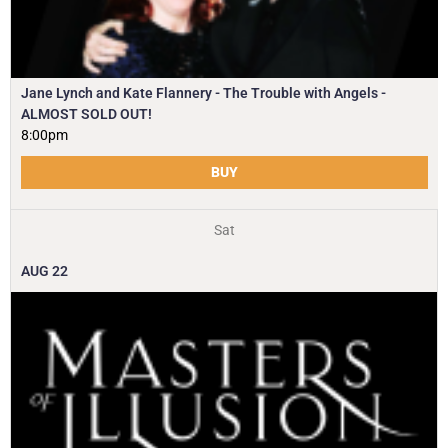
Jane Lynch and Kate Flannery - The Trouble with Angels -
ALMOST SOLD OUT!
8:00pm
BUY
Sat
AUG
22