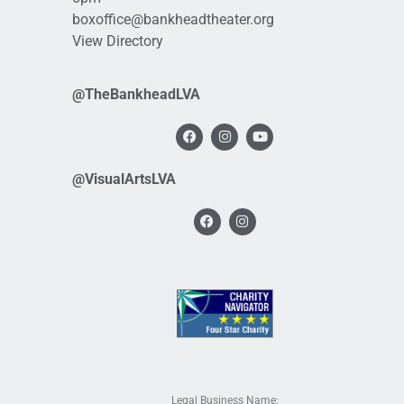
boxoffice@bankheadtheater.org
View Directory
@TheBankheadLVA
@VisualArtsLVA
Legal Business Name: