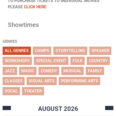
TO PURCHASE TICKETS TO INDIVIDUAL MOVIES
PLEASE
CLICK HERE
Showtimes
GENRES
ALL GENRES
CAMPS
STORYTELLING
SPEAKER
WORKSHOPS
SPECIAL EVENT
FOLK
COUNTRY
JAZZ
MAGIC
COMEDY
MUSICAL
FAMILY
CLASSES
VISUAL ARTS
PERFORMING ARTS
VOCAL
THEATER
AUGUST
2026