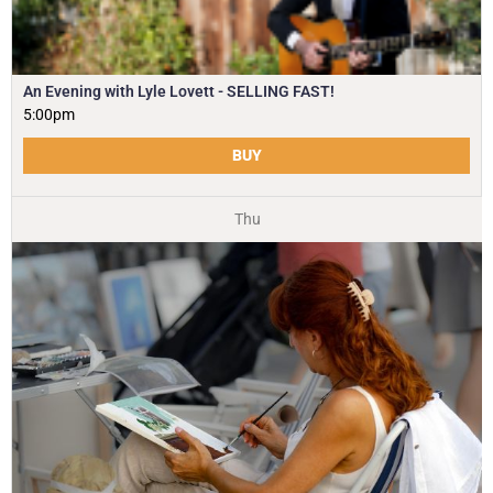
An Evening with Lyle Lovett - SELLING FAST!
5:00pm
BUY
Thu