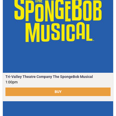
Tri-Valley Theatre Company The SpongeBob Musical
1:00pm
BUY