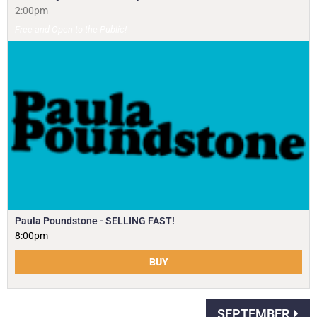
2:00pm
Free and Open to the Public!
Paula Poundstone - SELLING FAST!
8:00pm
BUY
SEPTEMBER