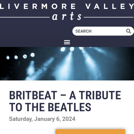
BRITBEAT – A TRIBUTE
TO THE BEATLES
Saturday, January 6, 2024