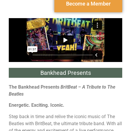
Become a Member
Bankhead Presents
The Bankhead Presents
BritBeat
– A Tribute to The
Beatles
Energetic. Exciting. Iconic.
Step back in time and relive the iconic music of The
Beatles with BritBeat, the ultimate tribute band. With all
of the energy and excitement of a live performance