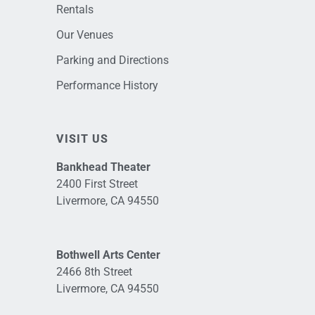
Rentals
Our Venues
Parking and Directions
Performance History
VISIT US
Bankhead Theater
2400 First Street
Livermore, CA 94550
Bothwell Arts Center
2466 8th Street
Livermore, CA 94550