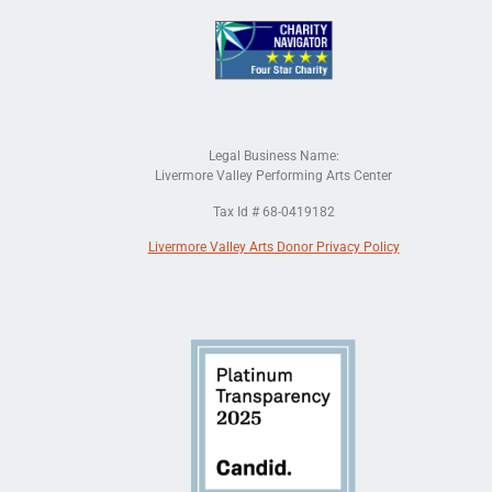
Legal Business Name:
Livermore Valley Performing Arts Center
Tax Id # 68-0419182
Livermore Valley Arts Donor Privacy Policy