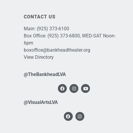
CONTACT US
Main:
(925) 373-6100
Box Office:
(925) 373-6800
, WED-SAT Noon-
6pm
boxoffice@bankheadtheater.org
View Directory
@TheBankheadLVA
@VisualArtsLVA