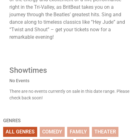
right in the Tri-Valley, as BritBeat takes you on a
journey through the Beatles’ greatest hits. Sing and
dance along to timeless classics like “Hey Jude” and
“Twist and Shout” – get your tickets now for a
remarkable evening!
Showtimes
No Events
There are no events currently on sale in this date range. Please
check back soon!
GENRES
ALL GENRES
COMEDY
FAMILY
THEATER