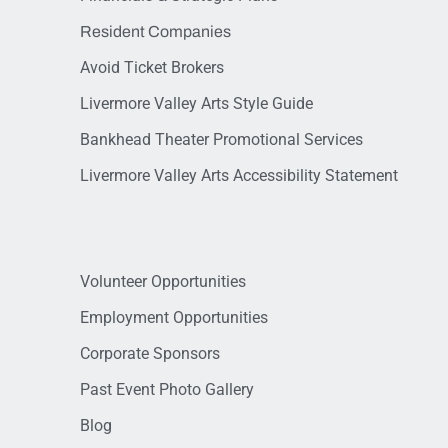
Resident Companies
Avoid Ticket Brokers
Livermore Valley Arts Style Guide
Bankhead Theater Promotional Services
Livermore Valley Arts Accessibility Statement
Volunteer Opportunities
Employment Opportunities
Corporate Sponsors
Past Event Photo Gallery
Blog