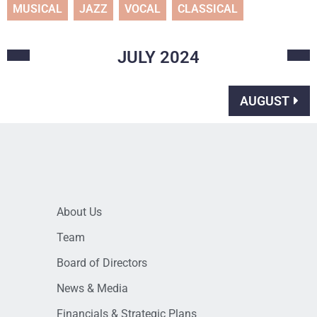
MUSICAL
JAZZ
VOCAL
CLASSICAL
JULY
2024
AUGUST
About Us
Team
Board of Directors
News & Media
Financials & Strategic Plans