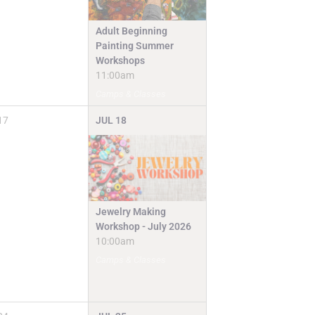
Adult Beginning
Painting Summer
Workshops
11:00am
Camps & Classes
17
JUL
18
Jewelry Making
Workshop - July 2026
10:00am
Camps & Classes