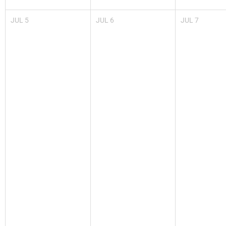
JUL
5
JUL
6
JUL
7