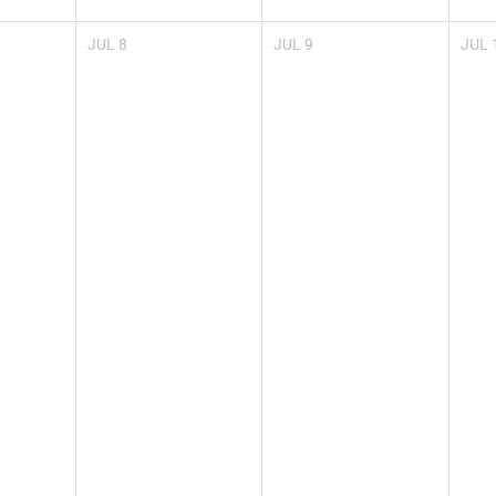
JUL
8
JUL
9
JUL