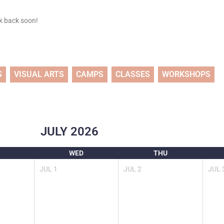
ck back soon!
S
VISUAL ARTS
CAMPS
CLASSES
WORKSHOPS
JULY
2026
WED
THU
JUL
1
JUL
2
JUL