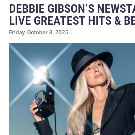
DEBBIE GIBSON’S NEWST
LIVE GREATEST HITS & 
Friday, October 3, 2025