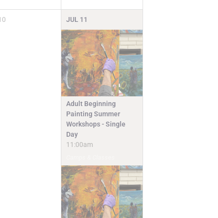
10
JUL
11
Adult Beginning
Painting Summer
Workshops - Single
Day
11:00am
Camps & Classes