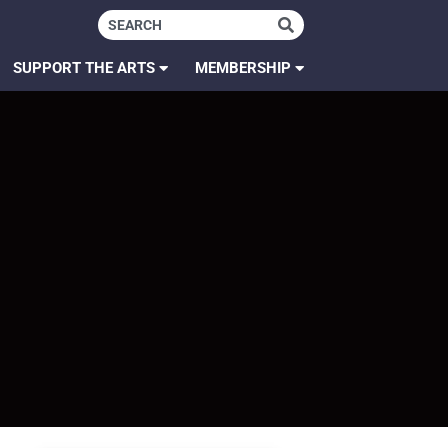
SUPPORT THE ARTS
MEMBERSHIP