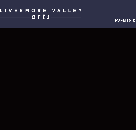
EVENTS &