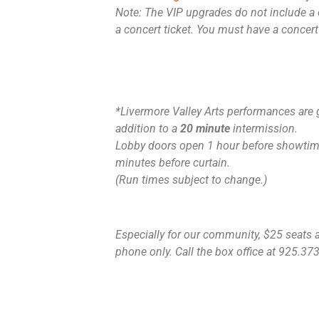
Note: The VIP upgrades do not include a 
a concert ticket. You must have a concert
*Livermore Valley Arts performances are 
addition to a
20 minute
intermission.
Lobby doors open 1 hour before showtime
minutes before curtain.
(Run times subject to change.)
Especially for our community, $25 seats ar
phone only. Call the box office at 925.373.