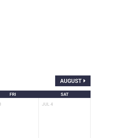
AUGUST
FRI
SAT
3
JUL
4