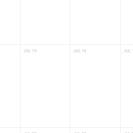
JUL
15
JUL
16
JUL