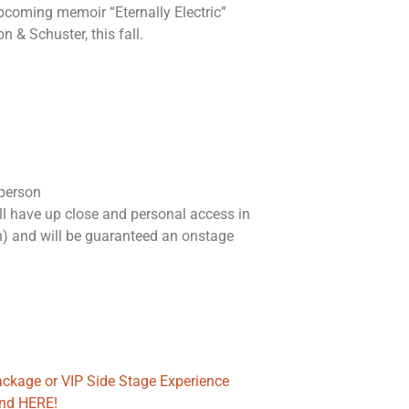
upcoming memoir “Eternally Electric”
n & Schuster, this fall.
 person
l have up close and personal access in
n) and will be guaranteed an onstage
package or VIP Side Stage Experience
ond HERE!