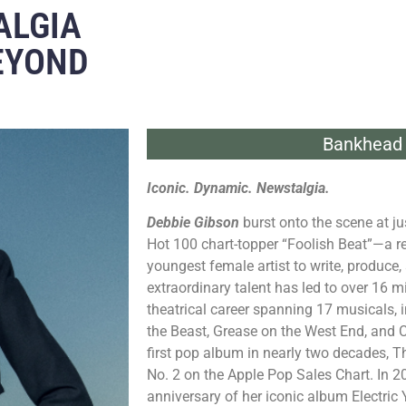
ALGIA
BEYOND
Bankhead 
Iconic. Dynamic. Newstalgia.
Debbie Gibson
burst onto the scene at ju
Hot 100 chart-topper “Foolish Beat”—a rec
youngest female artist to write, produce,
extraordinary talent has led to over 16 mi
theatrical career spanning 17 musicals, 
the Beast, Grease on the West End, and C
first pop album in nearly two decades,
No. 2 on the Apple Pop Sales Chart. In 2
anniversary of her iconic album Electric