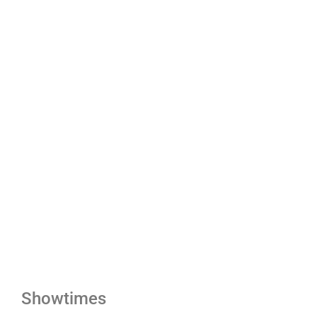
Showtimes