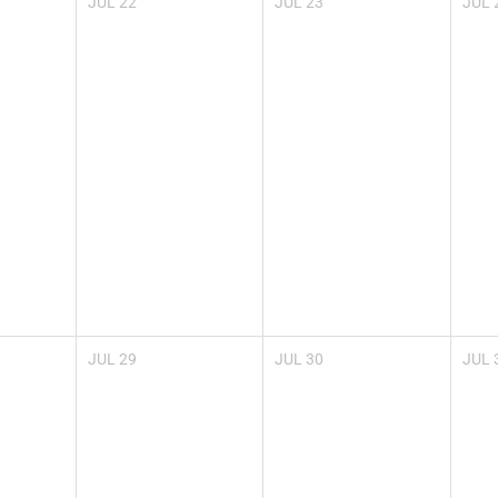
JUL
22
JUL
23
JUL
JUL
29
JUL
30
JUL