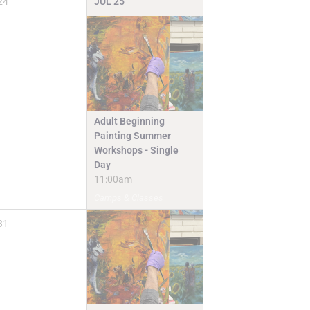
24
JUL
25
Adult Beginning
Painting Summer
Workshops - Single
Day
11:00am
Camps & Classes
31