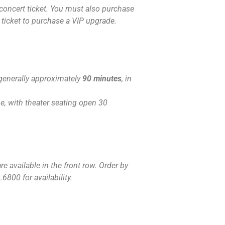
concert ticket. You must also purchase
 ticket to purchase a VIP upgrade.
generally approximately
90 minutes
, in
, with theater seating open 30
e available in the front row. Order by
6800 for availability.