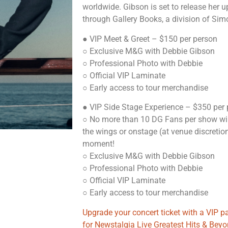
worldwide. Gibson is set to release her 
through Gallery Books, a division of Simo
● VIP Meet & Greet – $150 per person
○ Exclusive M&G with Debbie Gibson
○ Professional Photo with Debbie
○ Official VIP Laminate
○ Early access to tour merchandise
● VIP Side Stage Experience – $350 per
○ No more than 10 DG Fans per show wil
the wings or onstage (at venue discretio
moment!
○ Exclusive M&G with Debbie Gibson
○ Professional Photo with Debbie
○ Official VIP Laminate
○ Early access to tour merchandise
Upgrade your concert ticket with a VIP 
for Newstalgia Live Greatest Hits & Bey