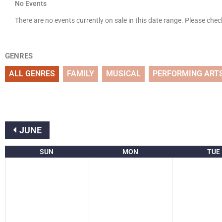
No Events
There are no events currently on sale in this date range. Please che
GENRES
ALL GENRES
FAMILY
MUSICAL
PERFORMING ART
JUNE
SUN
MON
TUE