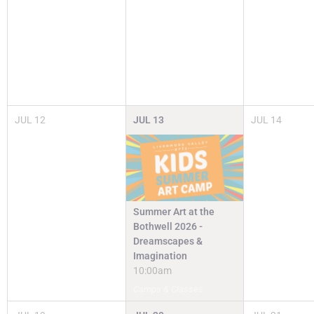
JUL
12
JUL
13
JUL
14
Summer Art at the
Bothwell 2026 -
Dreamscapes &
Imagination
10:00am
Camps & Classes