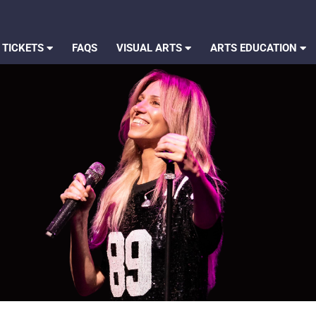
 TICKETS
FAQS
VISUAL ARTS
ARTS EDUCATION