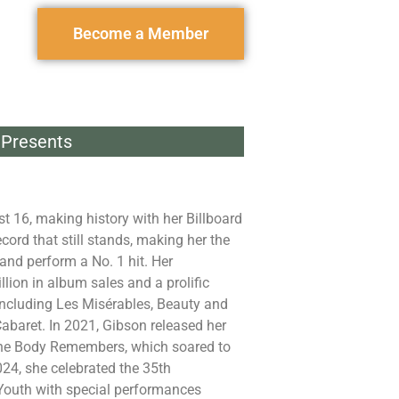
Become a Member
Presents
st 16, making history with her Billboard
ord that still stands, making her the
 and perform a No. 1 hit. Her
llion in album sales and a prolific
including Les Misérables, Beauty and
abaret. In 2021, Gibson released her
 The Body Remembers, which soared to
024, she celebrated the 35th
 Youth with special performances