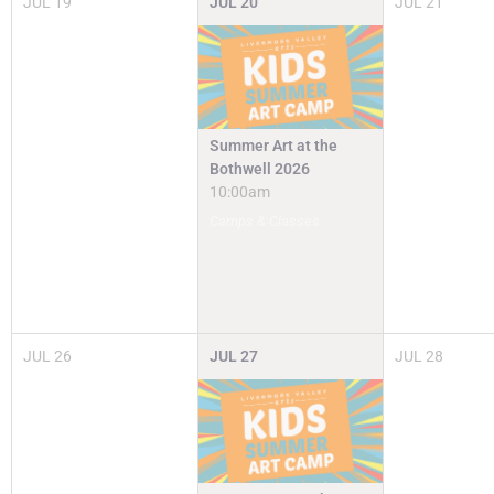
JUL
19
JUL
20
JUL
21
Summer Art at the
Bothwell 2026
10:00am
Camps & Classes
JUL
26
JUL
27
JUL
28