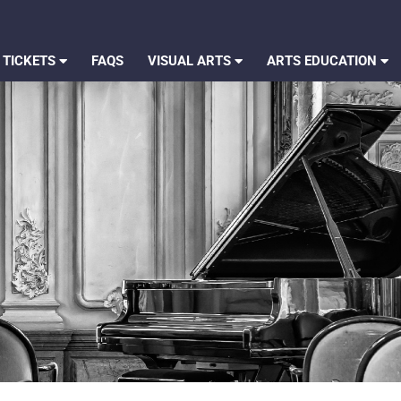
 TICKETS
FAQS
VISUAL ARTS
ARTS EDUCATION