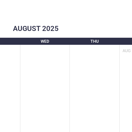
AUGUST
2025
WED
THU
AUG