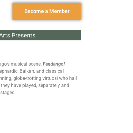
Become a Member
 Arts Presents
ago’s musical scene,
Fandango!
ephardic, Balkan, and classical
ing, globe-trotting virtuosi who hail
, they have played, separately and
 stages.