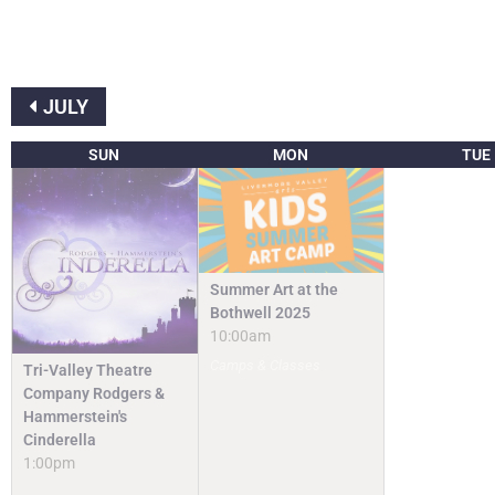
JULY
SUN
MON
TUE
Summer Art at the
Bothwell 2025
10:00am
Camps & Classes
Tri-Valley Theatre
Company Rodgers &
Hammerstein's
Cinderella
1:00pm