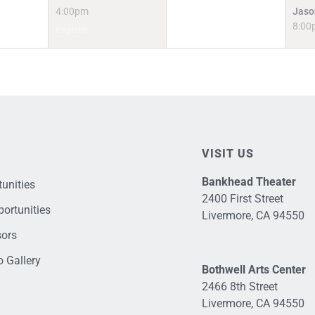
4:00pm
Jaso
8:00
Register
VISIT US
Bankhead Theater
unities
2400 First Street
ortunities
Livermore, CA 94550
sors
 Gallery
Bothwell Arts Center
2466 8th Street
Livermore, CA 94550