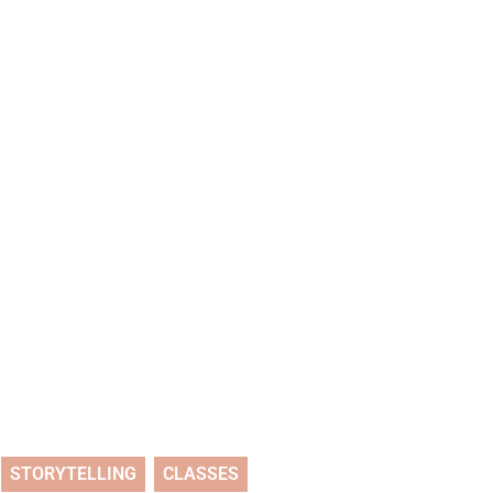
STORYTELLING
CLASSES