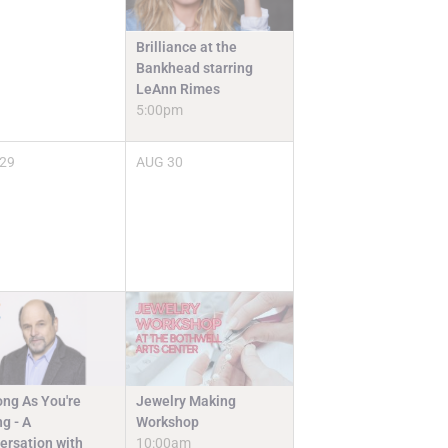
Brilliance at the
Bankhead starring
LeAnn Rimes
5:00pm
29
AUG
30
Jewelry Making
ong As You're
Workshop
g - A
10:00am
ersation with