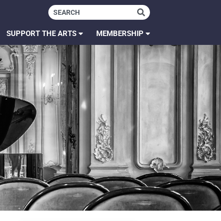
SUPPORT THE ARTS
MEMBERSHIP