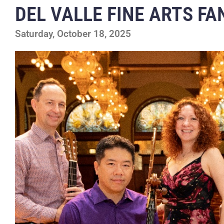
DEL VALLE FINE ARTS F
Saturday, October 18, 2025