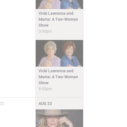
Vicki Lawrence and
Mama: A Two-Woman
Show
3:00pm
Vicki Lawrence and
Mama: A Two-Woman
Show
8:00pm
22
AUG
23