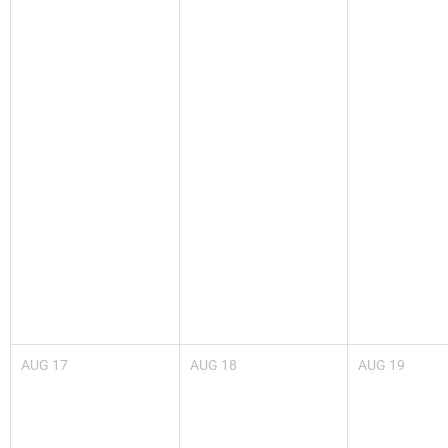
AUG
17
AUG
18
AUG
19