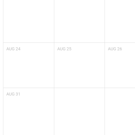
AUG
24
AUG
25
AUG
26
AUG
31