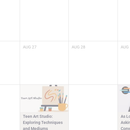
AUG
27
AUG
28
AUG
Teen Art Studio:
As L
Exploring Techniques
Askin
and Mediums
Conv