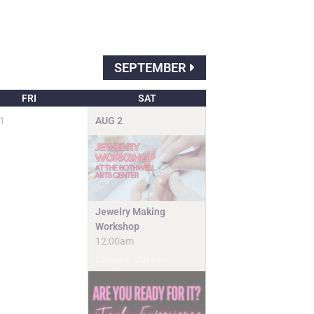
SEPTEMBER
FRI
SAT
1
AUG
2
Jewelry Making
Workshop
12:00am
Camps & Classes