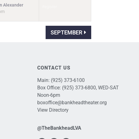
n Alexander
Register
pm
SEPTEMBER
CONTACT US
Main:
(925) 373-6100
Box Office:
(925) 373-6800
, WED-SAT
Noon-6pm
boxoffice@bankheadtheater.org
View Directory
@TheBankheadLVA