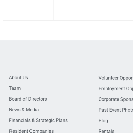
About Us
Volunteer Opport
Team
Employment Opp
Board of Directors
Corporate Spon
News & Media
Past Event Photo
Financials & Strategic Plans
Blog
Resident Companies
Rentals