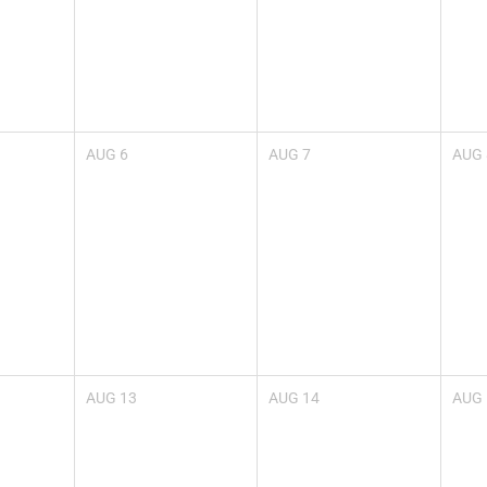
AUG
6
AUG
7
AUG
AUG
13
AUG
14
AUG