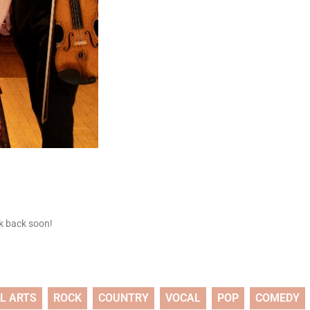
ck back soon!
L ARTS
ROCK
COUNTRY
VOCAL
POP
COMEDY