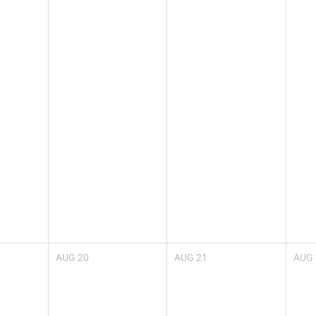
AUG
20
AUG
21
AUG