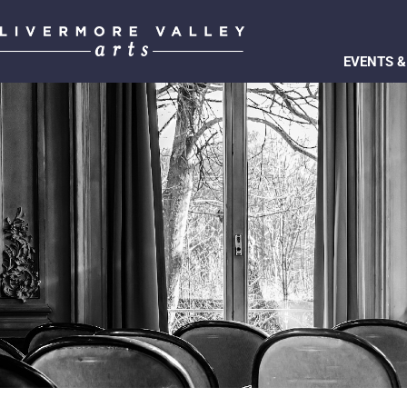
EVENTS &