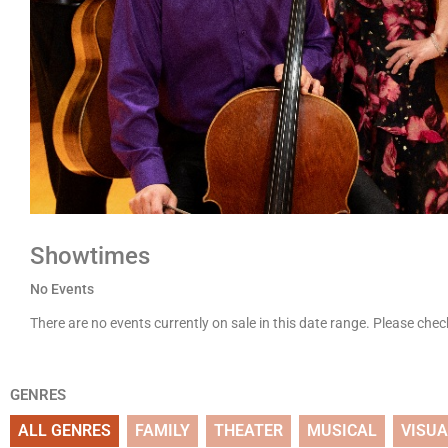
Showtimes
No Events
There are no events currently on sale in this date range. Please che
GENRES
ALL GENRES
FAMILY
THEATER
MUSICAL
VISUA