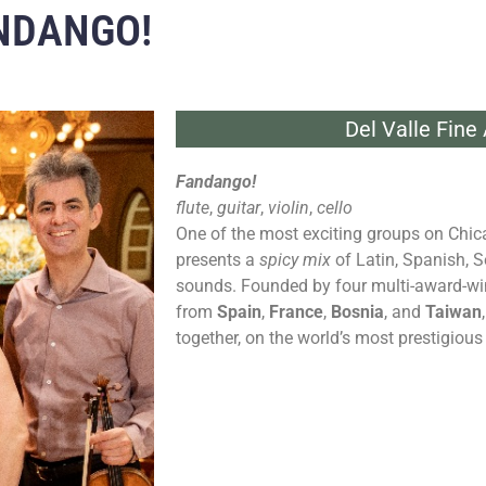
ANDANGO!
Del Valle Fine
Fandango!
flute
,
guitar
,
violin
,
cello
One of the most exciting groups on Chic
presents a
spicy mix
of Latin, Spanish, S
sounds. Founded by four multi-award-winn
from
Spain
,
France
,
Bosnia
, and
Taiwan
together, on the world’s most prestigious