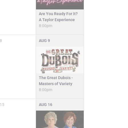
Are You Ready For It?
A Taylor Experience
8:00pm
8
AUG
9
The Great Dubois -
Masters of Variety
8:00pm
15
AUG
16