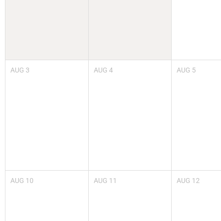
AUG
3
AUG
4
AUG
5
AUG
10
AUG
11
AUG
12