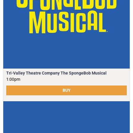
Tri-Valley Theatre Company The SpongeBob Musical
1:00pm
BUY