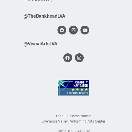
@TheBankheadLVA
@VisualArtsLVA
Legal Business Name:
Livermore Valley Performing Arts Center
Tax Id # 68-0419182