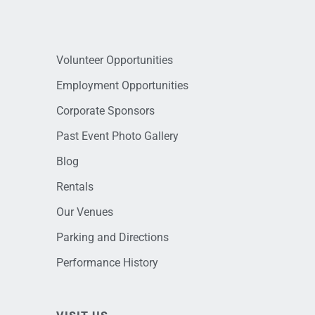
Volunteer Opportunities
Employment Opportunities
Corporate Sponsors
Past Event Photo Gallery
Blog
Rentals
Our Venues
Parking and Directions
Performance History