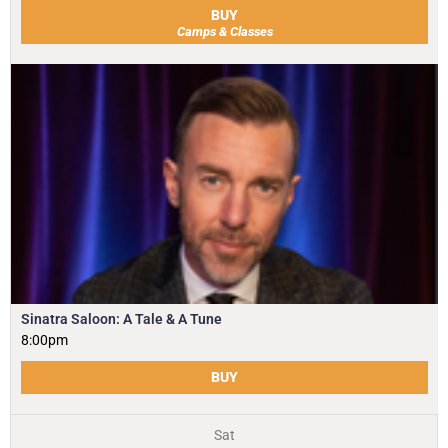
BUY
Camps & Classes
Sinatra Saloon: A Tale & A Tune
8:00pm
BUY
Sat