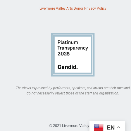
Livermore Valley Arts Donor Privacy Policy
The views expressed by performers, speakers, and artists are their own and
do not necessarily reflect those of the staff and organization.
© 2021 Livermore Valley Arts
EN