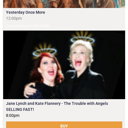
Yesterday Once More
12:00pm
Free and Open to the Public
Jane Lynch and Kate Flannery - The Trouble with Angels
SELLING FAST!
8:00pm
BUY