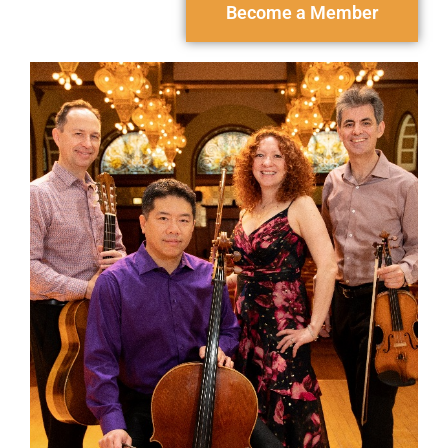
Become a Member