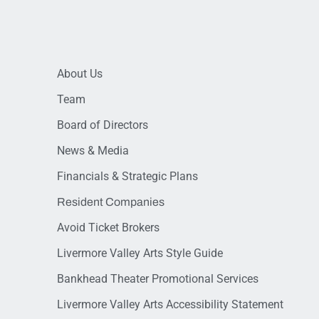
About Us
Team
Board of Directors
News & Media
Financials & Strategic Plans
Resident Companies
Avoid Ticket Brokers
Livermore Valley Arts Style Guide
Bankhead Theater Promotional Services
Livermore Valley Arts Accessibility Statement