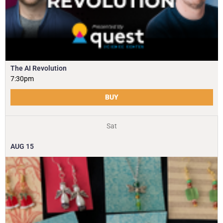
The AI Revolution
7:30pm
BUY
Sat
AUG
15