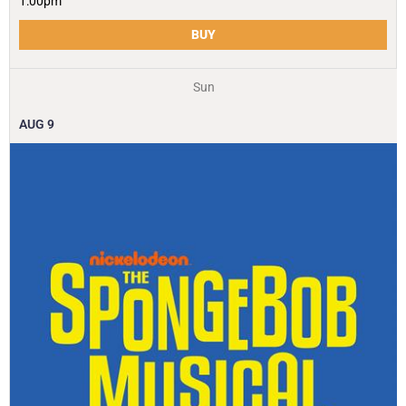
1:00pm
BUY
Sun
AUG
9