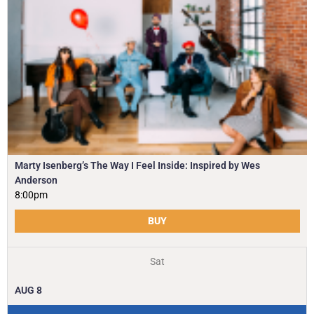
Marty Isenberg’s The Way I Feel Inside: Inspired by Wes
Anderson
8:00pm
BUY
Sat
AUG
8