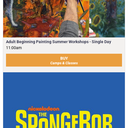
Adult Beginning Painting Summer Workshops - Single Day
11:00am
BUY
Camps & Classes