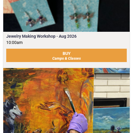
Jewelry Making Workshop - Aug 2026
10:00am
BUY
Camps & Classes