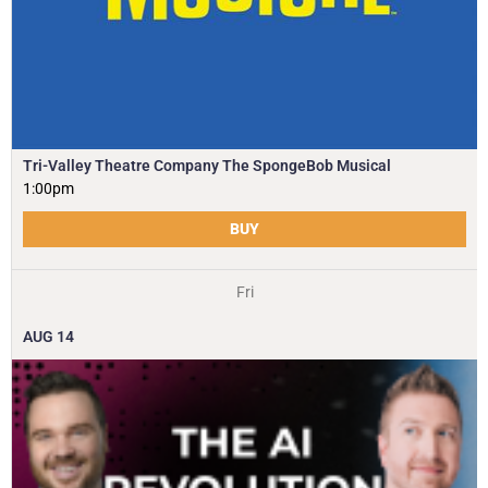
Tri-Valley Theatre Company The SpongeBob Musical
1:00pm
BUY
Fri
AUG
14