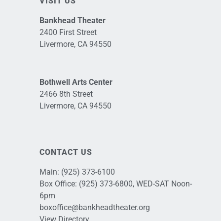
VISIT US
Bankhead Theater
2400 First Street
Livermore, CA 94550
Bothwell Arts Center
2466 8th Street
Livermore, CA 94550
CONTACT US
Main:
(925) 373-6100
Box Office:
(925) 373-6800
, WED-SAT Noon-
6pm
boxoffice@bankheadtheater.org
View Directory