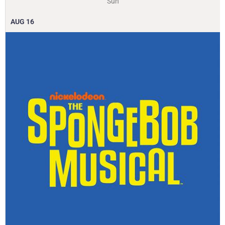
Sun
AUG
16