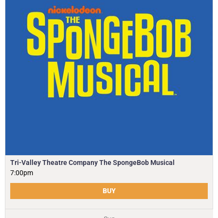
Tri-Valley Theatre Company The SpongeBob Musical
7:00pm
BUY