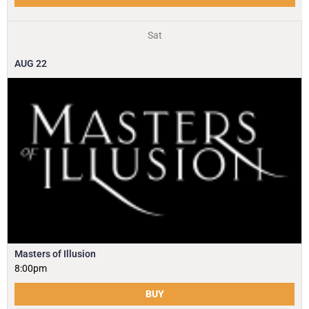
Sat
AUG
22
Masters of Illusion
8:00pm
BUY