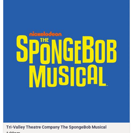
Tri-Valley Theatre Company The SpongeBob Musical