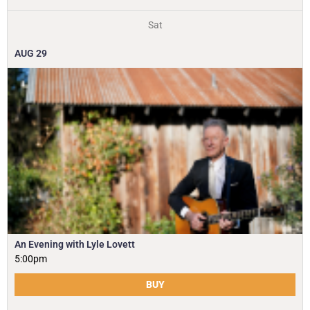
Sat
AUG
29
An Evening with Lyle Lovett
5:00pm
BUY