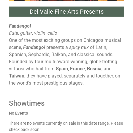
Del Valle Fine Arts Presents
Fandango!
flute
,
guitar
,
violin
,
cello
One of the most exciting groups on Chicago’s musical
scene,
Fandango!
presents a
spicy mix
of Latin,
Spanish, Sephardic, Balkan, and classical sounds.
Founded by four multi-award-winning, globe-trotting
virtuosi who hail from
Spain
,
France
,
Bosnia
, and
Taiwan
, they have played, separately and together, on
the world’s most prestigious stages.
Showtimes
No Events
There are no events currently on sale in this date range. Please
check back soon!