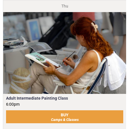
Thu
Adult Intermediate Painting Class
6:00pm
BUY
Camps & Classes