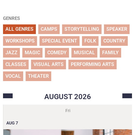
GENRES
ALL GENRES
CAMPS
STORYTELLING
SPEAKER
WORKSHOPS
SPECIAL EVENT
FOLK
COUNTRY
JAZZ
MAGIC
COMEDY
MUSICAL
FAMILY
CLASSES
VISUAL ARTS
PERFORMING ARTS
VOCAL
THEATER
AUGUST
2026
Fri
AUG
7