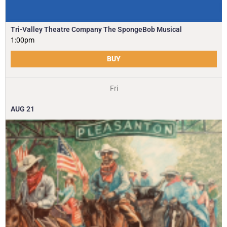
Tri-Valley Theatre Company The SpongeBob Musical
1:00pm
BUY
Fri
AUG
21