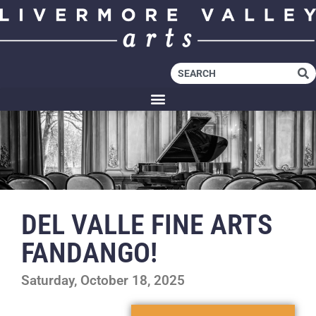
DEL VALLE FINE ARTS
FANDANGO!
Saturday, October 18, 2025