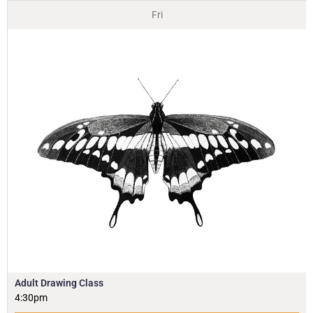
Fri
Adult Drawing Class
4:30pm