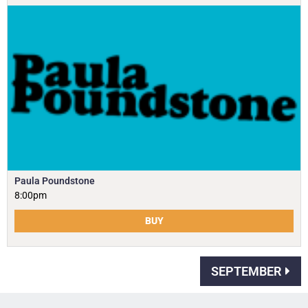
Paula Poundstone
8:00pm
BUY
SEPTEMBER