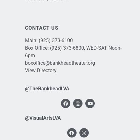
CONTACT US
Main:
(925) 373-6100
Box Office:
(925) 373-6800
, WED-SAT Noon-
6pm
boxoffice@bankheadtheater.org
View Directory
@TheBankheadLVA
@VisualArtsLVA