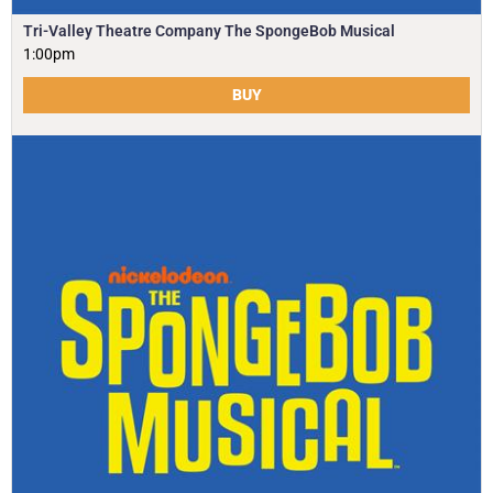
Tri-Valley Theatre Company The SpongeBob Musical
1:00pm
BUY