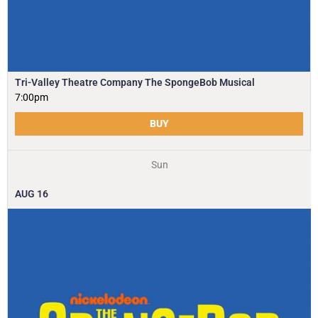
Tri-Valley Theatre Company The SpongeBob Musical
7:00pm
BUY
Sun
AUG
16