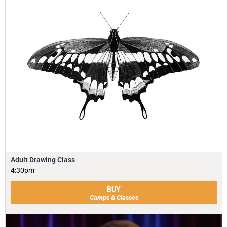
Adult Drawing Class
4:30pm
BUY
Camps & Classes