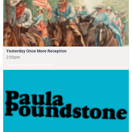
Yesterday Once More Reception
2:00pm
Free and Open to the Public!