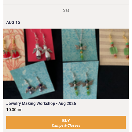
Sat
AUG
15
Jewelry Making Workshop - Aug 2026
10:00am
BUY
Camps & Classes