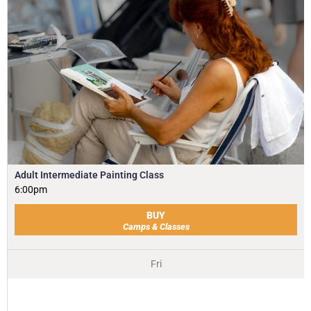
Adult Intermediate Painting Class
6:00pm
BUY
Camps & Classes
Fri