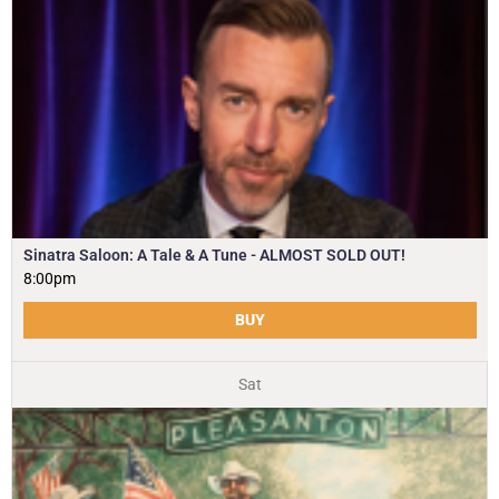
Sinatra Saloon: A Tale & A Tune - ALMOST SOLD OUT!
8:00pm
BUY
Sat