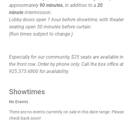
approximately
90 minutes
, in addition to a
20
minute
intermission.
Lobby doors open 1 hour before showtime, with theater
seating open 30 minutes before curtain.
(Run times subject to change.)
Especially for our community, $25 seats are available in
the front row. Order by phone only. Call the box office at
925.373.6800 for availability.
Showtimes
No Events
There are no events currently on sale in this date range. Please
check back soon!