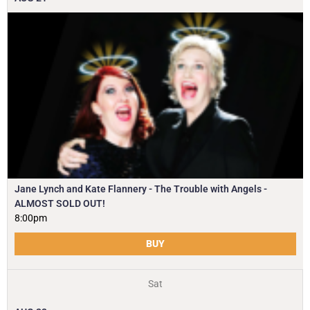
Jane Lynch and Kate Flannery - The Trouble with Angels -
ALMOST SOLD OUT!
8:00pm
BUY
Sat