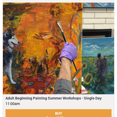
Adult Beginning Painting Summer Workshops - Single Day
11:00am
BUY