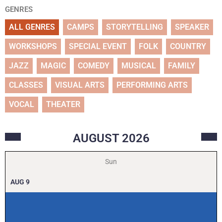
GENRES
ALL GENRES
CAMPS
STORYTELLING
SPEAKER
WORKSHOPS
SPECIAL EVENT
FOLK
COUNTRY
JAZZ
MAGIC
COMEDY
MUSICAL
FAMILY
CLASSES
VISUAL ARTS
PERFORMING ARTS
VOCAL
THEATER
AUGUST
2026
Sun
AUG
9