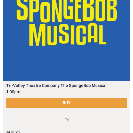
Tri-Valley Theatre Company The SpongeBob Musical
1:00pm
BUY
Fri
AUG
21