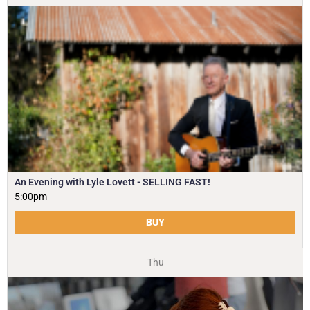
An Evening with Lyle Lovett - SELLING FAST!
5:00pm
BUY
Thu