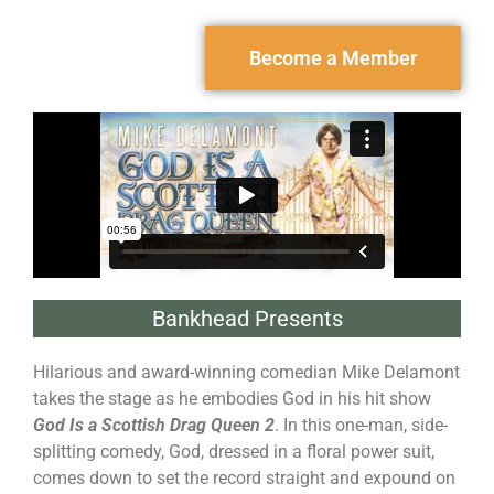
Become a Member
Bankhead Presents
Hilarious and award-winning comedian Mike Delamont
takes the stage as he embodies God in his hit show
God Is a Scottish Drag Queen 2
. In this one-man, side-
splitting comedy, God, dressed in a floral power suit,
comes down to set the record straight and expound on