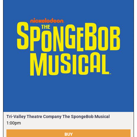
Tri-Valley Theatre Company The SpongeBob Musical
1:00pm
BUY