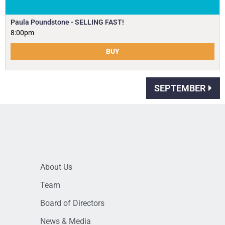
Paula Poundstone - SELLING FAST!
8:00pm
BUY
SEPTEMBER
About Us
Team
Board of Directors
News & Media