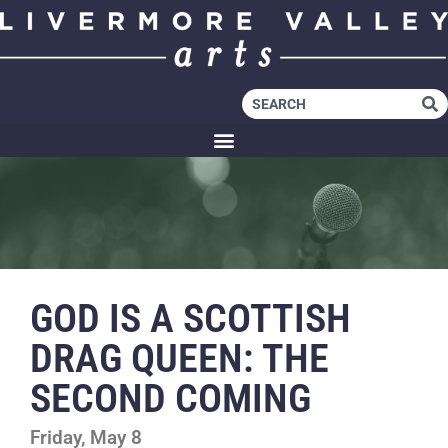
GOD IS A SCOTTISH
DRAG QUEEN: THE
SECOND COMING
Friday, May 8