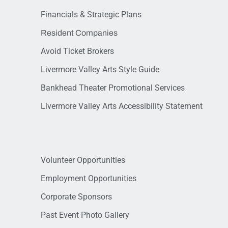
Financials & Strategic Plans
Resident Companies
Avoid Ticket Brokers
Livermore Valley Arts Style Guide
Bankhead Theater Promotional Services
Livermore Valley Arts Accessibility Statement
Volunteer Opportunities
Employment Opportunities
Corporate Sponsors
Past Event Photo Gallery