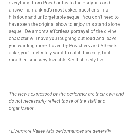
everything from Pocahontas to the Platypus and
answer humankind’s most asked questions in a
hilarious and unforgettable sequel. You don’t need to
have seen the original show to enjoy this stand alone
sequel! Delamont’s effortless portrayal of the divine
character will have you laughing out loud and leave
you wanting more. Loved by Preachers and Atheists
alike, you’ll definitely want to catch this silly, foul
mouthed, and very loveable Scottish deity live!
The views expressed by the performer are their own and
do not necessarily reflect those of the staff and
organization.
*Livermore Valley Arts performances are generally