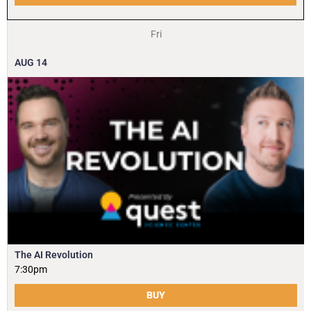
Fri
AUG
14
The AI Revolution
7:30pm
BUY