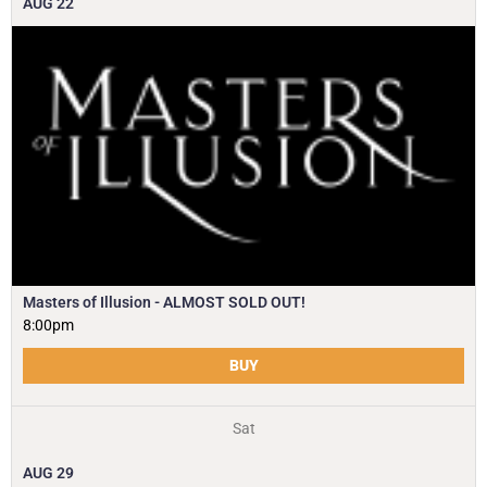
AUG
22
Masters of Illusion - ALMOST SOLD OUT!
8:00pm
BUY
Sat
AUG
29