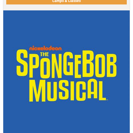
Camps & Classes