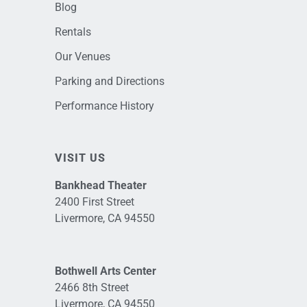
Blog
Rentals
Our Venues
Parking and Directions
Performance History
VISIT US
Bankhead Theater
2400 First Street
Livermore, CA 94550
Bothwell Arts Center
2466 8th Street
Livermore, CA 94550