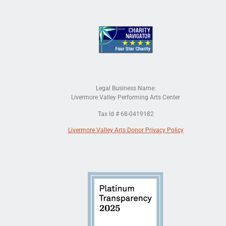
Legal Business Name:
Livermore Valley Performing Arts Center
Tax Id # 68-0419182
Livermore Valley Arts Donor Privacy Policy