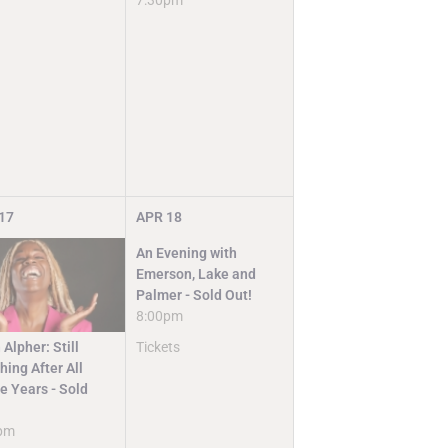
7:30pm
17
APR
18
An Evening with
Emerson, Lake and
Palmer - Sold Out!
8:00pm
Tickets
 Alpher: Still
ing After All
e Years - Sold
pm