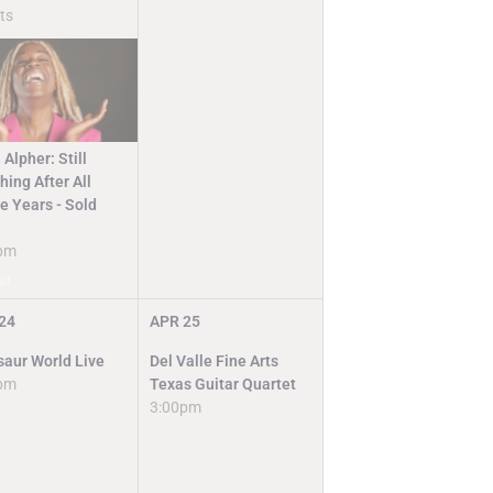
ts
 Alpher: Still
ing After All
e Years - Sold
pm
st
24
APR
25
saur World Live
Del Valle Fine Arts
pm
Texas Guitar Quartet
3:00pm