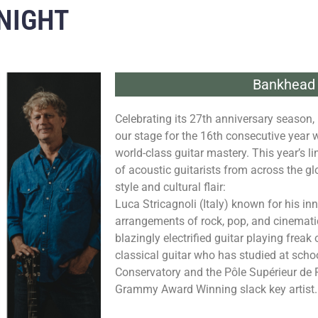
NIGHT
Bankhead 
Celebrating its 27th anniversary season, 
our stage for the 16th consecutive year 
world-class guitar mastery. This year’s l
of acoustic guitarists from across the gl
style and cultural flair:
Luca Stricagnoli (Italy) known for his in
arrangements of rock, pop, and cinematic
blazingly electrified guitar playing freak
classical guitar who has studied at sch
Conservatory and the Pôle Supérieur de 
Grammy Award Winning slack key artist.