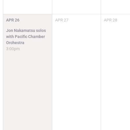
APR
26
APR
27
APR
28
Jon Nakamatsu solos
with Pacific Chamber
Orchestra
3:00pm