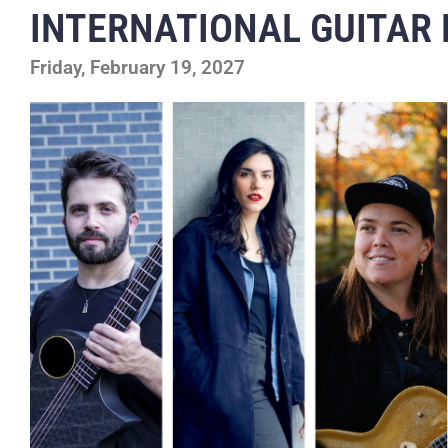
INTERNATIONAL GUITAR 
Friday, February 19, 2027