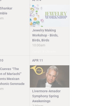
 Shankar
mble
pm
Jewelry Making
Workshop - Birds,
Birds, Birds
10:00am
Camps & Classes
10
APR
11
 Cuevas “The
n of Mariachi”
ents Mexican
honic Serenade
pm
Livermore-Amador
Symphony Spring
Awakenings