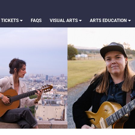
 TICKETS
FAQS
VISUAL ARTS
ARTS EDUCATION