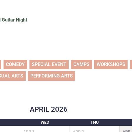
l Guitar Night
COMEDY
SPECIAL EVENT
CAMPS
WORKSHOPS
SUAL ARTS
PERFORMING ARTS
APRIL
2026
WED
THU
APR
1
APR
2
APR