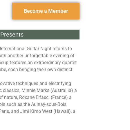
Become a Member
Presents
International Guitar Night returns to
with another unforgettable evening of
ineup features an extraordinary quartet
obe, each bringing their own distinct
novative techniques and electrifying
 classics, Minnie Marks (Austrailia) a
 of nature, Roxane Elfasci (France) a
ools such as the Aulnay-sous-Bois
Paris, and Jimi Kimo West (Hawaii), a