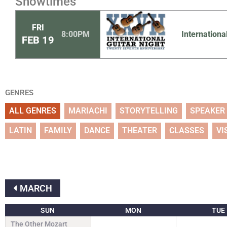
Showtimes
FRI
8:00PM
Internationa
FEB
19
GENRES
ALL GENRES
MARIACHI
STORYTELLING
SPEAKER
LATIN
FAMILY
DANCE
THEATER
CLASSES
VI
MARCH
SUN
MON
TUE
The Other Mozart