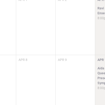
Ravi
Ense
8:00
APR
8
APR
9
APR
Aida
Quee
Pres
Symp
8:00