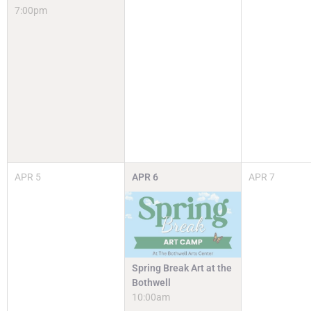
7:00pm
APR
5
APR
6
APR
7
Spring Break Art at the
Bothwell
10:00am