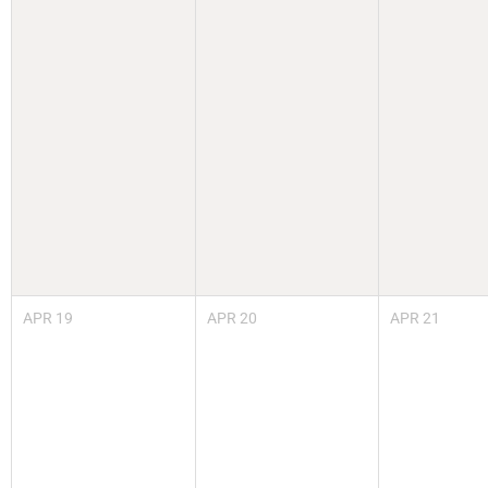
APR
19
APR
20
APR
21