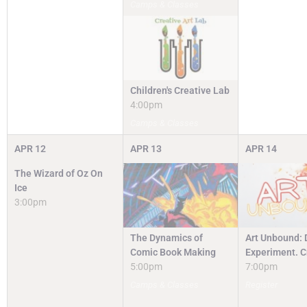
Camps & Classes
Children's Creative Lab
4:00pm
Camps & Classes
APR
12
APR
13
APR
14
The Wizard of Oz On
Ice
3:00pm
The Dynamics of
Art Unbound: 
Comic Book Making
Experiment. C
5:00pm
7:00pm
Camps & Classes
Register