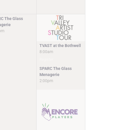
C The Glass
gerie
pm
TVAST at the Bothwell
8:00am
Register
SPARC The Glass
Menagerie
2:00pm