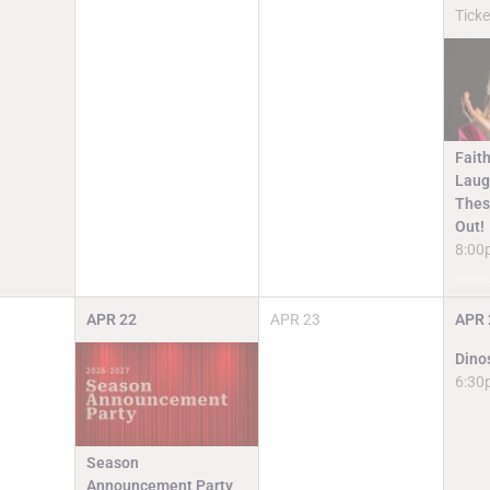
Ticke
Faith
Laugh
Thes
Out!
8:00
Waitli
APR
22
APR
23
APR
Dino
6:30
Season
Announcement Party