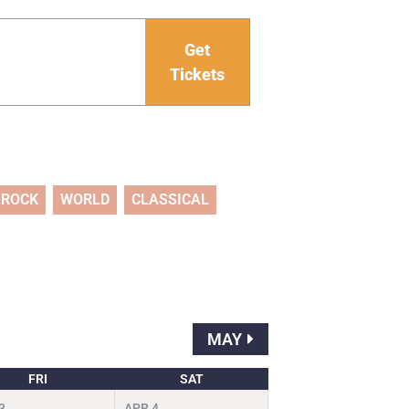
Get
Tickets
ROCK
WORLD
CLASSICAL
MAY
FRI
SAT
3
APR
4