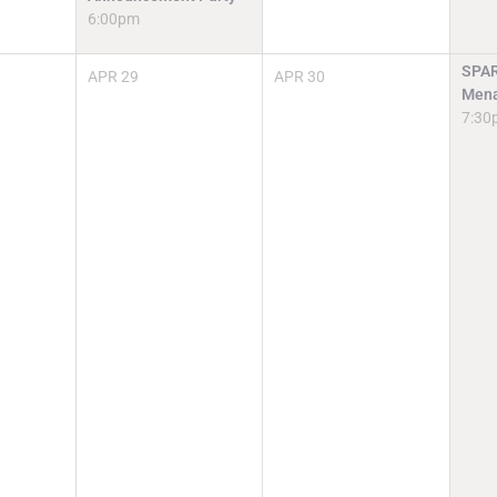
6:00pm
SPAR
APR
29
APR
30
Mena
7:30