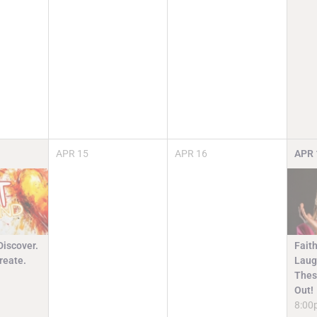
APR
15
APR
16
APR
Discover.
Faith
reate.
Laugh
Thes
Out!
8:00