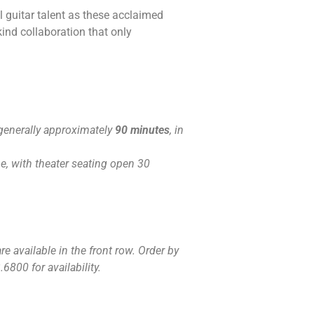
l guitar talent as these acclaimed
ind collaboration that only
generally approximately
90 minutes
, in
, with theater seating open 30
e available in the front row. Order by
6800 for availability.