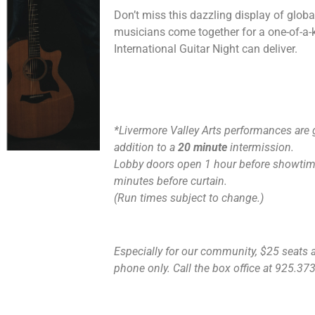
Don’t miss this dazzling display of globa
musicians come together for a one-of-a-k
International Guitar Night can deliver.
*Livermore Valley Arts performances are 
addition to a
20 minute
intermission.
Lobby doors open 1 hour before showtime
minutes before curtain.
(Run times subject to change.)
Especially for our community, $25 seats ar
phone only. Call the box office at 925.373.