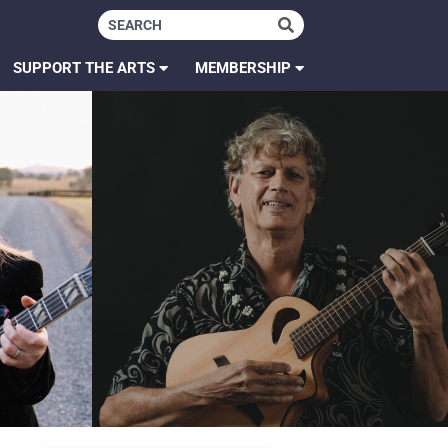
SUPPORT THE ARTS
MEMBERSHIP