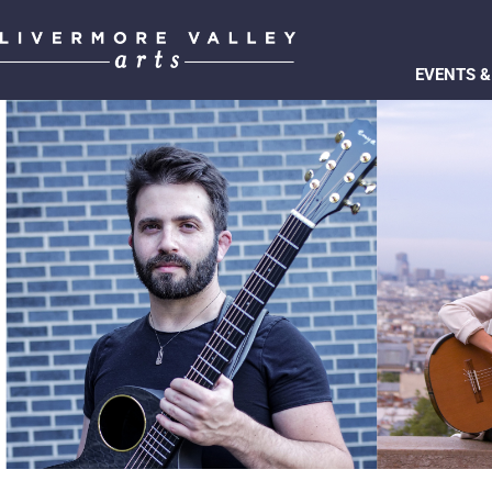
EVENTS &