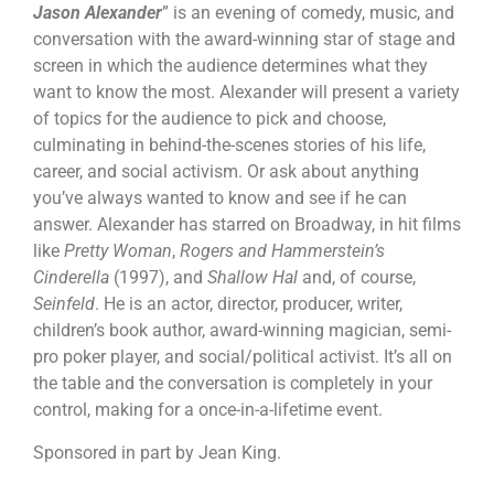
Jason Alexander
” is an evening of comedy, music, and
conversation with the award-winning star of stage and
screen in which the audience determines what they
want to know the most. Alexander will present a variety
of topics for the audience to pick and choose,
culminating in behind-the-scenes stories of his life,
career, and social activism. Or ask about anything
you’ve always wanted to know and see if he can
answer. Alexander has starred on Broadway, in hit films
like
Pretty Woman
,
Rogers and Hammerstein’s
Cinderella
(1997), and
Shallow Hal
and, of course,
Seinfeld
. He is an actor, director, producer, writer,
children’s book author, award-winning magician, semi-
pro poker player, and social/political activist. It’s all on
the table and the conversation is completely in your
control, making for a once-in-a-lifetime event.
Sponsored in part by Jean King.