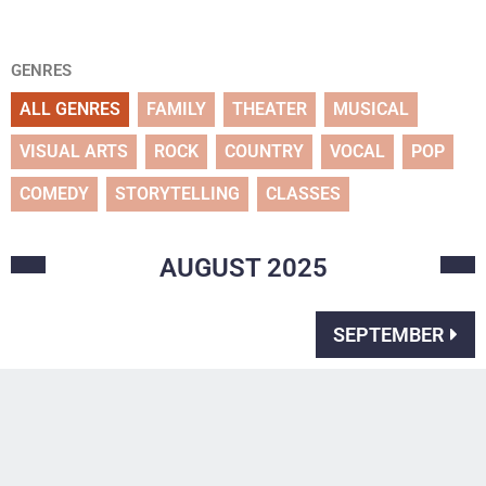
GENRES
ALL GENRES
FAMILY
THEATER
MUSICAL
VISUAL ARTS
ROCK
COUNTRY
VOCAL
POP
COMEDY
STORYTELLING
CLASSES
AUGUST
2025
SEPTEMBER