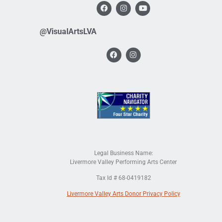
@VisualArtsLVA
Legal Business Name:
Livermore Valley Performing Arts Center
Tax Id # 68-0419182
Livermore Valley Arts Donor Privacy Policy