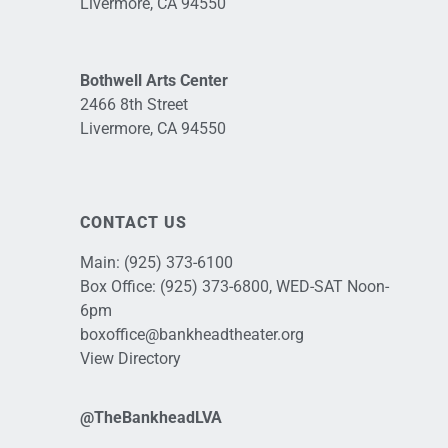
Livermore, CA 94550
Bothwell Arts Center
2466 8th Street
Livermore, CA 94550
CONTACT US
Main:
(925) 373-6100
Box Office:
(925) 373-6800
, WED-SAT Noon-
6pm
boxoffice@bankheadtheater.org
View Directory
@TheBankheadLVA