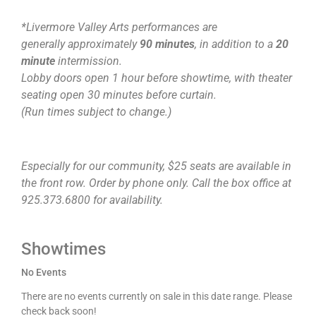
*Livermore Valley Arts performances are
generally approximately
90 minutes
, in addition to a
20
minute
intermission.
Lobby doors open 1 hour before showtime, with theater
seating open 30 minutes before curtain.
(Run times subject to change.)
Especially for our community, $25 seats are available in
the front row. Order by phone only. Call the box office at
925.373.6800 for availability.
Showtimes
No Events
There are no events currently on sale in this date range. Please
check back soon!