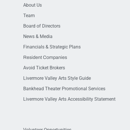
About Us
Team
Board of Directors
News & Media
Financials & Strategic Plans
Resident Companies
Avoid Ticket Brokers
Livermore Valley Arts Style Guide
Bankhead Theater Promotional Services
Livermore Valley Arts Accessibility Statement
Volunteer Opportunities