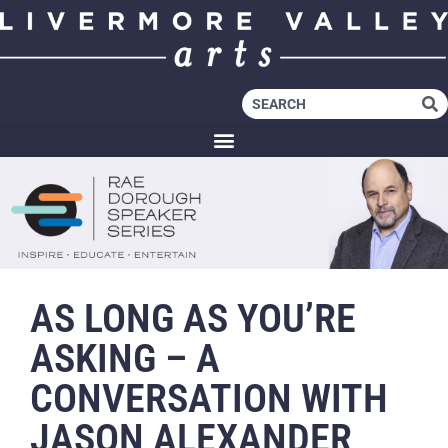
AS LONG AS YOU’RE
ASKING – A
CONVERSATION WITH
JASON ALEXANDER