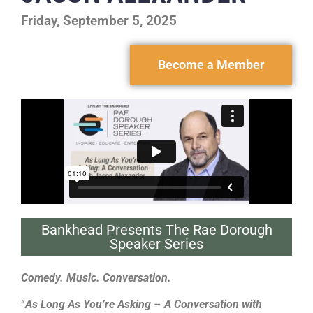
Friday, September 5, 2025
Become a Member
Bankhead Presents The Rae Dorough
Speaker Series
Comedy. Music. Conversation.
“
As Long As You’re Asking
–
A Conversation with