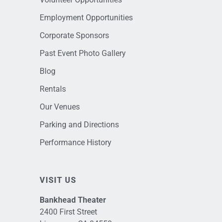
Employment Opportunities
Corporate Sponsors
Past Event Photo Gallery
Blog
Rentals
Our Venues
Parking and Directions
Performance History
VISIT US
Bankhead Theater
2400 First Street