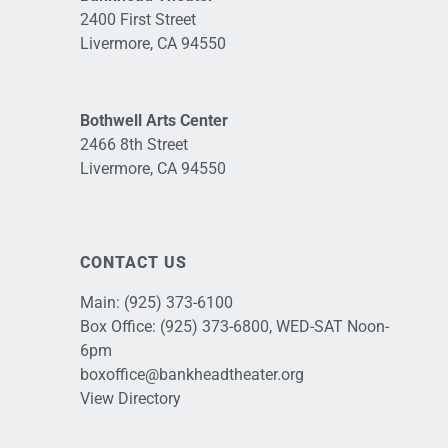
2400 First Street
Livermore, CA 94550
Bothwell Arts Center
2466 8th Street
Livermore, CA 94550
CONTACT US
Main:
(925) 373-6100
Box Office:
(925) 373-6800
, WED-SAT Noon-
6pm
boxoffice@bankheadtheater.org
View Directory