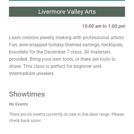
Livermore Valley Arts
10:00 am to 1:00 pm
Learn creative jewelry making with professional artists.
Fun, wire-wrapped holiday-themed earrings, necklaces,
bracelets for the December 7 class. All materials
provided. Bring your own tools, or there are tools to
share. This class is perfect for beginner and
intermediate jewelers.
Showtimes
No Events
There are no events currently on sale in this date range. Please
check back soon!