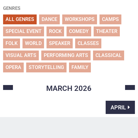
GENRES
ALL GENRES
DANCE
WORKSHOPS
CAMPS
SPECIAL EVENT
ROCK
COMEDY
THEATER
FOLK
WORLD
SPEAKER
CLASSES
VISUAL ARTS
PERFORMING ARTS
CLASSICAL
OPERA
STORYTELLING
FAMILY
MARCH
2026
APRIL