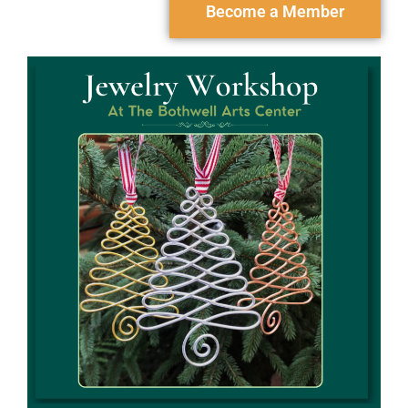
Become a Member