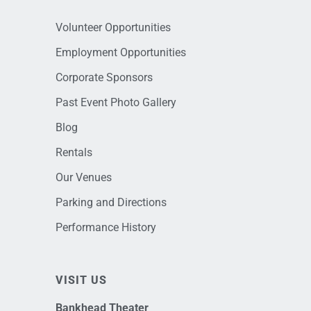
Volunteer Opportunities
Employment Opportunities
Corporate Sponsors
Past Event Photo Gallery
Blog
Rentals
Our Venues
Parking and Directions
Performance History
VISIT US
Bankhead Theater