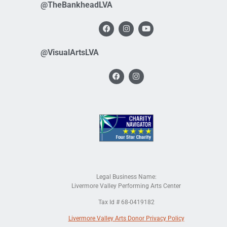
@TheBankheadLVA
@VisualArtsLVA
Legal Business Name:
Livermore Valley Performing Arts Center
Tax Id # 68-0419182
Livermore Valley Arts Donor Privacy Policy