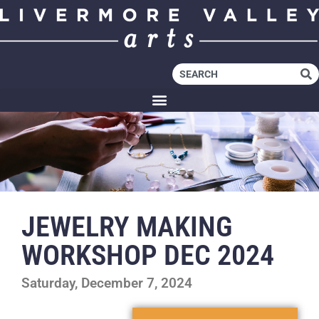
JEWELRY MAKING
WORKSHOP DEC 2024
Saturday, December 7, 2024