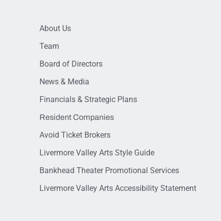
About Us
Team
Board of Directors
News & Media
Financials & Strategic Plans
Resident Companies
Avoid Ticket Brokers
Livermore Valley Arts Style Guide
Bankhead Theater Promotional Services
Livermore Valley Arts Accessibility Statement