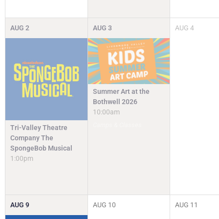
AUG
2
AUG
3
AUG
4
Summer Art at the
Bothwell 2026
10:00am
Camps & Classes
Tri-Valley Theatre
Company The
SpongeBob Musical
1:00pm
AUG
9
AUG
10
AUG
11