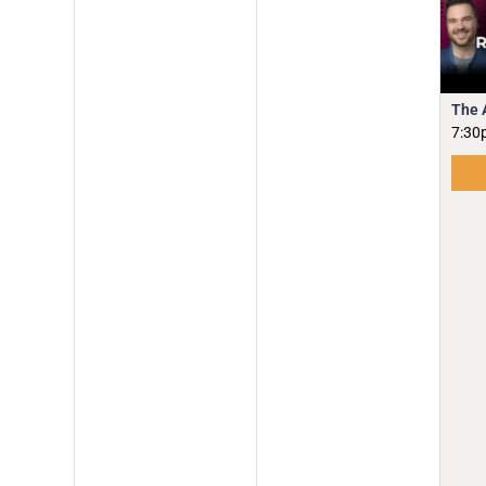
The 
7:30