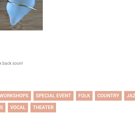
ck back soon!
WORKSHOPS
SPECIAL EVENT
FOLK
COUNTRY
JA
TS
VOCAL
THEATER