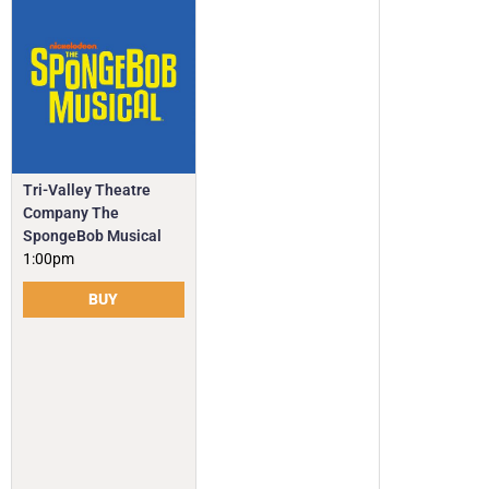
Tri-Valley Theatre
Company The
SpongeBob Musical
1:00pm
BUY