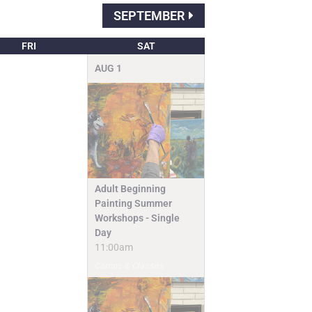
SEPTEMBER
FRI
SAT
AUG
1
Adult Beginning
Painting Summer
Workshops - Single
Day
11:00am
Camps & Classes