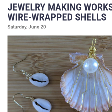
JEWELRY MAKING WORK
WIRE-WRAPPED SHELLS
Saturday, June 20