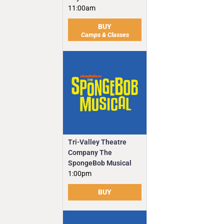
11:00am
BUY
Camps & Classes
Tri-Valley Theatre
Company The
SpongeBob Musical
1:00pm
BUY