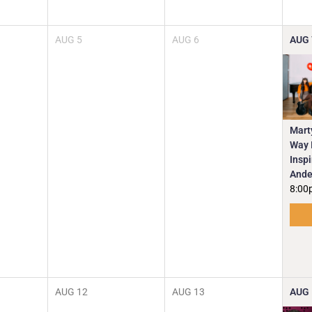
AUG
5
AUG
6
AUG
Mart
Way I
Insp
Ande
8:00
AUG
12
AUG
13
AUG