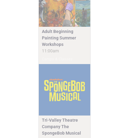
Adult Beginning
Painting Summer
Workshops
11:00am
Camps & Classes
Tri-Valley Theatre
Company The
SpongeBob Musical