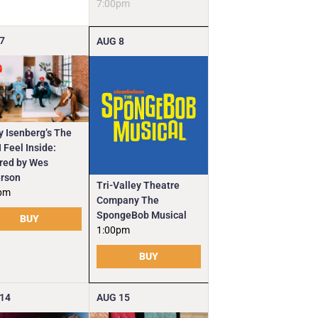
7:00pm
7
AUG
8
y Isenberg’s The
 Feel Inside:
ired by Wes
rson
Tri-Valley Theatre
pm
Company The
SpongeBob Musical
BUY
1:00pm
BUY
14
AUG
15