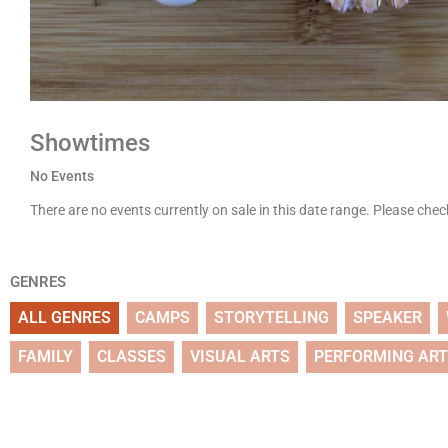
Showtimes
No Events
There are no events currently on sale in this date range. Please che
GENRES
ALL GENRES
CAMPS
STORYTELLING
SPEAKER
FAMILY
CLASSES
VISUAL ARTS
PERFORMING AR