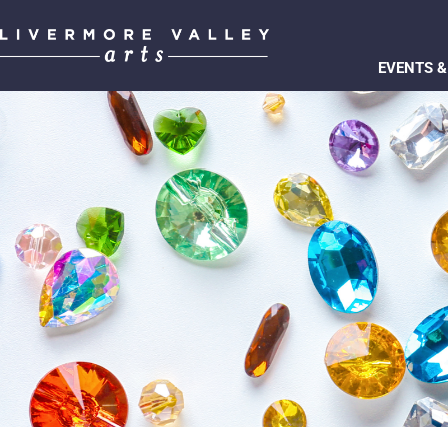
EVENTS &